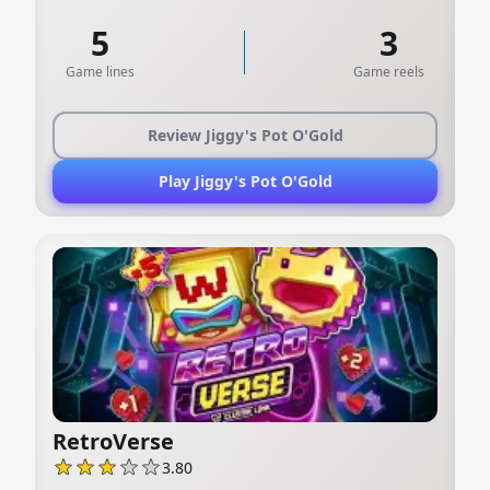
5
3
Game lines
Game reels
Review
Jiggy's Pot O'Gold
Play
Jiggy's Pot O'Gold
RetroVerse
3.80