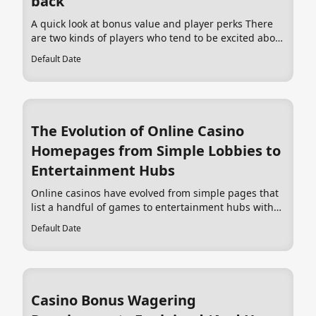
back
A quick look at bonus value and player perks There
are two kinds of players who tend to be excited about
welcome bonuses and the prospect of a new
Default Date
platform to explore. The first group heads straight...
The Evolution of Online Casino
Homepages from Simple Lobbies to
Entertainment Hubs
Online casinos have evolved from simple pages that
list a handful of games to entertainment hubs with
multiple categories highlighting bonuses, features,
Default Date
and customized top picks for players. The des...
Casino Bonus Wagering