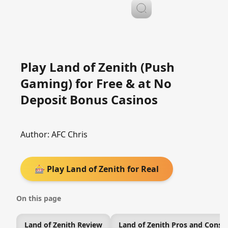
Play Land of Zenith (Push
Gaming) for Free & at No
Deposit Bonus Casinos
Author:
AFC Chris
🎰 Play
Land of Zenith
for Real
On this page
Land of Zenith Review
Land of Zenith Pros and Cons