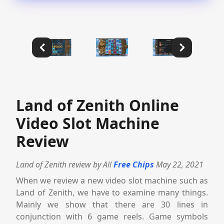
Land of Zenith Online
Video Slot Machine
Review
Land of Zenith review by All
Free Chips
May 22, 2021
When we review a new video slot machine such as
Land of Zenith, we have to examine many things.
Mainly we show that there are 30 lines in
conjunction with 6 game reels. Game symbols