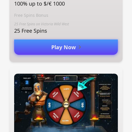
100
% up to
$/€
1000
Free Spins Bonus
25 Free Spins on Victoria Wild West
25 Free Spins
Play Now