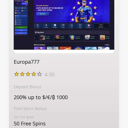
Europa777
4.50
Deposit Bonus
200
% up to
$/€/₿
1000
Free Spins Bonus
50 Free Spins
50 Free Spins