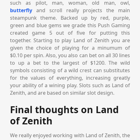
such as pilot, man, woman, old man, owl,
butterfly
and scroll really projects the main
steampunk theme. Backed up by red, purple,
green and blue gems we grade this Push Gaming
created game 5 out of five for putting this
together. Starting to play Land of Zenith you are
given the choice of playing for a minumum of
$0.10 per spin. Also, you also can bet on all 30 lines
to up a bet to the largest of $1200. The wild
symbols consisting of a wild crest can substitutes
for the values of everything, increasing greatly
your ability of a wining play. Slots such as Land of
Zenith, and are based on similar slot design.
Final thoughts on Land
of Zenith
We really enjoyed working with Land of Zenith, the