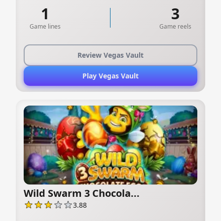
1
3
Game lines
Game reels
Review
Vegas Vault
Play
Vegas Vault
Wild Swarm 3 Chocola...
3.88