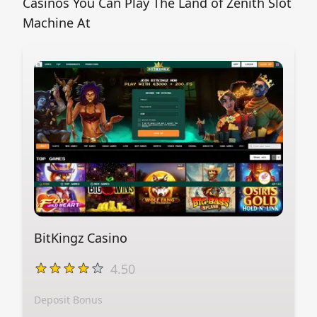
Casinos You Can Play The
Land of Zenith
Slot
Machine At
BitKingz Casino
4.50
Deposit Bonus