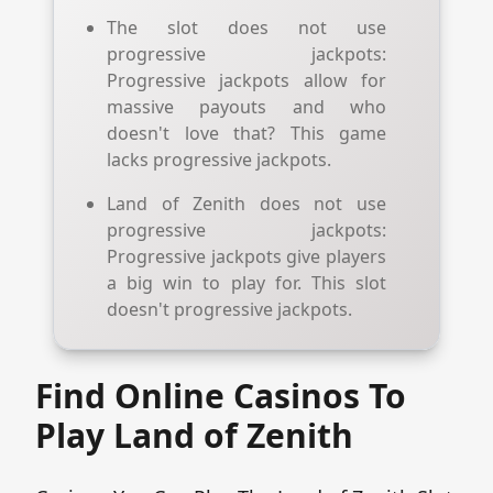
The slot does not use
progressive jackpots
:
Progressive jackpots allow for
massive payouts and who
doesn't love that? This game
lacks progressive jackpots.
Land of Zenith does not use
progressive jackpots
:
Progressive jackpots give players
a big win to play for. This slot
doesn't progressive jackpots.
Find Online Casinos To
Play
Land of Zenith