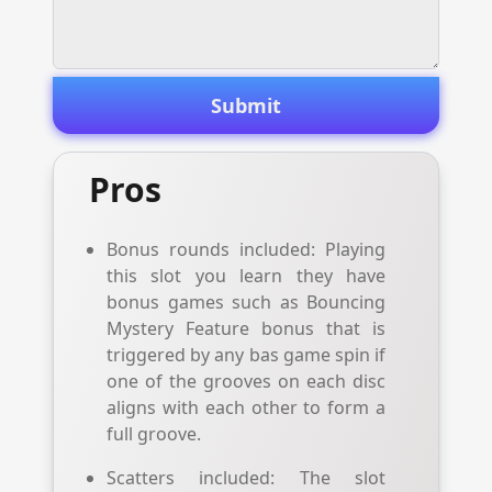
Submit
Pros
Bonus rounds included
:
Playing
this slot you learn they have
bonus games such as Bouncing
Mystery Feature bonus that is
triggered by any bas game spin if
one of the grooves on each disc
aligns with each other to form a
full groove.
Scatters included
:
The slot