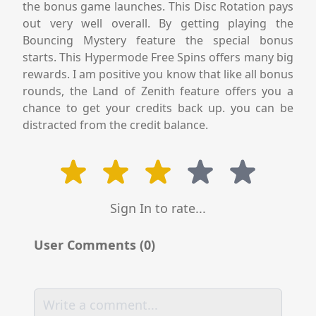
the bonus game launches. This Disc Rotation pays
out very well overall. By getting playing the
Bouncing Mystery feature the special bonus
starts. This Hypermode Free Spins offers many big
rewards. I am positive you know that like all bonus
rounds, the Land of Zenith feature offers you a
chance to get your credits back up. you can be
distracted from the credit balance.
Sign In to rate...
User Comments (
0
)