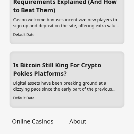
Requirements Explained (And How
to Beat Them)
Casino welcome bonuses incentivize new players to
sign up and deposit on the site, offering extra value
in the form of matches and free spins. Players love
Default Date
these and have come to expect them as an ind...
Is Bitcoin Still King For Crypto
Pokies Platforms?
Digital assets have been breaking ground at a
dizzying pace since the early part of the previous
decade. Now, some would say, the most profound
Default Date
changes have been in the world of casino gaming,
and the...
Online Casinos
About