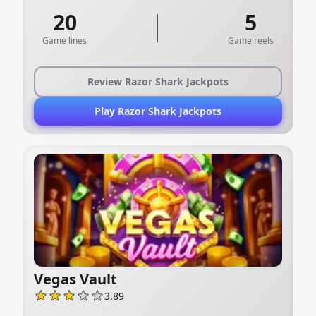
20
5
Game lines
Game reels
Review
Razor Shark Jackpots
Play
Razor Shark Jackpots
Vegas Vault
3.89