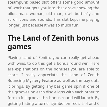
steampunk based slot offers some good amount
of work that gets you into that grove showing the
pilot, man, woman, old man, owl, butterfly and
scroll icons and sounds. This slot kept me playing
longer just because it was so much fun.
The Land of Zenith bonus
games
Playing Land of Zenith, you can really get ahead
with wins, to do this get a bonus round win. Here
are explanations on the bonuses you are able to
score. I really appreciate the Land of Zenith
Bouncing Mystery Feature as well as the pay outs
it brings. By getting any bas game spin if one of
the grooves on each disc aligns with each other to
form a full groove this bonus round will launch. By
getting hitting a turner symbol on reels 2, 4 and 6