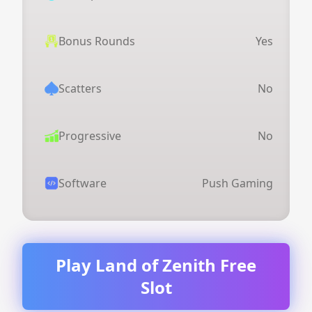
Bonus Rounds
Yes
Scatters
No
Progressive
No
Software
Push Gaming
Play Land of Zenith Free
Slot