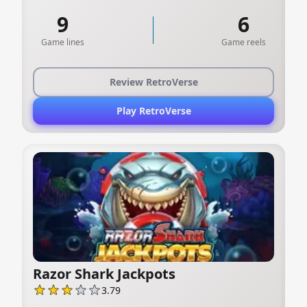
9
6
Game lines
Game reels
Review
RetroVerse
Play
RetroVerse
Razor Shark Jackpots
3.79