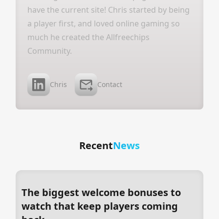
have the current site! Chris started by being
a player first, and loved online gaming so
much he created the Allfreechips
Community.
Chris
Contact
Recent
News
The biggest welcome bonuses to
watch that keep players coming