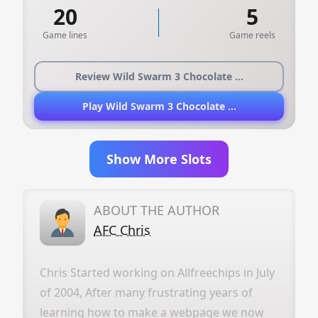
20
5
Game lines
Game reels
Review
Wild Swarm 3 Chocolate ...
Play
Wild Swarm 3 Chocolate ...
Show More Slots
ABOUT THE AUTHOR
AFC Chris
Chris Started working on Allfreechips in July
of 2004, After many frustrating years of
learning how to make a webpage we now