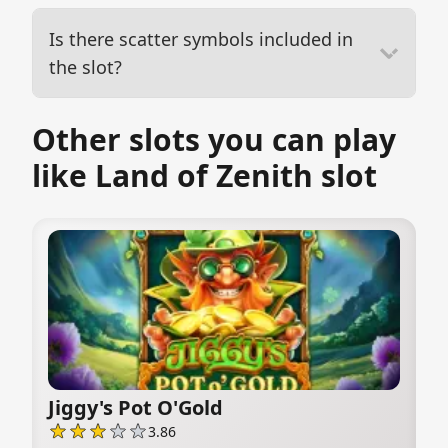
Is there scatter symbols included in
the slot?
Other slots you can play
like
Land of Zenith
slot
Jiggy's Pot O'Gold
3.86