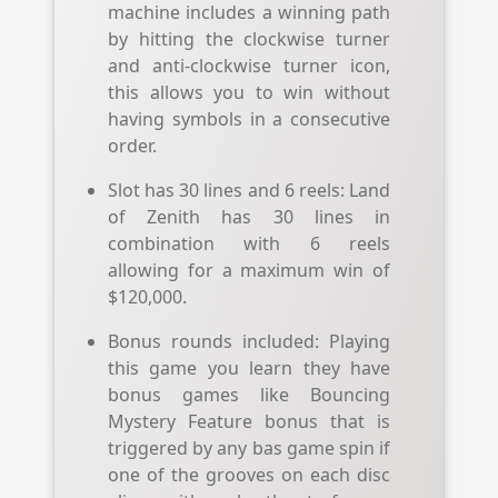
machine includes a winning path
by hitting the clockwise turner
and anti-clockwise turner icon,
this allows you to win without
having symbols in a consecutive
order.
Slot has 30 lines and 6 reels
:
Land
of Zenith has 30 lines in
combination with 6 reels
allowing for a maximum win of
$120,000.
Bonus rounds included
:
Playing
this game you learn they have
bonus games like Bouncing
Mystery Feature bonus that is
triggered by any bas game spin if
one of the grooves on each disc