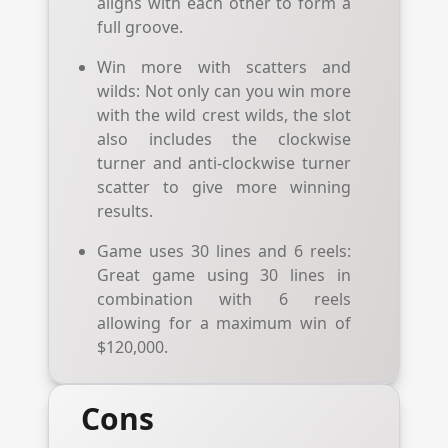
aligns with each other to form a
full groove.
Win more with scatters and
wilds
:
Not only can you win more
with the wild crest wilds, the slot
also includes the clockwise
turner and anti-clockwise turner
scatter to give more winning
results.
Game uses 30 lines and 6 reels
:
Great game using 30 lines in
combination with 6 reels
allowing for a maximum win of
$120,000.
Cons