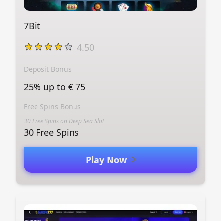
7Bit
4.50
Deposit Bonus
25
% up to
€
75
Free Spins Bonus
30 Free Spins on Deep Sea Slot
30 Free Spins
Play Now