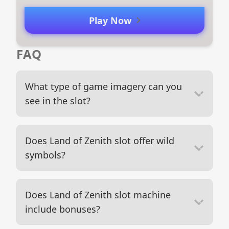
Play Now
FAQ
What type of game imagery can you
see in the slot?
Does Land of Zenith slot offer wild
symbols?
Does Land of Zenith slot machine
include bonuses?