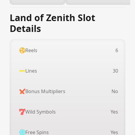
Land of Zenith
Slot
Details
Reels
6
Lines
30
Bonus Multipliers
No
Wild Symbols
Yes
Free Spins
Yes