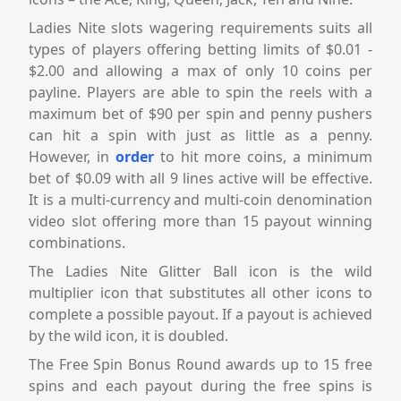
Ladies Nite slots wagering requirements suits all
types of players offering betting limits of $0.01 -
$2.00 and allowing a max of only 10 coins per
payline. Players are able to spin the reels with a
maximum bet of $90 per spin and penny pushers
can hit a spin with just as little as a penny.
However, in
order
to hit more coins, a minimum
bet of $0.09 with all 9 lines active will be effective.
It is a multi-currency and multi-coin denomination
video slot offering more than 15 payout winning
combinations.
The Ladies Nite Glitter Ball icon is the wild
multiplier icon that substitutes all other icons to
complete a possible payout. If a payout is achieved
by the wild icon, it is doubled.
The Free Spin Bonus Round awards up to 15 free
spins and each payout during the free spins is