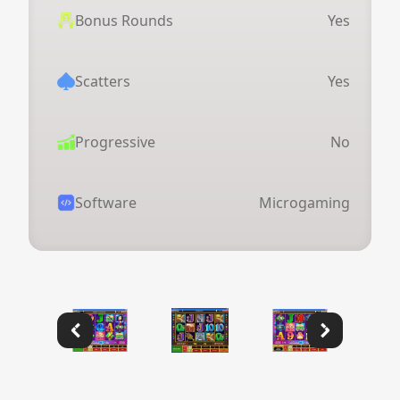
Bonus Rounds
Yes
Scatters
Yes
Progressive
No
Software
Microgaming