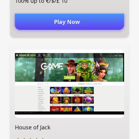
100
% up to
€/$/£
10
Play Now
House of Jack