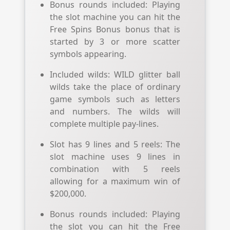
Bonus rounds included
:
Playing
the slot machine you can hit the
Free Spins Bonus bonus that is
started by 3 or more scatter
symbols appearing.
Included wilds
:
WILD glitter ball
wilds take the place of ordinary
game symbols such as letters
and numbers. The wilds will
complete multiple pay-lines.
Slot has 9 lines and 5 reels
:
The
slot machine uses 9 lines in
combination with 5 reels
allowing for a maximum win of
$200,000.
Bonus rounds included
:
Playing
the slot you can hit the Free