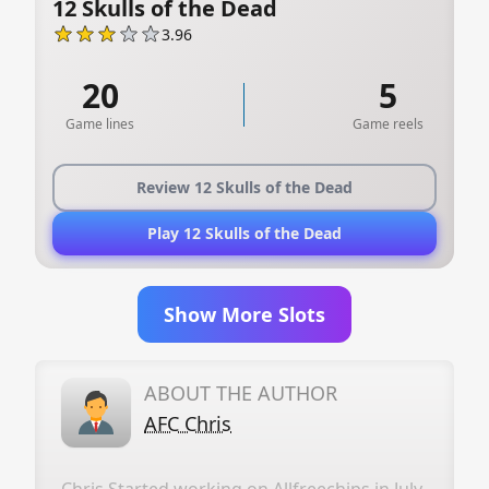
12 Skulls of the Dead
3.96
20
5
Game lines
Game reels
Review
12 Skulls of the Dead
Play
12 Skulls of the Dead
Show More Slots
ABOUT THE AUTHOR
AFC Chris
Chris Started working on Allfreechips in July