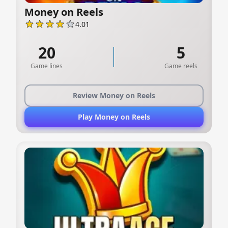
Money on Reels
4.01
20
5
Game lines
Game reels
Review
Money on Reels
Play
Money on Reels