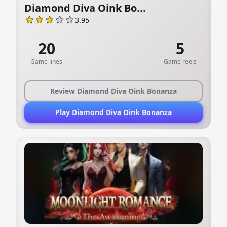
Diamond Diva Oink Bo...
3.95
20
5
Game lines
Game reels
Review
Diamond Diva Oink Bonanza
Play
Diamond Diva Oink Bonanza