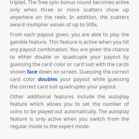
tripled. The free spin bonus round becomes active
only when three or more scatters show up
anywhere on the reels. In addition, the scatters
award multiplier values of up to 500x.
From each payout given, you are able to play the
gamble feature. This feature is active when you hit
any payout combination. You are given the chance
to either double or quadruple your payout by
guessing the card color or card suit with the cards
shown
face
down on screen. Guessing the correct
card color
doubles
your payout while guessing
the correct card suit quadruples your payout.
Other additional features include the autoplay
feature which allows you to set the number of
coins to be played out automatically. The autoplay
feature is only active when you switch from the
regular mode to the expert mode.