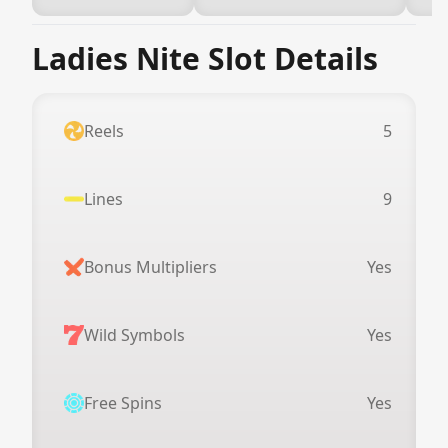
Ladies Nite
Slot Details
Reels
5
Lines
9
Bonus Multipliers
Yes
Wild Symbols
Yes
Free Spins
Yes