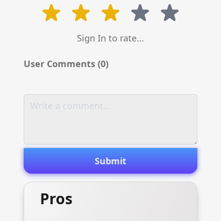
Sign In to rate...
User Comments (
0
)
Submit
Pros