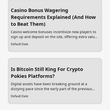
Casino Bonus Wagering
Requirements Explained (And How
to Beat Them)
Casino welcome bonuses incentivize new players to
sign up and deposit on the site, offering extra value
in the form of matches and free spins. Players love
Default Date
these and have come to expect them as an ind...
Is Bitcoin Still King For Crypto
Pokies Platforms?
Digital assets have been breaking ground at a
dizzying pace since the early part of the previous
decade. Now, some would say, the most profound
Default Date
changes have been in the world of casino gaming,
and the...