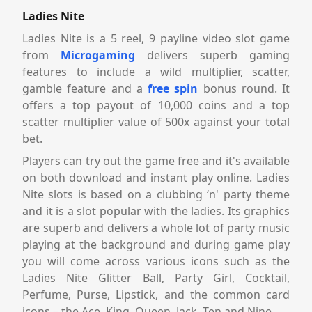
Ladies Nite
Ladies Nite is a 5 reel, 9 payline video slot game
from
Microgaming
delivers superb gaming
features to include a wild multiplier, scatter,
gamble feature and a
free spin
bonus round. It
offers a top payout of 10,000 coins and a top
scatter multiplier value of 500x against your total
bet.
Players can try out the game free and it's available
on both download and instant play online. Ladies
Nite slots is based on a clubbing ‘n' party theme
and it is a slot popular with the ladies. Its graphics
are superb and delivers a whole lot of party music
playing at the background and during game play
you will come across various icons such as the
Ladies Nite Glitter Ball, Party Girl, Cocktail,
Perfume, Purse, Lipstick, and the common card
icons – the Ace, King, Queen, Jack, Ten and Nine.