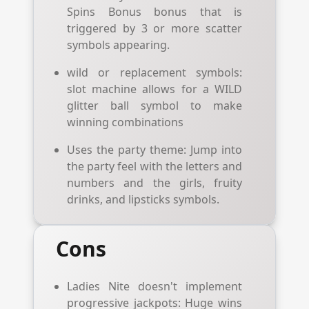
Spins Bonus bonus that is
triggered by 3 or more scatter
symbols appearing.
wild or replacement symbols
:
slot machine allows for a WILD
glitter ball symbol to make
winning combinations
Uses the party theme
:
Jump into
the party feel with the letters and
numbers and the girls, fruity
drinks, and lipsticks symbols.
Cons
Ladies Nite doesn't implement
progressive jackpots
:
Huge wins