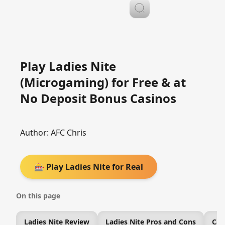
Play Ladies Nite
(Microgaming) for Free & at
No Deposit Bonus Casinos
Author:
AFC Chris
🎰 Play
Ladies Nite
for Real
On this page
Ladies Nite Review
Ladies Nite Pros and Cons
Cas