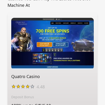
Machine At
Quatro Casino
4.48
Deposit Bonus