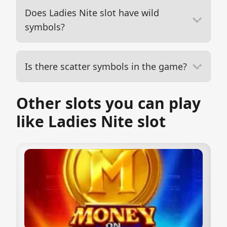
Does Ladies Nite slot have wild
symbols?
Is there scatter symbols in the game?
Other slots you can play
like
Ladies Nite
slot