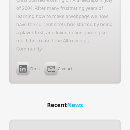
of 2004, After many frustrating years of
learning how to make a webpage we now
have the current site! Chris started by being
a player first, and loved online gaming so
much he created the Allfreechips
Community.
Chris
Contact
Recent
News