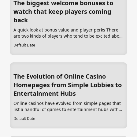
The biggest welcome bonuses to
watch that keep players coming
back
A quick look at bonus value and player perks There
are two kinds of players who tend to be excited about
welcome bonuses and the prospect of a new
Default Date
platform to explore. The first group heads straight...
The Evolution of Online Casino
Homepages from Simple Lobbies to
Entertainment Hubs
Online casinos have evolved from simple pages that
list a handful of games to entertainment hubs with
multiple categories highlighting bonuses, features,
Default Date
and customized top picks for players. The des...