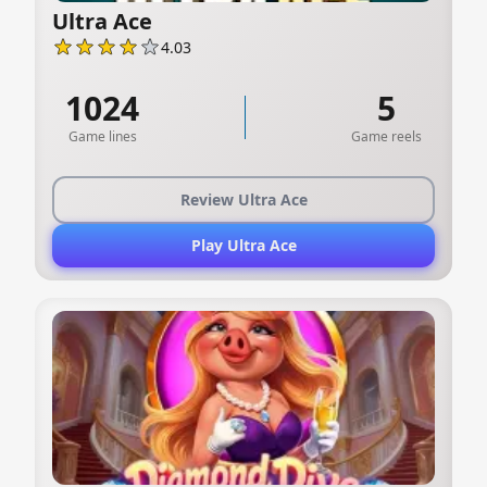
Ultra Ace
4.03
1024
5
Game lines
Game reels
Review
Ultra Ace
Play
Ultra Ace