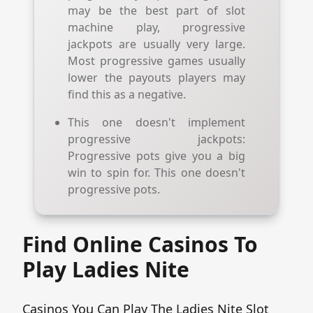
may be the best part of slot
machine play, progressive
jackpots are usually very large.
Most progressive games usually
lower the payouts players may
find this as a negative.
This one doesn't implement
progressive jackpots
:
Progressive pots give you a big
win to spin for. This one doesn't
progressive pots.
Find Online Casinos To
Play
Ladies Nite
Casinos You Can Play The
Ladies Nite
Slot