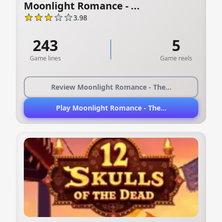
Moonlight Romance - ...
3.98
243
5
Game lines
Game reels
Review
Moonlight Romance - The...
Play
Moonlight Romance - The...