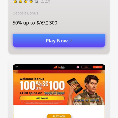
4.49
Deposit Bonus
50
% up to
$/€/£
300
Play Now