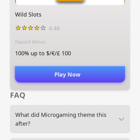
Wild Slots
4.48
Deposit Bonus
100
% up to
$/€/£
100
Play Now
FAQ
What did Microgaming theme this
after?