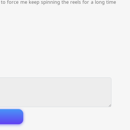
to force me keep spinning the reels for a long time