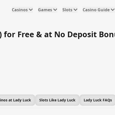
Casinos
Games
Slots
Casino Guide
 for Free & at No Deposit Bon
inos at Lady Luck
Slots Like Lady Luck
Lady Luck FAQs