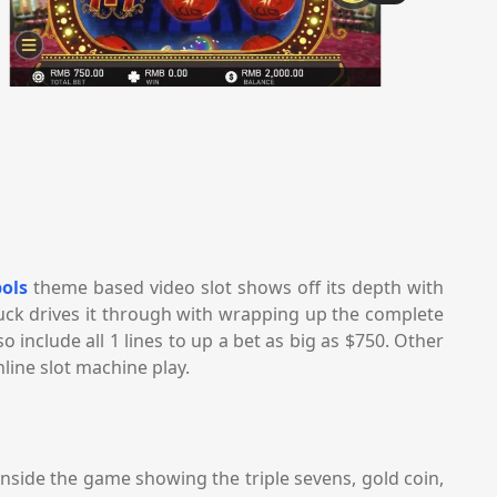
ols
theme based video slot shows off its depth with
Luck drives it through with wrapping up the complete
 include all 1 lines to up a bet as big as $750. Other
nline slot machine play.
inside the game showing the triple sevens, gold coin,