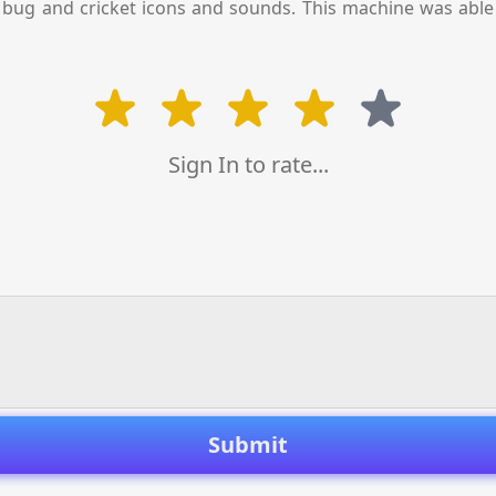
y bug and cricket icons and sounds. This machine was able 
Sign In to rate...
Submit