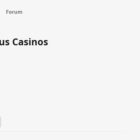
Forum
us Casinos