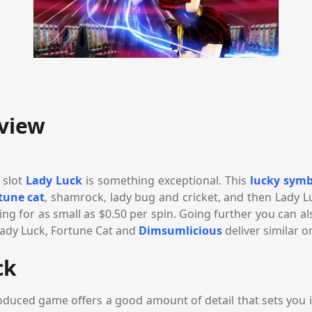
eview
 slot
Lady Luck
is something exceptional. This
lucky symb
tune cat
, shamrock, lady bug and cricket, and then Lady 
ng for as small as $0.50 per spin. Going further you can also
Lady Luck, Fortune Cat and
Dimsumlicious
deliver similar o
ck
roduced game offers a good amount of detail that sets you 