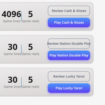
4096
5
Review
Cash & Kisses
Game lines
Game reels
Play
Cash & Kisses
30
5
Review
Nation Double Play
Game lines
Game reels
Play
Nation Double Play
30
5
Review
Lucky Tarot
Game lines
Game reels
Play
Lucky Tarot