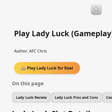
Play Lady Luck (Gameplay)
Author:
AFC Chris
🎰 Play
Lady Luck
for Real
On this page
Lady Luck Review
Lady Luck Pros and Cons
Cas