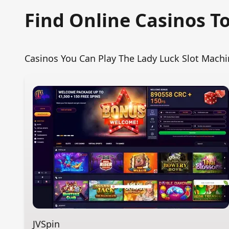
Find Online Casinos T
Casinos You Can Play The
Lady Luck
Slot Machi
JVSpin