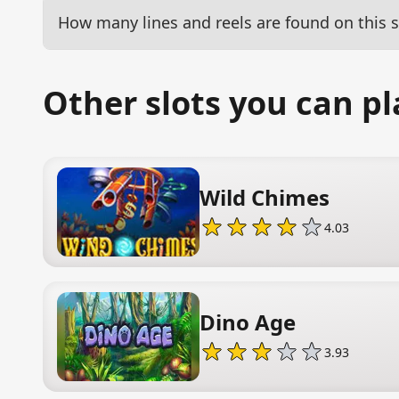
How many lines and reels are found on this 
Other slots you can pl
Wild Chimes
4.03
Dino Age
3.93