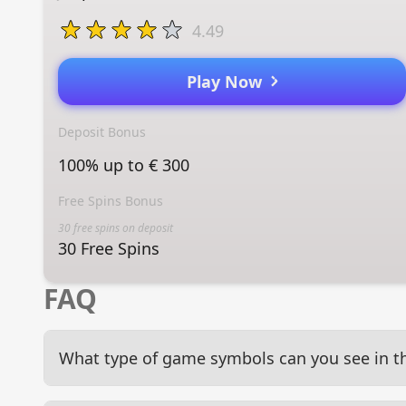
4.49
Play Now
Deposit Bonus
100
% up to
€
300
Free Spins Bonus
30 free spins on deposit
30 Free Spins
FAQ
What type of game symbols can you see in th