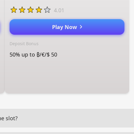
4.01
Play Now
Deposit Bonus
50
% up to
₿/€/$
50
e slot?