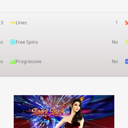
3
Lines
1
o
Free Spins
No
o
Progressive
No