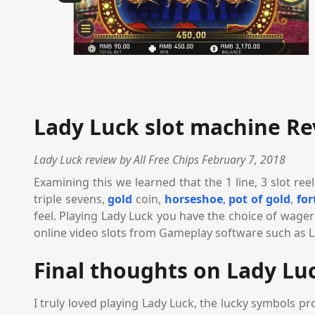
Lady Luck slot machine R
Lady Luck review by All Free Chips February 7, 2018
Examining this we learned that the 1 line, 3 slot reel
triple sevens,
gold
coin,
horseshoe
,
pot of gold
,
for
feel. Playing Lady Luck you have the choice of wageri
online video slots from Gameplay software such as 
Final thoughts on Lady Lu
I truly loved playing Lady Luck, the lucky symbols p