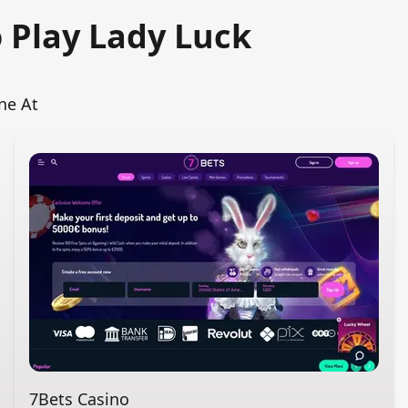
o Play
Lady Luck
ne At
7Bets Casino