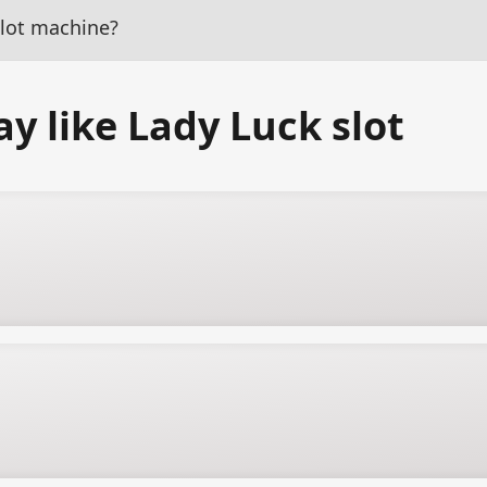
slot machine?
ay like
Lady Luck
slot