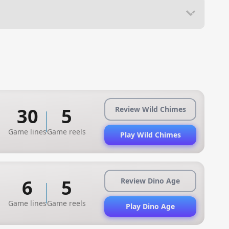
30
5
Review
Wild Chimes
Game lines
Game reels
Play
Wild Chimes
6
5
Review
Dino Age
Game lines
Game reels
Play
Dino Age