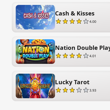
Cash & Kisses
4.00
Nation Double Pla
4.01
Lucky Tarot
3.93