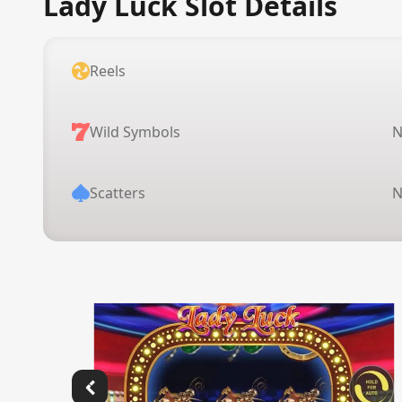
Lady Luck
Slot Details
Reels
Wild Symbols
N
Scatters
N