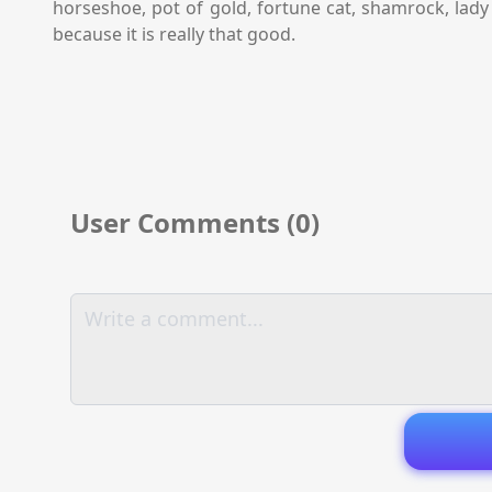
horseshoe, pot of gold, fortune cat, shamrock, lad
because it is really that good.
User Comments (
0
)