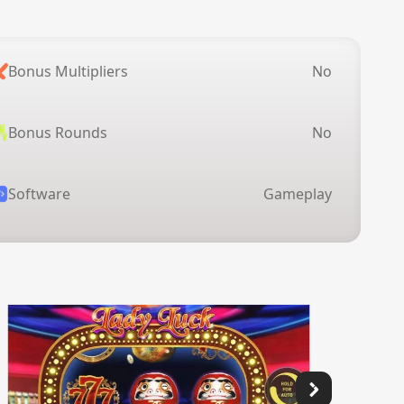
Bonus Multipliers
No
Bonus Rounds
No
Software
Gameplay