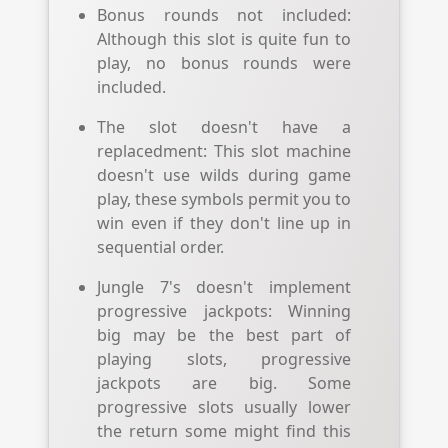
Bonus rounds not included
:
Although this slot is quite fun to
play, no bonus rounds were
included.
The slot doesn't have a
replacedment
:
This slot machine
doesn't use wilds during game
play, these symbols permit you to
win even if they don't line up in
sequential order.
Jungle 7's doesn't implement
progressive jackpots
:
Winning
big may be the best part of
playing slots, progressive
jackpots are big. Some
progressive slots usually lower
the return some might find this