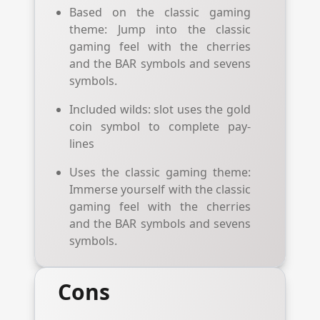
Based on the classic gaming
theme
:
Jump into the classic
gaming feel with the cherries
and the BAR symbols and sevens
symbols.
Included wilds
:
slot uses the gold
coin symbol to complete pay-
lines
Uses the classic gaming theme
:
Immerse yourself with the classic
gaming feel with the cherries
and the BAR symbols and sevens
symbols.
Cons