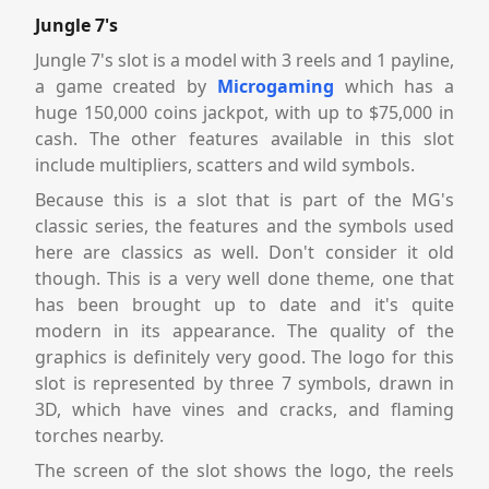
Jungle 7's
Jungle 7's slot is a model with 3 reels and 1 payline,
a game created by
Microgaming
which has a
huge 150,000 coins jackpot, with up to $75,000 in
cash. The other features available in this slot
include multipliers, scatters and wild symbols.
Because this is a slot that is part of the MG's
classic series, the features and the symbols used
here are classics as well. Don't consider it old
though. This is a very well done theme, one that
has been brought up to date and it's quite
modern in its appearance. The quality of the
graphics is definitely very good. The logo for this
slot is represented by three 7 symbols, drawn in
3D, which have vines and cracks, and flaming
torches nearby.
The screen of the slot shows the logo, the reels