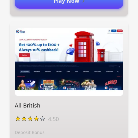
Play Now
All British
4.50
Deposit Bonus