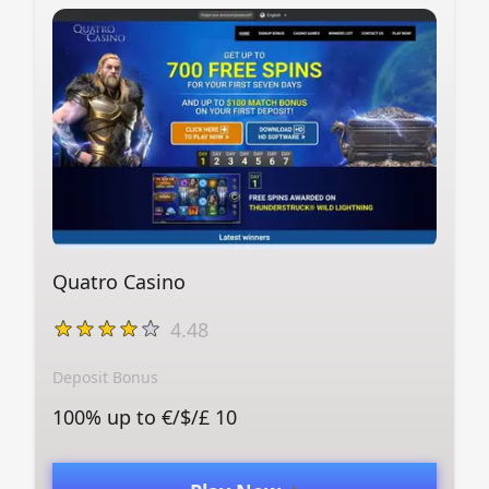
Quatro Casino
4.48
Deposit Bonus
100
% up to
€/$/£
10