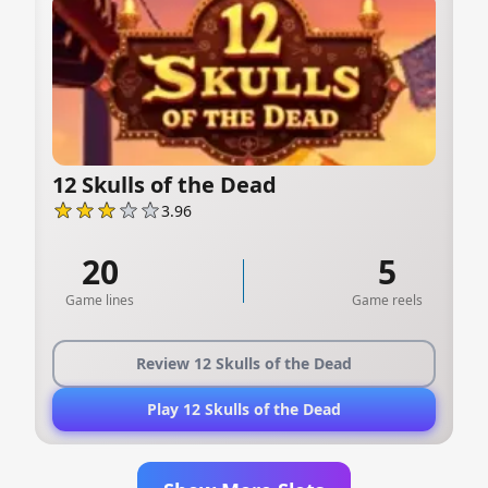
12 Skulls of the Dead
3.96
20
5
Game lines
Game reels
Review
12 Skulls of the Dead
Play
12 Skulls of the Dead