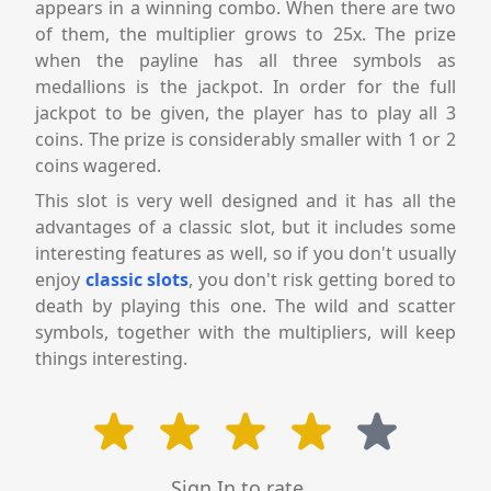
appears in a winning combo. When there are two
of them, the multiplier grows to 25x. The prize
when the payline has all three symbols as
medallions is the jackpot. In order for the full
jackpot to be given, the player has to play all 3
coins. The prize is considerably smaller with 1 or 2
coins wagered.
This slot is very well designed and it has all the
advantages of a classic slot, but it includes some
interesting features as well, so if you don't usually
enjoy
classic slots
, you don't risk getting bored to
death by playing this one. The wild and scatter
symbols, together with the multipliers, will keep
things interesting.
Sign In to rate...