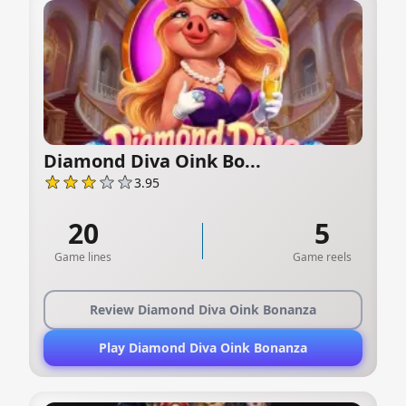
Diamond Diva Oink Bo...
3.95
20
5
Game lines
Game reels
Review
Diamond Diva Oink Bonanza
Play
Diamond Diva Oink Bonanza