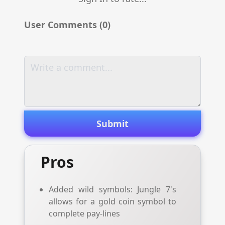
User Comments (
0
)
Submit
Pros
Added wild symbols
:
Jungle 7's
allows for a gold coin symbol to
complete pay-lines