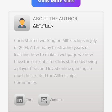
Show More Slots
ABOUT THE AUTHOR
AFC Chris
Chris Started working on Allfreechips in July
of 2004, After many frustrating years of
learning how to make a webpage we now
have the current site! Chris started by being
a player first, and loved online gaming so
much he created the Allfreechips
Community.
Chris
Contact