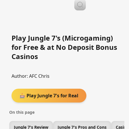
Play Jungle 7's (Microgaming)
for Free & at No Deposit Bonus
Casinos
Author:
AFC Chris
🎰 Play
Jungle 7's
for Real
On this page
Jungle 7's Review
Jungle 7's Pros and Cons
Casino