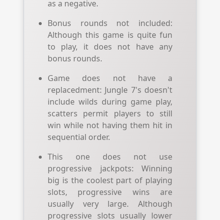
as a negative.
Bonus rounds not included
:
Although this game is quite fun
to play, it does not have any
bonus rounds.
Game does not have a
replacedment
:
Jungle 7's doesn't
include wilds during game play,
scatters permit players to still
win while not having them hit in
sequential order.
This one does not use
progressive jackpots
:
Winning
big is the coolest part of playing
slots, progressive wins are
usually very large. Although
progressive slots usually lower