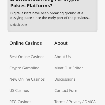
Pokies Platforms?
Digital assets have been breaking ground at a
dizzying pace since the early part of the previous
decade. Now, some would say, the most profound
Default Date
changes have been in the world of casino gaming,
and the...
Online Casinos
About
Best Online Casinos
About Us
Crypto Gambling
Meet Our Editor
New Online Casinos
Discussions
US Casinos
Contact Form
RTG Casinos
Terms
/
Privacy
/
DMCA