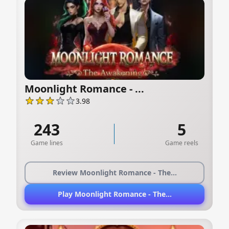
Moonlight Romance - ...
3.98
243
5
Game lines
Game reels
Review
Moonlight Romance - The...
Play
Moonlight Romance - The...