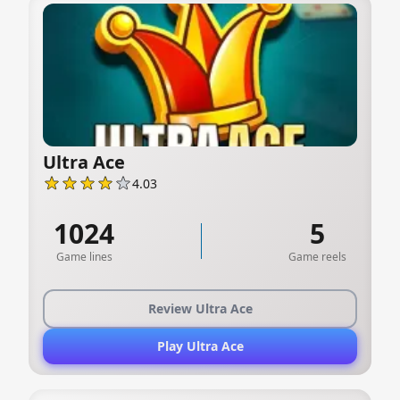
Ultra Ace
4.03
1024
5
Game lines
Game reels
Review
Ultra Ace
Play
Ultra Ace