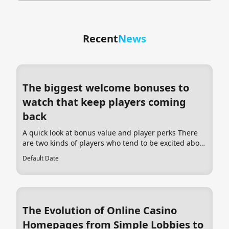
Recent
News
The biggest welcome bonuses to
watch that keep players coming
back
A quick look at bonus value and player perks There
are two kinds of players who tend to be excited about
welcome bonuses and the prospect of a new
Default Date
platform to explore. The first group heads straight...
The Evolution of Online Casino
Homepages from Simple Lobbies to