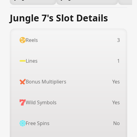
Jungle 7's
Slot Details
Reels
3
Lines
1
Bonus Multipliers
Yes
Wild Symbols
Yes
Free Spins
No