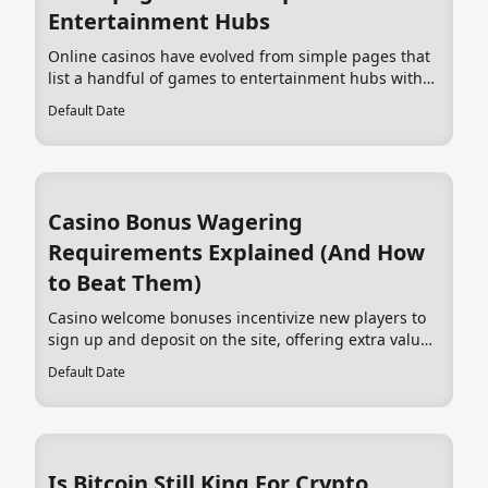
Entertainment Hubs
Online casinos have evolved from simple pages that
list a handful of games to entertainment hubs with
multiple categories highlighting bonuses, features,
Default Date
and customized top picks for players. The des...
Casino Bonus Wagering
Requirements Explained (And How
to Beat Them)
Casino welcome bonuses incentivize new players to
sign up and deposit on the site, offering extra value
in the form of matches and free spins. Players love
Default Date
these and have come to expect them as an ind...
Is Bitcoin Still King For Crypto