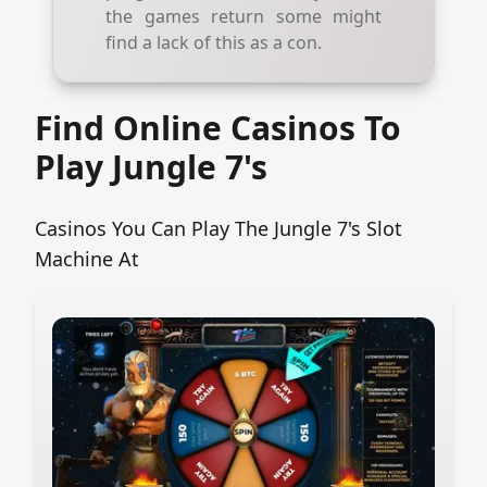
the games return some might
find a lack of this as a con.
Find Online Casinos To
Play
Jungle 7's
Casinos You Can Play The
Jungle 7's
Slot
Machine At