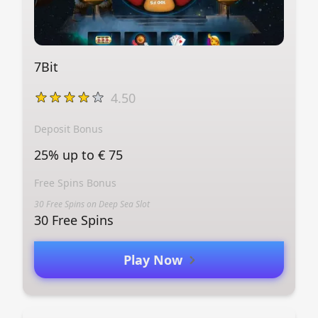
7Bit
4.50
Deposit Bonus
25
% up to
€
75
Free Spins Bonus
30 Free Spins on Deep Sea Slot
30 Free Spins
Play Now