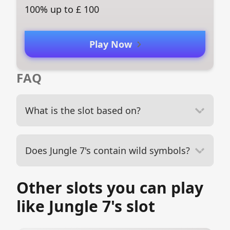
100
% up to
£
100
Play Now
FAQ
What is the slot based on?
Does Jungle 7's contain wild symbols?
Other slots you can play
like
Jungle 7's
slot