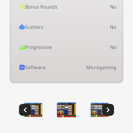
Bonus Rounds
No
Scatters
No
Progressive
No
Software
Microgaming