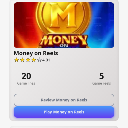
Money on Reels
4.01
20
5
Game lines
Game reels
Review
Money on Reels
Play
Money on Reels