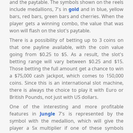
and the paytable. The symbols shown on the reels
include medallions, 7's in
gold
and in blue, yellow
bars, red bars, green bars and cherries. When the
player gets a winning combo, the value that was
won will flash on the slot's paytable.
There is a possibility of betting up to 3 coins on
that one payline available, with the coin value
going from $0.25 to $5. As a result, the slot's
betting range will vary between $0.25 and $15.
Those betting the full amount get a chance to win
a $75,000 cash jackpot, which comes to 150,000
coins. Since this is an international slot machine,
there is always the choice to play it with Euro or
British Pounds, not just with US dollars.
One of the interesting and more profitable
features in
Jungle
7's is represented by the
symbol with the medallion, which will give the
player a 5x multiplier if one of these symbols