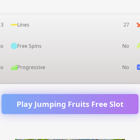
3
Lines
27
o
Free Spins
No
o
Progressive
No
Play Jumping Fruits Free Slot