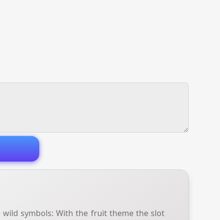
e wild symbols
:
With the fruit theme the slot