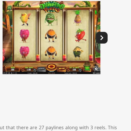
 that there are 27 paylines along with 3 reels. This