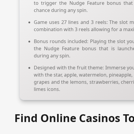
to trigger the Nudge Feature bonus that
chance during any spin.
Game uses 27 lines and 3 reels
:
The slot m
combination with 3 reels allowing for a ma
Bonus rounds included
:
Playing the slot you
the Nudge Feature bonus that is launc
during any spin.
Designed with the fruit theme
:
Immerse your
with the star, apple, watermelon, pineapple,
grapes and the lemons, strawberries, cherr
limes icons.
Find Online Casinos T