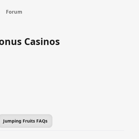
Forum
Bonus Casinos
Jumping Fruits FAQs