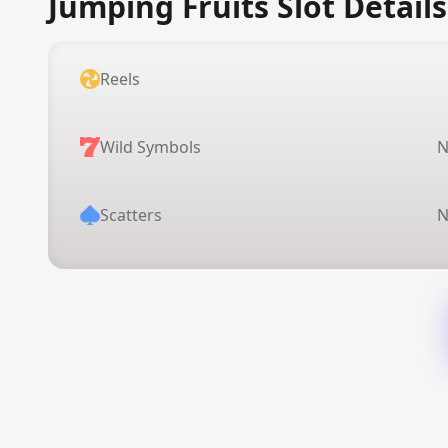
Jumping Fruits
Slot Details
Reels
Wild Symbols
N
Scatters
N