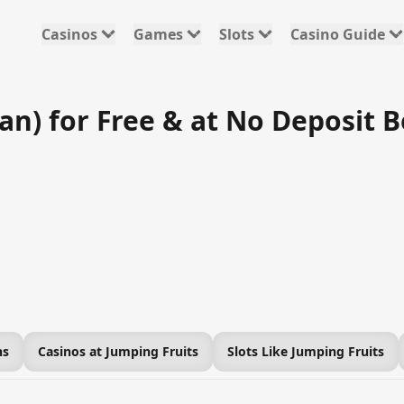
Casinos
Games
Slots
Casino Guide
an) for Free & at No Deposit 
ns
Casinos at Jumping Fruits
Slots Like Jumping Fruits