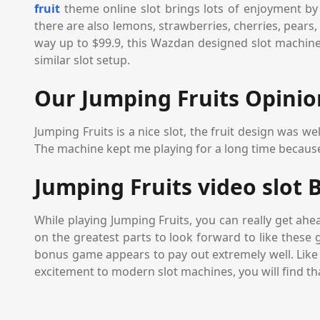
fruit
theme online slot brings lots of enjoyment by 
there are also lemons, strawberries, cherries, pears
way up to $99.9, this Wazdan designed slot machine 
similar slot setup.
Our Jumping Fruits Opinio
Jumping Fruits is a nice slot, the fruit design was w
The machine kept me playing for a long time because 
Jumping Fruits video slot
While playing Jumping Fruits, you can really get ahe
on the greatest parts to look forward to like thes
bonus game appears to pay out extremely well. Like
excitement to modern slot machines, you will find that