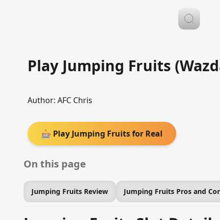
Play Jumping Fruits (Wazd
Author:
AFC Chris
🎰 Play
Jumping Fruits
for Real
On this page
Jumping Fruits Review
Jumping Fruits Pros and Co