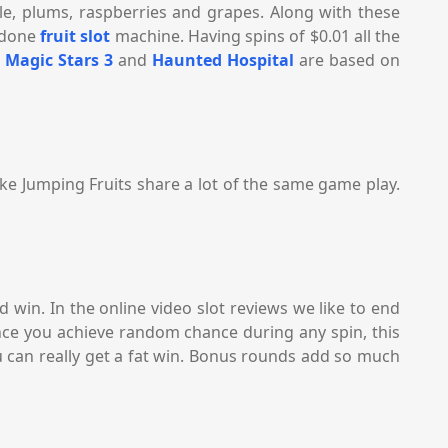
le, plums, raspberries and grapes. Along with these
y done
fruit slot
machine. Having spins of $0.01 all the
,
Magic Stars 3
and
Haunted Hospital
are based on
like Jumping Fruits share a lot of the same game play.
 win. In the online video slot reviews we like to end
nce you achieve random chance during any spin, this
 can really get a fat win. Bonus rounds add so much