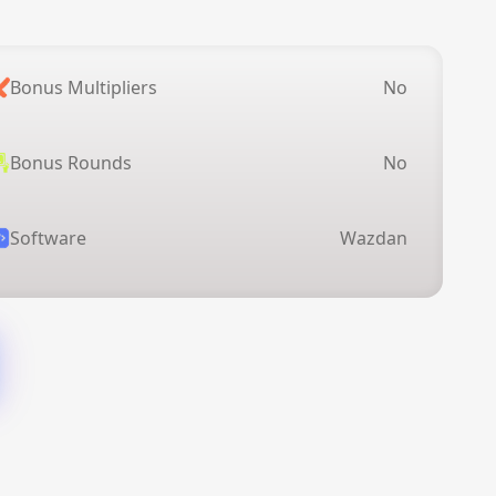
Bonus Multipliers
No
Bonus Rounds
No
Software
Wazdan