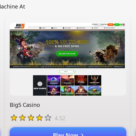
achine At
Big5 Casino
4.52
Play Now