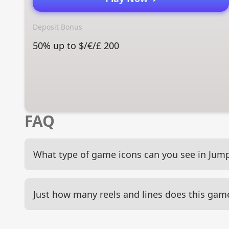
Deposit Bonus
50
% up to
$/€/£
200
FAQ
What type of game icons can you see in Jump
Just how many reels and lines does this gam