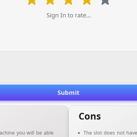
Sign In to rate...
Submit
Cons
achine you will be able
The slot does not hav