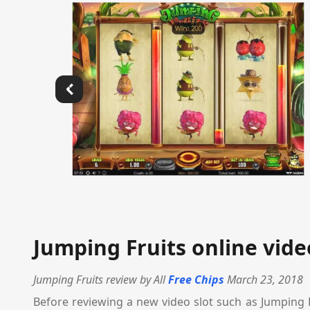
Jumping Fruits online vid
Jumping Fruits review by All
Free Chips
March 23, 2018
Before reviewing a new video slot such as Jumping F