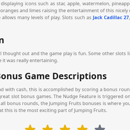
displaying icons such as star, apple, watermelon, pineapp
, oranges and limes raising the entertainment of this nicel
allows many levels of play. Slots such as
Jack Cadillac 27
n
ell thought out and the game play is fun. Some other slots 
it was really entertaining.
 Bonus Game Descriptions
ad with cash, this is accomplished by scoring a bonus round
e great slot bonus games. The Nudge Feature is triggered o
 all bonus rounds, the Jumping Fruits bonuses is where you
 this is the most exciting part of Jumping Fruits.