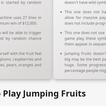
 is started by random
doesn't have wild symb
This one does not ha
achine uses 27 lines in
allow for massive pa
ximum win of $12,000.
does not include progr
 will be able to trigger
This one does not use 
hed by random chance
game play, these symb
them appear in sequent
self with the fruit feel
Jumping Fruits doesn'
 plums, raspberries and
big may be the best pa
ies, pears, oranges and
huge. Some progressi
percentage people might
o Play
Jumping Fruits