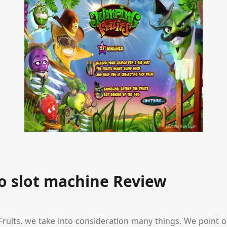
eo slot machine Review
ruits, we take into consideration many things. We point out