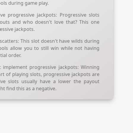
ols during game play.
ve progressive jackpots
:
Progressive slots
youts and who doesn't love that? This one
essive jackpots.
scatters
:
This slot doesn't have wilds during
ols allow you to still win while not having
ial order.
t implement progressive jackpots
:
Winning
rt of playing slots, progressive jackpots are
ve slots usually have a lower the payout
 find this as a negative.