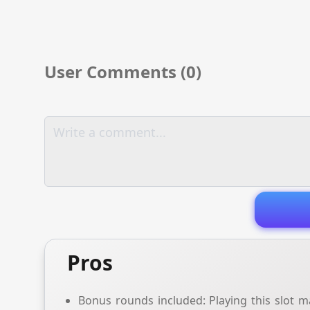
User Comments (
0
)
Pros
Bonus rounds included
:
Playing this slot m