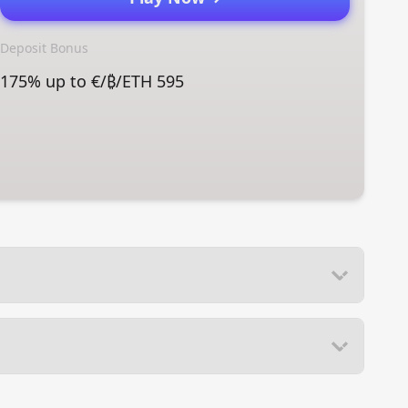
Deposit Bonus
175
% up to
€/₿/ETH
595