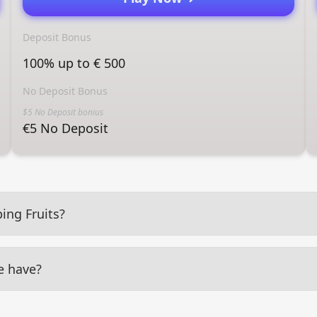
Deposit Bonus
100
% up to
€
500
No Deposit Bonus
$5 No Deposit bonius
€5 No Deposit
ing Fruits?
e have?