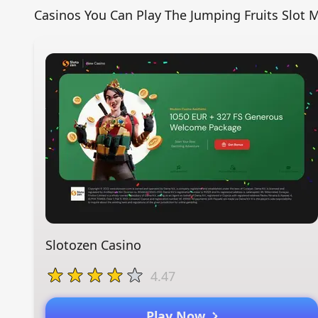
Casinos You Can Play The
Jumping Fruits
Slot M
Slotozen Casino
4.47
Play Now