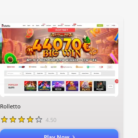
Rolletto
4.50
Play Now