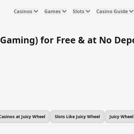
Casinos
Games
Slots
Casino Guide
s Gaming) for Free & at No Dep
Casinos at Juicy Wheel
Slots Like Juicy Wheel
Juicy Whee