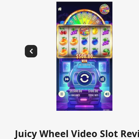
Juicy Wheel Video Slot Rev