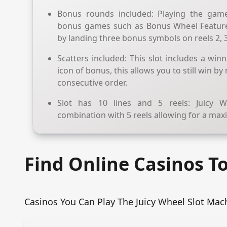
Bonus rounds included
:
Playing the gam
bonus games such as Bonus Wheel Feature 
by landing three bonus symbols on reels 2, 3
Scatters included
:
This slot includes a winn
icon of bonus, this allows you to still win b
consecutive order.
Slot has 10 lines and 5 reels
:
Juicy W
combination with 5 reels allowing for a max
Find Online Casinos T
Casinos You Can Play The
Juicy Wheel
Slot Mac