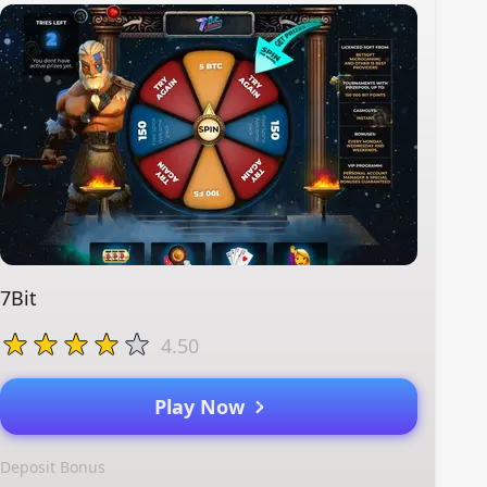
7Bit
4.50
Play Now
Deposit Bonus