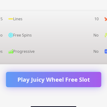
5
Lines
10
o
Free Spins
No
es
Progressive
No
Play Juicy Wheel Free Slot