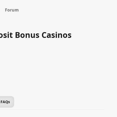
Forum
osit Bonus Casinos
l FAQs