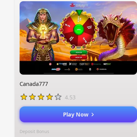
Canada777
4.53
Play Now
Deposit Bonus