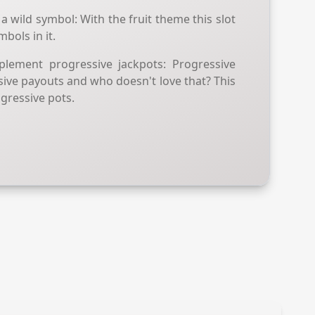
a wild symbol
:
With the fruit theme this slot
bols in it.
plement progressive jackpots
:
Progressive
sive payouts and who doesn't love that? This
gressive pots.