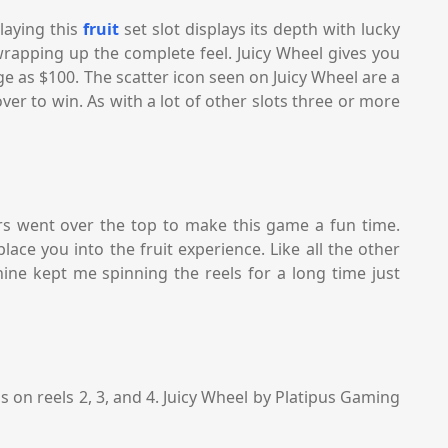
laying this
fruit
set slot displays its depth with lucky
rapping up the complete feel. Juicy Wheel gives you
large as $100. The scatter icon seen on Juicy Wheel are a
ver to win. As with a lot of other slots three or more
pers went over the top to make this game a fun time.
e you into the fruit experience. Like all the other
ine kept me spinning the reels for a long time just
 on reels 2, 3, and 4. Juicy Wheel by Platipus Gaming