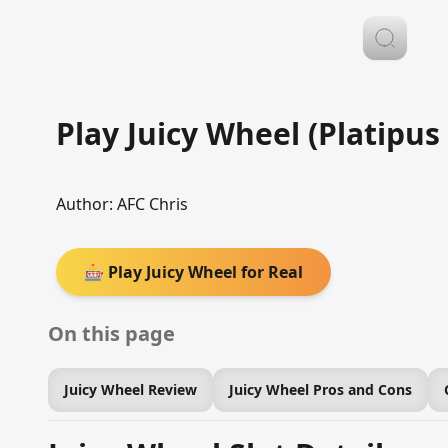
Play Juicy Wheel (Platipu
Author:
AFC Chris
🎰 Play
Juicy Wheel
for Real
On this page
Juicy Wheel Review
Juicy Wheel Pros and Cons