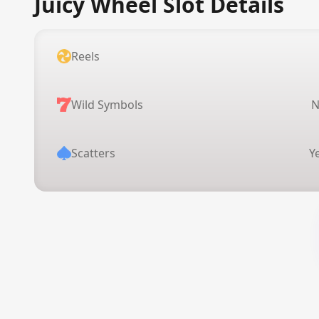
Juicy Wheel
Slot Details
Reels
Wild Symbols
N
Scatters
Y