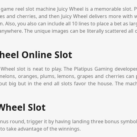
 5 game reel slot machine Juicy Wheel is a memorable slot. P
s and cherries, and then Juicy Wheel delivers more with w
in. Also, you also can include all 10 lines to place a bet as 
nywhere. The unique images can be literally scattered all o
heel Online Slot
cy Wheel slot is neat to play. The Platipus Gaming develo
lons, oranges, plums, lemons, grapes and cherries can plac
out big but in the end all slots favor the house. The mach
Wheel Slot
us round, trigger it by having landing three bonus symbols
 to take advantage of the winnings.