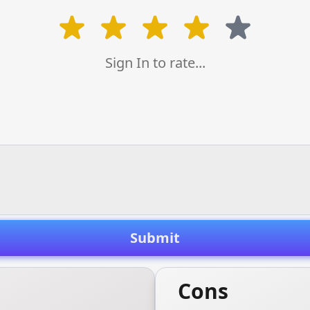
Sign In to rate...
Submit
Cons