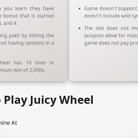
e you learn they have
Game doesn't support 
bonus that is started
doesn't include wild sym
, and 4.
The slot does not im
ing path by hitting the
jackpots allow for mas
y not having symbols in a
game does not pay pro
heel has 10 lines in
imum win of 2,000x.
o Play
Juicy Wheel
hine At