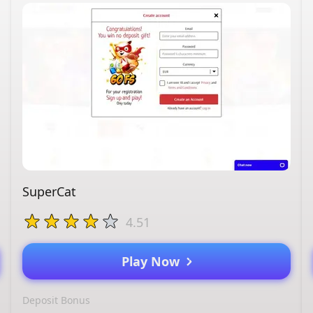
SuperCat
4.51
Play Now
Deposit Bonus