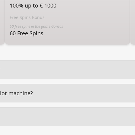
100
% up to
€
1000
Free Spins Bonus
60 free spins in the game Gonzos
60 Free Spins
?
slot machine?