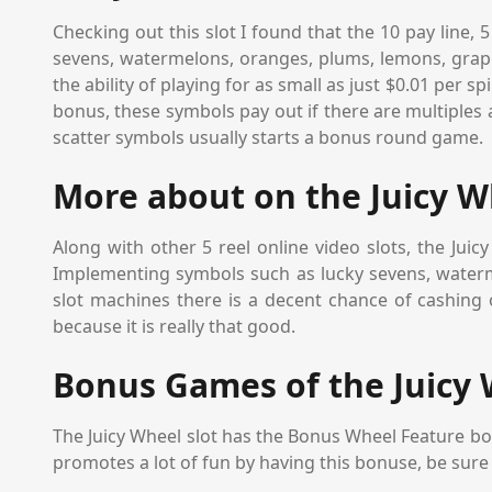
Checking out this slot I found that the 10 pay line,
sevens, watermelons, oranges, plums, lemons, grape
the ability of playing for as small as just $0.01 per sp
bonus, these symbols pay out if there are multiples a
scatter symbols usually starts a bonus round game.
More about on the Juicy W
Along with other 5 reel online video slots, the Jui
Implementing symbols such as lucky sevens, waterme
slot machines there is a decent chance of cashing 
because it is really that good.
Bonus Games of the Juicy 
The Juicy Wheel slot has the Bonus Wheel Feature bon
promotes a lot of fun by having this bonuse, be sure