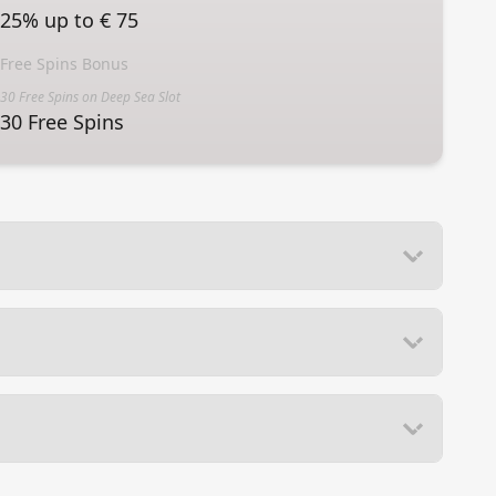
25
% up to
€
75
Free Spins Bonus
30 Free Spins on Deep Sea Slot
30 Free Spins