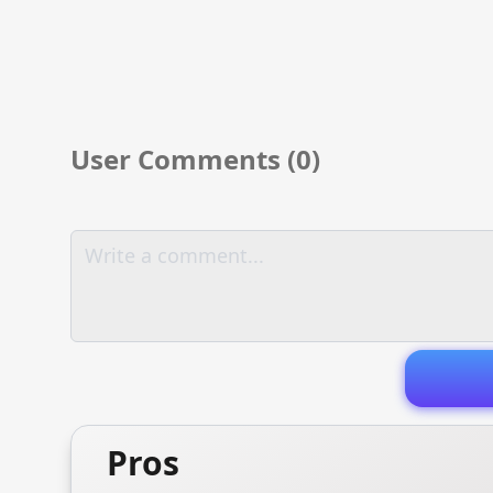
User Comments (
0
)
Pros