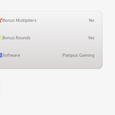
Bonus Multipliers
No
Bonus Rounds
Yes
Software
Platipus Gaming