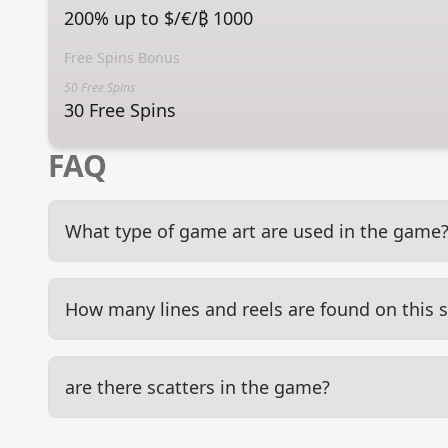
200
% up to
$/€/₿
1000
Free Spins Bonus
50 Free Spins
30 Free Spins
FAQ
What type of game art are used in the game
How many lines and reels are found on this 
are there scatters in the game?