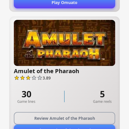
Play
Omuato
Amulet of the Pharaoh
3.89
30
5
Game lines
Game reels
Review
Amulet of the Pharaoh