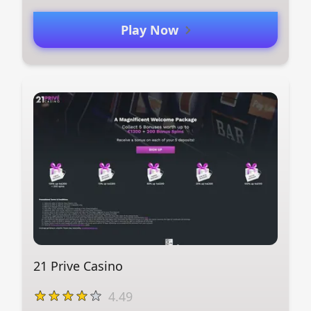
Play Now
21 Prive Casino
4.49