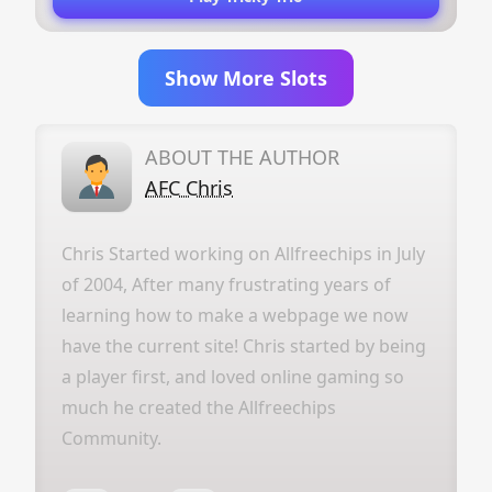
Show More Slots
ABOUT THE AUTHOR
AFC Chris
Chris Started working on Allfreechips in July
of 2004, After many frustrating years of
learning how to make a webpage we now
have the current site! Chris started by being
a player first, and loved online gaming so
much he created the Allfreechips
Community.