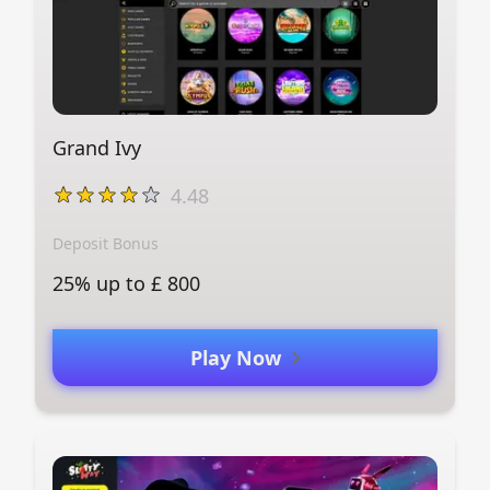
Grand Ivy
4.48
Deposit Bonus
25
% up to
£
800
Play Now