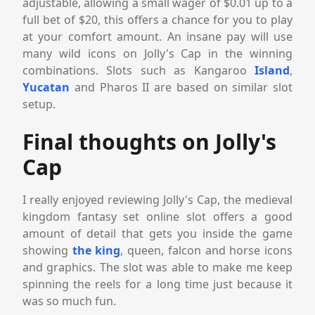
adjustable, allowing a small wager of $0.01 up to a
full bet of $20, this offers a chance for you to play
at your comfort amount. An insane pay will use
many wild icons on Jolly's Cap in the winning
combinations. Slots such as Kangaroo
Island
,
Yucatan
and Pharos II are based on similar slot
setup.
Final thoughts on Jolly's
Cap
I really enjoyed reviewing Jolly's Cap, the medieval
kingdom fantasy set online slot offers a good
amount of detail that gets you inside the game
showing
the king
, queen, falcon and horse icons
and graphics. The slot was able to make me keep
spinning the reels for a long time just because it
was so much fun.