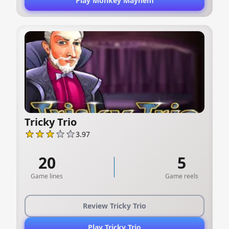
Play
Monkey Mayhem
Tricky Trio
3.97
20
5
Game lines
Game reels
Review
Tricky Trio
Play
Tricky Trio