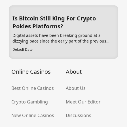
Is Bitcoin Still King For Crypto
Pokies Platforms?
Digital assets have been breaking ground at a
dizzying pace since the early part of the previous
decade. Now, some would say, the most profound
Default Date
changes have been in the world of casino gaming,
and the...
Online Casinos
About
Best Online Casinos
About Us
Crypto Gambling
Meet Our Editor
New Online Casinos
Discussions