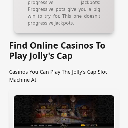
progressive jackpots
:
Progressive pots give you a big
win to try for. This one doesn't
progressive jackpots.
Find Online Casinos To
Play
Jolly's Cap
Casinos You Can Play The
Jolly's Cap
Slot
Machine At