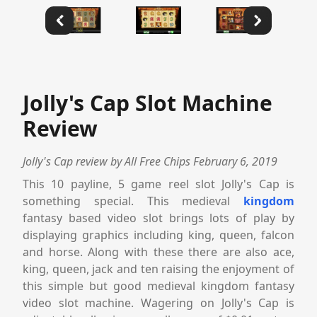
Jolly's Cap Slot Machine
Review
Jolly's Cap review by All Free Chips February 6, 2019
This 10 payline, 5 game reel slot Jolly's Cap is
something special. This medieval
kingdom
fantasy based video slot brings lots of play by
displaying graphics including king, queen, falcon
and horse. Along with these there are also ace,
king, queen, jack and ten raising the enjoyment of
this simple but good medieval kingdom fantasy
video slot machine. Wagering on Jolly's Cap is