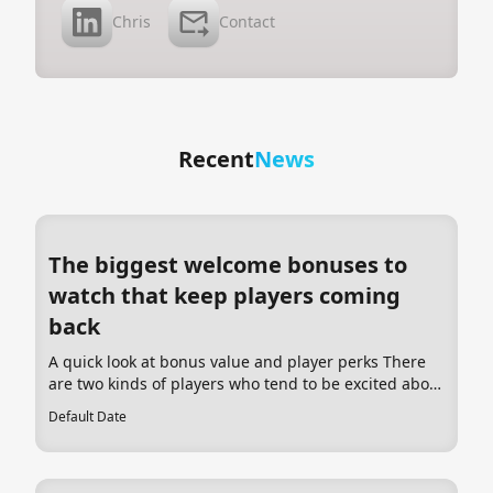
Chris
Contact
Recent
News
The biggest welcome bonuses to
watch that keep players coming
back
A quick look at bonus value and player perks There
are two kinds of players who tend to be excited about
welcome bonuses and the prospect of a new
Default Date
platform to explore. The first group heads straight...