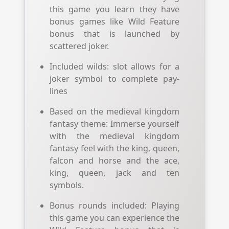
this game you learn they have
bonus games like Wild Feature
bonus that is launched by
scattered joker.
Included wilds
:
slot allows for a
joker symbol to complete pay-
lines
Based on the medieval kingdom
fantasy theme
:
Immerse yourself
with the medieval kingdom
fantasy feel with the king, queen,
falcon and horse and the ace,
king, queen, jack and ten
symbols.
Bonus rounds included
:
Playing
this game you can experience the