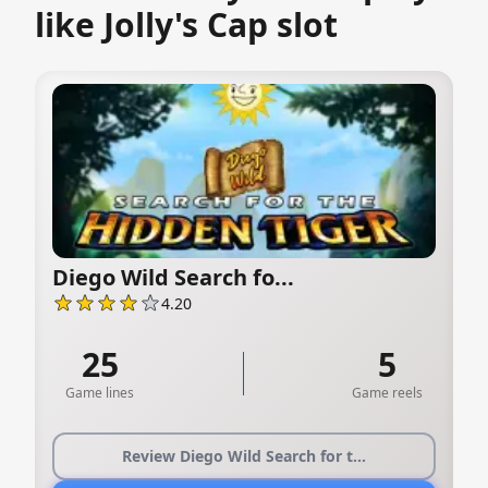
like
Jolly's Cap
slot
Diego Wild Search fo...
4.20
25
5
Game lines
Game reels
Review
Diego Wild Search for t...