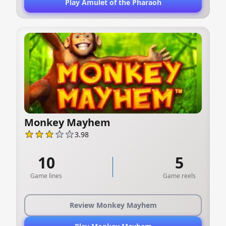
Play
Amulet of the Pharaoh
Monkey Mayhem
3.98
10
5
Game lines
Game reels
Review
Monkey Mayhem