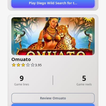
Play
Diego Wild Search for t...
Omuato
3.95
9
5
Game lines
Game reels
Review
Omuato