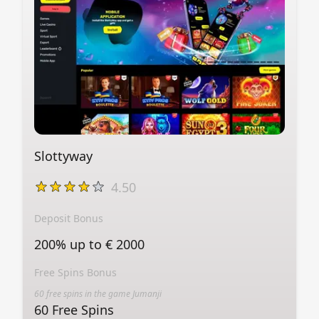
Slottyway
4.50
Deposit Bonus
200
% up to
€
2000
Free Spins Bonus
60 free spins in the game Jumanji
60 Free Spins