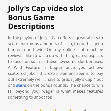
Jolly's Cap video slot
Bonus Game
Descriptions
In the playing of Jolly's Cap offers a great ability to
score enormous amounts of cash, to do this get a
bonus round win! On my online slot machine
reviews I like to wrap up with the greatest aspects
to focus on such as these awesome slot bonuses.
A Wild Feature is begun once you achieve
scattered joker, this extra element seems to pay
out extremely well. I have to grade Jolly's Cap 4 out
of 5
stars
on the bonus rounds. The chance to win
far beyond your wager is what makes features
something to shoot for.