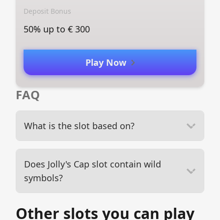
Deposit Bonus
50
% up to
€
300
Play Now
FAQ
What is the slot based on?
Does Jolly's Cap slot contain wild
symbols?
Other slots you can play