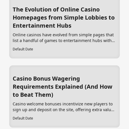
The Evolution of Online Casino
Homepages from Simple Lobbies to
Entertainment Hubs
Online casinos have evolved from simple pages that
list a handful of games to entertainment hubs with
multiple categories highlighting bonuses, features,
Default Date
and customized top picks for players. The des...
Casino Bonus Wagering
Requirements Explained (And How
to Beat Them)
Casino welcome bonuses incentivize new players to
sign up and deposit on the site, offering extra value
in the form of matches and free spins. Players love
Default Date
these and have come to expect them as an ind...