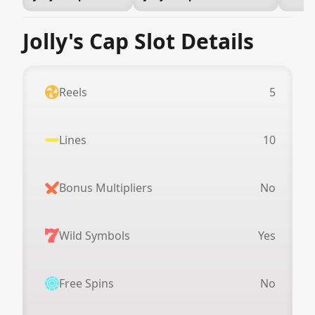
Jolly's Cap
Slot Details
Reels
5
Lines
10
Bonus Multipliers
No
Wild Symbols
Yes
Free Spins
No