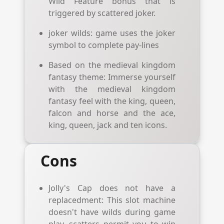
Wild Feature bonus that is
triggered by scattered joker.
joker wilds
:
game uses the joker
symbol to complete pay-lines
Based on the medieval kingdom
fantasy theme
:
Immerse yourself
with the medieval kingdom
fantasy feel with the king, queen,
falcon and horse and the ace,
king, queen, jack and ten icons.
Cons
Jolly's Cap does not have a
replacedment
:
This slot machine
doesn't have wilds during game