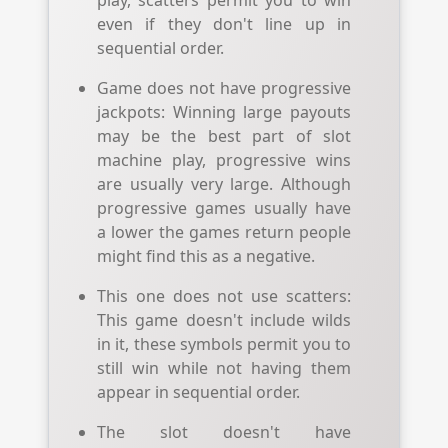
play, scatters permit you to win
even if they don't line up in
sequential order.
Game does not have progressive
jackpots
:
Winning large payouts
may be the best part of slot
machine play, progressive wins
are usually very large. Although
progressive games usually have
a lower the games return people
might find this as a negative.
This one does not use scatters
:
This game doesn't include wilds
in it, these symbols permit you to
still win while not having them
appear in sequential order.
The slot doesn't have