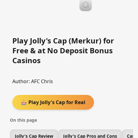
Play Jolly's Cap (Merkur) for
Free & at No Deposit Bonus
Casinos
Author:
AFC Chris
🎰 Play
Jolly's Cap
for Real
On this page
Jolly's Cap Review
Jolly's Cap Pros and Cons
Casin