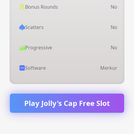
Bonus Rounds
No
Scatters
No
Progressive
No
Software
Merkur
Play Jolly's Cap Free Slot