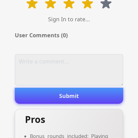
Sign In to rate...
User Comments (
0
)
Submit
Pros
Bonus rounds included
:
Playing