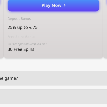
Play Now
Deposit Bonus
25
% up to
€
75
Free Spins Bonus
30 Free Spins on Deep Sea Slot
30 Free Spins
the game?