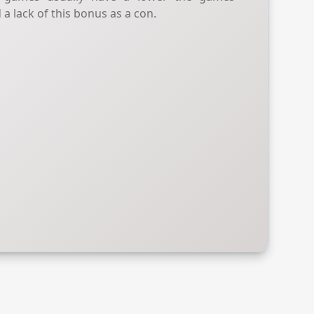
a lack of this bonus as a con.