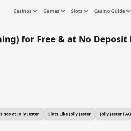
Casinos
Games
Slots
Casino Guide
ming) for Free & at No Deposi
sinos at Jolly Jester
Slots Like Jolly Jester
Jolly Jester FA