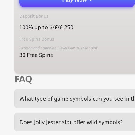
Deposit Bonus
100
% up to
$/€/£
250
Free Spins Bonus
German and Canadian Players get 30 Free Spins
30 Free Spins
FAQ
What type of game symbols can you see in 
Does Jolly Jester slot offer wild symbols?