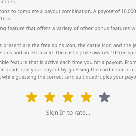
ations.
er icons to complete a payout combination. A payout of 10,00
ters.
ming feature that offers a variety of other bonus features
present are the free spins icon, the castle icon and the j
 spins and an extra wild. The castle prize awards 10 free spin
mble feature that is active each time you hit a payout. Fro
 or quadruple your payout by guessing the card color or 
 while guessing the correct card suit quadruples your payo
Sign In to rate...