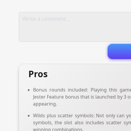
Pros
Bonus rounds included
:
Playing this game
Jester Feature bonus that is launched by 3 
appearing.
Wilds plus scatter symbols
:
Not only can y
symbols, the slot also includes scatter sy
winning combinations.