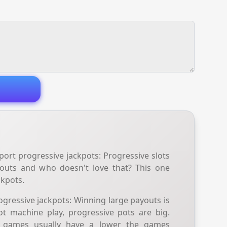
pport progressive jackpots
:
Progressive slots
youts and who doesn't love that? This one
ckpots.
gressive jackpots
:
Winning large payouts is
lot machine play, progressive pots are big.
e games usually have a lower the games