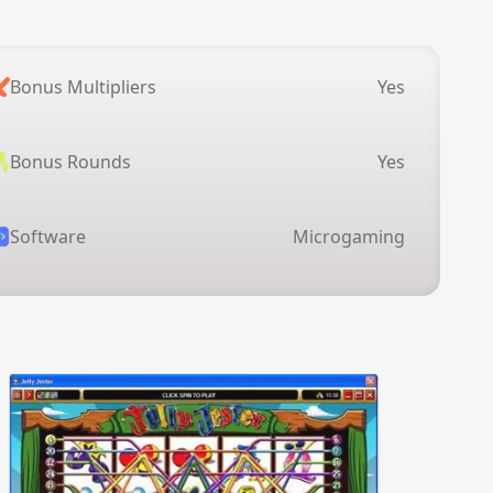
Bonus Multipliers
Yes
Bonus Rounds
Yes
Software
Microgaming