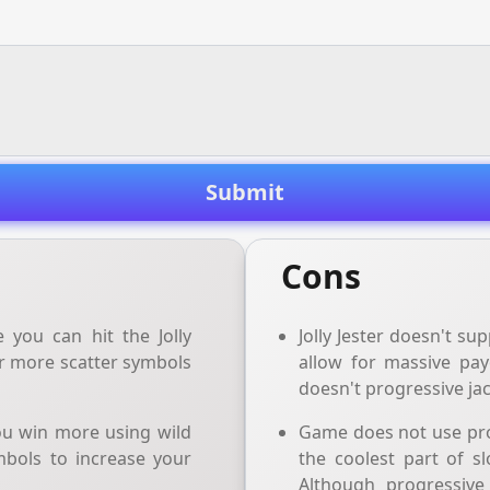
Submit
Cons
 you can hit the Jolly
Jolly Jester doesn't su
or more scatter symbols
allow for massive pa
doesn't progressive ja
ou win more using wild
Game does not use pro
mbols to increase your
the coolest part of s
Although progressiv