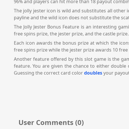
96% and players can hit more than 18 payout combin
The jolly jester icon is wild and substitutes all oth
payline and the wild icon does not substitute the scat
The Jolly Jester Bonus Feature is an interesting ga
free spins prize, the jester prize, and the castle prize.
Each icon awards the bonus prize at which the icons 
free spins prize while the jester prize awards 10 free
Another feature offered by this slot game is the ga
feature. You are given the chance to either double
Guessing the correct card color
doubles
your payout
User Comments (
0
)