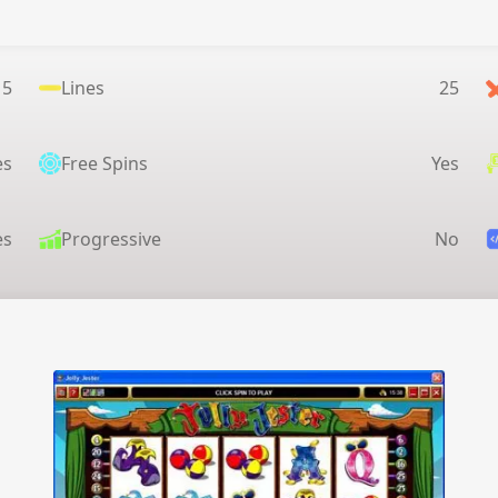
5
Lines
25
es
Free Spins
Yes
es
Progressive
No