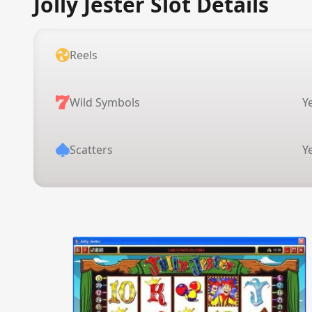
Jolly Jester
Slot Details
Reels
Wild Symbols
Y
Scatters
Y