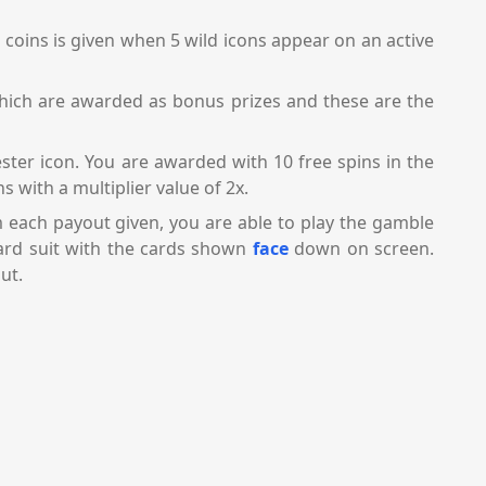
0 coins is given when 5 wild icons appear on an active
 which are awarded as bonus prizes and these are the
ester icon. You are awarded with 10 free spins in the
s with a multiplier value of 2x.
m each payout given, you are able to play the gamble
card suit with the cards shown
face
down on screen.
ut.