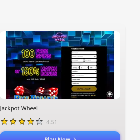
Jackpot Wheel
4.51
Play Now