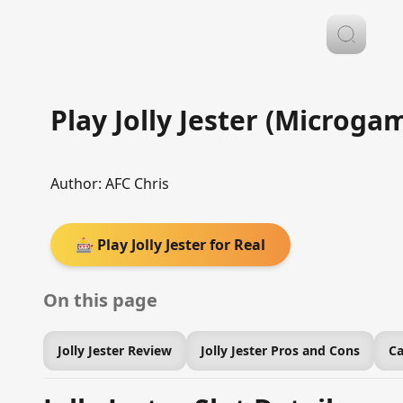
Play Jolly Jester (Microga
Author:
AFC Chris
🎰 Play
Jolly Jester
for Real
On this page
Jolly Jester Review
Jolly Jester Pros and Cons
Ca