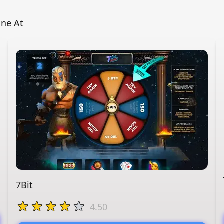
ine At
7Bit
4.50