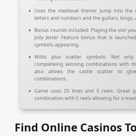
Uses the medieval theme
:
Jump into the 
letters and numbers and the guitars, kings,
Bonus rounds included
:
Playing the slot you
Jolly Jester Feature bonus that is launche
symbols appearing.
Wilds plus scatter symbols
:
Not only
completeing winning combinations with the 
also allows the castle scatter to gi
combinations.
Game uses 25 lines and 5 reels
:
Great g
combination with 5 reels allowing for a ma
Find Online Casinos T