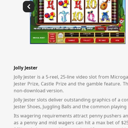
Jolly Jester
Jolly Jester is a 5-reel, 25-line video slot from Micro
Jester Prize, Castle Prize and the gamble feature. 
non-download version.
Jolly Jester slots deliver outstanding graphics of a c
Jester Shoes, Juggling Balls and the common playing c
Its wagering requirements attract penny pushers and 
as a penny and mid wagers can hit a max bet of $25 