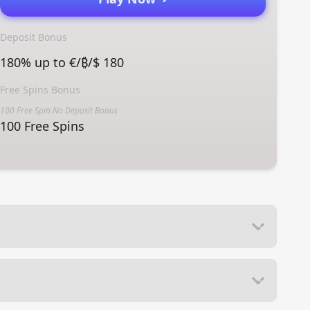
Deposit Bonus
180
% up to
€/₿/$
180
Free Spins Bonus
100 Free Spin No Deposit Bonus
100 Free Spins