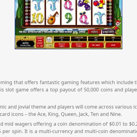
gaming that offers fantastic gaming features which include th
This slot game offers a top payout of 50,000 coins and pl
omic and jovial theme and players will come across various i
ard icons – the Ace, King, Queen, Jack, Ten and Nine.
mid wagers offering a coin denomination of $0.01 to $0.20. P
per spin. It is a multi-currency and multi-coin denominatio