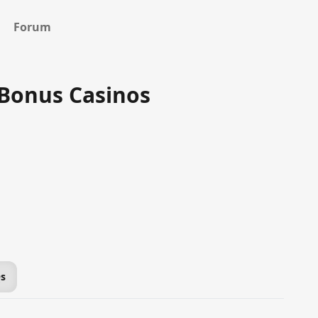
Forum
t Bonus Casinos
Qs