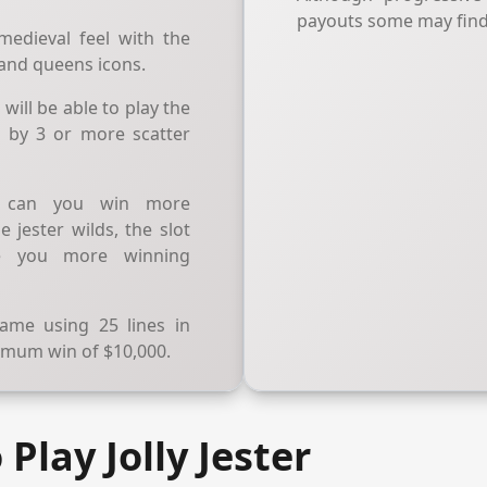
payouts some may find 
medieval feel with the
 and queens icons.
 will be able to play the
d by 3 or more scatter
 can you win more
jester wilds, the slot
ve you more winning
ame using 25 lines in
ximum win of $10,000.
o Play
Jolly Jester