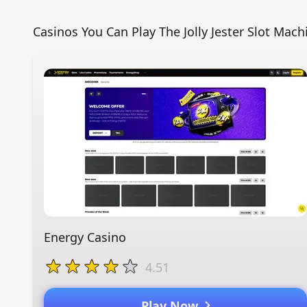
Casinos You Can Play The
Jolly Jester
Slot Mach
Energy Casino
4.51
Play Now