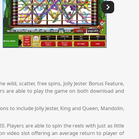
e wild, scatter, free spins, Jolly Jester Bonus Feature,
ayers are able to play the game on both download and
cons to include Jolly Jester, King and Queen, Mandolin,
layers are able to spin the reels with just as little
n video slot offering an average return to player of