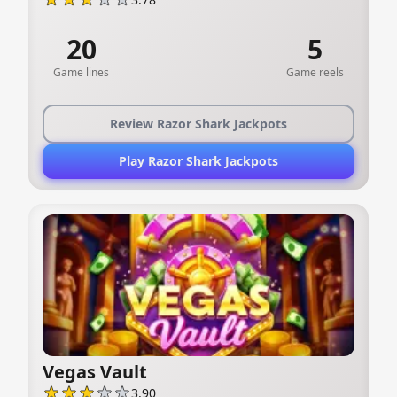
20
5
Game lines
Game reels
Review
Razor Shark Jackpots
Play
Razor Shark Jackpots
Vegas Vault
3.90