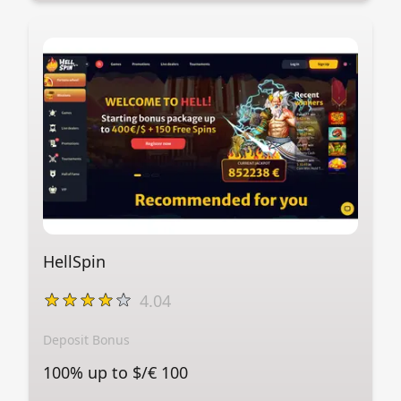
HellSpin
4.04
Deposit Bonus
100
% up to
$/€
100