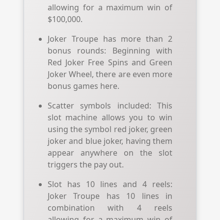
allowing for a maximum win of
$100,000.
Joker Troupe has more than 2
bonus rounds
:
Beginning with
Red Joker Free Spins and Green
Joker Wheel, there are even more
bonus games here.
Scatter symbols included
:
This
slot machine allows you to win
using the symbol red joker, green
joker and blue joker, having them
appear anywhere on the slot
triggers the pay out.
Slot has 10 lines and 4 reels
:
Joker Troupe has 10 lines in
combination with 4 reels
allowing for a maximum win of