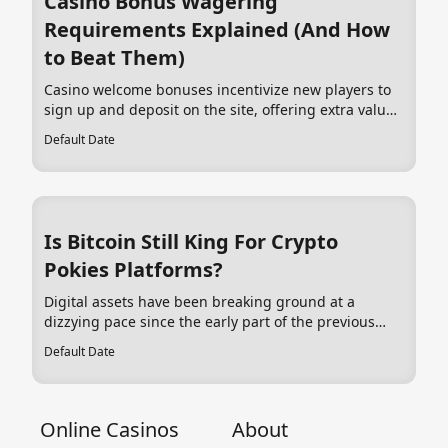
Casino Bonus Wagering
Requirements Explained (And How
to Beat Them)
Casino welcome bonuses incentivize new players to
sign up and deposit on the site, offering extra value
in the form of matches and free spins. Players love
Default Date
these and have come to expect them as an ind...
Is Bitcoin Still King For Crypto
Pokies Platforms?
Digital assets have been breaking ground at a
dizzying pace since the early part of the previous
decade. Now, some would say, the most profound
Default Date
changes have been in the world of casino gaming,
and the...
Online Casinos
About