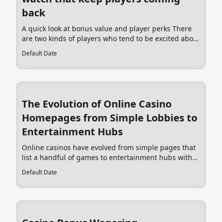
back
A quick look at bonus value and player perks There
are two kinds of players who tend to be excited about
welcome bonuses and the prospect of a new
Default Date
platform to explore. The first group heads straight...
The Evolution of Online Casino
Homepages from Simple Lobbies to
Entertainment Hubs
Online casinos have evolved from simple pages that
list a handful of games to entertainment hubs with
multiple categories highlighting bonuses, features,
Default Date
and customized top picks for players. The des...