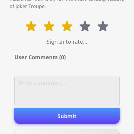
of Joker Troupe.
Sign In to rate...
User Comments (
0
)
Submit