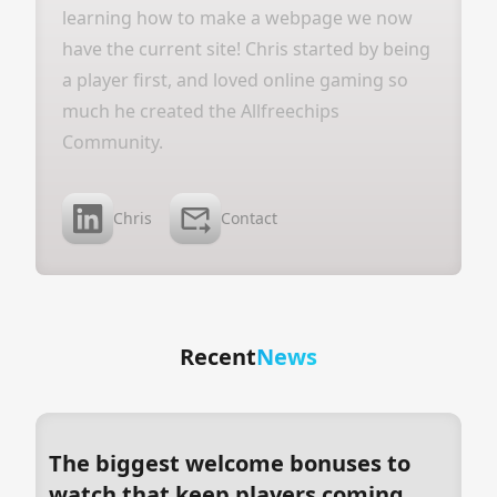
learning how to make a webpage we now
have the current site! Chris started by being
a player first, and loved online gaming so
much he created the Allfreechips
Community.
Chris
Contact
Recent
News
The biggest welcome bonuses to
watch that keep players coming