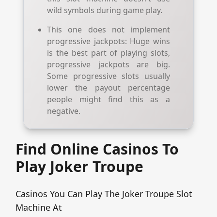
wild symbols during game play.
This one does not implement
progressive jackpots
:
Huge wins
is the best part of playing slots,
progressive jackpots are big.
Some progressive slots usually
lower the payout percentage
people might find this as a
negative.
Find Online Casinos To
Play
Joker Troupe
Casinos You Can Play The
Joker Troupe
Slot
Machine At