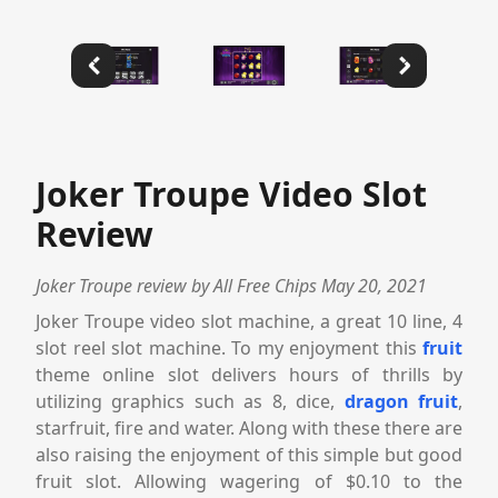
Joker Troupe Video Slot
Review
Joker Troupe review by All Free Chips May 20, 2021
Joker Troupe video slot machine, a great 10 line, 4
slot reel slot machine. To my enjoyment this
fruit
theme online slot delivers hours of thrills by
utilizing graphics such as 8, dice,
dragon fruit
,
starfruit, fire and water. Along with these there are
also raising the enjoyment of this simple but good
fruit slot. Allowing wagering of $0.10 to the