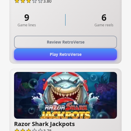
3.80
9
6
Game lines
Game reels
Review
RetroVerse
Play
RetroVerse
Razor Shark Jackpots
3.78