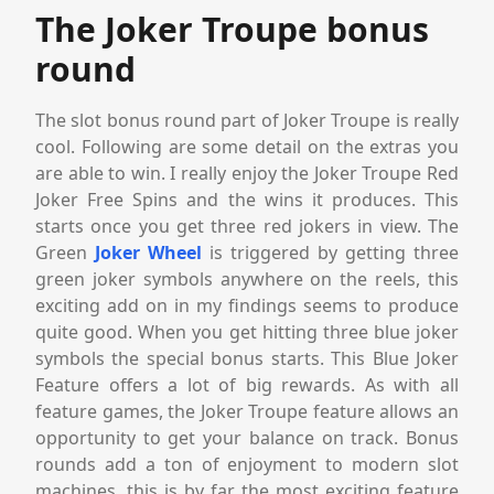
The Joker Troupe bonus
round
The slot bonus round part of Joker Troupe is really
cool. Following are some detail on the extras you
are able to win. I really enjoy the Joker Troupe Red
Joker Free Spins and the wins it produces. This
starts once you get three red jokers in view. The
Green
Joker Wheel
is triggered by getting three
green joker symbols anywhere on the reels, this
exciting add on in my findings seems to produce
quite good. When you get hitting three blue joker
symbols the special bonus starts. This Blue Joker
Feature offers a lot of big rewards. As with all
feature games, the Joker Troupe feature allows an
opportunity to get your balance on track. Bonus
rounds add a ton of enjoyment to modern slot
machines, this is by far the most exciting feature