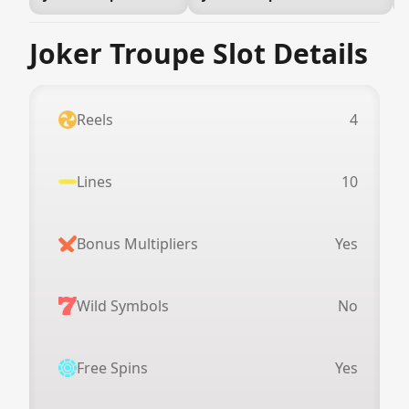
Joker Troupe
Slot Details
Reels
4
Lines
10
Bonus Multipliers
Yes
Wild Symbols
No
Free Spins
Yes