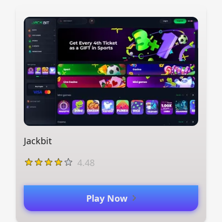
Jackbit
4.48
Play Now