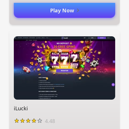
Play Now
iLucki
4.48