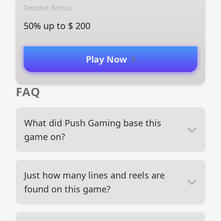
Deposit Bonus
50
% up to
$
200
Play Now
FAQ
What did Push Gaming base this
game on?
Just how many lines and reels are
found on this game?