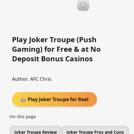
Play Joker Troupe (Push
Gaming) for Free & at No
Deposit Bonus Casinos
Author:
AFC Chris
🎰 Play
Joker Troupe
for Real
On this page
Joker Troupe Review
Joker Troupe Pros and Cons