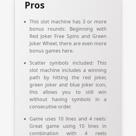
Pros
This slot machine has 3 or more
bonus rounds
:
Beginning with
Red Joker Free Spins and Green
Joker Wheel, there are even more
bonus games here.
Scatter symbols included
:
This
slot machine includes a winning
path by hitting the red joker,
green joker and blue joker icon,
this allows you to still win
without having symbols in a
consecutive order.
Game uses 10 lines and 4 reels
:
Great game using 10 lines in
combination with 4 reels