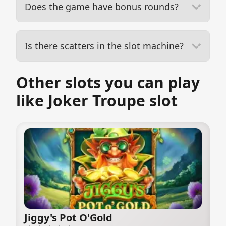
Does the game have bonus rounds?
Is there scatters in the slot machine?
Other slots you can play
like
Joker Troupe
slot
Jiggy's Pot O'Gold