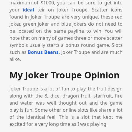
maximum of $1000, you can be sure to get into
your
ideal
teir on Joker Troupe. Scatter icons
found in Joker Troupe are very unique, these red
joker, green joker and blue jokers do not need to
be located on the same payline to win. You will
note that on many of games three or more scatter
symbols usually starts a bonus round game. Slots
such as
Bonus Beans
, Joker Troupe and are much
alike.
My Joker Troupe Opinion
Joker Troupe is a lot of fun to play, the fruit design
along with the 8, dice, dragon fruit, starfruit, fire
and water was well thought out and the game
play is fun. Some other online slots like share a lot
of the identical feel. This is a slot that kept me
excited for a very long time as I was playing.