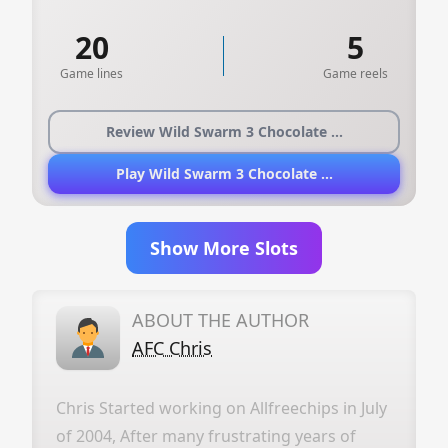
20
5
Game lines
Game reels
Review
Wild Swarm 3 Chocolate ...
Play
Wild Swarm 3 Chocolate ...
Show More Slots
ABOUT THE AUTHOR
AFC Chris
Chris Started working on Allfreechips in July
of 2004, After many frustrating years of