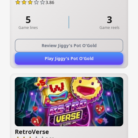
3.86
5
3
Game lines
Game reels
Review
Jiggy's Pot O'Gold
Play
Jiggy's Pot O'Gold
RetroVerse