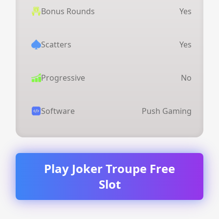
Bonus Rounds
Yes
Scatters
Yes
Progressive
No
Software
Push Gaming
Play Joker Troupe Free
Slot