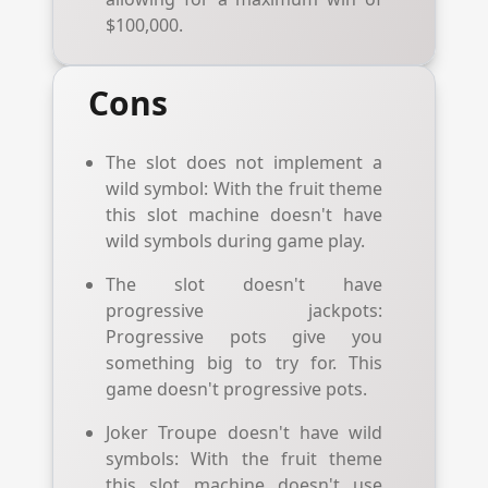
$100,000.
Cons
The slot does not implement a
wild symbol
:
With the fruit theme
this slot machine doesn't have
wild symbols during game play.
The slot doesn't have
progressive jackpots
:
Progressive pots give you
something big to try for. This
game doesn't progressive pots.
Joker Troupe doesn't have wild
symbols
:
With the fruit theme
this slot machine doesn't use