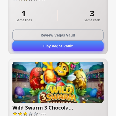
1
3
Game lines
Game reels
Review
Vegas Vault
Play
Vegas Vault
Wild Swarm 3 Chocola...
3.88