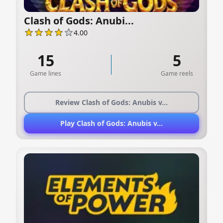
Clash of Gods: Anubi...
4.00
15
5
Game lines
Game reels
Review
Clash of Gods: Anubis v...
Play
Clash of Gods: Anubis v...