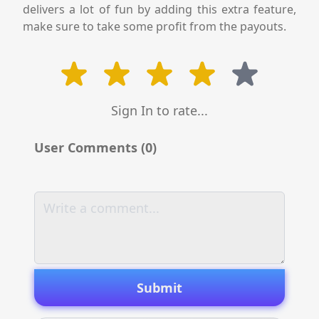
delivers a lot of fun by adding this extra feature,
make sure to take some profit from the payouts.
Sign In to rate...
User Comments (
0
)
Submit