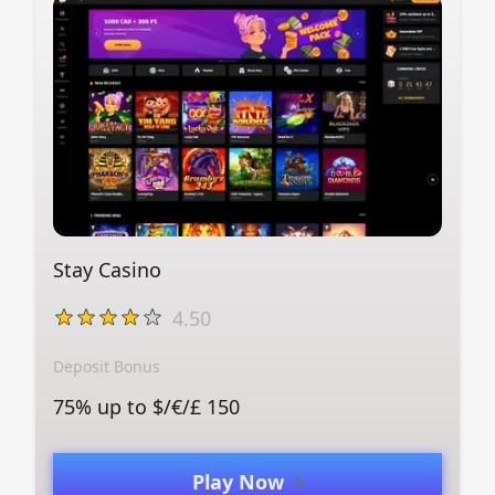
Stay Casino
4.50
Deposit Bonus
75
% up to
$/€/£
150
Play Now