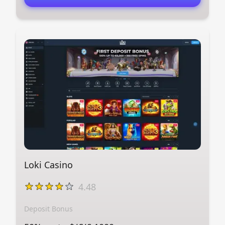
Loki Casino
4.48
Deposit Bonus