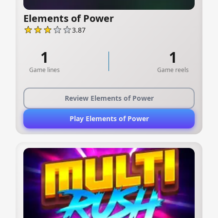
Elements of Power
3.87
1
1
Game lines
Game reels
Review
Elements of Power
Play
Elements of Power