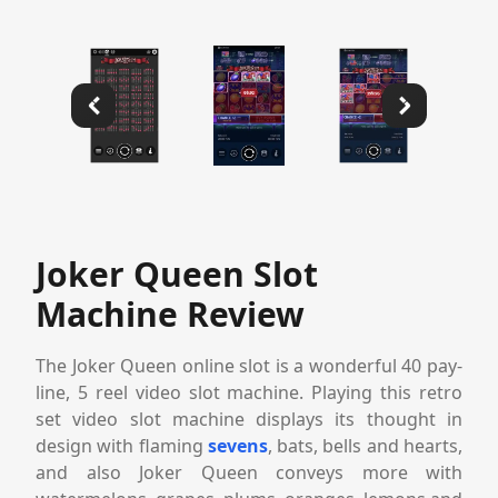
Joker Queen Slot
Machine Review
The Joker Queen online slot is a wonderful 40 pay-
line, 5 reel video slot machine. Playing this retro
set video slot machine displays its thought in
design with flaming
sevens
, bats, bells and hearts,
and also Joker Queen conveys more with