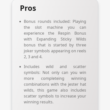
Pros
Bonus rounds included
:
Playing
the slot machine you can
experience the Respin Bonus
with Expanding Sticky Wilds
bonus that is started by three
joker symbols appearing on reels
2, 3 and 4.
Includes wild and scatter
symbols
:
Not only can you win
more completeing winning
combinations with the jester hat
wilds, this game also includes
scatter symbols to increase your
winning results.