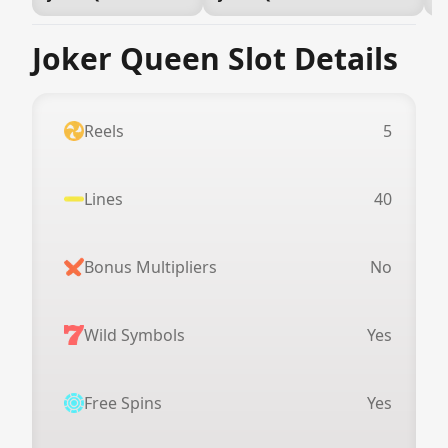
Joker Queen
Slot Details
Reels
5
Lines
40
Bonus Multipliers
No
Wild Symbols
Yes
Free Spins
Yes