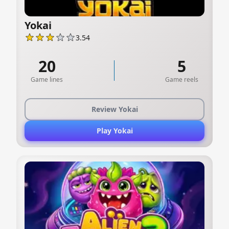
Yokai
3.54
20
5
Game lines
Game reels
Review
Yokai
Play
Yokai