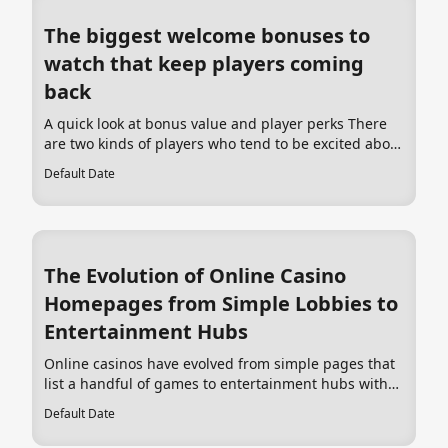
The biggest welcome bonuses to
watch that keep players coming
back
A quick look at bonus value and player perks There
are two kinds of players who tend to be excited about
welcome bonuses and the prospect of a new
Default Date
platform to explore. The first group heads straight...
The Evolution of Online Casino
Homepages from Simple Lobbies to
Entertainment Hubs
Online casinos have evolved from simple pages that
list a handful of games to entertainment hubs with
multiple categories highlighting bonuses, features,
Default Date
and customized top picks for players. The des...