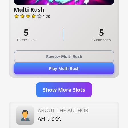
Multi Rush
4.20
5
5
Game lines
Game reels
Review
Multi Rush
Play
Multi Rush
Show More Slots
ABOUT THE AUTHOR
AFC Chris