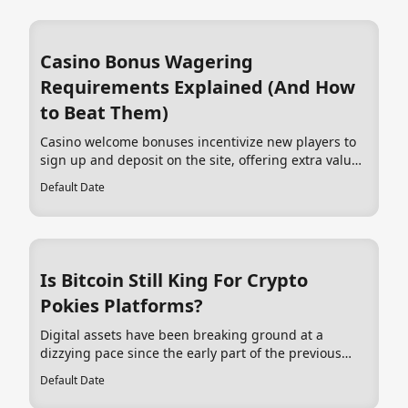
Casino Bonus Wagering
Requirements Explained (And How
to Beat Them)
Casino welcome bonuses incentivize new players to
sign up and deposit on the site, offering extra value
in the form of matches and free spins. Players love
Default Date
these and have come to expect them as an ind...
Is Bitcoin Still King For Crypto
Pokies Platforms?
Digital assets have been breaking ground at a
dizzying pace since the early part of the previous
decade. Now, some would say, the most profound
Default Date
changes have been in the world of casino gaming,
and the...