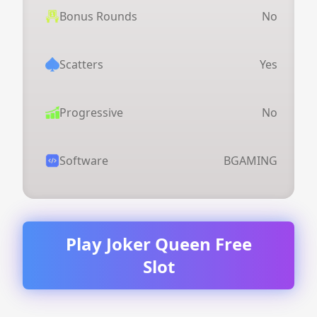
Bonus Rounds
No
Scatters
Yes
Progressive
No
Software
BGAMING
Play Joker Queen Free
Slot