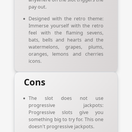
pay out.
Designed with the retro theme
:
Immerse yourself with the retro
feel with the flaming sevens,
bats, bells and hearts and the
watermelons, grapes, plums,
oranges, lemons and cherries
icons.
Cons
The slot does not use
progressive jackpots
:
Progressive slots give you
something big to try for. This one
doesn't progressive jackpots.