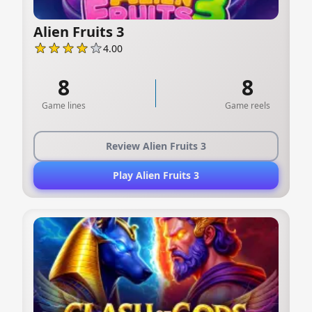
Alien Fruits 3
4.00
8
8
Game lines
Game reels
Review
Alien Fruits 3
Play
Alien Fruits 3