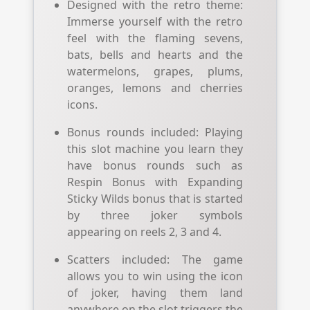
Designed with the retro theme
:
Immerse yourself with the retro
feel with the flaming sevens,
bats, bells and hearts and the
watermelons, grapes, plums,
oranges, lemons and cherries
icons.
Bonus rounds included
:
Playing
this slot machine you learn they
have bonus rounds such as
Respin Bonus with Expanding
Sticky Wilds bonus that is started
by three joker symbols
appearing on reels 2, 3 and 4.
Scatters included
:
The game
allows you to win using the icon
of joker, having them land
anywhere on the slot triggers the