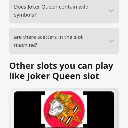
Does Joker Queen contain wild
symbols?
are there scatters in the slot
machine?
Other slots you can play
like
Joker Queen
slot