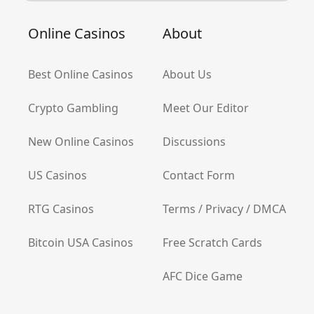
Online Casinos
About
Best Online Casinos
About Us
Crypto Gambling
Meet Our Editor
New Online Casinos
Discussions
US Casinos
Contact Form
RTG Casinos
Terms
/
Privacy
/
DMCA
Bitcoin USA Casinos
Free Scratch Cards
AFC Dice Game