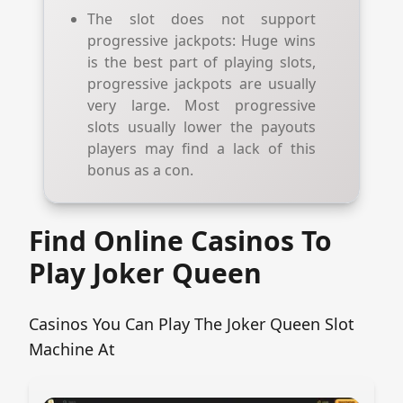
The slot does not support
progressive jackpots
:
Huge wins
is the best part of playing slots,
progressive jackpots are usually
very large. Most progressive
slots usually lower the payouts
players may find a lack of this
bonus as a con.
Find Online Casinos To
Play
Joker Queen
Casinos You Can Play The
Joker Queen
Slot
Machine At