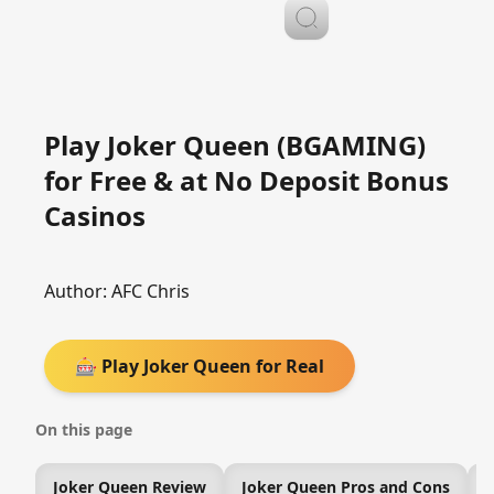
Play Joker Queen (BGAMING)
for Free & at No Deposit Bonus
Casinos
Author:
AFC Chris
🎰 Play
Joker Queen
for Real
On this page
Joker Queen Review
Joker Queen Pros and Cons
C