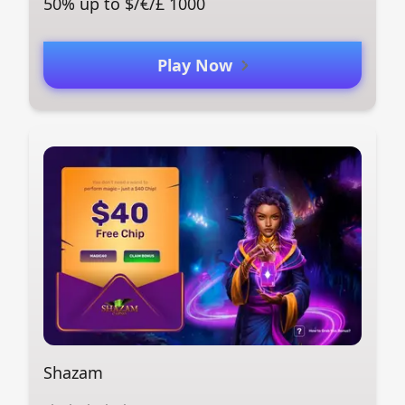
50
% up to
$/€/£
1000
Play Now
Shazam