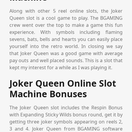
Along with other 5 reel online slots, the Joker
Queen slot is a cool game to play. The BGAMING
crew went over the top to make a game this fun
experience. With symbols including flaming
sevens, bats, bells and hearts you can easily place
yourself into the retro world. In closing we say
that Joker Queen was a good game with average
pay outs and well placed sounds. This is a slot that
kept my interest for a while as I was playing it.
Joker Queen Online Slot
Machine Bonuses
The Joker Queen slot includes the Respin Bonus
with Expanding Sticky Wilds bonus round, get it by
getting three joker symbols appearing on reels 2,
3 and 4. Joker Queen from BGAMING software