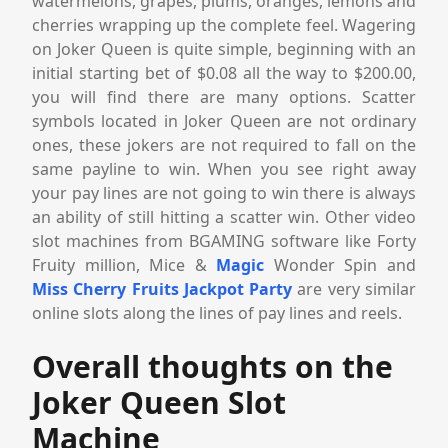
watermelons, grapes, plums, oranges, lemons and
cherries wrapping up the complete feel. Wagering
on Joker Queen is quite simple, beginning with an
initial starting bet of $0.08 all the way to $200.00,
you will find there are many options. Scatter
symbols located in Joker Queen are not ordinary
ones, these jokers are not required to fall on the
same payline to win. When you see right away
your pay lines are not going to win there is always
an ability of still hitting a scatter win. Other video
slot machines from BGAMING software like Forty
Fruity million, Mice &
Magic
Wonder Spin and
Miss Cherry Fruits Jackpot Party
are very similar
online slots along the lines of pay lines and reels.
Overall thoughts on the
Joker Queen Slot
Machine