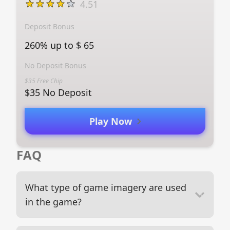
4.51
Deposit Bonus
260
% up to
$
65
No Deposit Bonus
$35 Free Chip
$35 No Deposit
Play Now
FAQ
What type of game imagery are used
in the game?