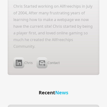
Chris Started working on Allfreechips in July
of 2004, After many frustrating years of
learning how to make a webpage we now
have the current site! Chris started by being
a player first, and loved online gaming so
much he created the Allfreechips
Community.
Chris
Contact
Recent
News