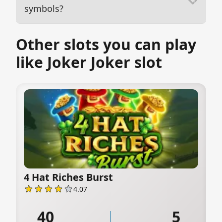
symbols?
Other slots you can play
like
Joker Joker
slot
4 Hat Riches Burst
4.07
40
5