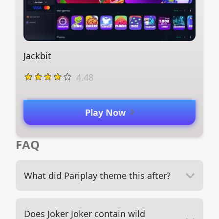
Jackbit
4.48
Play Now
FAQ
What did Pariplay theme this after?
Does Joker Joker contain wild