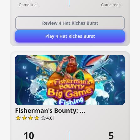
Game lines
Game reels
Review
4 Hat Riches Burst
Play
4 Hat Riches Burst
Fisherman's Bounty: ...
4.01
10
5