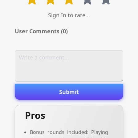
Sign In to rate...
User Comments (
0
)
Submit
Pros
Bonus rounds included
:
Playing