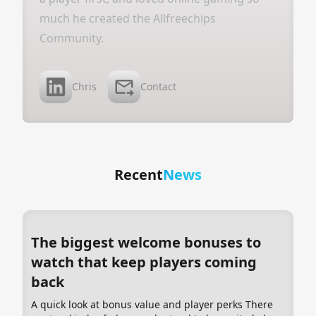
much he created the Allfreechips
Community.
Chris
Contact
Recent
News
The biggest welcome bonuses to
watch that keep players coming
back
A quick look at bonus value and player perks There