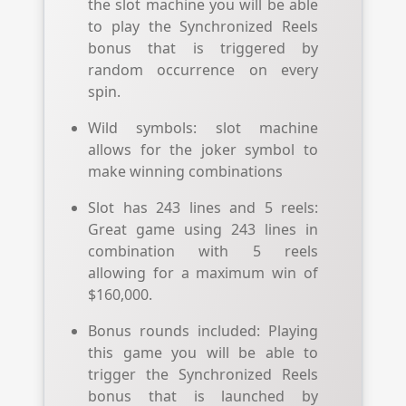
the slot machine you will be able
to play the Synchronized Reels
bonus that is triggered by
random occurrence on every
spin.
Wild symbols
:
slot machine
allows for the joker symbol to
make winning combinations
Slot has 243 lines and 5 reels
:
Great game using 243 lines in
combination with 5 reels
allowing for a maximum win of
$160,000.
Bonus rounds included
:
Playing
this game you will be able to
trigger the Synchronized Reels
bonus that is launched by