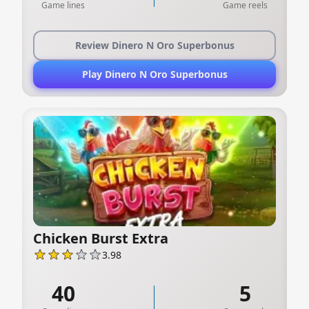
Game lines
Game reels
Review
Dinero N Oro Superbonus
Play
Dinero N Oro Superbonus
Chicken Burst Extra
3.98
40
5