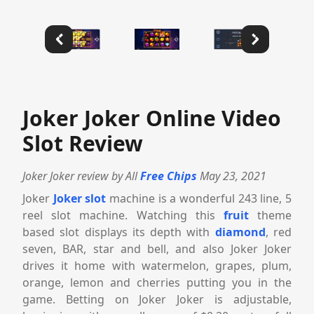
Joker Joker Online Video
Slot Review
Joker Joker review by All
Free Chips
May 23, 2021
Joker
Joker slot
machine is a wonderful 243 line, 5
reel slot machine. Watching this
fruit
theme
based slot displays its depth with
diamond
, red
seven, BAR, star and bell, and also Joker Joker
drives it home with watermelon, grapes, plum,
orange, lemon and cherries putting you in the
game. Betting on Joker Joker is adjustable,