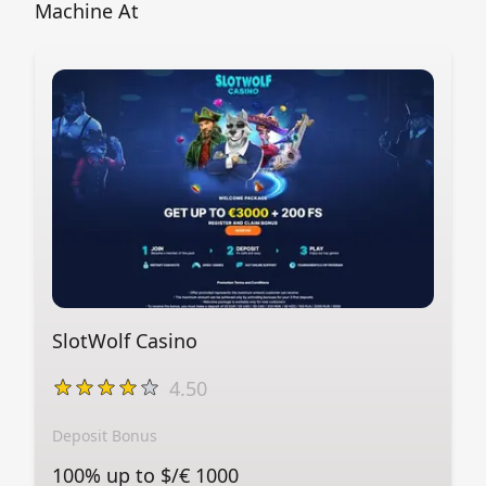
Machine At
SlotWolf Casino
4.50
Deposit Bonus
100
% up to
$/€
1000