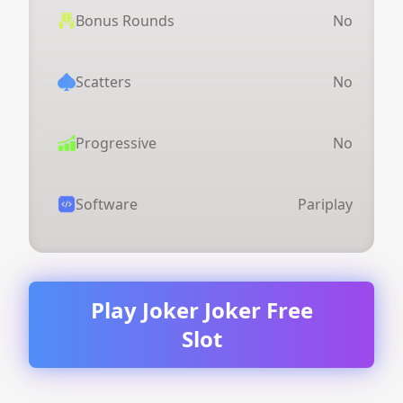
Bonus Rounds
No
Scatters
No
Progressive
No
Software
Pariplay
Play Joker Joker Free
Slot