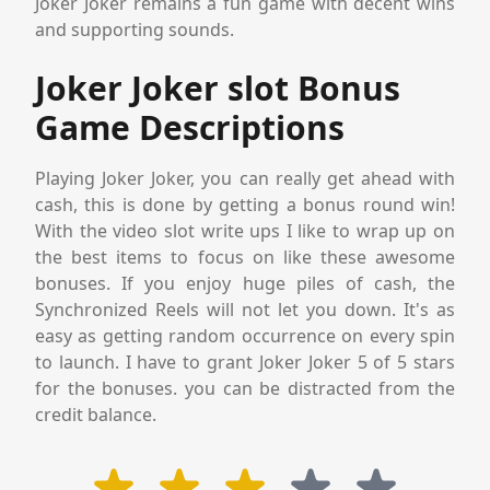
Joker Joker remains a fun game with decent wins
and supporting sounds.
Joker Joker slot Bonus
Game Descriptions
Playing Joker Joker, you can really get ahead with
cash, this is done by getting a bonus round win!
With the video slot write ups I like to wrap up on
the best items to focus on like these awesome
bonuses. If you enjoy huge piles of cash, the
Synchronized Reels will not let you down. It's as
easy as getting random occurrence on every spin
to launch. I have to grant Joker Joker 5 of 5 stars
for the bonuses. you can be distracted from the
credit balance.