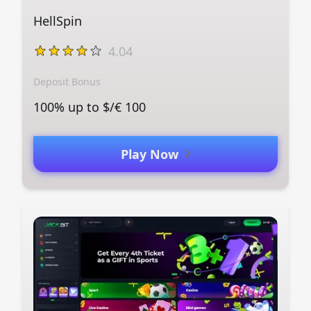
HellSpin
4.04
Deposit Bonus
100
% up to
$/€
100
Play Now