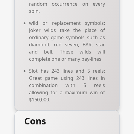
random occurrence on every
spin.
wild or replacement symbols
:
joker wilds take the place of
ordinary game symbols such as
diamond, red seven, BAR, star
and bell. These wilds will
complete one or many pay-lines.
Slot has 243 lines and 5 reels
:
Great game using 243 lines in
combination with 5 reels
allowing for a maximum win of
$160,000.
Cons