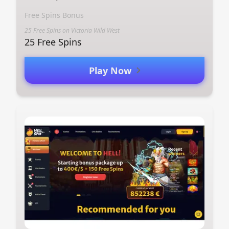
Free Spins Bonus
25 Free Spins on Victoria Wild West
25 Free Spins
Play Now