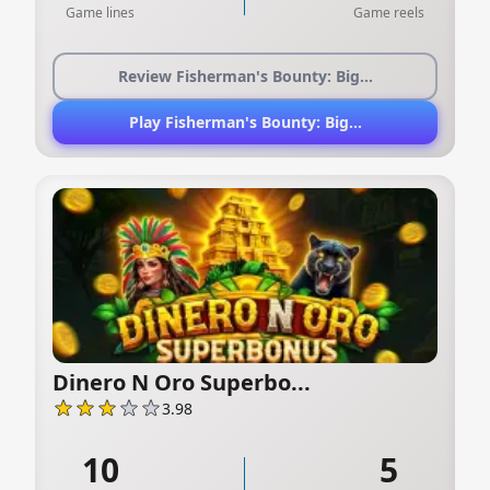
Game lines
Game reels
Review
Fisherman's Bounty: Big...
Play
Fisherman's Bounty: Big...
Dinero N Oro Superbo...
3.98
10
5