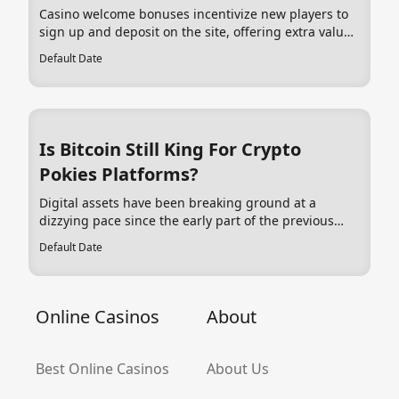
Casino welcome bonuses incentivize new players to
sign up and deposit on the site, offering extra value
in the form of matches and free spins. Players love
Default Date
these and have come to expect them as an ind...
Is Bitcoin Still King For Crypto
Pokies Platforms?
Digital assets have been breaking ground at a
dizzying pace since the early part of the previous
decade. Now, some would say, the most profound
Default Date
changes have been in the world of casino gaming,
and the...
Online Casinos
About
Best Online Casinos
About Us