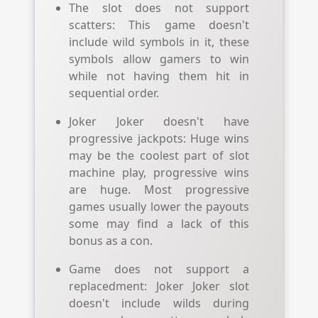
The slot does not support
scatters
:
This game doesn't
include wild symbols in it, these
symbols allow gamers to win
while not having them hit in
sequential order.
Joker Joker doesn't have
progressive jackpots
:
Huge wins
may be the coolest part of slot
machine play, progressive wins
are huge. Most progressive
games usually lower the payouts
some may find a lack of this
bonus as a con.
Game does not support a
replacedment
:
Joker Joker slot
doesn't include wilds during