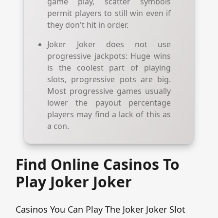
game play, scatter symbols
permit players to still win even if
they don't hit in order.
Joker Joker does not use
progressive jackpots
:
Huge wins
is the coolest part of playing
slots, progressive pots are big.
Most progressive games usually
lower the payout percentage
players may find a lack of this as
a con.
Find Online Casinos To
Play
Joker Joker
Casinos You Can Play The
Joker Joker
Slot