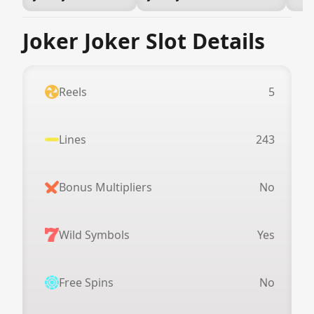
Joker Joker
Slot Details
Reels
5
Lines
243
Bonus Multipliers
No
Wild Symbols
Yes
Free Spins
No