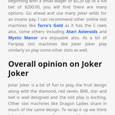
beginning with a small wager of $0.20 up to a full
bet of $200.00, you will find there are many
options. Go ahead and use many joker wilds for
an insane pay. I can recommend other online slot
machines like
Torro's Gold
as it has the 5 reels
also, some others including
Atari Asteroids
and
Mystic Manor
are enjoyable also. As a lot of
Pariplay slot machines like Joker Joker play
similarly so play some other slots as well.
Overall opinion on Joker
Joker
Joker Joker is a lot of fun to play, the fruit design
along with the diamond, red seven, BAR, star and
bell is well designed and the slot play is exciting.
Other slot machines like Dragon Ladies share in
much of the same design. To wrap it up we think