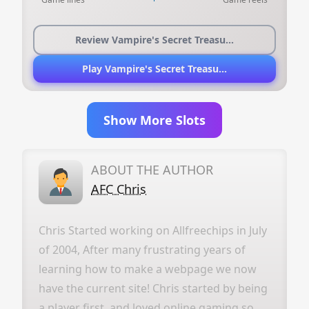
Review
Vampire's Secret Treasu...
Play
Vampire's Secret Treasu...
Show More Slots
ABOUT THE AUTHOR
AFC Chris
Chris Started working on Allfreechips in July
of 2004, After many frustrating years of
learning how to make a webpage we now
have the current site! Chris started by being
a player first, and loved online gaming so