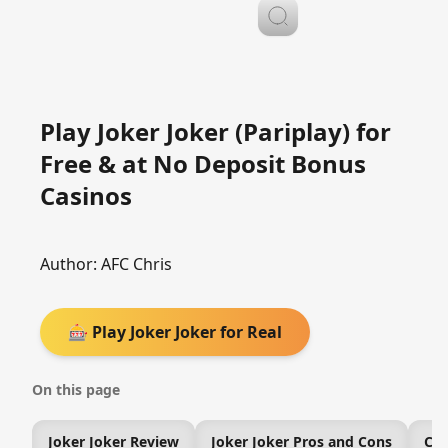
Play Joker Joker (Pariplay) for
Free & at No Deposit Bonus
Casinos
Author:
AFC Chris
🎰 Play
Joker Joker
for Real
On this page
Joker Joker Review
Joker Joker Pros and Cons
Cas