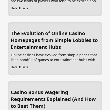
are two kinds of players who tend to be excited about
welcome bonuses and the prospect of a new
Default Date
platform to explore. The first group heads straight...
The Evolution of Online Casino
Homepages from Simple Lobbies to
Entertainment Hubs
Online casinos have evolved from simple pages that
list a handful of games to entertainment hubs with
multiple categories highlighting bonuses, features,
Default Date
and customized top picks for players. The des...
Casino Bonus Wagering
Requirements Explained (And How
to Beat Them)