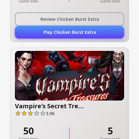
Game lines
Game reels
Review
Chicken Burst Extra
Play
Chicken Burst Extra
Vampire's Secret Tre...
3.96
50
5
Game lines
Game reels