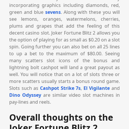
incorporating graphics including diamonds, red,
green and blue
sevens
. Along with these you will
see lemons, oranges, watermelons, cherries,
plums and grapes that add the feeling of this
decent casino slot. Joker Fortune Blitz 2 allows you
the option of playing for as small as $0.20 on a slot
spin. Going further you can also bet on all 25 lines
to up a bet to the maximum of $80.00. Seeing
many scatters slot icons of the bonus and
lightning bolt cashpot will land a great payout as
well. You will notice that on a lot of slots three or
more scatters usually starts a bonus round game.
Slots such as
Cashpot Strike 7s
,
El Vigilante
and
Dino Odyssey
are similar video slot machines in
pay-lines and reels.
Overall thoughts on the
Joker Fortune Blitz 2