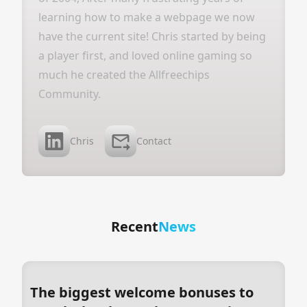
learning how to make a webpage we now
have the current site! Chris started by being
a player first, and loved online gaming so
much he created the Allfreechips
Community.
Chris
Contact
Recent
News
The biggest welcome bonuses to