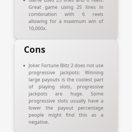
Game uses 25 lines and 6 reels
:
Great game using 25 lines in
combination with 6 reels
allowing for a maximum win of
10,000x.
Cons
Joker Fortune Blitz 2 does not use
progressive jackpots
:
Winning
large payouts is the coolest part
of playing slots, progressive
jackpots are huge. Some
progressive slots usually have a
lower the payout percentage
people might find this as a
negative.