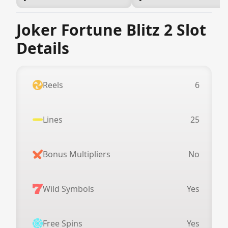
Joker Fortune Blitz 2
Slot
Details
Reels
6
Lines
25
Bonus Multipliers
No
Wild Symbols
Yes
Free Spins
Yes