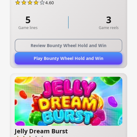
4.60
5
3
Game lines
Game reels
Review
Bounty Wheel Hold and Win
Play
Bounty Wheel Hold and Win
Jelly Dream Burst