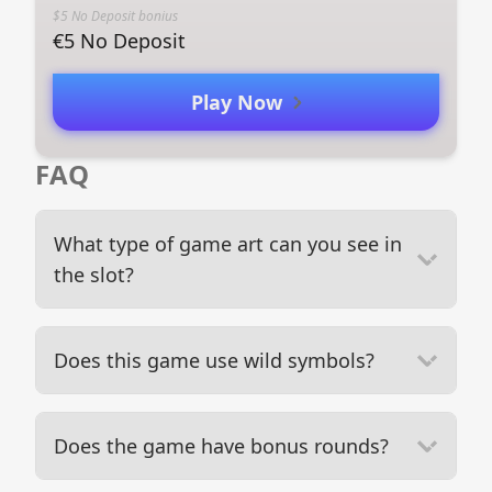
$5 No Deposit bonius
€5 No Deposit
Play Now
FAQ
What type of game art can you see in
the slot?
Does this game use wild symbols?
Does the game have bonus rounds?