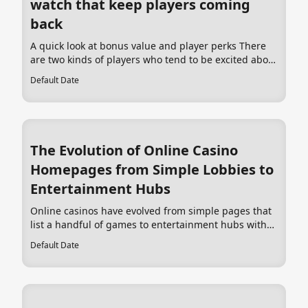
watch that keep players coming
back
A quick look at bonus value and player perks There
are two kinds of players who tend to be excited about
welcome bonuses and the prospect of a new
Default Date
platform to explore. The first group heads straight...
The Evolution of Online Casino
Homepages from Simple Lobbies to
Entertainment Hubs
Online casinos have evolved from simple pages that
list a handful of games to entertainment hubs with
multiple categories highlighting bonuses, features,
Default Date
and customized top picks for players. The des...