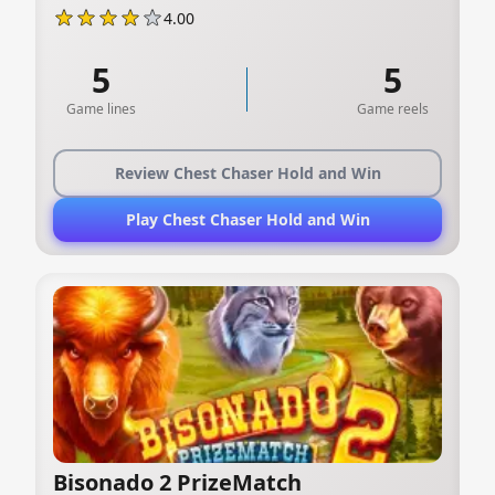
4.00
5
5
Game lines
Game reels
Review
Chest Chaser Hold and Win
Play
Chest Chaser Hold and Win
Bisonado 2 PrizeMatch