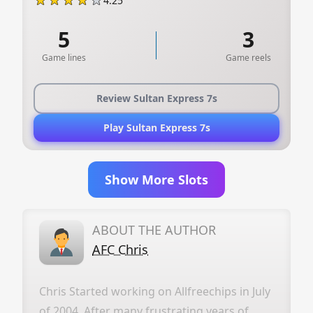
4.25
5
3
Game lines
Game reels
Review
Sultan Express 7s
Play
Sultan Express 7s
Show More Slots
ABOUT THE AUTHOR
AFC Chris
Chris Started working on Allfreechips in July
of 2004, After many frustrating years of