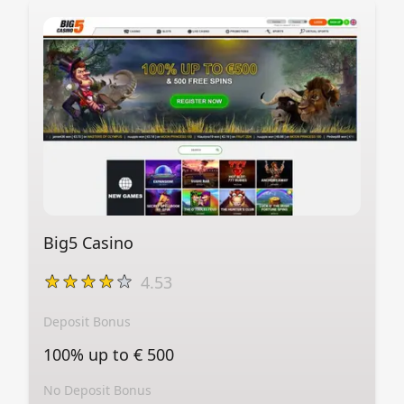
Big5 Casino
4.53
Deposit Bonus
100
% up to
€
500
No Deposit Bonus