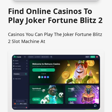
Find Online Casinos To
Play
Joker Fortune Blitz 2
Casinos You Can Play The
Joker Fortune Blitz
2
Slot Machine At