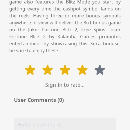
game also features the Blitz Mode you start by
getting every time the cashpot symbol lands on
the reels. Having three or more bonus symbols
anywhere in view will deliver the 3rd bonus game
on the Joker Fortune Blitz 2, Free Spins. Joker
Fortune Blitz 2 by Kalamba Games promotes
entertainment by showcasing this extra bonuse,
be sure to enjoy these.
Sign In to rate...
User Comments (
0
)