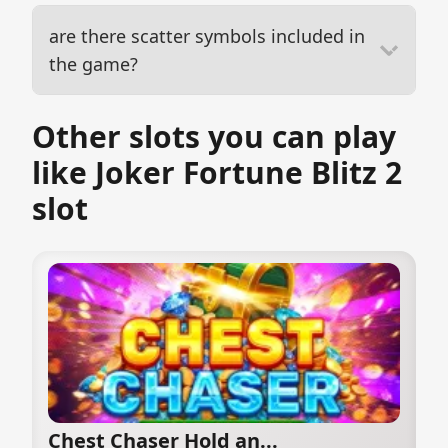
are there scatter symbols included in
the game?
Other slots you can play
like
Joker Fortune Blitz 2
slot
Chest Chaser Hold an...