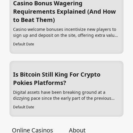
Casino Bonus Wagering
Requirements Explained (And How
to Beat Them)
Casino welcome bonuses incentivize new players to
sign up and deposit on the site, offering extra value
in the form of matches and free spins. Players love
Default Date
these and have come to expect them as an ind...
Is Bitcoin Still King For Crypto
Pokies Platforms?
Digital assets have been breaking ground at a
dizzying pace since the early part of the previous
decade. Now, some would say, the most profound
Default Date
changes have been in the world of casino gaming,
and the...
Online Casinos
About