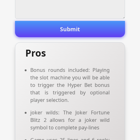
Submit
Pros
Bonus rounds included
:
Playing
the slot machine you will be able
to trigger the Hyper Bet bonus
that is triggered by optional
player selection.
joker wilds
:
The Joker Fortune
Blitz 2 allows for a joker wild
symbol to complete pay-lines