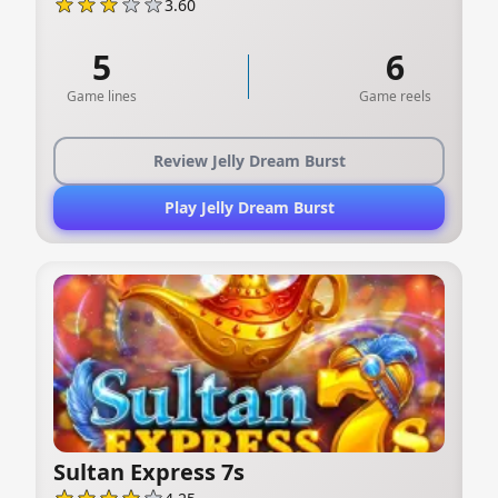
3.60
5
6
Game lines
Game reels
Review
Jelly Dream Burst
Play
Jelly Dream Burst
Sultan Express 7s