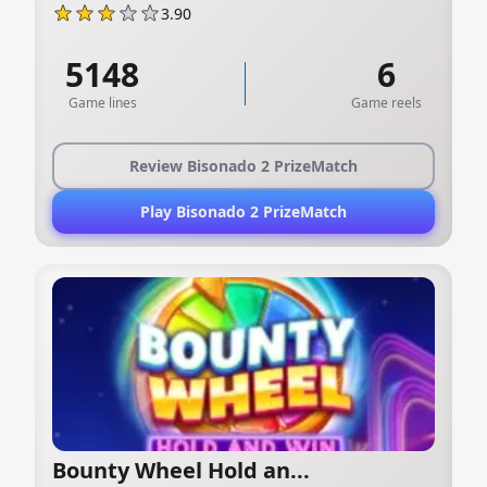
3.90
5148
6
Game lines
Game reels
Review
Bisonado 2 PrizeMatch
Play
Bisonado 2 PrizeMatch
Bounty Wheel Hold an...