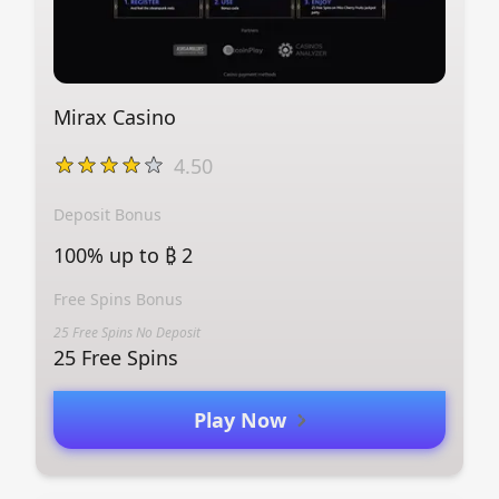
Mirax Casino
4.50
Deposit Bonus
100
% up to
₿
2
Free Spins Bonus
25 Free Spins No Deposit
25 Free Spins
Play Now