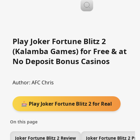
Play Joker Fortune Blitz 2
(Kalamba Games) for Free & at
No Deposit Bonus Casinos
Author:
AFC Chris
🎰 Play
Joker Fortune Blitz 2
for Real
On this page
Joker Fortune Blitz 2 Review
Joker Fortune Blitz 2 Pr