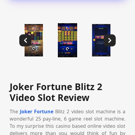
Joker Fortune Blitz 2
Video Slot Review
The
Joker Fortune
Blitz 2 video slot machine is a
wonderful 25 pay-line, 6 game reel slot machine.
To my surprise this casino based online video slot
delivers more than you would think of fun by