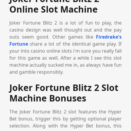
Online Slot Machine
Joker Fortune Blitz 2 is a lot of fun to play, the
casino design was well thought out and the pay
outs seem good. Other games like
Firedrake's
Fortune
share a lot of the identical game play. If
your into casino online slots i'm sure you really fall
for this game as well. After a while I see this slot
machine actually sucked me in, as always have fun
and gamble responsibly.
Joker Fortune Blitz 2 Slot
Machine Bonuses
The Joker Fortune Blitz 2 slot features the Hyper
Bet bonus, trigger this by getting optional player
selection. Along with the Hyper Bet bonus, this