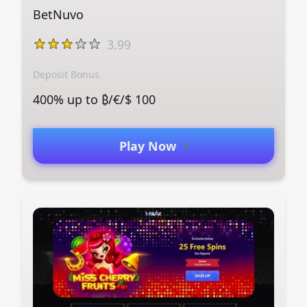
BetNuvo
3.99
Deposit Bonus
400
% up to
₿/€/$
100
Play Now