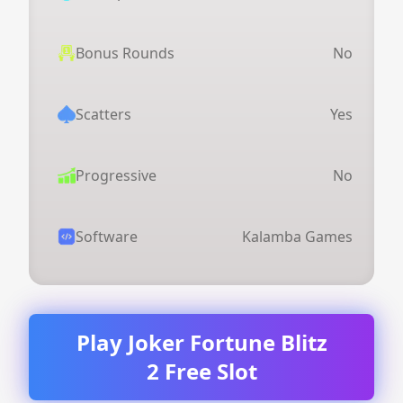
Bonus Rounds
No
Scatters
Yes
Progressive
No
Software
Kalamba Games
Play Joker Fortune Blitz
2 Free Slot