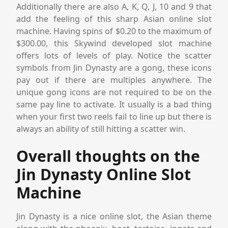
Additionally there are also A, K, Q, J, 10 and 9 that
add the feeling of this sharp Asian online slot
machine. Having spins of $0.20 to the maximum of
$300.00, this Skywind developed slot machine
offers lots of levels of play. Notice the scatter
symbols from Jin Dynasty are a gong, these icons
pay out if there are multiples anywhere. The
unique gong icons are not required to be on the
same pay line to activate. It usually is a bad thing
when your first two reels fail to line up but there is
always an ability of still hitting a scatter win.
Overall thoughts on the
Jin Dynasty Online Slot
Machine
Jin Dynasty is a nice online slot, the Asian theme