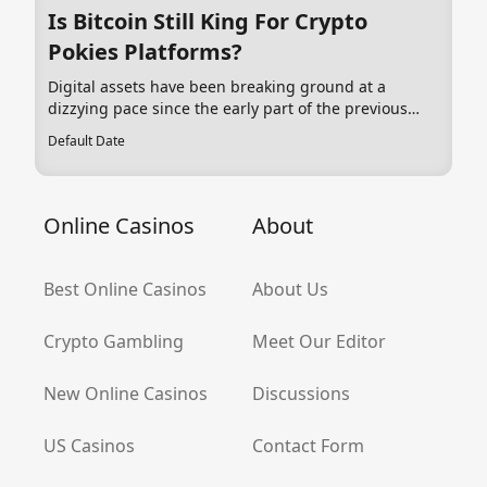
Is Bitcoin Still King For Crypto
Pokies Platforms?
Digital assets have been breaking ground at a
dizzying pace since the early part of the previous
decade. Now, some would say, the most profound
Default Date
changes have been in the world of casino gaming,
and the...
Online Casinos
About
Best Online Casinos
About Us
Crypto Gambling
Meet Our Editor
New Online Casinos
Discussions
US Casinos
Contact Form