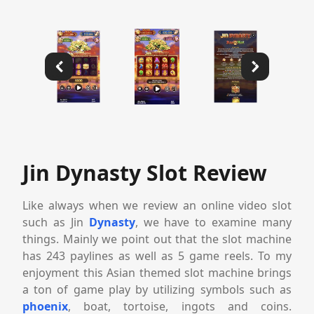
Jin Dynasty Slot Review
Like always when we review an online video slot
such as Jin
Dynasty
, we have to examine many
things. Mainly we point out that the slot machine
has 243 paylines as well as 5 game reels. To my
enjoyment this Asian themed slot machine brings
a ton of game play by utilizing symbols such as
phoenix
, boat, tortoise, ingots and coins.