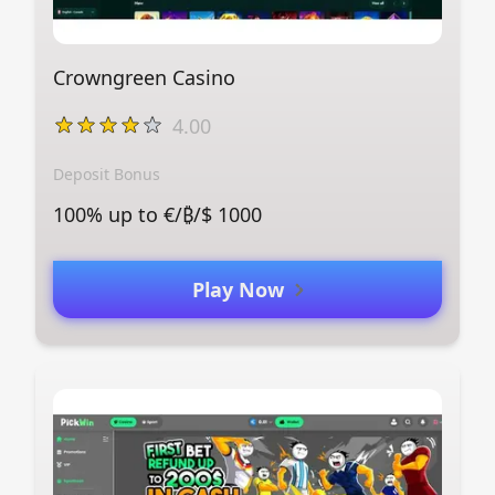
Crowngreen Casino
4.00
Deposit Bonus
100
% up to
€/₿/$
1000
Play Now