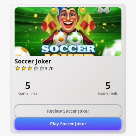
Soccer Joker
3.70
5
5
Game lines
Game reels
Review
Soccer Joker
Play
Soccer Joker