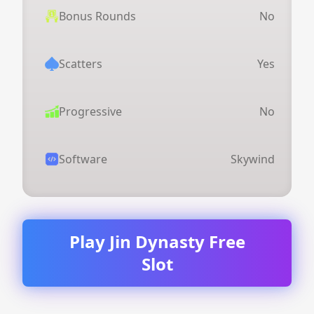
Bonus Rounds
No
Scatters
Yes
Progressive
No
Software
Skywind
Play Jin Dynasty Free
Slot