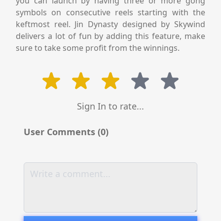
you can launch by having three or more gong
symbols on consecutive reels starting with the
keftmost reel. Jin Dynasty designed by Skywind
delivers a lot of fun by adding this feature, make
sure to take some profit from the winnings.
Sign In to rate...
User Comments (
0
)