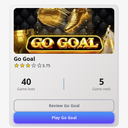
Go Goal
3.75
40
5
Game lines
Game reels
Review
Go Goal
Play
Go Goal