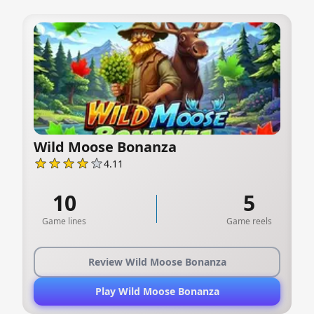
Wild Moose Bonanza
4.11
10
5
Game lines
Game reels
Review
Wild Moose Bonanza
Play
Wild Moose Bonanza