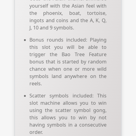
yourself with the Asian feel with
the phoenix, boat, tortoise,
ingots and coins and the A, K, Q,
J, 10 and 9 symbols.
Bonus rounds included
:
Playing
this slot you will be able to
trigger the Bao Tree Feature
bonus that is started by random
chance when one or more wild
symbols land anywhere on the
reels.
Scatter symbols included
:
This
slot machine allows you to win
using the scatter symbol gong,
this allows you to win by not
having symbols in a consecutive
order.