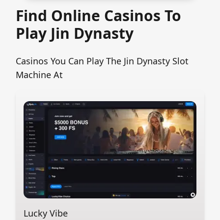
Find Online Casinos To
Play
Jin Dynasty
Casinos You Can Play The
Jin Dynasty
Slot
Machine At
Lucky Vibe