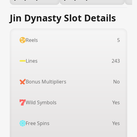
Jin Dynasty
Slot Details
Reels
5
Lines
243
Bonus Multipliers
No
Wild Symbols
Yes
Free Spins
Yes