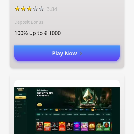
3.84
Deposit Bonus
100
% up to
€
1000
Play Now