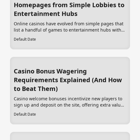
Homepages from Simple Lobbies to
Entertainment Hubs
Online casinos have evolved from simple pages that
list a handful of games to entertainment hubs with
multiple categories highlighting bonuses, features,
Default Date
and customized top picks for players. The des...
Casino Bonus Wagering
Requirements Explained (And How
to Beat Them)
Casino welcome bonuses incentivize new players to
sign up and deposit on the site, offering extra value
in the form of matches and free spins. Players love
Default Date
these and have come to expect them as an ind...