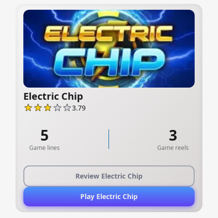
Electric Chip
3.79
5
3
Game lines
Game reels
Review
Electric Chip
Play
Electric Chip