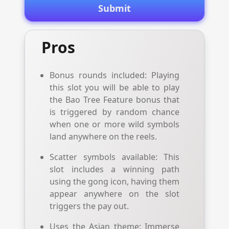
Submit
Pros
Bonus rounds included
:
Playing
this slot you will be able to play
the Bao Tree Feature bonus that
is triggered by random chance
when one or more wild symbols
land anywhere on the reels.
Scatter symbols available
:
This
slot includes a winning path
using the gong icon, having them
appear anywhere on the slot
triggers the pay out.
Uses the Asian theme
:
Immerse