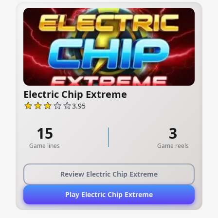
Electric Chip Extreme
3.95
15
3
Game lines
Game reels
Review
Electric Chip Extreme
Play
Electric Chip Extreme