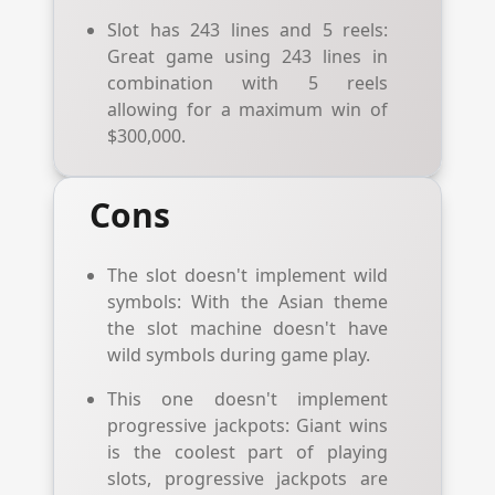
Slot has 243 lines and 5 reels
:
Great game using 243 lines in
combination with 5 reels
allowing for a maximum win of
$300,000.
Cons
The slot doesn't implement wild
symbols
:
With the Asian theme
the slot machine doesn't have
wild symbols during game play.
This one doesn't implement
progressive jackpots
:
Giant wins
is the coolest part of playing
slots, progressive jackpots are