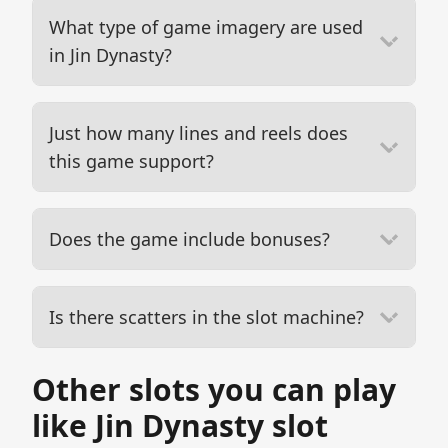
What type of game imagery are used
in Jin Dynasty?
Just how many lines and reels does
this game support?
Does the game include bonuses?
Is there scatters in the slot machine?
Other slots you can play
like
Jin Dynasty
slot