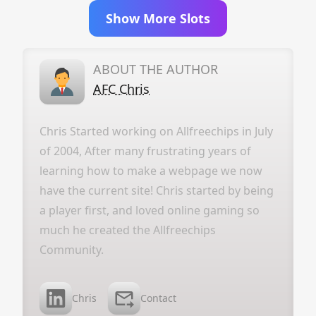
Show More Slots
ABOUT THE AUTHOR
AFC Chris
Chris Started working on Allfreechips in July
of 2004, After many frustrating years of
learning how to make a webpage we now
have the current site! Chris started by being
a player first, and loved online gaming so
much he created the Allfreechips
Community.
Chris
Contact