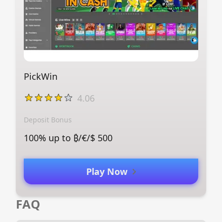
PickWin
4.06
Deposit Bonus
100
% up to
₿/€/$
500
Play Now
FAQ