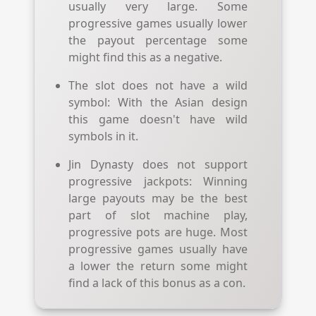
usually very large. Some
progressive games usually lower
the payout percentage some
might find this as a negative.
The slot does not have a wild
symbol
:
With the Asian design
this game doesn't have wild
symbols in it.
Jin Dynasty does not support
progressive jackpots
:
Winning
large payouts may be the best
part of slot machine play,
progressive pots are huge. Most
progressive games usually have
a lower the return some might
find a lack of this bonus as a con.