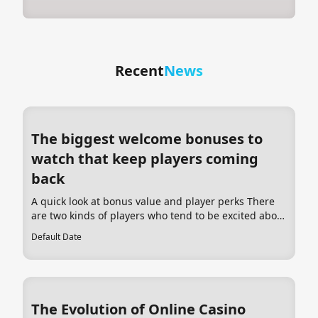
Recent
News
The biggest welcome bonuses to
watch that keep players coming
back
A quick look at bonus value and player perks There
are two kinds of players who tend to be excited about
welcome bonuses and the prospect of a new
Default Date
platform to explore. The first group heads straight...
The Evolution of Online Casino