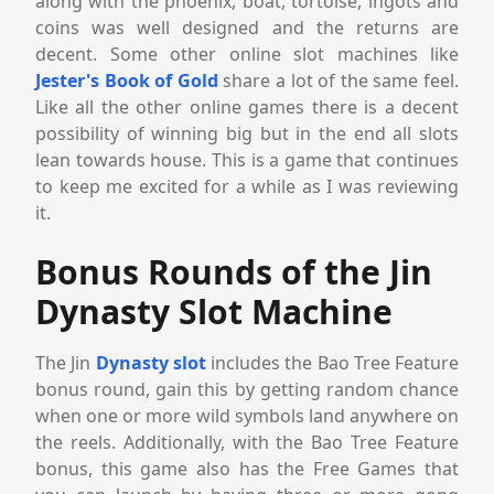
along with the phoenix, boat, tortoise, ingots and
coins was well designed and the returns are
decent. Some other online slot machines like
Jester's Book of Gold
share a lot of the same feel.
Like all the other online games there is a decent
possibility of winning big but in the end all slots
lean towards house. This is a game that continues
to keep me excited for a while as I was reviewing
it.
Bonus Rounds of the Jin
Dynasty Slot Machine
The Jin
Dynasty slot
includes the Bao Tree Feature
bonus round, gain this by getting random chance
when one or more wild symbols land anywhere on
the reels. Additionally, with the Bao Tree Feature
bonus, this game also has the Free Games that