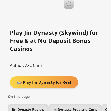
Play Jin Dynasty (Skywind) for
Free & at No Deposit Bonus
Casinos
Author:
AFC Chris
🎰 Play
Jin Dynasty
for Real
On this page
Jin Dynasty Review
Jin Dynasty Pros and Cons
Cas