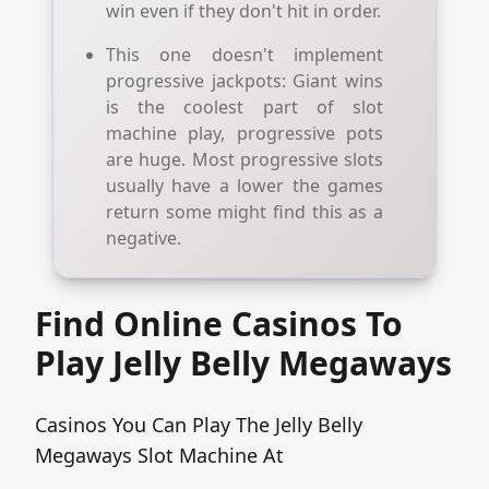
win even if they don't hit in order.
This one doesn't implement
progressive jackpots
:
Giant wins
is the coolest part of slot
machine play, progressive pots
are huge. Most progressive slots
usually have a lower the games
return some might find this as a
negative.
Find Online Casinos To
Play
Jelly Belly Megaways
Casinos You Can Play The
Jelly Belly
Megaways
Slot Machine At