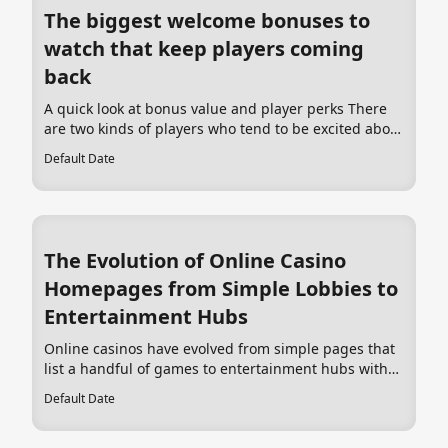
The biggest welcome bonuses to
watch that keep players coming
back
A quick look at bonus value and player perks There
are two kinds of players who tend to be excited about
welcome bonuses and the prospect of a new
Default Date
platform to explore. The first group heads straight...
The Evolution of Online Casino
Homepages from Simple Lobbies to
Entertainment Hubs
Online casinos have evolved from simple pages that
list a handful of games to entertainment hubs with
multiple categories highlighting bonuses, features,
Default Date
and customized top picks for players. The des...