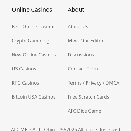
Online Casinos
About
Best Online Casinos
About Us
Crypto Gambling
Meet Our Editor
New Online Casinos
Discussions
US Casinos
Contact Form
RTG Casinos
Terms
/
Privacy
/
DMCA
Bitcoin USA Casinos
Free Scratch Cards
AFC Dice Game
AFC MEDIA LLC
Ohio, USA
2026
All Rights Reserved