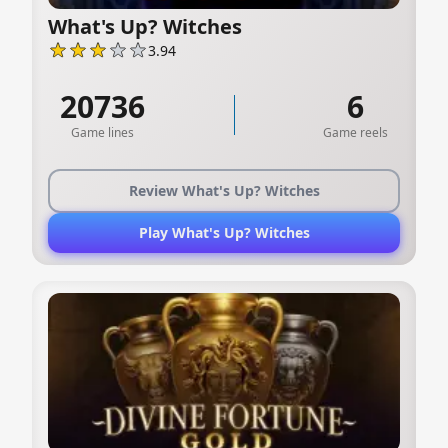
What's Up? Witches
3.94
20736
6
Game lines
Game reels
Review
What's Up? Witches
Play
What's Up? Witches