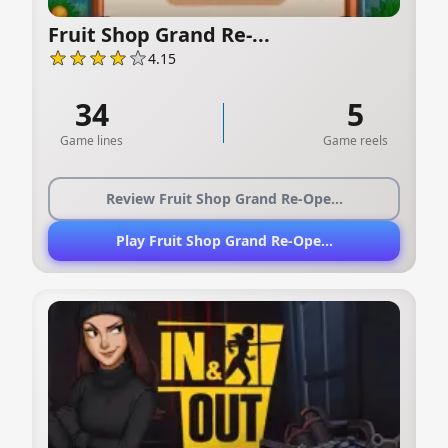
Fruit Shop Grand Re-...
4.15
34
5
Game lines
Game reels
Review
Fruit Shop Grand Re-Ope...
Play
Fruit Shop Grand Re-Ope...