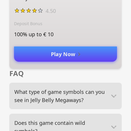
4.50
Deposit Bonus
100
% up to
€
10
Play Now
FAQ
What type of game symbols can you
see in Jelly Belly Megaways?
Does this game contain wild