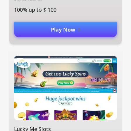
100
% up to
$
100
Play Now
Lucky Me Slots