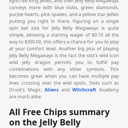
light-red king jellies, and then Jelly Belly Megaways
conveys more with blue clubs, green diamonds,
purple hearts, pink spades, and a yellow star jellies
putting you right in there. Figuring on a single
spin bet size for Jelly Belly Megaways is quite
simple, allowing a starting wager of $0.10 all the
way to $300.00, this offers a chance for you to play
at your comfort level. Another big plus of playing
Jelly Belly Megaways is the fact the slot's wild icon
wild jelly dragon permits you to fulfill pay
combinations with any other symbols. This
becomes great when you can have multiple pay
lines crossing over the wild spots. Slots such as
Druid's Magic,
Aliens
and
Witchcraft
Academy
are much alike.
All Free Chips summary
on the Jelly Belly