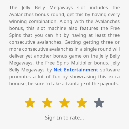
The Jelly Belly Megaways slot includes the
Avalanches bonus round, get this by having every
winning combination. Along with the Avalanches
bonus, this slot machine also features the Free
Spins that you can hit by having at least three
consecutive avalanches. Getting getting three or
more consecutive avalanches in a single round will
deliver yet another bonus game on the Jelly Belly
Megaways, the Free Spins Multiplier bonus. Jelly
Belly Megaways by
Net Entertainment
software
promotes a lot of fun by showcasing this extra
bonuse, be sure to take advantage of the payouts.
Sign In to rate...