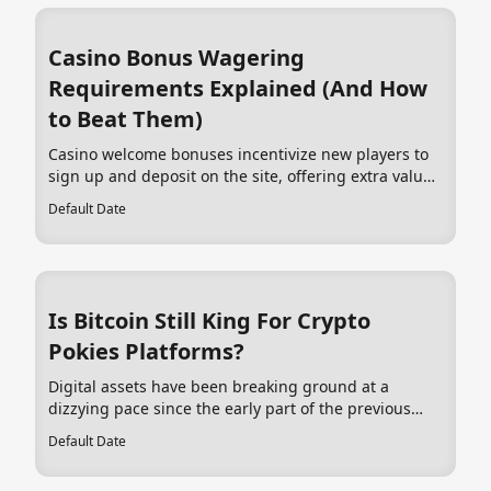
Casino Bonus Wagering
Requirements Explained (And How
to Beat Them)
Casino welcome bonuses incentivize new players to
sign up and deposit on the site, offering extra value
in the form of matches and free spins. Players love
Default Date
these and have come to expect them as an ind...
Is Bitcoin Still King For Crypto
Pokies Platforms?
Digital assets have been breaking ground at a
dizzying pace since the early part of the previous
decade. Now, some would say, the most profound
Default Date
changes have been in the world of casino gaming,
and the...