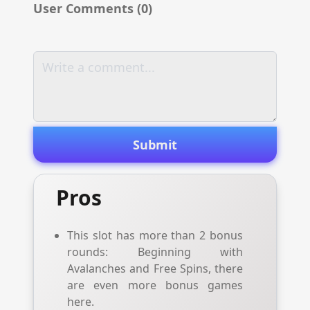
User Comments (
0
)
Submit
Pros
This slot has more than 2 bonus
rounds
:
Beginning with
Avalanches and Free Spins, there
are even more bonus games
here.