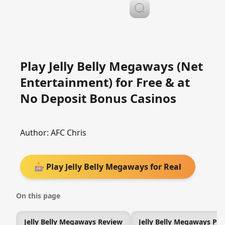
Play Jelly Belly Megaways (Net
Entertainment) for Free & at
No Deposit Bonus Casinos
Author:
AFC Chris
🎰 Play
Jelly Belly Megaways
for Real
On this page
Jelly Belly Megaways Review
Jelly Belly Megaways Pr