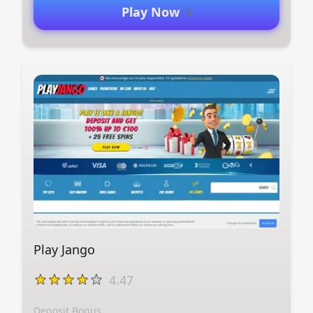
Play Now
Play Jango
4.47
Deposit Bonus