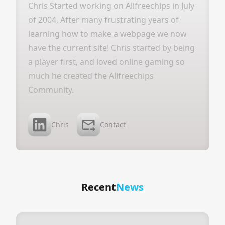
Chris Started working on Allfreechips in July
of 2004, After many frustrating years of
learning how to make a webpage we now
have the current site! Chris started by being
a player first, and loved online gaming so
much he created the Allfreechips
Community.
Chris
Contact
Recent
News