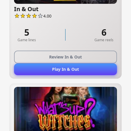
In & Out
4.00
5
6
Game lines
Game reels
Review
In & Out
Play
In & Out