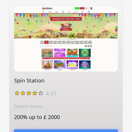
Spin Station
4.47
Deposit Bonus
200
% up to
£
2000