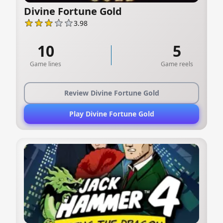
Divine Fortune Gold
3.98
10
5
Game lines
Game reels
Review
Divine Fortune Gold
Play
Divine Fortune Gold