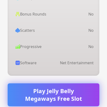
Bonus Rounds
No
Scatters
No
Progressive
No
Software
Net Entertainment
Play Jelly Belly
Megaways Free Slot