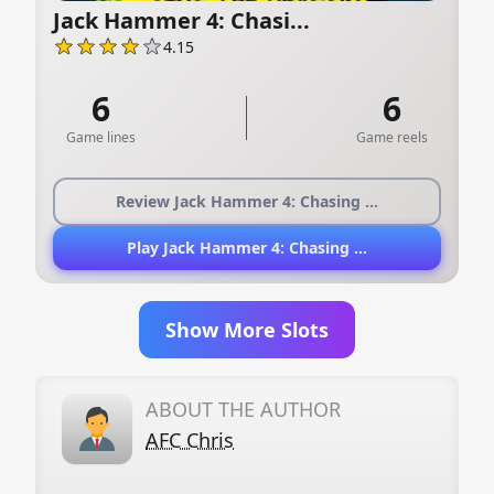
Jack Hammer 4: Chasi...
4.15
6
6
Game lines
Game reels
Review
Jack Hammer 4: Chasing ...
Play
Jack Hammer 4: Chasing ...
Show More Slots
ABOUT THE AUTHOR
AFC Chris