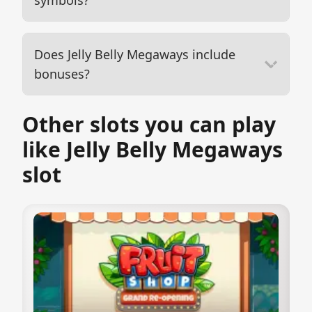
symbols?
Does Jelly Belly Megaways include
bonuses?
Other slots you can play
like
Jelly Belly Megaways
slot