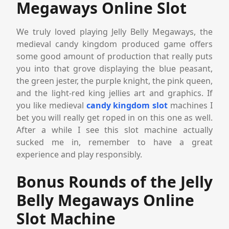
Megaways Online Slot
We truly loved playing Jelly Belly Megaways, the
medieval candy kingdom produced game offers
some good amount of production that really puts
you into that grove displaying the blue peasant,
the green jester, the purple knight, the pink queen,
and the light-red king jellies art and graphics. If
you like medieval
candy kingdom slot
machines I
bet you will really get roped in on this one as well.
After a while I see this slot machine actually
sucked me in, remember to have a great
experience and play responsibly.
Bonus Rounds of the Jelly
Belly Megaways Online
Slot Machine