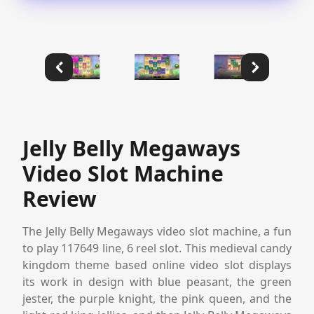
Jelly Belly Megaways
Video Slot Machine
Review
The Jelly Belly Megaways video slot machine, a fun
to play 117649 line, 6 reel slot. This medieval candy
kingdom theme based online video slot displays
its work in design with blue peasant, the green
jester, the purple knight, the pink queen, and the