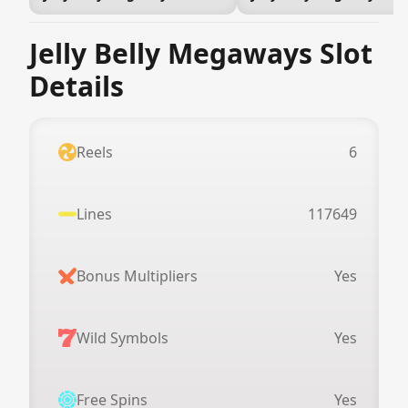
Jelly Belly Megaways
Slot
Details
Reels
6
Lines
117649
Bonus Multipliers
Yes
Wild Symbols
Yes
Free Spins
Yes