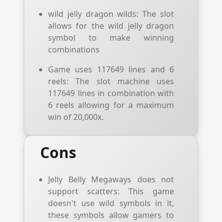
wild jelly dragon wilds
:
The slot
allows for the wild jelly dragon
symbol to make winning
combinations
Game uses 117649 lines and 6
reels
:
The slot machine uses
117649 lines in combination with
6 reels allowing for a maximum
win of 20,000x.
Cons
Jelly Belly Megaways does not
support scatters
:
This game
doesn't use wild symbols in it,
these symbols allow gamers to