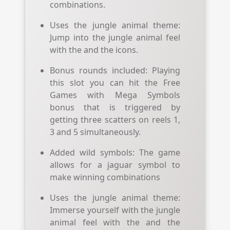
combinations.
Uses the jungle animal theme
:
Jump into the jungle animal feel
with the and the icons.
Bonus rounds included
:
Playing
this slot you can hit the Free
Games with Mega Symbols
bonus that is triggered by
getting three scatters on reels 1,
3 and 5 simultaneously.
Added wild symbols
:
The game
allows for a jaguar symbol to
make winning combinations
Uses the jungle animal theme
:
Immerse yourself with the jungle
animal feel with the and the