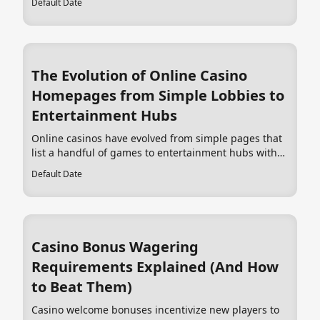
Default Date
platform to explore. The first group heads straight...
The Evolution of Online Casino
Homepages from Simple Lobbies to
Entertainment Hubs
Online casinos have evolved from simple pages that
list a handful of games to entertainment hubs with
multiple categories highlighting bonuses, features,
Default Date
and customized top picks for players. The des...
Casino Bonus Wagering
Requirements Explained (And How
to Beat Them)
Casino welcome bonuses incentivize new players to