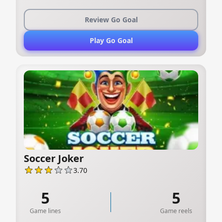
Review
Go Goal
Play
Go Goal
Soccer Joker
3.70
5
5
Game lines
Game reels