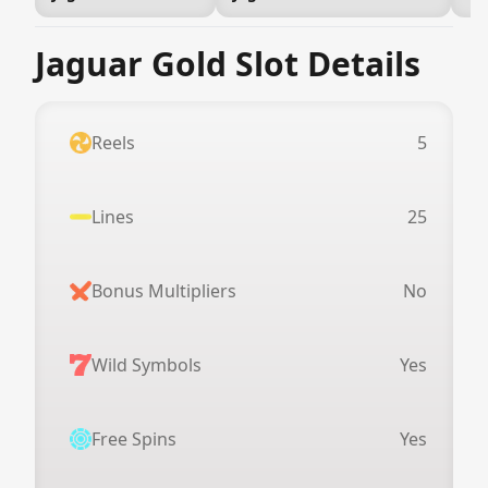
Jaguar Gold
Slot Details
Reels
5
Lines
25
Bonus Multipliers
No
Wild Symbols
Yes
Free Spins
Yes