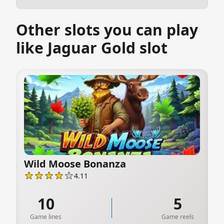
Other slots you can play
like
Jaguar Gold
slot
Wild Moose Bonanza
4.11
10
5
Game lines
Game reels