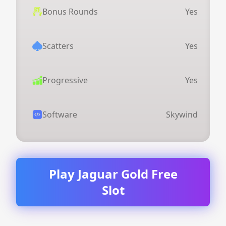
Bonus Rounds
Yes
Scatters
Yes
Progressive
Yes
Software
Skywind
Play Jaguar Gold Free
Slot