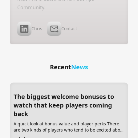
Community.
Chris
Contact
Recent
News
The biggest welcome bonuses to
watch that keep players coming
back
A quick look at bonus value and player perks There
are two kinds of players who tend to be excited about
welcome bonuses and the prospect of a new