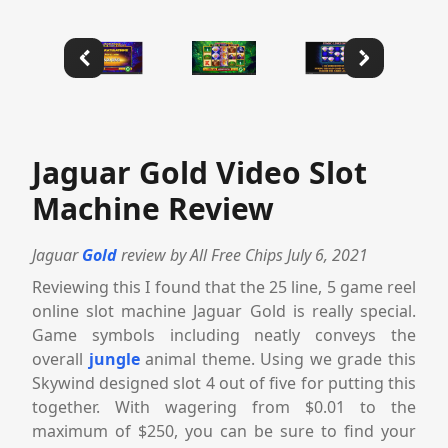
Jaguar Gold Video Slot
Machine Review
Jaguar
Gold
review by All Free Chips July 6, 2021
Reviewing this I found that the 25 line, 5 game reel
online slot machine Jaguar Gold is really special.
Game symbols including neatly conveys the
overall
jungle
animal theme. Using we grade this
Skywind designed slot 4 out of five for putting this
together. With wagering from $0.01 to the
maximum of $250, you can be sure to find your