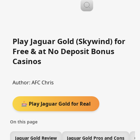
Play Jaguar Gold (Skywind) for
Free & at No Deposit Bonus
Casinos
Author:
AFC Chris
🎰 Play
Jaguar Gold
for Real
On this page
Jaguar Gold Review
Jaguar Gold Pros and Cons
Ca