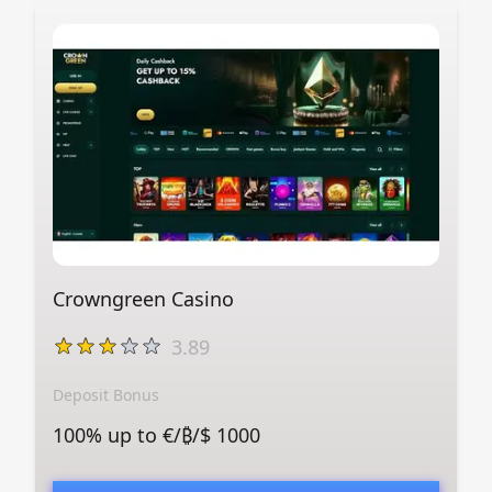
Crowngreen Casino
3.89
Deposit Bonus
100
% up to
€/₿/$
1000