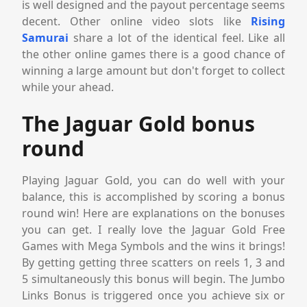
is well designed and the payout percentage seems
decent. Other online video slots like
Rising
Samurai
share a lot of the identical feel. Like all
the other online games there is a good chance of
winning a large amount but don't forget to collect
while your ahead.
The Jaguar Gold bonus
round
Playing Jaguar Gold, you can do well with your
balance, this is accomplished by scoring a bonus
round win! Here are explanations on the bonuses
you can get. I really love the Jaguar Gold Free
Games with Mega Symbols and the wins it brings!
By getting getting three scatters on reels 1, 3 and
5 simultaneously this bonus will begin. The Jumbo
Links Bonus is triggered once you achieve six or