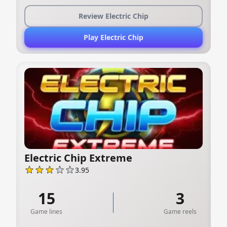
Review
Electric Chip
Play
Electric Chip
Electric Chip Extreme
3.95
15
3
Game lines
Game reels