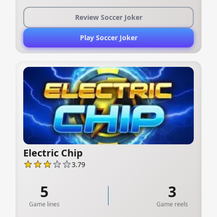
Review
Soccer Joker
Play
Soccer Joker
Electric Chip
3.79
5
3
Game lines
Game reels