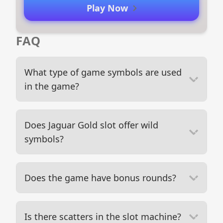
Play Now
FAQ
What type of game symbols are used
in the game?
Does Jaguar Gold slot offer wild
symbols?
Does the game have bonus rounds?
Is there scatters in the slot machine?