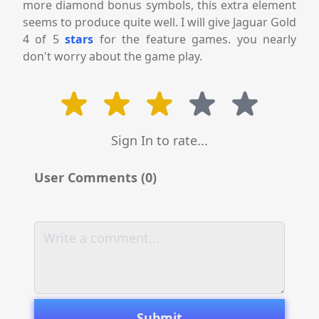
more diamond bonus symbols, this extra element
seems to produce quite well. I will give Jaguar Gold
4 of 5
stars
for the feature games. you nearly
don't worry about the game play.
Sign In to rate...
User Comments (
0
)
Submit