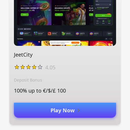
JeetCity
4.05
Deposit Bonus
100
% up to
€/$/£
100
Play Now