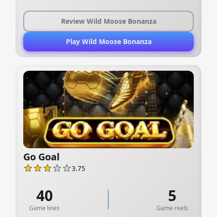
Review
Wild Moose Bonanza
Play
Wild Moose Bonanza
Go Goal
3.75
40
5
Game lines
Game reels