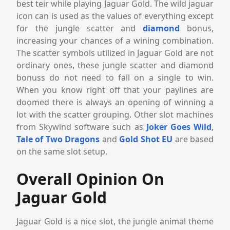
best teir while playing Jaguar Gold. The wild jaguar
icon can is used as the values of everything except
for the jungle scatter and
diamond
bonus,
increasing your chances of a wining combination.
The scatter symbols utilized in Jaguar Gold are not
ordinary ones, these jungle scatter and diamond
bonuss do not need to fall on a single to win.
When you know right off that your paylines are
doomed there is always an opening of winning a
lot with the scatter grouping. Other slot machines
from Skywind software such as
Joker Goes Wild
,
Tale of Two Dragons
and
Gold Shot EU
are based
on the same slot setup.
Overall Opinion On
Jaguar Gold
Jaguar Gold is a nice slot, the jungle animal theme