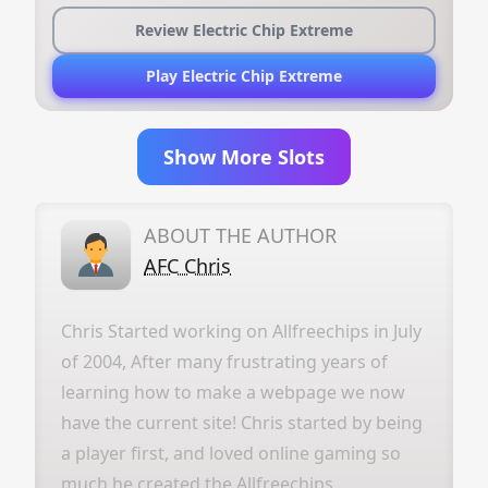
Review
Electric Chip Extreme
Play
Electric Chip Extreme
Show More Slots
ABOUT THE AUTHOR
AFC Chris
Chris Started working on Allfreechips in July
of 2004, After many frustrating years of
learning how to make a webpage we now
have the current site! Chris started by being
a player first, and loved online gaming so
much he created the Allfreechips