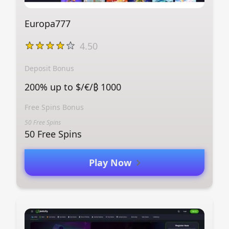
Europa777
4.50
Deposit Bonus
200
% up to
$/€/₿
1000
Free Spins Bonus
50 Free Spins
50 Free Spins
Play Now