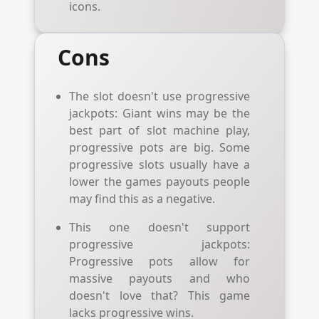
icons.
Cons
The slot doesn't use progressive
jackpots
:
Giant wins may be the
best part of slot machine play,
progressive pots are big. Some
progressive slots usually have a
lower the games payouts people
may find this as a negative.
This one doesn't support
progressive jackpots
:
Progressive pots allow for
massive payouts and who
doesn't love that? This game
lacks progressive wins.