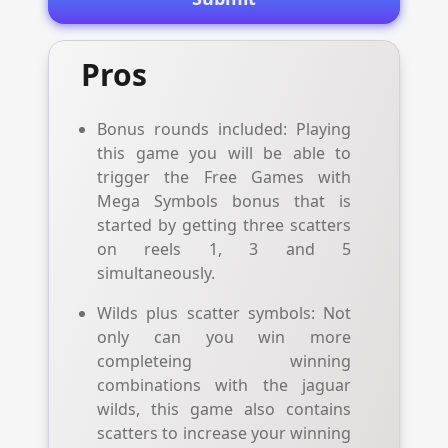
Pros
Bonus rounds included
:
Playing
this game you will be able to
trigger the Free Games with
Mega Symbols bonus that is
started by getting three scatters
on reels 1, 3 and 5
simultaneously.
Wilds plus scatter symbols
:
Not
only can you win more
completeing winning
combinations with the jaguar
wilds, this game also contains
scatters to increase your winning