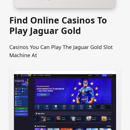
Find Online Casinos To
Play
Jaguar Gold
Casinos You Can Play The
Jaguar Gold
Slot
Machine At