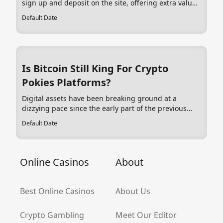
sign up and deposit on the site, offering extra value
in the form of matches and free spins. Players love
Default Date
these and have come to expect them as an ind...
Is Bitcoin Still King For Crypto
Pokies Platforms?
Digital assets have been breaking ground at a
dizzying pace since the early part of the previous
decade. Now, some would say, the most profound
Default Date
changes have been in the world of casino gaming,
and the...
Online Casinos
About
Best Online Casinos
About Us
Crypto Gambling
Meet Our Editor