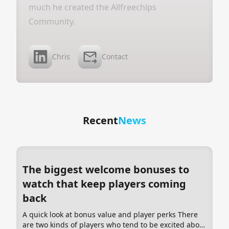
much he created the Allfreechips
Community.
Chris
Contact
Recent
News
The biggest welcome bonuses to
watch that keep players coming
back
A quick look at bonus value and player perks There
are two kinds of players who tend to be excited about