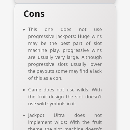
Cons
This one does not use
progressive jackpots
:
Huge wins
may be the best part of slot
machine play, progressive wins
are usually very large. Although
progressive slots usually lower
the payouts some may find a lack
of this as a con.
Game does not use wilds
:
With
the fruit design the slot doesn't
use wild symbols in it.
Jackpot Ultra does not
implement wilds
:
With the fruit
theme the slot machine doesn't