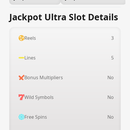
Jackpot Ultra
Slot Details
Reels
3
Lines
5
Bonus Multipliers
No
Wild Symbols
No
Free Spins
No