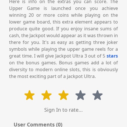
Here is info on the extras you can score. The
Upper Game is launched once you achieve
winning 20 or more coins while playing on the
lower game board, this extra element appears to
produce quite good. If you enjoy insane sums of
cash, the Jackpot would appear as it was thrown in
there for you. It's as easy as getting three joker
symbols while playing the upper game reels for a
great time. I will give Jackpot Ultra 3 out of 5
stars
on the bonus games. Bonus games add a lot of
diversity to modern online slots, this is obviously
the most exciting part of a jackpot Ultra.
Sign In to rate...
User Comments (
0
)