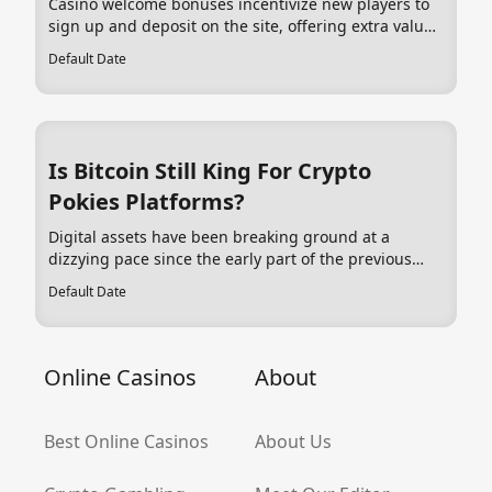
Casino welcome bonuses incentivize new players to
sign up and deposit on the site, offering extra value
in the form of matches and free spins. Players love
Default Date
these and have come to expect them as an ind...
Is Bitcoin Still King For Crypto
Pokies Platforms?
Digital assets have been breaking ground at a
dizzying pace since the early part of the previous
decade. Now, some would say, the most profound
Default Date
changes have been in the world of casino gaming,
and the...
Online Casinos
About
Best Online Casinos
About Us