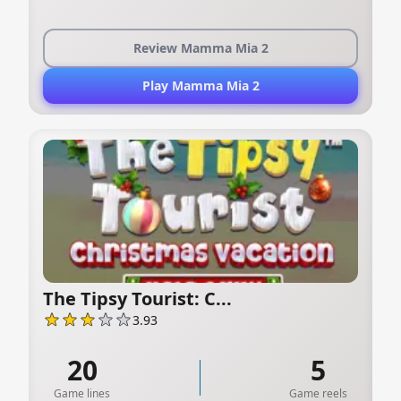
Review
Mamma Mia 2
Play
Mamma Mia 2
The Tipsy Tourist: C...
3.93
20
5
Game lines
Game reels