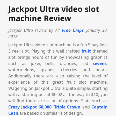
Jackpot Ultra video slot
machine Review
Jackpot Ultra review by All
Free Chips
January 30,
2018
Jackpot Ultra video slot machine is a fun 5 pay-line,
3 reel slot. Playing this well crafted
fruit
themed
slot brings hours of fun by showcasing graphics
such as joker, bells, oranges, red
sevens
,
watermelons, grapes, cherries and pears.
Additionally there are also raising the level of
experience of this great fruit slot machine.
Wagering on Jackpot Ultra is quite simple, starting
with a starting bet of $0.02 all the way to $10, you
will find there are a lot of options. Slots such as
Crazy Jackpot 60,000
,
Triple Crown
and
Captain
Cash
are based on similar slot design.