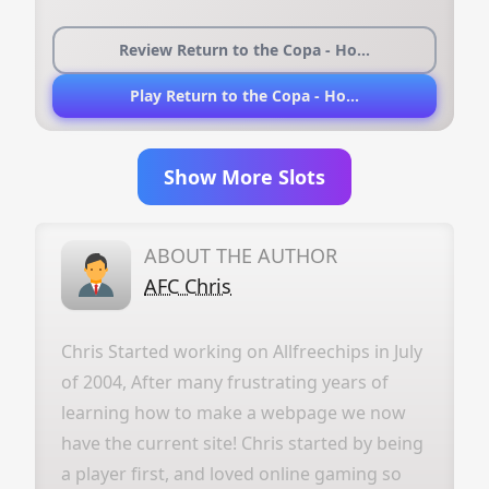
Review
Return to the Copa - Ho...
Play
Return to the Copa - Ho...
Show More Slots
ABOUT THE AUTHOR
AFC Chris
Chris Started working on Allfreechips in July
of 2004, After many frustrating years of
learning how to make a webpage we now
have the current site! Chris started by being
a player first, and loved online gaming so