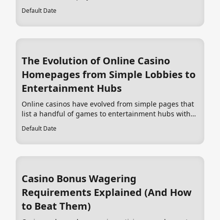
welcome bonuses and the prospect of a new
Default Date
platform to explore. The first group heads straight...
The Evolution of Online Casino
Homepages from Simple Lobbies to
Entertainment Hubs
Online casinos have evolved from simple pages that
list a handful of games to entertainment hubs with
multiple categories highlighting bonuses, features,
Default Date
and customized top picks for players. The des...
Casino Bonus Wagering
Requirements Explained (And How
to Beat Them)