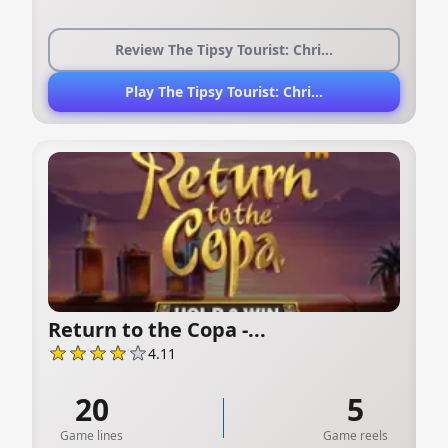
Review
The Tipsy Tourist: Chri...
Play
The Tipsy Tourist: Chri...
Return to the Copa -...
4.11
20
5
Game lines
Game reels