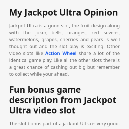
My Jackpot Ultra Opinion
Jackpot Ultra is a good slot, the fruit design along
with the joker, bells, oranges, red sevens,
watermelons, grapes, cherries and pears is well
thought out and the slot play is exciting. Other
video slots like
Action Wheel
share a lot of the
identical game play. Like all the other slots there is
a great chance of cashing out big but remember
to collect while your ahead.
Fun bonus game
description from Jackpot
Ultra video slot
The slot bonus part of a jackpot Ultra is very good.