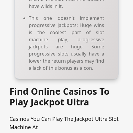
have wilds in it.
This one doesn't implement
progressive jackpots
:
Huge wins
is the coolest part of slot
machine play, progressive
jackpots are huge. Some
progressive slots usually have a
lower the return players may find
a lack of this bonus as a con.
Find Online Casinos To
Play
Jackpot Ultra
Casinos You Can Play The
Jackpot Ultra
Slot
Machine At