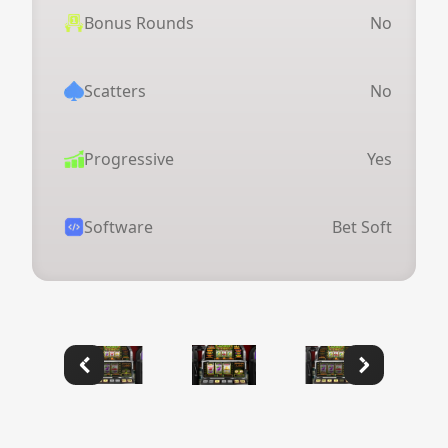
Bonus Rounds
No
Scatters
No
Progressive
Yes
Software
Bet Soft