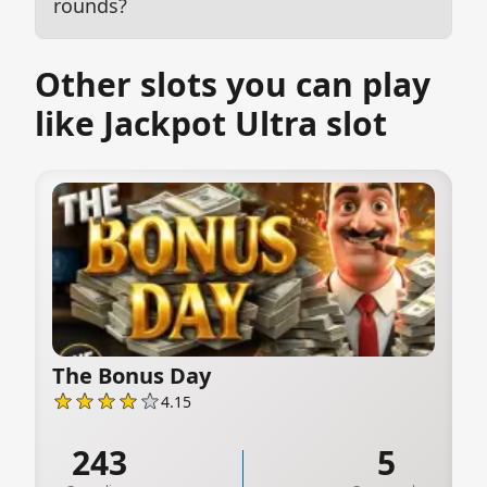
rounds?
Other slots you can play
like
Jackpot Ultra
slot
The Bonus Day
4.15
243
5