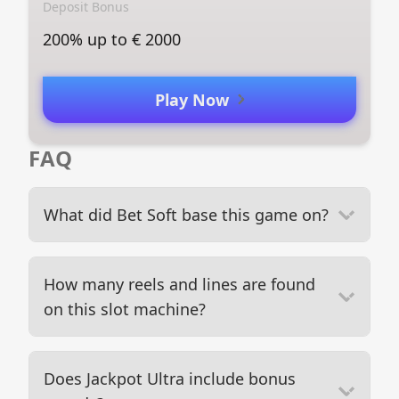
Deposit Bonus
200
% up to
€
2000
Play Now
FAQ
What did Bet Soft base this game on?
How many reels and lines are found
on this slot machine?
Does Jackpot Ultra include bonus