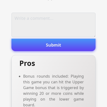
Submit
Pros
Bonus rounds included
:
Playing
this game you can hit the Upper
Game bonus that is triggered by
winning 20 or more coins while
playing on the lower game
board.