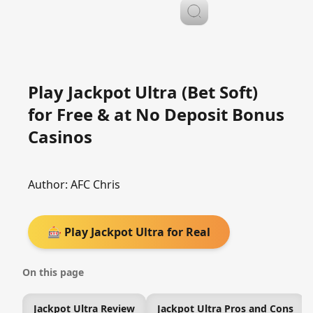
Play Jackpot Ultra (Bet Soft)
for Free & at No Deposit Bonus
Casinos
Author:
AFC Chris
🎰 Play
Jackpot Ultra
for Real
On this page
Jackpot Ultra Review
Jackpot Ultra Pros and Cons