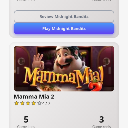
Review
Midnight Bandits
Play
Midnight Bandits
Mamma Mia 2
4.17
5
3
Game lines
Game reels