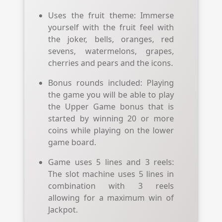
Uses the fruit theme
:
Immerse
yourself with the fruit feel with
the joker, bells, oranges, red
sevens, watermelons, grapes,
cherries and pears and the icons.
Bonus rounds included
:
Playing
the game you will be able to play
the Upper Game bonus that is
started by winning 20 or more
coins while playing on the lower
game board.
Game uses 5 lines and 3 reels
:
The slot machine uses 5 lines in
combination with 3 reels
allowing for a maximum win of
Jackpot.