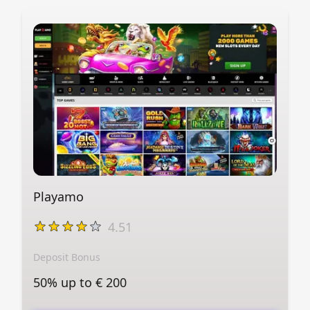
Playamo
4.51
Deposit Bonus
50
% up to
€
200