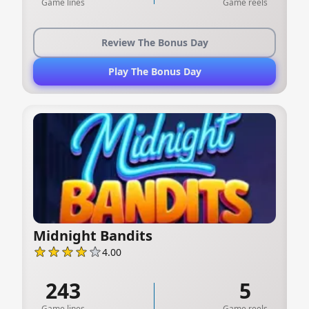
Game lines
Game reels
Review
The Bonus Day
Play
The Bonus Day
Midnight Bandits
4.00
243
5
Game lines
Game reels