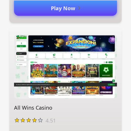
Play Now
All Wins Casino
4.51