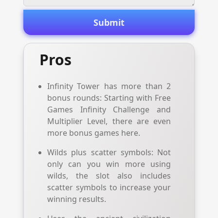
Submit
Pros
Infinity Tower has more than 2
bonus rounds
:
Starting with Free
Games Infinity Challenge and
Multiplier Level, there are even
more bonus games here.
Wilds plus scatter symbols
:
Not
only can you win more using
wilds, the slot also includes
scatter symbols to increase your
winning results.