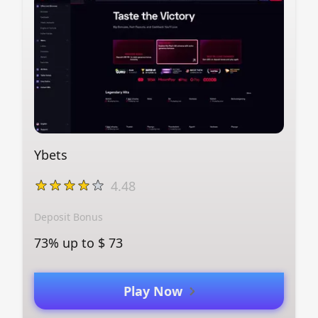
Ybets
4.48
Deposit Bonus
73
% up to
$
73
Play Now