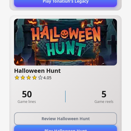
Play
Tonatiuh's Legacy
Halloween Hunt
4.05
50
5
Game lines
Game reels
Review
Halloween Hunt
Play
Halloween Hunt