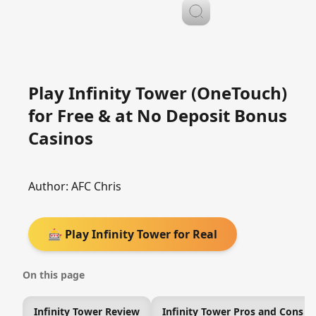
Play Infinity Tower (OneTouch)
for Free & at No Deposit Bonus
Casinos
Author:
AFC Chris
🎰 Play
Infinity Tower
for Real
On this page
Infinity Tower Review
Infinity Tower Pros and Cons