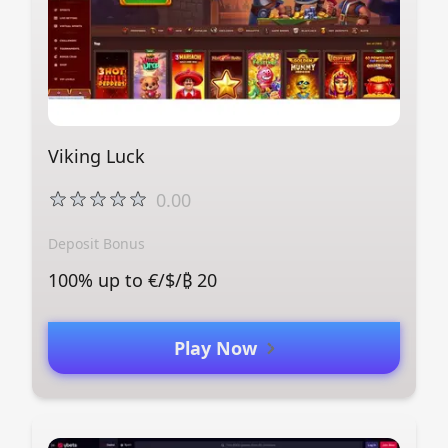
Viking Luck
0.00
Deposit Bonus
100
% up to
€/$/₿
20
Play Now