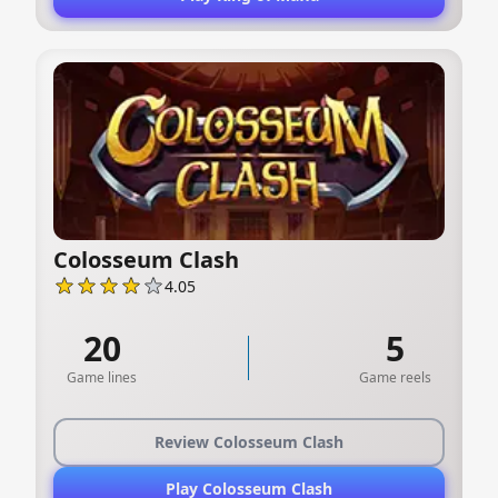
Colosseum Clash
4.05
20
5
Game lines
Game reels
Review
Colosseum Clash
Play
Colosseum Clash