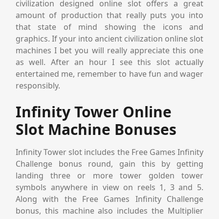
civilization designed online slot offers a great
amount of production that really puts you into
that state of mind showing the icons and
graphics. If your into ancient civilization online slot
machines I bet you will really appreciate this one
as well. After an hour I see this slot actually
entertained me, remember to have fun and wager
responsibly.
Infinity Tower Online
Slot Machine Bonuses
Infinity Tower slot includes the Free Games Infinity
Challenge bonus round, gain this by getting
landing three or more tower golden tower
symbols anywhere in view on reels 1, 3 and 5.
Along with the Free Games Infinity Challenge
bonus, this machine also includes the Multiplier