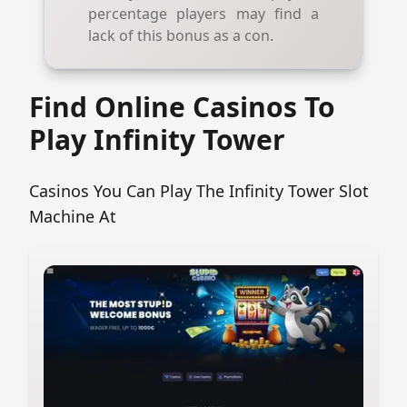
percentage players may find a
lack of this bonus as a con.
Find Online Casinos To
Play
Infinity Tower
Casinos You Can Play The
Infinity Tower
Slot
Machine At