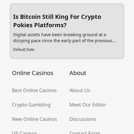
Is Bitcoin Still King For Crypto
Pokies Platforms?
Digital assets have been breaking ground at a
dizzying pace since the early part of the previous
decade. Now, some would say, the most profound
Default Date
changes have been in the world of casino gaming,
and the...
Online Casinos
About
Best Online Casinos
About Us
Crypto Gambling
Meet Our Editor
New Online Casinos
Discussions
US Casinos
Contact Form