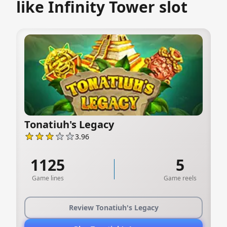
like
Infinity Tower
slot
Tonatiuh's Legacy
3.96
1125
5
Game lines
Game reels
Review
Tonatiuh's Legacy