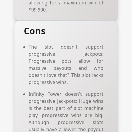
allowing for a maximum win of
$99,900.
Cons
The slot doesn't support
progressive jackpots
:
Progressive pots allow for
massive payouts and who
doesn't love that? This slot lacks
progressive wins.
Infinity Tower doesn't support
progressive jackpots
:
Huge wins
is the best part of slot machine
play, progressive wins are big.
Although progressive slots
usually have a lower the payout