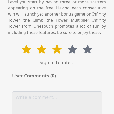
Level you start by having three or more scatters
appearing on the free. Having each consecutive
win will launch yet another bonus game on Infinity
Tower, the Climb the Tower Multiplier. Infinity
Tower from OneTouch promotes a lot of fun by
including these features, be sure to enjoy these.
Sign In to rate...
User Comments (
0
)