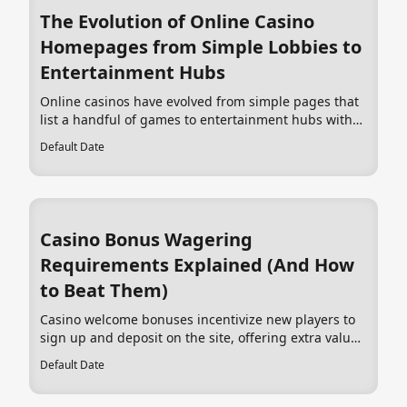
The Evolution of Online Casino
Homepages from Simple Lobbies to
Entertainment Hubs
Online casinos have evolved from simple pages that
list a handful of games to entertainment hubs with
multiple categories highlighting bonuses, features,
Default Date
and customized top picks for players. The des...
Casino Bonus Wagering
Requirements Explained (And How
to Beat Them)
Casino welcome bonuses incentivize new players to
sign up and deposit on the site, offering extra value
in the form of matches and free spins. Players love
Default Date
these and have come to expect them as an ind...