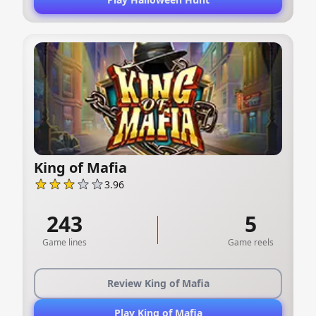
King of Mafia
3.96
243
5
Game lines
Game reels
Review
King of Mafia
Play
King of Mafia