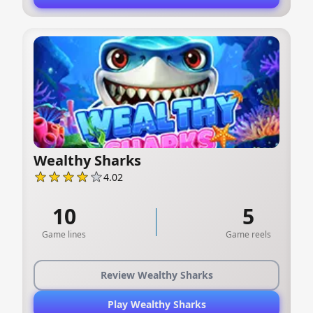
Wealthy Sharks
4.02
10
5
Game lines
Game reels
Review
Wealthy Sharks
Play
Wealthy Sharks