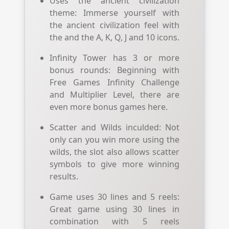
Uses the ancient civilization
theme
:
Immerse yourself with
the ancient civilization feel with
the and the A, K, Q, J and 10 icons.
Infinity Tower has 3 or more
bonus rounds
:
Beginning with
Free Games Infinity Challenge
and Multiplier Level, there are
even more bonus games here.
Scatter and Wilds inculded
:
Not
only can you win more using the
wilds, the slot also allows scatter
symbols to give more winning
results.
Game uses 30 lines and 5 reels
:
Great game using 30 lines in
combination with 5 reels