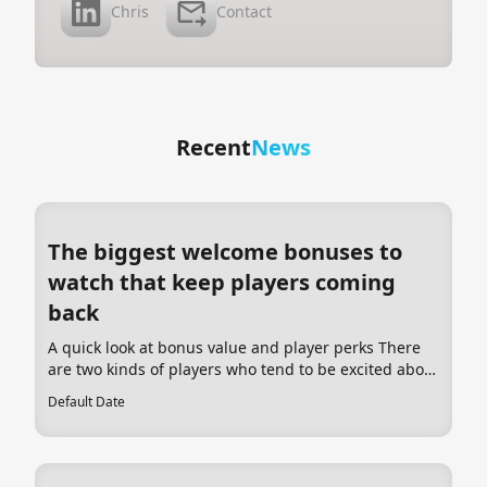
Chris
Contact
Recent
News
The biggest welcome bonuses to
watch that keep players coming
back
A quick look at bonus value and player perks There
are two kinds of players who tend to be excited about
welcome bonuses and the prospect of a new
Default Date
platform to explore. The first group heads straight...