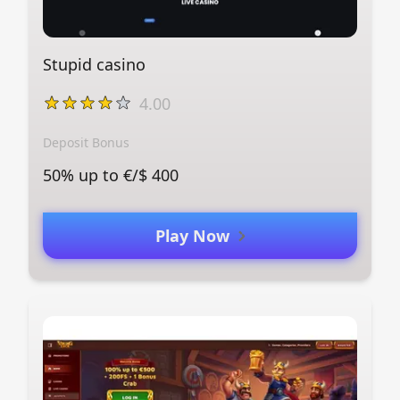
Stupid casino
4.00
Deposit Bonus
50
% up to
€/$
400
Play Now