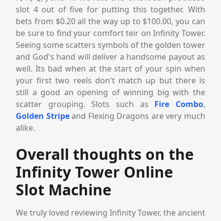
slot 4 out of five for putting this together. With
bets from $0.20 all the way up to $100.00, you can
be sure to find your comfort teir on Infinity Tower.
Seeing some scatters symbols of the golden tower
and God's hand will deliver a handsome payout as
well. Its bad when at the start of your spin when
your first two reels don't match up but there is
still a good an opening of winning big with the
scatter grouping. Slots such as
Fire Combo
,
Golden Stripe
and Flexing Dragons are very much
alike.
Overall thoughts on the
Infinity Tower Online
Slot Machine
We truly loved reviewing Infinity Tower, the ancient