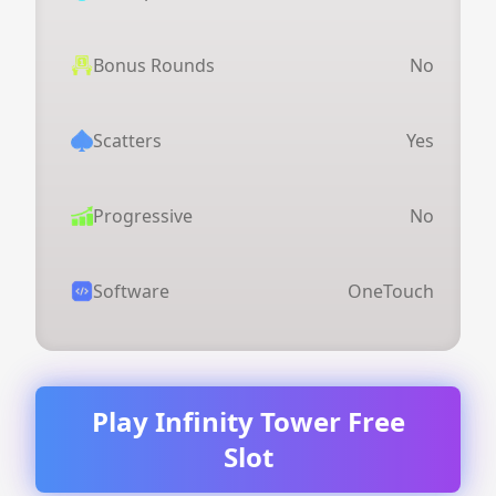
Bonus Rounds
No
Scatters
Yes
Progressive
No
Software
OneTouch
Play Infinity Tower Free
Slot