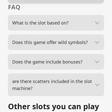
FAQ
What is the slot based on?
Does this game offer wild symbols?
Does the game include bonuses?
are there scatters included in the slot
machine?
Other slots you can play