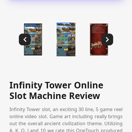
Infinity Tower Online
Slot Machine Review
Infinity Tower slot, an exciting 30 line, 5 game reel
online video slot. Game art including really brings
out the overall ancient civilization theme. Utilizing
A, K, Q, J and 10 we rate this OneTouch produced