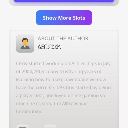
Show More Slots
ABOUT THE AUTHOR
AFC Chris
Chris Started working on Allfreechips in July
of 2004, After many frustrating years of
learning how to make a webpage we now
have the current site! Chris started by being
a player first, and loved online gaming so
much he created the Allfreechips
Community.