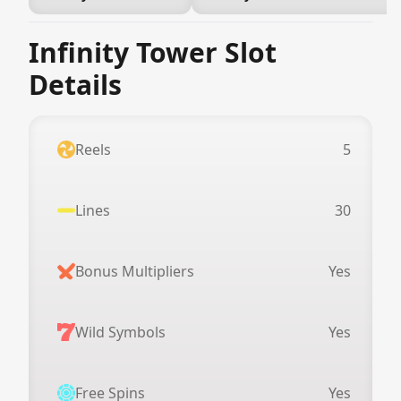
Infinity Tower
Slot
Details
Reels
5
Lines
30
Bonus Multipliers
Yes
Wild Symbols
Yes
Free Spins
Yes