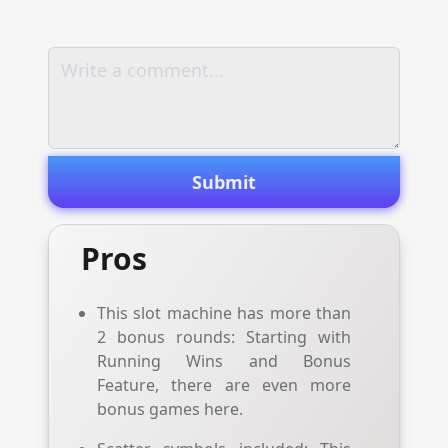
Submit
Pros
This slot machine has more than
2 bonus rounds
:
Starting with
Running Wins and Bonus
Feature, there are even more
bonus games here.