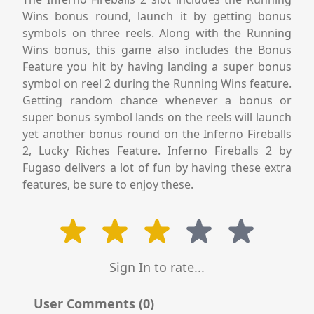
Wins bonus round, launch it by getting bonus
symbols on three reels. Along with the Running
Wins bonus, this game also includes the Bonus
Feature you hit by having landing a super bonus
symbol on reel 2 during the Running Wins feature.
Getting random chance whenever a bonus or
super bonus symbol lands on the reels will launch
yet another bonus round on the Inferno Fireballs
2, Lucky Riches Feature. Inferno Fireballs 2 by
Fugaso delivers a lot of fun by having these extra
features, be sure to enjoy these.
Sign In to rate...
User Comments (
0
)