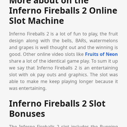
More about on the
Inferno Fireballs 2 Online
Slot Machine
Inferno Fireballs 2 is a lot of fun to play, the fruit
design along with the bells, BARs, watermelons
and grapes is well thought out and the winning is
good. Other online video slots like
Fruits of Neon
share a lot of the identical game play. To sum it up
we say that Inferno Fireballs 2 is an entertaining
slot with ok pay outs and graphics. The slot was
able to make me keep playing longer because it
was entertaining.
Inferno Fireballs 2 Slot
Bonuses
The Inferno Fireballs 2 slot includes the Running