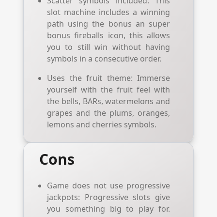
Scatter symbols included
:
This
slot machine includes a winning
path using the bonus an super
bonus fireballs icon, this allows
you to still win without having
symbols in a consecutive order.
Uses the fruit theme
:
Immerse
yourself with the fruit feel with
the bells, BARs, watermelons and
grapes and the plums, oranges,
lemons and cherries symbols.
Cons
Game does not use progressive
jackpots
:
Progressive slots give
you something big to play for.