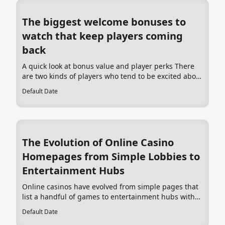
The biggest welcome bonuses to
watch that keep players coming
back
A quick look at bonus value and player perks There
are two kinds of players who tend to be excited about
welcome bonuses and the prospect of a new
Default Date
platform to explore. The first group heads straight...
The Evolution of Online Casino
Homepages from Simple Lobbies to
Entertainment Hubs
Online casinos have evolved from simple pages that
list a handful of games to entertainment hubs with
multiple categories highlighting bonuses, features,
Default Date
and customized top picks for players. The des...