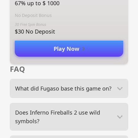
67
% up to
$
1000
No Deposit Bonus
30 Free Spin Bonus
$30 No Deposit
Play Now
FAQ
What did Fugaso base this game on?
Does Inferno Fireballs 2 use wild
symbols?