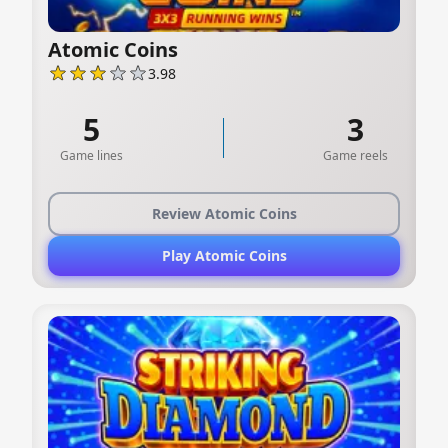
Atomic Coins
3.98
5
3
Game lines
Game reels
Review
Atomic Coins
Play
Atomic Coins