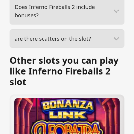
Does Inferno Fireballs 2 include
bonuses?
are there scatters on the slot?
Other slots you can play
like
Inferno Fireballs 2
slot