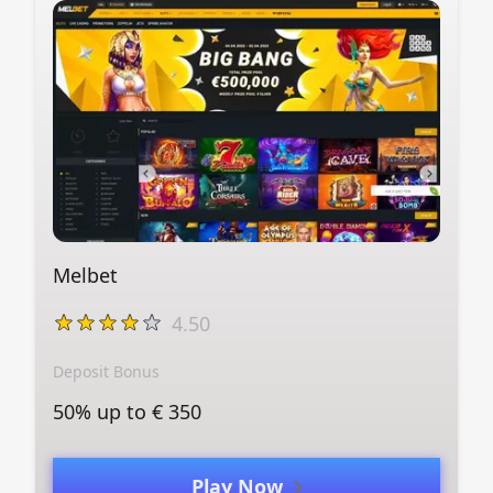
Melbet
4.50
Deposit Bonus
50
% up to
€
350
Play Now