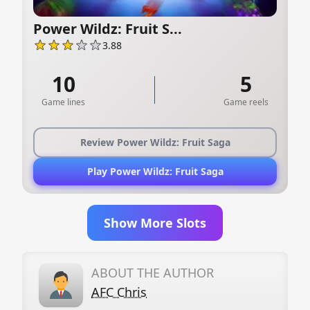
Power Wildz: Fruit S...
3.88
10
5
Game lines
Game reels
Review
Power Wildz: Fruit Saga
Play
Power Wildz: Fruit Saga
Show More Slots
ABOUT THE AUTHOR
AFC Chris