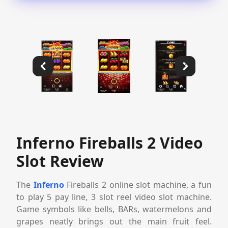
Inferno Fireballs 2 Video
Slot Review
The
Inferno
Fireballs 2 online slot machine, a fun
to play 5 pay line, 3 slot reel video slot machine.
Game symbols like bells, BARs, watermelons and
grapes neatly brings out the main fruit feel.