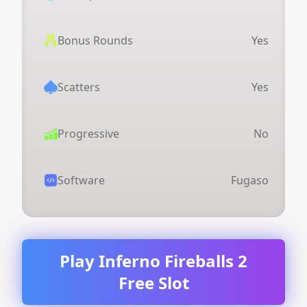
Bonus Rounds
Yes
Scatters
Yes
Progressive
No
Software
Fugaso
Play Inferno Fireballs 2
Free Slot