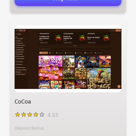
CoCoa
4.53
Deposit Bonus