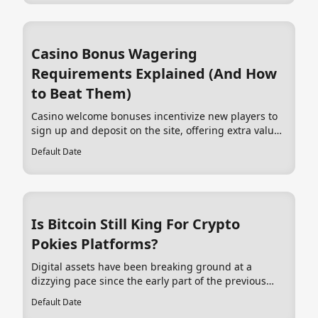
Casino Bonus Wagering
Requirements Explained (And How
to Beat Them)
Casino welcome bonuses incentivize new players to
sign up and deposit on the site, offering extra value
in the form of matches and free spins. Players love
Default Date
these and have come to expect them as an ind...
Is Bitcoin Still King For Crypto
Pokies Platforms?
Digital assets have been breaking ground at a
dizzying pace since the early part of the previous
decade. Now, some would say, the most profound
Default Date
changes have been in the world of casino gaming,