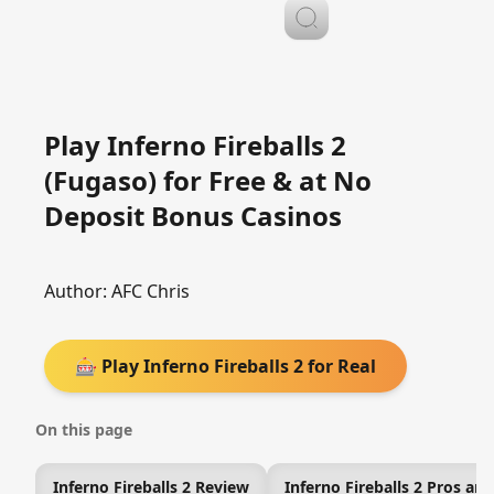
Play Inferno Fireballs 2
(Fugaso) for Free & at No
Deposit Bonus Casinos
Author:
AFC Chris
🎰 Play
Inferno Fireballs 2
for Real
On this page
Inferno Fireballs 2 Review
Inferno Fireballs 2 Pros an