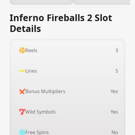
Inferno Fireballs 2
Slot
Details
Reels
3
Lines
5
Bonus Multipliers
Yes
Wild Symbols
Yes
Free Spins
No