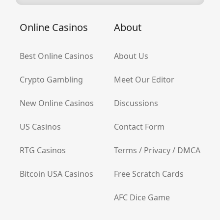
and the...
Online Casinos
About
Best Online Casinos
About Us
Crypto Gambling
Meet Our Editor
New Online Casinos
Discussions
US Casinos
Contact Form
RTG Casinos
Terms
/
Privacy
/
DMCA
Bitcoin USA Casinos
Free Scratch Cards
AFC Dice Game