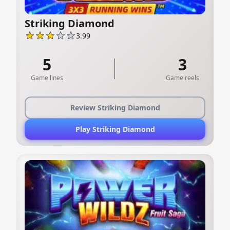
Striking Diamond
3.99
5
3
Game lines
Game reels
Review
Striking Diamond
Play
Striking Diamond