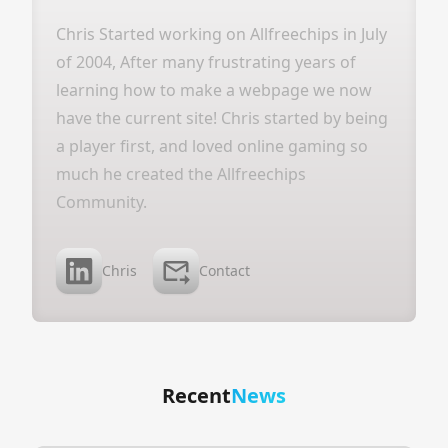
Chris Started working on Allfreechips in July
of 2004, After many frustrating years of
learning how to make a webpage we now
have the current site! Chris started by being
a player first, and loved online gaming so
much he created the Allfreechips
Community.
Chris
Contact
Recent
News