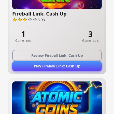
Fireball Link: Cash Up
3.93
1
3
Game lines
Game reels
Review
Fireball Link: Cash Up
Play
Fireball Link: Cash Up