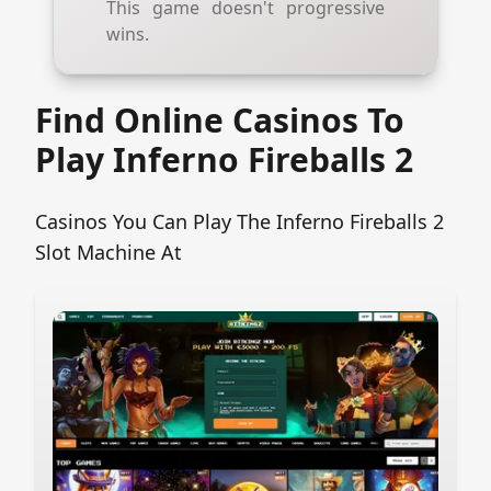
This game doesn't progressive
wins.
Find Online Casinos To
Play
Inferno Fireballs 2
Casinos You Can Play The
Inferno Fireballs 2
Slot Machine At