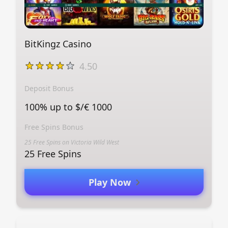
BitKingz Casino
4.50
Deposit Bonus
100
% up to
$/€
1000
Free Spins Bonus
25 Free Spins on Victoria Wild West
25 Free Spins
Play Now