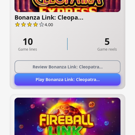
Bonanza Link: Cleopa...
4.00
10
5
Game lines
Game reels
Review
Bonanza Link: Cleopatra...
Play
Bonanza Link: Cleopatra...