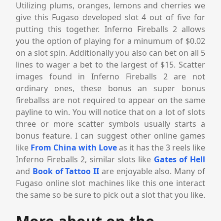
Utilizing plums, oranges, lemons and cherries we
give this Fugaso developed slot 4 out of five for
putting this together. Inferno Fireballs 2 allows
you the option of playing for a minumum of $0.02
on a slot spin. Additionally you also can bet on all 5
lines to wager a bet to the largest of $15. Scatter
images found in Inferno Fireballs 2 are not
ordinary ones, these bonus an super bonus
fireballss are not required to appear on the same
payline to win. You will notice that on a lot of slots
three or more scatter symbols usually starts a
bonus feature. I can suggest other online games
like
From China with Love
as it has the 3 reels like
Inferno Fireballs 2, similar slots like
Gates of Hell
and
Book of Tattoo II
are enjoyable also. Many of
Fugaso online slot machines like this one interact
the same so be sure to pick out a slot that you like.