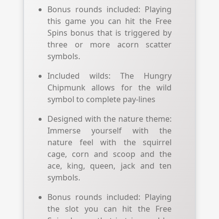
Bonus rounds included
:
Playing
this game you can hit the Free
Spins bonus that is triggered by
three or more acorn scatter
symbols.
Included wilds
:
The Hungry
Chipmunk allows for the wild
symbol to complete pay-lines
Designed with the nature theme
:
Immerse yourself with the
nature feel with the squirrel
cage, corn and scoop and the
ace, king, queen, jack and ten
symbols.
Bonus rounds included
:
Playing
the slot you can hit the Free