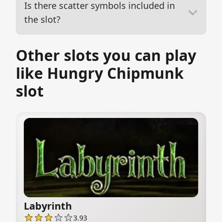
Is there scatter symbols included in
the slot?
Other slots you can play
like
Hungry Chipmunk
slot
Labyrinth
3.93