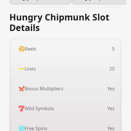
Hungry Chipmunk
Slot
Details
Reels
5
Lines
25
Bonus Multipliers
Yes
Wild Symbols
Yes
Free Spins
Yes