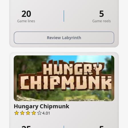
20
5
Game lines
Game reels
Review
Labyrinth
Hungary Chipmunk
4.01