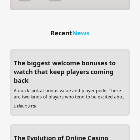
Recent
News
The biggest welcome bonuses to
watch that keep players coming
back
A quick look at bonus value and player perks There
are two kinds of players who tend to be excited about
welcome bonuses and the prospect of a new
Default Date
platform to explore. The first group heads straight...
The Evolution of Online Casino