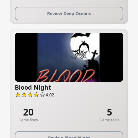
Review
Deep Oceans
Blood Night
4.02
20
5
Game lines
Game reels
Review
Blood Night