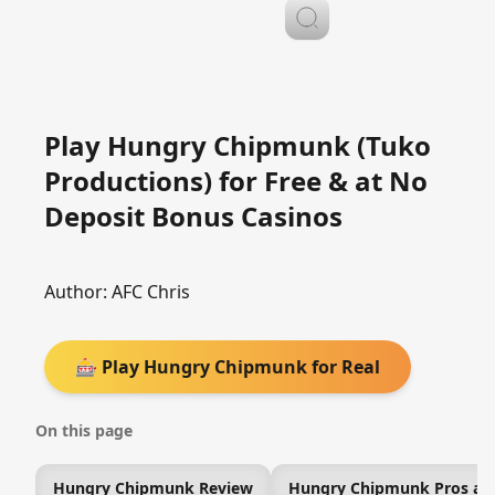
Play Hungry Chipmunk (Tuko
Productions) for Free & at No
Deposit Bonus Casinos
Author:
AFC Chris
🎰 Play
Hungry Chipmunk
for Real
On this page
Hungry Chipmunk Review
Hungry Chipmunk Pros an