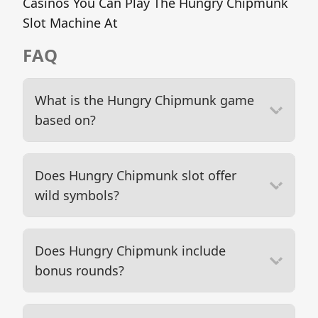
Casinos You Can Play The
Hungry Chipmunk
Slot Machine At
FAQ
What is the Hungry Chipmunk game
based on?
Does Hungry Chipmunk slot offer
wild symbols?
Does Hungry Chipmunk include
bonus rounds?