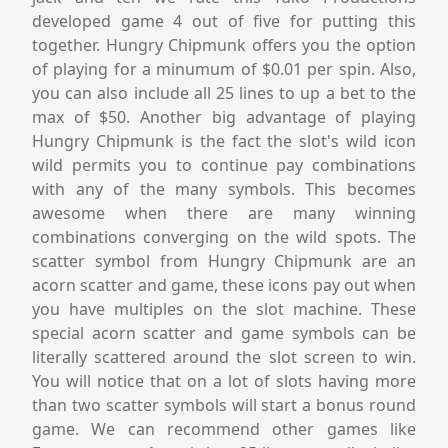
developed game 4 out of five for putting this
together. Hungry Chipmunk offers you the option
of playing for a minumum of $0.01 per spin. Also,
you can also include all 25 lines to up a bet to the
max of $50. Another big advantage of playing
Hungry Chipmunk is the fact the slot's wild icon
wild permits you to continue pay combinations
with any of the many symbols. This becomes
awesome when there are many winning
combinations converging on the wild spots. The
scatter symbol from Hungry Chipmunk are an
acorn scatter and game, these icons pay out when
you have multiples on the slot machine. These
special acorn scatter and game symbols can be
literally scattered around the slot screen to win.
You will notice that on a lot of slots having more
than two scatter symbols will start a bonus round
game. We can recommend other games like