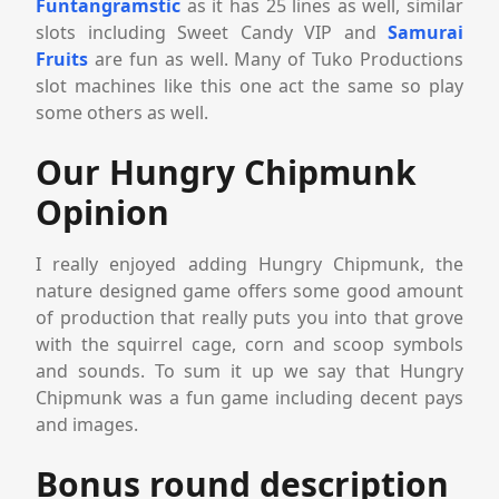
Funtangramstic
as it has 25 lines as well, similar
slots including Sweet Candy VIP and
Samurai
Fruits
are fun as well. Many of Tuko Productions
slot machines like this one act the same so play
some others as well.
Our Hungry Chipmunk
Opinion
I really enjoyed adding Hungry Chipmunk, the
nature designed game offers some good amount
of production that really puts you into that grove
with the squirrel cage, corn and scoop symbols
and sounds. To sum it up we say that Hungry
Chipmunk was a fun game including decent pays
and images.
Bonus round description