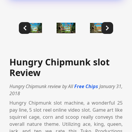
Hungry Chipmunk slot
Review
Hungry Chipmunk review by All
Free Chips
January 31,
2018
Hungry Chipmunk slot machine, a wonderful 25
pay line, 5 slot reel online video slot. Game art like
squirrel cage, corn and scoop really conveys the
overall nature theme. Utilizing ace, king, queen,
jack and ten we rate this Tuko Productions