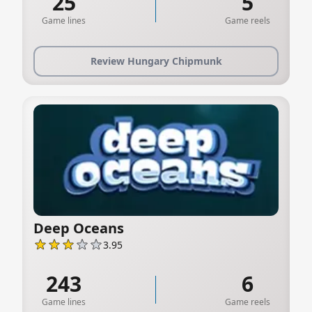
25
5
Game lines
Game reels
Review
Hungary Chipmunk
Deep Oceans
3.95
243
6
Game lines
Game reels