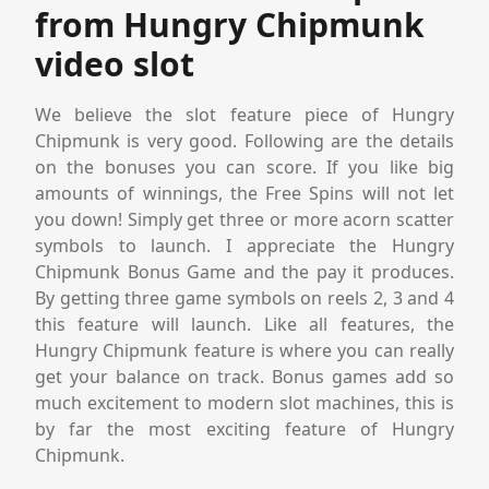
from Hungry Chipmunk
video slot
We believe the slot feature piece of Hungry
Chipmunk is very good. Following are the details
on the bonuses you can score. If you like big
amounts of winnings, the Free Spins will not let
you down! Simply get three or more acorn scatter
symbols to launch. I appreciate the Hungry
Chipmunk Bonus Game and the pay it produces.
By getting three game symbols on reels 2, 3 and 4
this feature will launch. Like all features, the
Hungry Chipmunk feature is where you can really
get your balance on track. Bonus games add so
much excitement to modern slot machines, this is
by far the most exciting feature of Hungry
Chipmunk.