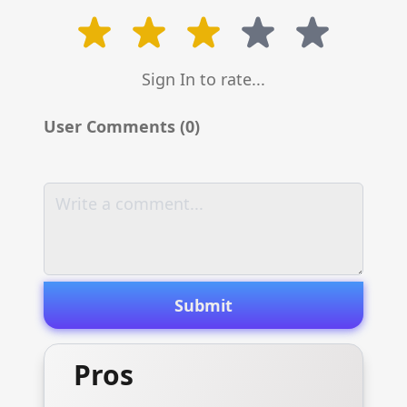
Sign In to rate...
User Comments (
0
)
Submit
Pros