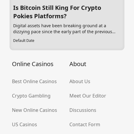
Is Bitcoin Still King For Crypto
Pokies Platforms?
Digital assets have been breaking ground at a
dizzying pace since the early part of the previous
decade. Now, some would say, the most profound
Default Date
changes have been in the world of casino gaming,
and the...
Online Casinos
About
Best Online Casinos
About Us
Crypto Gambling
Meet Our Editor
New Online Casinos
Discussions
US Casinos
Contact Form