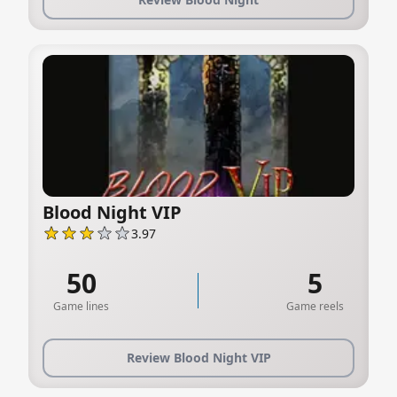
Blood Night VIP
3.97
50
5
Game lines
Game reels
Review
Blood Night VIP