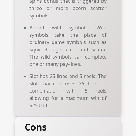
Spins bonus that is triggered by
three or more acorn scatter
symbols.
Added wild symbols
:
Wild
symbols take the place of
ordinary game symbols such as
squirrel cage, corn and scoop.
The wild symbols can complete
one or many pay-lines.
Slot has 25 lines and 5 reels
:
The
slot machine uses 25 lines in
combination with 5 reels
allowing for a maximum win of
$25,000.
Cons