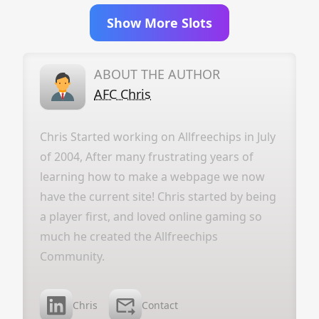
Show More Slots
ABOUT THE AUTHOR
AFC Chris
Chris Started working on Allfreechips in July
of 2004, After many frustrating years of
learning how to make a webpage we now
have the current site! Chris started by being
a player first, and loved online gaming so
much he created the Allfreechips
Community.
Chris
Contact