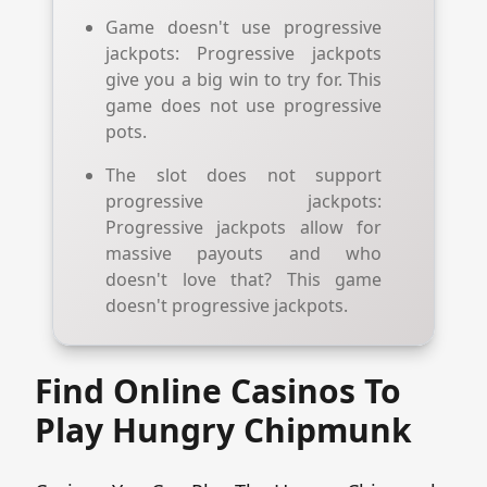
Game doesn't use progressive
jackpots
:
Progressive jackpots
give you a big win to try for. This
game does not use progressive
pots.
The slot does not support
progressive jackpots
:
Progressive jackpots allow for
massive payouts and who
doesn't love that? This game
doesn't progressive jackpots.
Find Online Casinos To
Play
Hungry Chipmunk