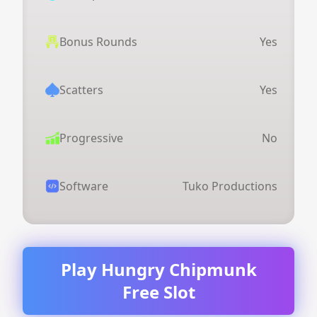
Bonus Rounds
Yes
Scatters
Yes
Progressive
No
Software
Tuko Productions
Play Hungry Chipmunk
Free Slot