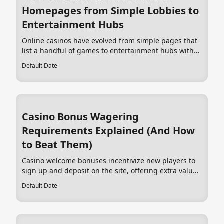
Homepages from Simple Lobbies to
Entertainment Hubs
Online casinos have evolved from simple pages that
list a handful of games to entertainment hubs with
multiple categories highlighting bonuses, features,
Default Date
and customized top picks for players. The des...
Casino Bonus Wagering
Requirements Explained (And How
to Beat Them)
Casino welcome bonuses incentivize new players to
sign up and deposit on the site, offering extra value
in the form of matches and free spins. Players love
Default Date
these and have come to expect them as an ind...