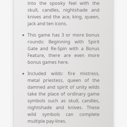
into the spooky feel with the
skull, candles, nightshade and
knives and the ace, king, queen,
jack and ten icons.
This game has 3 or more bonus
rounds
:
Beginning with Spirit
Gate and Re-Spin with a Bonus
Feature, there are even more
bonus games here.
Included wilds
:
fire mistress,
metal priestess, queen of the
damned and spirit of unity wilds
take the place of ordinary game
symbols such as skull, candles,
nightshade and knives. These
wild symbols can complete
multiple pay-lines.