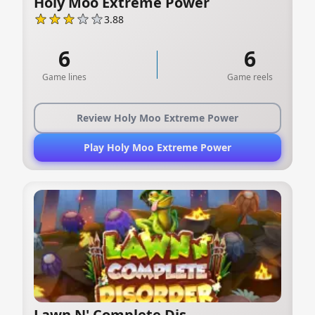
Holy Moo Extreme Power
3.88
6
6
Game lines
Game reels
Review
Holy Moo Extreme Power
Play
Holy Moo Extreme Power
Lawn N' Complete Dis...