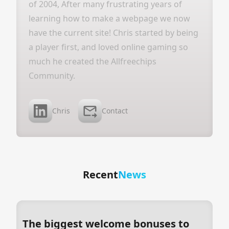
of 2004, After many frustrating years of
learning how to make a webpage we now
have the current site! Chris started by being
a player first, and loved online gaming so
much he created the Allfreechips
Community.
Chris
Contact
Recent
News
The biggest welcome bonuses to