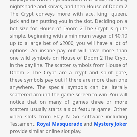
nightshade and knives, and then House of Doom 2
The Crypt conveys more with ace, king, queen,
jack and ten putting you in the slot. Deciding on a
bet size for House of Doom 2 The Crypt is quite
simple, beginning with a minimum wager of $0.10
up to a large bet of $2000, you will have a lot of
options. An insane pay out will have more than
one wild symbols on House of Doom 2 The Crypt
in the pay line. The scatter symbols from House of
Doom 2 The Crypt are a crypt and spirit gate,
these symbols pay out if there are more than one
anywhere. The special symbols can be literally
scattered around the game screen to win. You will
notice that on many of games three or more
scatters usually starts a slot feature game. Other
video slots from Play N Go software including
Testament,
Royal Masquerade
and
Mystery Joker
provide similar online slot play.