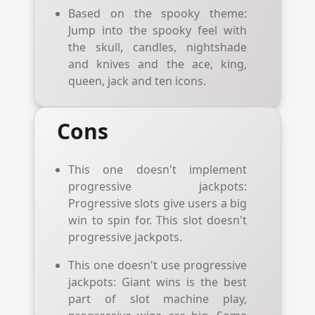
Based on the spooky theme
:
Jump into the spooky feel with
the skull, candles, nightshade
and knives and the ace, king,
queen, jack and ten icons.
Cons
This one doesn't implement
progressive jackpots
:
Progressive slots give users a big
win to spin for. This slot doesn't
progressive jackpots.
This one doesn't use progressive
jackpots
:
Giant wins is the best
part of slot machine play,