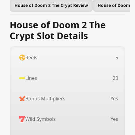
House of Doom 2 The Crypt Review
House of Doom 2 
House of Doom 2 The
Crypt
Slot Details
Reels
5
Lines
20
Bonus Multipliers
Yes
Wild Symbols
Yes