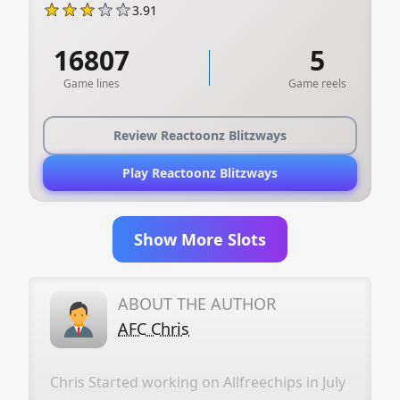
3.91
16807
5
Game lines
Game reels
Review
Reactoonz Blitzways
Play
Reactoonz Blitzways
Show More Slots
ABOUT THE AUTHOR
AFC Chris
Chris Started working on Allfreechips in July