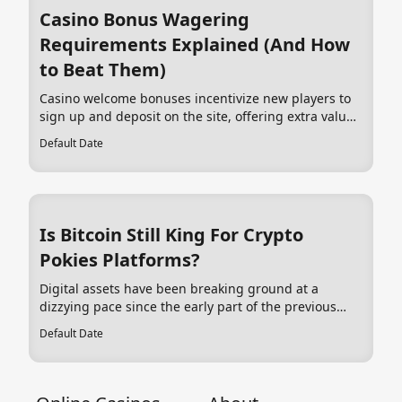
Casino Bonus Wagering
Requirements Explained (And How
to Beat Them)
Casino welcome bonuses incentivize new players to
sign up and deposit on the site, offering extra value
in the form of matches and free spins. Players love
Default Date
these and have come to expect them as an ind...
Is Bitcoin Still King For Crypto
Pokies Platforms?
Digital assets have been breaking ground at a
dizzying pace since the early part of the previous
decade. Now, some would say, the most profound
Default Date
changes have been in the world of casino gaming,
and the...