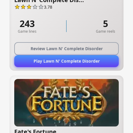
3.78
243
5
Game lines
Game reels
Review
Lawn N' Complete Disorder
Play
Lawn N' Complete Disorder
Fate's Fortune