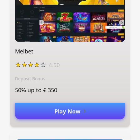
Melbet
4.50
Deposit Bonus
50
% up to
€
350
Play Now