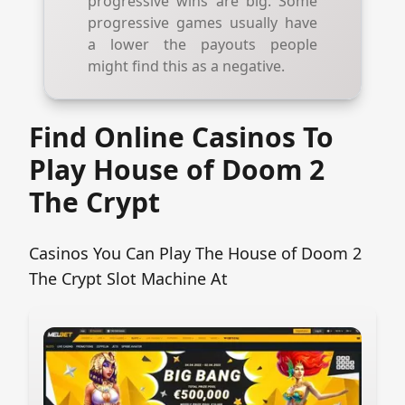
progressive wins are big. Some
progressive games usually have
a lower the payouts people
might find this as a negative.
Find Online Casinos To
Play
House of Doom 2
The Crypt
Casinos You Can Play The
House of Doom 2
The Crypt
Slot Machine At