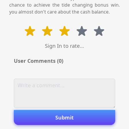
chance to achieve the tide changing bonus win.
you almost don't care about the cash balance.
Sign In to rate...
User Comments (
0
)
Submit