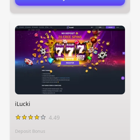
iLucki
4.49
Deposit Bonus