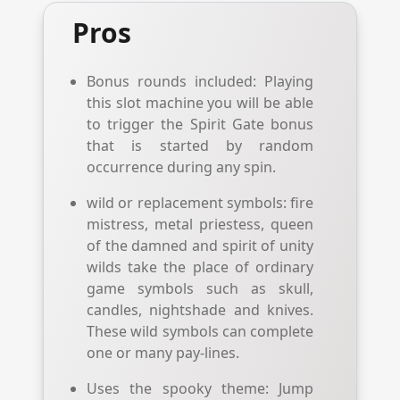
Pros
Bonus rounds included
:
Playing
this slot machine you will be able
to trigger the Spirit Gate bonus
that is started by random
occurrence during any spin.
wild or replacement symbols
:
fire
mistress, metal priestess, queen
of the damned and spirit of unity
wilds take the place of ordinary
game symbols such as skull,
candles, nightshade and knives.
These wild symbols can complete
one or many pay-lines.
Uses the spooky theme
:
Jump