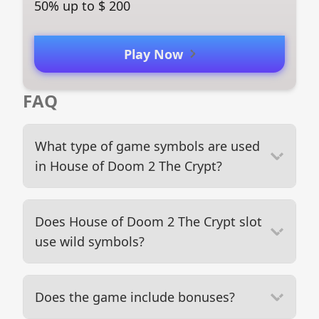
50
% up to
$
200
Play Now
FAQ
What type of game symbols are used
in House of Doom 2 The Crypt?
Does House of Doom 2 The Crypt slot
use wild symbols?
Does the game include bonuses?