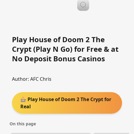
Play House of Doom 2 The
Crypt (Play N Go) for Free & at
No Deposit Bonus Casinos
Author:
AFC Chris
🎰 Play
House of Doom 2 The Crypt
for
Real
On this page