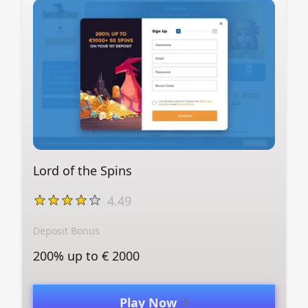
Lord of the Spins
4.49
Deposit Bonus
200
% up to
€
2000
Play Now