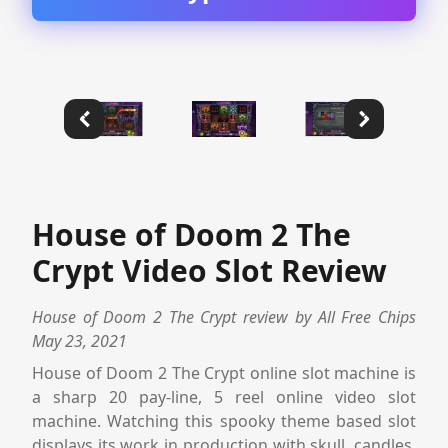
House of Doom 2 The
Crypt Video Slot Review
House of Doom 2 The Crypt review by All Free Chips
May 23, 2021
House of Doom 2 The Crypt online slot machine is
a sharp 20 pay-line, 5 reel online video slot
machine. Watching this spooky theme based slot
displays its work in production with skull, candles,