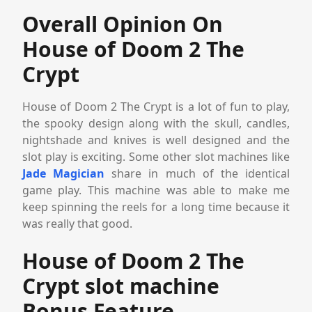
Overall Opinion On
House of Doom 2 The
Crypt
House of Doom 2 The Crypt is a lot of fun to play,
the spooky design along with the skull, candles,
nightshade and knives is well designed and the
slot play is exciting. Some other slot machines like
Jade Magician
share in much of the identical
game play. This machine was able to make me
keep spinning the reels for a long time because it
was really that good.
House of Doom 2 The
Crypt slot machine
Bonus Feature