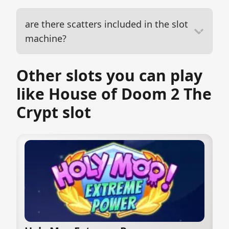
are there scatters included in the slot
machine?
Other slots you can play
like
House of Doom 2 The
Crypt
slot