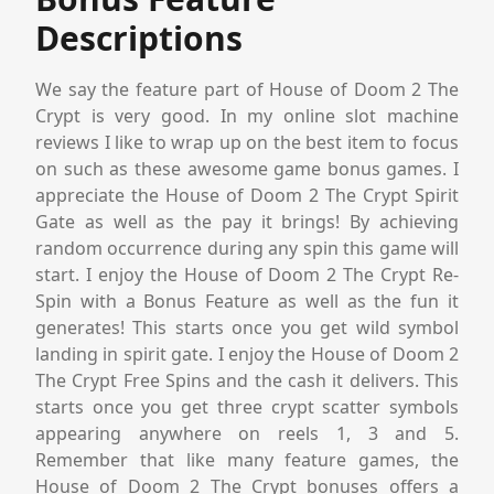
Descriptions
We say the feature part of House of Doom 2 The
Crypt is very good. In my online slot machine
reviews I like to wrap up on the best item to focus
on such as these awesome game bonus games. I
appreciate the House of Doom 2 The Crypt Spirit
Gate as well as the pay it brings! By achieving
random occurrence during any spin this game will
start. I enjoy the House of Doom 2 The Crypt Re-
Spin with a Bonus Feature as well as the fun it
generates! This starts once you get wild symbol
landing in spirit gate. I enjoy the House of Doom 2
The Crypt Free Spins and the cash it delivers. This
starts once you get three crypt scatter symbols
appearing anywhere on reels 1, 3 and 5.
Remember that like many feature games, the
House of Doom 2 The Crypt bonuses offers a