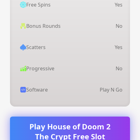
Free Spins
Yes
Bonus Rounds
No
Scatters
Yes
Progressive
No
Software
Play N Go
Play House of Doom 2
The Crypt Free Slot