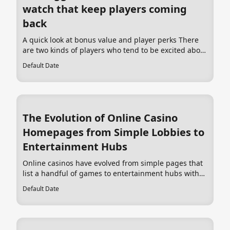
watch that keep players coming
back
A quick look at bonus value and player perks There
are two kinds of players who tend to be excited about
welcome bonuses and the prospect of a new
Default Date
platform to explore. The first group heads straight...
The Evolution of Online Casino
Homepages from Simple Lobbies to
Entertainment Hubs
Online casinos have evolved from simple pages that
list a handful of games to entertainment hubs with
multiple categories highlighting bonuses, features,
Default Date
and customized top picks for players. The des...