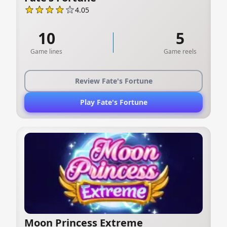
4.05
10
5
Game lines
Game reels
Review
Fate's Fortune
Play
Fate's Fortune
Moon Princess Extreme