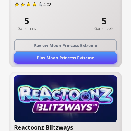
4.08
5
5
Game lines
Game reels
Review
Moon Princess Extreme
Play
Moon Princess Extreme
Reactoonz Blitzways