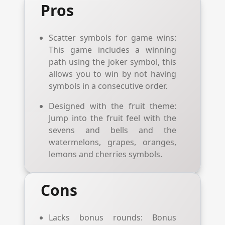
Pros
Scatter symbols for game wins
:
This game includes a winning
path using the joker symbol, this
allows you to win by not having
symbols in a consecutive order.
Designed with the fruit theme
:
Jump into the fruit feel with the
sevens and bells and the
watermelons, grapes, oranges,
lemons and cherries symbols.
Cons
Lacks bonus rounds
:
Bonus