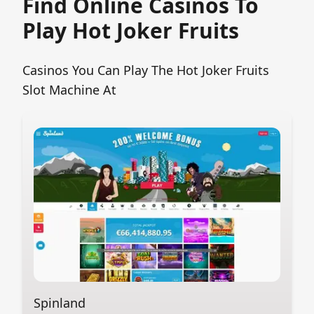
Find Online Casinos To
Play
Hot Joker Fruits
Casinos You Can Play The
Hot Joker Fruits
Slot Machine At
Spinland