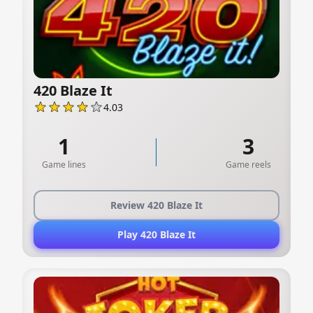
420 Blaze It
4.03
1
3
Game lines
Game reels
Review
420 Blaze It
Play
420 Blaze It