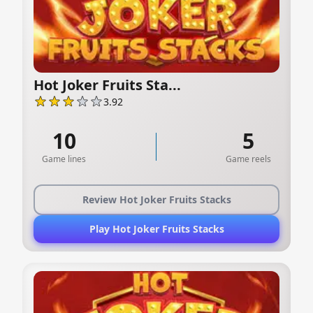
Hot Joker Fruits Sta...
3.92
10
5
Game lines
Game reels
Review
Hot Joker Fruits Stacks
Play
Hot Joker Fruits Stacks