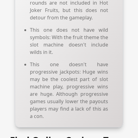
rounds are not included in Hot
Joker Fruits, but this does not
detour from the gameplay.
This one does not have wild
symbols
:
With the fruit theme the
slot machine doesn't include
wilds in it.
This one doesn't have
progressive jackpots
:
Huge wins
may be the coolest part of slot
machine play, progressive wins
are huge. Although progressive
games usually lower the payouts
players may find a lack of this as
a con.