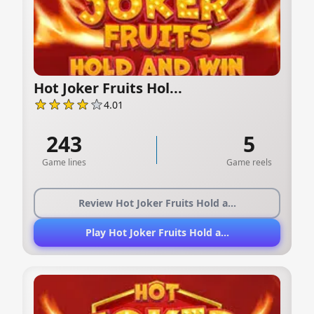
Hot Joker Fruits Hol...
4.01
243
5
Game lines
Game reels
Review
Hot Joker Fruits Hold a...
Play
Hot Joker Fruits Hold a...