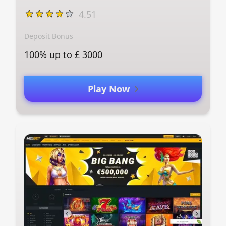
4.51
Deposit Bonus
100
% up to
£
3000
Play Now