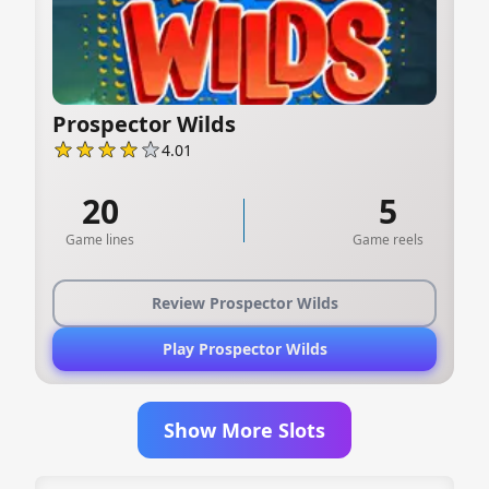
Prospector Wilds
4.01
20
5
Game lines
Game reels
Review
Prospector Wilds
Play
Prospector Wilds
Show More Slots