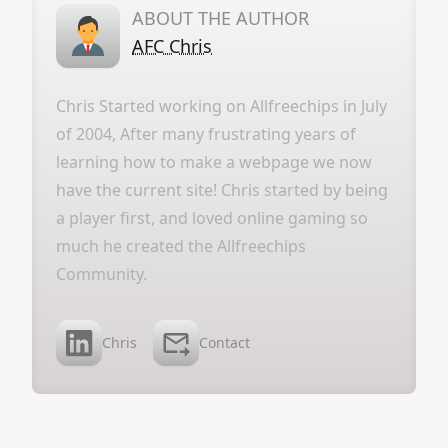
ABOUT THE AUTHOR
AFC Chris
Chris Started working on Allfreechips in July
of 2004, After many frustrating years of
learning how to make a webpage we now
have the current site! Chris started by being
a player first, and loved online gaming so
much he created the Allfreechips
Community.
Chris
Contact