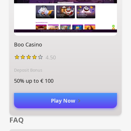
Boo Casino
4.50
Deposit Bonus
50
% up to
€
100
Play Now
FAQ