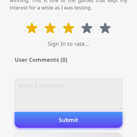
winning. This is one of the games that kept my
interest for a while as I was testing.
Sign In to rate...
User Comments (
0
)
Submit