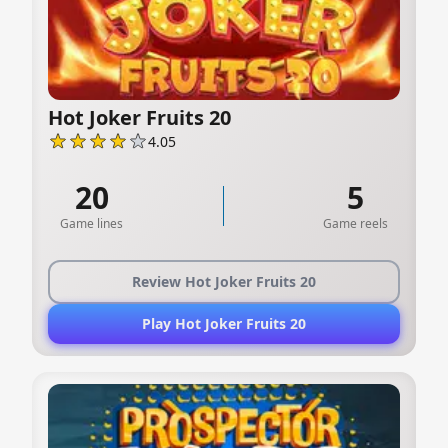
Hot Joker Fruits 20
4.05
20
5
Game lines
Game reels
Review
Hot Joker Fruits 20
Play
Hot Joker Fruits 20