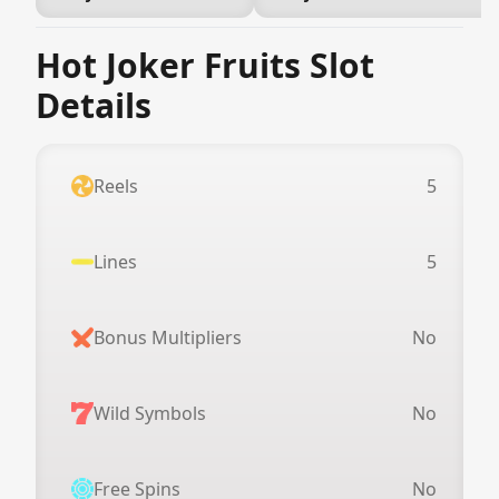
Hot Joker Fruits
Slot
Details
Reels
5
Lines
5
Bonus Multipliers
No
Wild Symbols
No
Free Spins
No