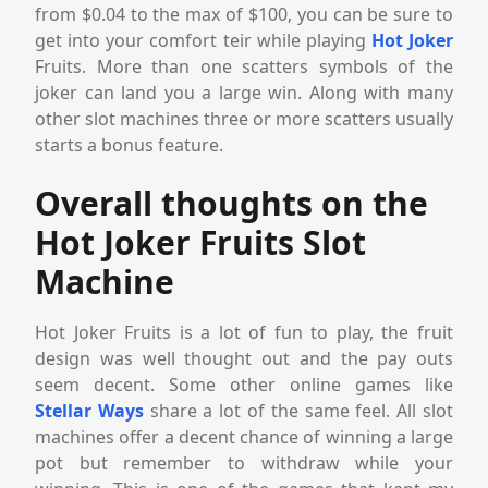
from $0.04 to the max of $100, you can be sure to
get into your comfort teir while playing
Hot Joker
Fruits. More than one scatters symbols of the
joker can land you a large win. Along with many
other slot machines three or more scatters usually
starts a bonus feature.
Overall thoughts on the
Hot Joker Fruits Slot
Machine
Hot Joker Fruits is a lot of fun to play, the fruit
design was well thought out and the pay outs
seem decent. Some other online games like
Stellar Ways
share a lot of the same feel. All slot
machines offer a decent chance of winning a large
pot but remember to withdraw while your