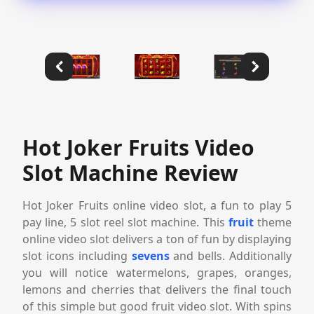
Hot Joker Fruits Video
Slot Machine Review
Hot Joker Fruits online video slot, a fun to play 5
pay line, 5 slot reel slot machine. This
fruit
theme
online video slot delivers a ton of fun by displaying
slot icons including
sevens
and bells. Additionally
you will notice watermelons, grapes, oranges,
lemons and cherries that delivers the final touch
of this simple but good fruit video slot. With spins