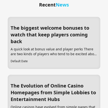
Recent
News
The biggest welcome bonuses to
watch that keep players coming
back
A quick look at bonus value and player perks There
are two kinds of players who tend to be excited about
welcome bonuses and the prospect of a new
Default Date
platform to explore. The first group heads straight...
The Evolution of Online Casino
Homepages from Simple Lobbies to
Entertainment Hubs
Online casinos have evolved from simple pages that