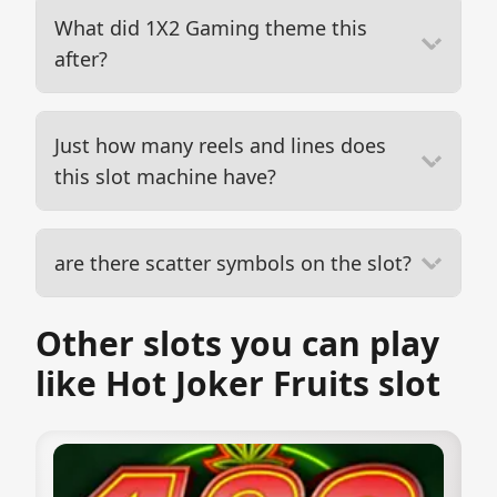
What did 1X2 Gaming theme this
after?
Just how many reels and lines does
this slot machine have?
are there scatter symbols on the slot?
Other slots you can play
like
Hot Joker Fruits
slot