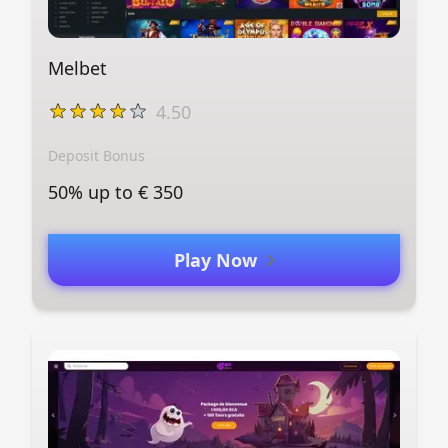
Melbet
4.50
Deposit Bonus
50
% up to
€
350
Play Now