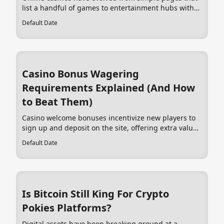
list a handful of games to entertainment hubs with
multiple categories highlighting bonuses, features,
Default Date
and customized top picks for players. The des...
Casino Bonus Wagering
Requirements Explained (And How
to Beat Them)
Casino welcome bonuses incentivize new players to
sign up and deposit on the site, offering extra value
in the form of matches and free spins. Players love
Default Date
these and have come to expect them as an ind...
Is Bitcoin Still King For Crypto
Pokies Platforms?
Digital assets have been breaking ground at a