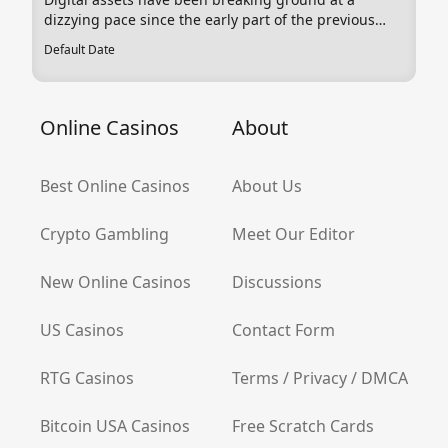
dizzying pace since the early part of the previous
decade. Now, some would say, the most profound
Default Date
changes have been in the world of casino gaming,
and the...
Online Casinos
About
Best Online Casinos
About Us
Crypto Gambling
Meet Our Editor
New Online Casinos
Discussions
US Casinos
Contact Form
RTG Casinos
Terms
/
Privacy
/
DMCA
Bitcoin USA Casinos
Free Scratch Cards