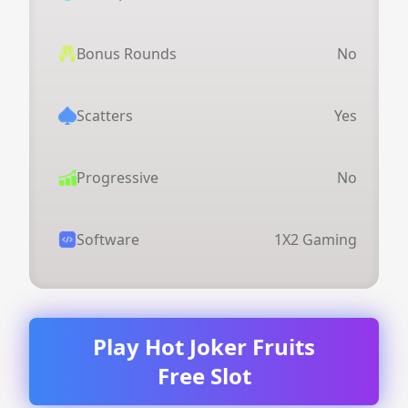
Bonus Rounds
No
Scatters
Yes
Progressive
No
Software
1X2 Gaming
Play Hot Joker Fruits
Free Slot