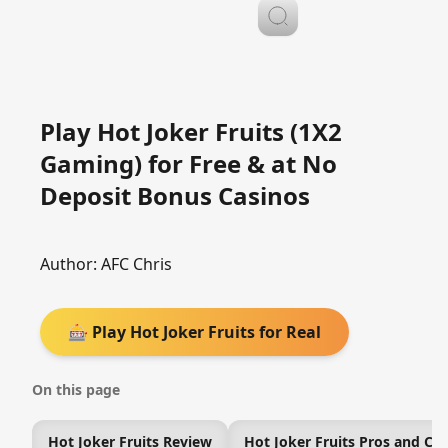
Play Hot Joker Fruits (1X2
Gaming) for Free & at No
Deposit Bonus Casinos
Author:
AFC Chris
🎰 Play
Hot Joker Fruits
for Real
On this page
Hot Joker Fruits Review
Hot Joker Fruits Pros and Co