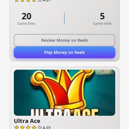
20
5
Game lines
Game reels
Review
Money on Reels
Play
Money on Reels
Ultra Ace
4.03