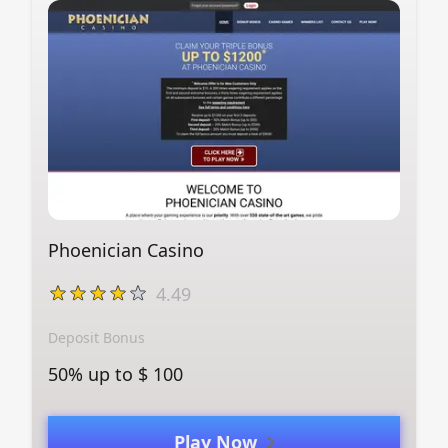
Phoenician Casino
4.49
Deposit Bonus
50
% up to
$
100
Play Now