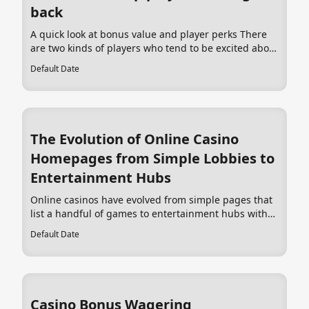
back
A quick look at bonus value and player perks There
are two kinds of players who tend to be excited about
welcome bonuses and the prospect of a new
Default Date
platform to explore. The first group heads straight...
The Evolution of Online Casino
Homepages from Simple Lobbies to
Entertainment Hubs
Online casinos have evolved from simple pages that
list a handful of games to entertainment hubs with
multiple categories highlighting bonuses, features,
Default Date
and customized top picks for players. The des...
Casino Bonus Wagering