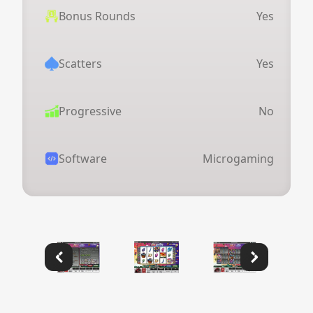
Bonus Rounds
Yes
Scatters
Yes
Progressive
No
Software
Microgaming