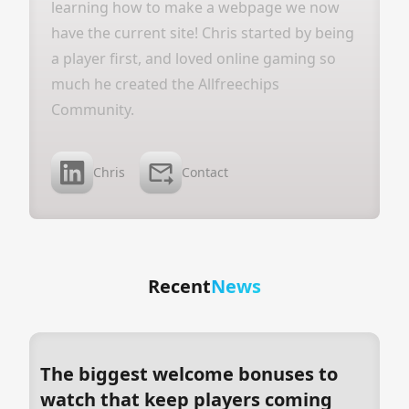
learning how to make a webpage we now
have the current site! Chris started by being
a player first, and loved online gaming so
much he created the Allfreechips
Community.
Chris
Contact
Recent
News
The biggest welcome bonuses to
watch that keep players coming