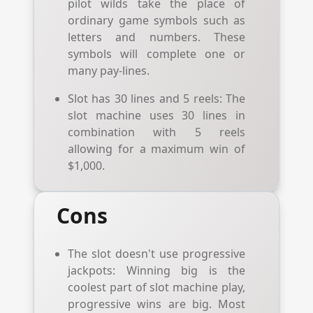
pilot wilds take the place of
ordinary game symbols such as
letters and numbers. These
symbols will complete one or
many pay-lines.
Slot has 30 lines and 5 reels
:
The
slot machine uses 30 lines in
combination with 5 reels
allowing for a maximum win of
$1,000.
Cons
The slot doesn't use progressive
jackpots
:
Winning big is the
coolest part of slot machine play,
progressive wins are big. Most