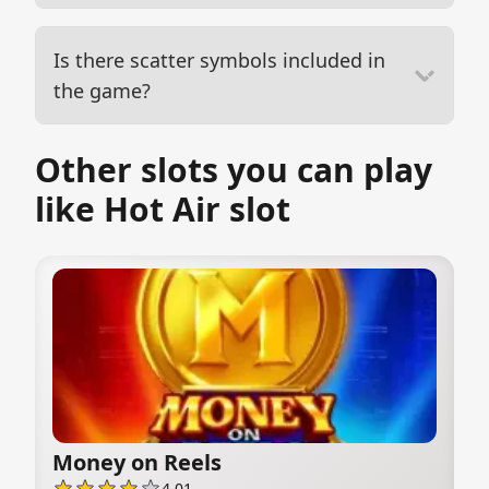
Is there scatter symbols included in
the game?
Other slots you can play
like
Hot Air
slot
Money on Reels
4.01