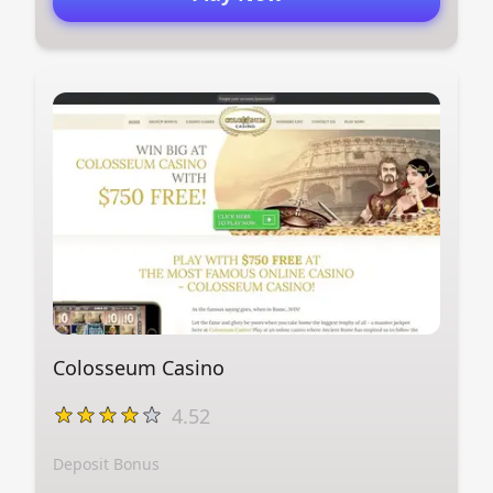
Colosseum Casino
4.52
Deposit Bonus