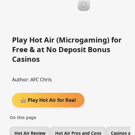
Play Hot Air (Microgaming) for
Free & at No Deposit Bonus
Casinos
Author:
AFC Chris
🎰 Play
Hot Air
for Real
On this page
Hot Air Review
Hot Air Pros and Cons
Casinos at 