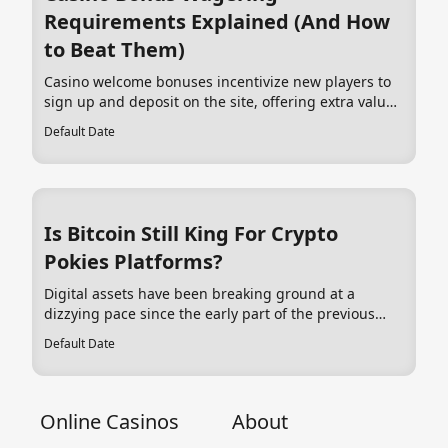
Requirements Explained (And How
to Beat Them)
Casino welcome bonuses incentivize new players to
sign up and deposit on the site, offering extra value
in the form of matches and free spins. Players love
Default Date
these and have come to expect them as an ind...
Is Bitcoin Still King For Crypto
Pokies Platforms?
Digital assets have been breaking ground at a
dizzying pace since the early part of the previous
decade. Now, some would say, the most profound
Default Date
changes have been in the world of casino gaming,
and the...
Online Casinos
About