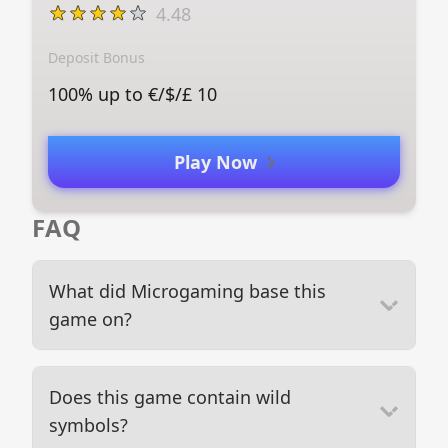
4.48
Deposit Bonus
100
% up to
€/$/£
10
Play Now
FAQ
What did Microgaming base this
game on?
Does this game contain wild
symbols?