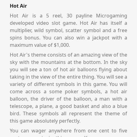
Hot Air
Hot Air is a 5 reel, 30 payline Microgaming
developed video slot game. Hot Air has itself a
multiplier, wild symbol, scatter symbol and a free
spins bonus. You can also win a jackpot with a
maximum value of $1,000.
Hot Air's theme consists of an amazing view of the
sky with the mountains at the bottom. In the sky
you will see a ton of hot air balloons flying about
taking in the view of the entire thing. You will see a
variety of different symbols in this game. You will
come across a some poker symbols, a hot air
balloon, the driver of the balloon, a man with a
telescope, a plane, a good basket and also a blue
bird. These symbols all represent the theme of
this game absolutely perfectly.
You can wager anywhere from one cent to five