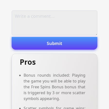
Submit
Pros
Bonus rounds included
:
Playing
the game you will be able to play
the Free Spins Bonus bonus that
is triggered by 3 or more scatter
symbols appearing.
Scatter symbols for game wins
: