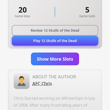
20
5
Game lines
Game reels
Review
12 Skulls of the Dead
Play
12 Skulls of the Dead
Show More Slots
ABOUT THE AUTHOR
AFC Chris
Chris Started working on Allfreechips in July
of 2004, After many frustrating years of