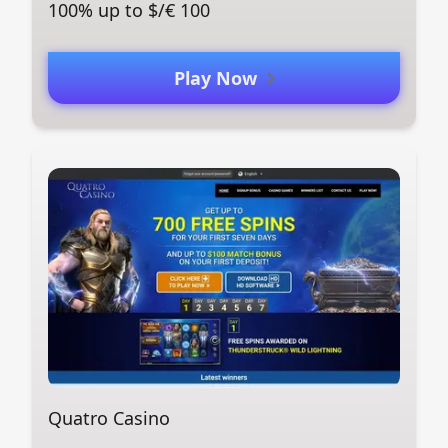
100
% up to
$/€
100
Play Now
Quatro Casino