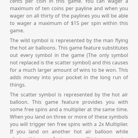
cents per coin in this game. You can wager a
maximum of ten coins per payline and when you
wager on all thirty of the paylines you will be able
to wager a maximum of $15 per spin within this
game.
The wild symbol is represented by the man flying
the hot air balloons. This game feature substitutes
out every symbol in the game (The only symbol
not replaced is the scatter symbol) and this causes
for a much larger amount of wins to be won. This
adds money into your pocket in the long run of
things.
The scatter symbol is represented by the hot air
balloon. This game feature provides you with
some free spins and a multiplier at the same time.
When you land on three or more of these symbols
you will trigger ten free spins with a 2x Multiplier.
If you land on another hot air balloon while