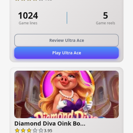
1024
5
Game lines
Game reels
Review
Ultra Ace
Play
Ultra Ace
Diamond Diva Oink Bo...
3.95