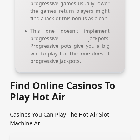
progressive games usually lower
the games return players might
find a lack of this bonus as a con.
This one doesn't implement
progressive jackpots
:
Progressive pots give you a big
win to play for. This one doesn't
progressive jackpots.
Find Online Casinos To
Play
Hot Air
Casinos You Can Play The
Hot Air
Slot
Machine At