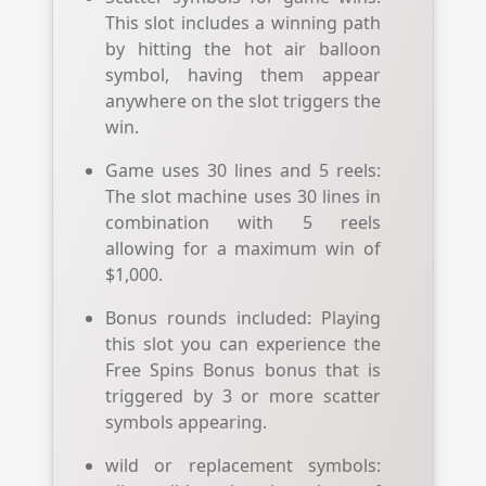
This slot includes a winning path
by hitting the hot air balloon
symbol, having them appear
anywhere on the slot triggers the
win.
Game uses 30 lines and 5 reels
:
The slot machine uses 30 lines in
combination with 5 reels
allowing for a maximum win of
$1,000.
Bonus rounds included
:
Playing
this slot you can experience the
Free Spins Bonus bonus that is
triggered by 3 or more scatter
symbols appearing.
wild or replacement symbols
: