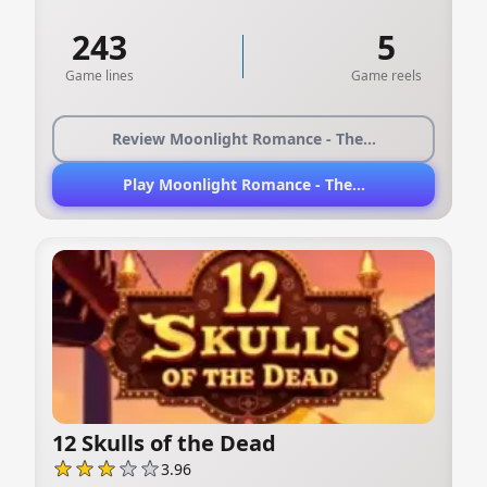
243
5
Game lines
Game reels
Review
Moonlight Romance - The...
Play
Moonlight Romance - The...
12 Skulls of the Dead
3.96