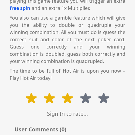
playing this game feature you will trigger an extra
free spin
and an extra 1x Multiplier.
You also can use a gamble feature which will give
you the ability to double or quadruple your
winning combination. All you must do is guess the
correct suit and color of the next poker card.
Guess one correctly and your winning
combination is doubled, guess both correctly and
your winning combination is quadrupled.
The time to be full of Hot Air is upon you now –
Play Hot Air today!
Sign In to rate...
User Comments (
0
)