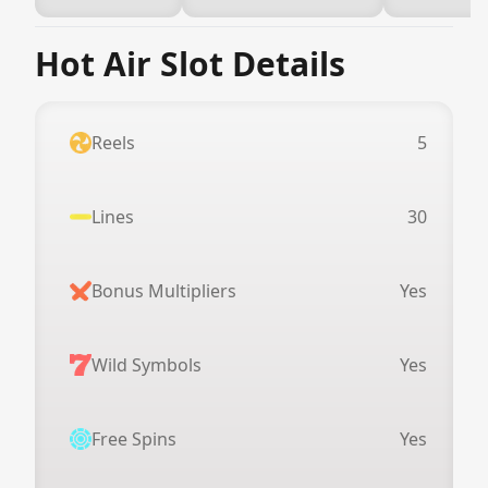
Hot Air
Slot Details
Reels
5
Lines
30
Bonus Multipliers
Yes
Wild Symbols
Yes
Free Spins
Yes