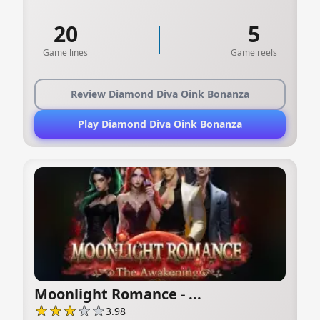
20
5
Game lines
Game reels
Review
Diamond Diva Oink Bonanza
Play
Diamond Diva Oink Bonanza
Moonlight Romance - ...
3.98