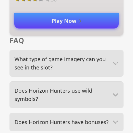
Play Now
FAQ
What type of game imagery can you
see in the slot?
Does Horizon Hunters use wild
symbols?
Does Horizon Hunters have bonuses?