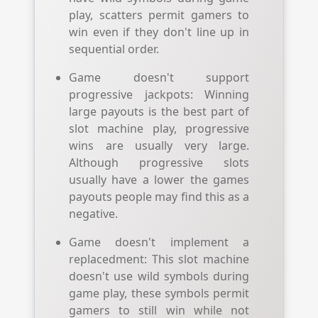
play, scatters permit gamers to
win even if they don't line up in
sequential order.
Game doesn't support
progressive jackpots
:
Winning
large payouts is the best part of
slot machine play, progressive
wins are usually very large.
Although progressive slots
usually have a lower the games
payouts people may find this as a
negative.
Game doesn't implement a
replacedment
:
This slot machine
doesn't use wild symbols during
game play, these symbols permit
gamers to still win while not