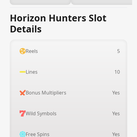
Horizon Hunters
Slot
Details
Reels
5
Lines
10
Bonus Multipliers
Yes
Wild Symbols
Yes
Free Spins
Yes