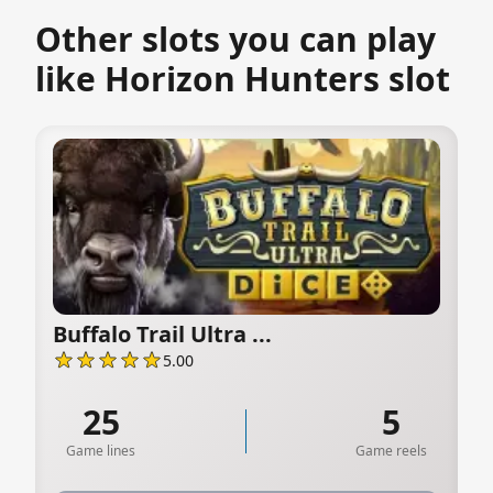
Other slots you can play
like
Horizon Hunters
slot
Buffalo Trail Ultra ...
5.00
25
5
Game lines
Game reels