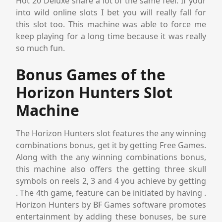
Hot 20 Deluxe share a lot of the same feel. If your
into wild online slots I bet you will really fall for
this slot too. This machine was able to force me
keep playing for a long time because it was really
so much fun.
Bonus Games of the
Horizon Hunters Slot
Machine
The Horizon Hunters slot features the any winning
combinations bonus, get it by getting Free Games.
Along with the any winning combinations bonus,
this machine also offers the getting three skull
symbols on reels 2, 3 and 4 you achieve by getting
. The 4th game, feature can be initiated by having .
Horizon Hunters by BF Games software promotes
entertainment by adding these bonuses, be sure