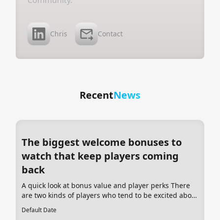
Community.
Chris
Contact
Recent
News
The biggest welcome bonuses to
watch that keep players coming
back
A quick look at bonus value and player perks There
are two kinds of players who tend to be excited about
welcome bonuses and the prospect of a new
Default Date
platform to explore. The first group heads straight...