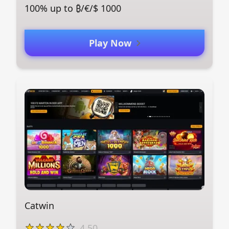
100
% up to
₿/€/$
1000
Play Now
Catwin
4.50