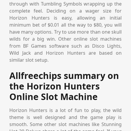
through with Tumbling Symbols wrapping up the
complete feel. Deciding on a wager size for
Horizon Hunters is easy, allowing an initial
minimum bet of $0.01 all the way to $80, you will
have many options. Try to use more than one skull
wilds for a big win. Other online slot machines
from BF Games software such as Disco Lights,
Wild Jack and Horizon Hunters are based on
similar slot setup.
Allfreechips summary on
the Horizon Hunters
Online Slot Machine
Horizon Hunters is a lot of fun to play, the wild
theme is well designed and the game play is
smooth. Some other slot machines like Stunning