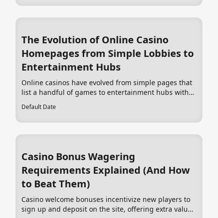
The Evolution of Online Casino
Homepages from Simple Lobbies to
Entertainment Hubs
Online casinos have evolved from simple pages that
list a handful of games to entertainment hubs with
multiple categories highlighting bonuses, features,
Default Date
and customized top picks for players. The des...
Casino Bonus Wagering
Requirements Explained (And How
to Beat Them)
Casino welcome bonuses incentivize new players to
sign up and deposit on the site, offering extra value