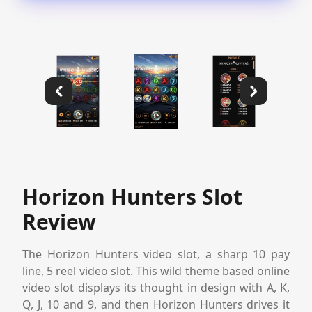
Horizon Hunters Slot
Review
The Horizon Hunters video slot, a sharp 10 pay
line, 5 reel video slot. This wild theme based online
video slot displays its thought in design with A, K,
Q, J, 10 and 9, and then Horizon Hunters drives it