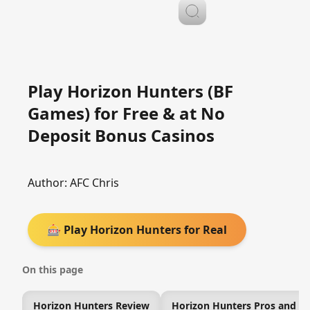
Play Horizon Hunters (BF
Games) for Free & at No
Deposit Bonus Casinos
Author:
AFC Chris
🎰 Play
Horizon Hunters
for Real
On this page
Horizon Hunters Review
Horizon Hunters Pros and C