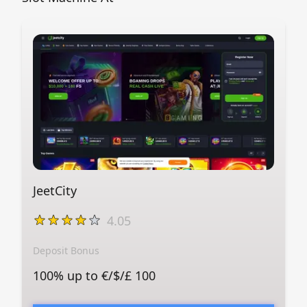
JeetCity
4.05
Deposit Bonus
100
% up to
€/$/£
100