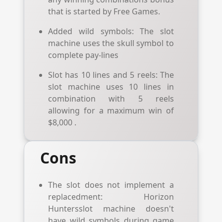
that is started by Free Games.
Added wild symbols
:
The slot
machine uses the skull symbol to
complete pay-lines
Slot has 10 lines and 5 reels
:
The
slot machine uses 10 lines in
combination with 5 reels
allowing for a maximum win of
$8,000 .
Cons
The slot does not implement a
replacedment
:
Horizon
Huntersslot machine doesn't
have wild symbols during game