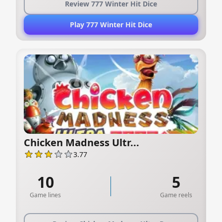
Review
777 Winter Hit Dice
Play
777 Winter Hit Dice
Chicken Madness Ultr...
3.77
10
5
Game lines
Game reels