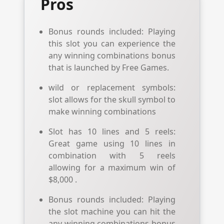
Pros
Bonus rounds included
:
Playing
this slot you can experience the
any winning combinations bonus
that is launched by Free Games.
wild or replacement symbols
:
slot allows for the skull symbol to
make winning combinations
Slot has 10 lines and 5 reels
:
Great game using 10 lines in
combination with 5 reels
allowing for a maximum win of
$8,000 .
Bonus rounds included
:
Playing
the slot machine you can hit the
any winning combinations bonus