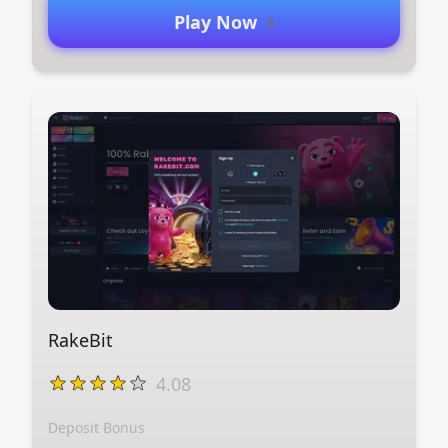
Play Now
RakeBit
4.08
Deposit Bonus