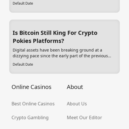
in the form of matches and free spins. Players love
Default Date
these and have come to expect them as an ind...
Is Bitcoin Still King For Crypto
Pokies Platforms?
Digital assets have been breaking ground at a
dizzying pace since the early part of the previous
decade. Now, some would say, the most profound
Default Date
changes have been in the world of casino gaming,
and the...
Online Casinos
About
Best Online Casinos
About Us
Crypto Gambling
Meet Our Editor