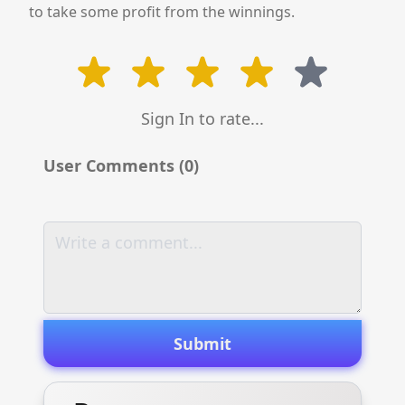
to take some profit from the winnings.
Sign In to rate...
User Comments (
0
)
Submit