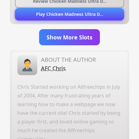
Review
Chicken Madness Ultra D...
Play
Chicken Madness Ultra D...
Show More Slots
ABOUT THE AUTHOR
AFC Chris
Chris Started working on Allfreechips in July
of 2004, After many frustrating years of
learning how to make a webpage we now
have the current site! Chris started by being
a player first, and loved online gaming so
much he created the Allfreechips