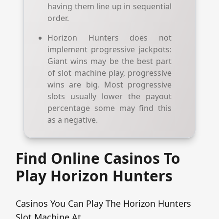
having them line up in sequential
order.
Horizon Hunters does not
implement progressive jackpots
:
Giant wins may be the best part
of slot machine play, progressive
wins are big. Most progressive
slots usually lower the payout
percentage some may find this
as a negative.
Find Online Casinos To
Play
Horizon Hunters
Casinos You Can Play The
Horizon Hunters
Slot Machine At