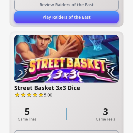
Review
Raiders of the East
Play
Raiders of the East
Street Basket 3x3 Dice
5.00
5
3
Game lines
Game reels