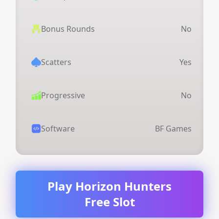
Bonus Rounds
No
Scatters
Yes
Progressive
No
Software
BF Games
Play Horizon Hunters
Free Slot