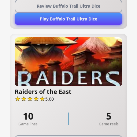
Review
Buffalo Trail Ultra Dice
Play
Buffalo Trail Ultra Dice
Raiders of the East
5.00
10
5
Game lines
Game reels