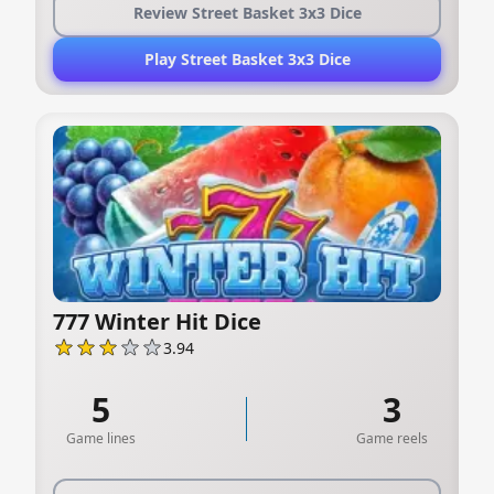
Review
Street Basket 3x3 Dice
Play
Street Basket 3x3 Dice
777 Winter Hit Dice
3.94
5
3
Game lines
Game reels