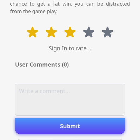
chance to get a fat win. you can be distracted
from the game play.
Sign In to rate...
User Comments (
0
)
Submit