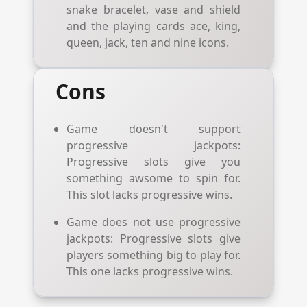
snake bracelet, vase and shield
and the playing cards ace, king,
queen, jack, ten and nine icons.
Cons
Game doesn't support
progressive jackpots
:
Progressive slots give you
something awsome to spin for.
This slot lacks progressive wins.
Game does not use progressive
jackpots
:
Progressive slots give
players something big to play for.
This one lacks progressive wins.