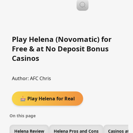
Play Helena (Novomatic) for
Free & at No Deposit Bonus
Casinos
Author:
AFC Chris
🎰 Play
Helena
for Real
On this page
Helena Review
Helena Pros and Cons
Casinos at 