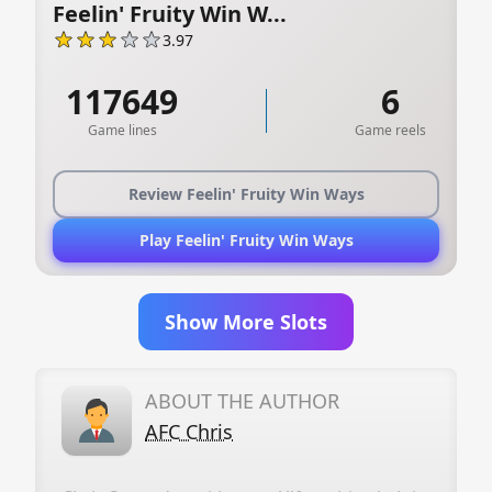
Feelin' Fruity Win W...
3.97
117649
6
Game lines
Game reels
Review
Feelin' Fruity Win Ways
Play
Feelin' Fruity Win Ways
Show More Slots
ABOUT THE AUTHOR
AFC Chris