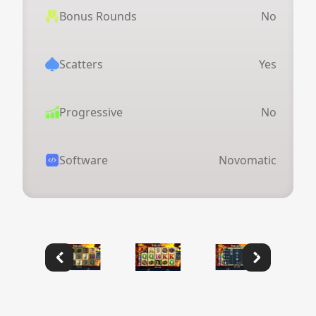
Bonus Rounds
No
Scatters
Yes
Progressive
No
Software
Novomatic