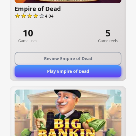
Empire of Dead
4.04
10
5
Game lines
Game reels
Review
Empire of Dead
Play
Empire of Dead