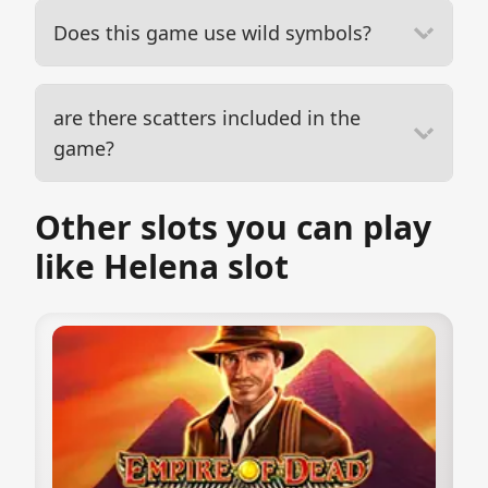
Does this game use wild symbols?
are there scatters included in the
game?
Other slots you can play
like
Helena
slot