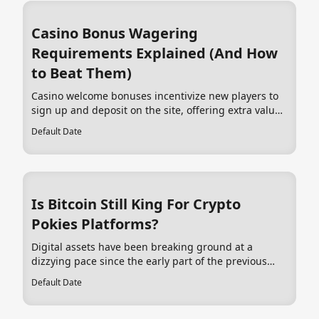
Casino Bonus Wagering
Requirements Explained (And How
to Beat Them)
Casino welcome bonuses incentivize new players to
sign up and deposit on the site, offering extra value
in the form of matches and free spins. Players love
Default Date
these and have come to expect them as an ind...
Is Bitcoin Still King For Crypto
Pokies Platforms?
Digital assets have been breaking ground at a
dizzying pace since the early part of the previous
decade. Now, some would say, the most profound
Default Date
changes have been in the world of casino gaming,
and the...