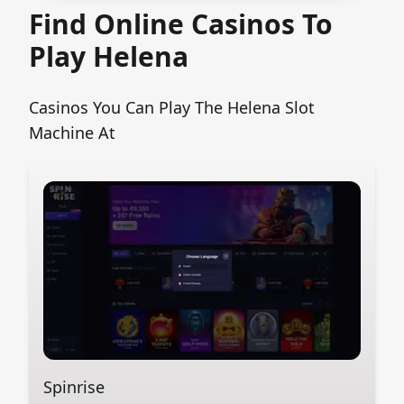
Find Online Casinos To
Play
Helena
Casinos You Can Play The
Helena
Slot
Machine At
Spinrise