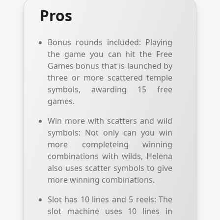
Pros
Bonus rounds included
:
Playing
the game you can hit the Free
Games bonus that is launched by
three or more scattered temple
symbols, awarding 15 free
games.
Win more with scatters and wild
symbols
:
Not only can you win
more completeing winning
combinations with wilds, Helena
also uses scatter symbols to give
more winning combinations.
Slot has 10 lines and 5 reels
:
The
slot machine uses 10 lines in