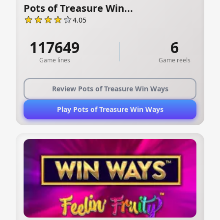
Pots of Treasure Win...
4.05
117649
6
Game lines
Game reels
Review
Pots of Treasure Win Ways
Play
Pots of Treasure Win Ways