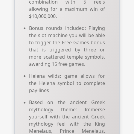
combination with 5 reels
allowing for a maximum win of
$10,000,000.
Bonus rounds included
:
Playing
the slot machine you will be able
to trigger the Free Games bonus
that is triggered by three or
more scattered temple symbols,
awarding 15 free games.
Helena wilds
:
game allows for
the Helena symbol to complete
pay-lines
Based on the ancient Greek
mythology theme
:
Immerse
yourself with the ancient Greek
mythology feel with the King
Menelaus, Prince Menelaus,