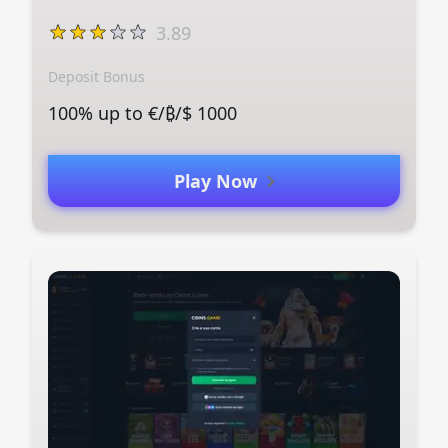
3.89
Deposit Bonus
100
% up to
€/₿/$
1000
Play Now