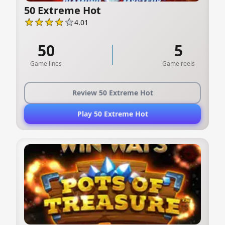
50 Extreme Hot
4.01
50
5
Game lines
Game reels
Review
50 Extreme Hot
Play
50 Extreme Hot