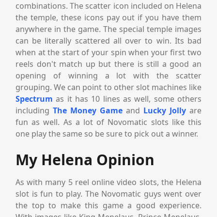
combinations. The scatter icon included on Helena
the temple, these icons pay out if you have them
anywhere in the game. The special temple images
can be literally scattered all over to win. Its bad
when at the start of your spin when your first two
reels don't match up but there is still a good an
opening of winning a lot with the scatter
grouping. We can point to other slot machines like
Spectrum
as it has 10 lines as well, some others
including
The Money Game
and
Lucky Jolly
are
fun as well. As a lot of Novomatic slots like this
one play the same so be sure to pick out a winner.
My Helena Opinion
As with many 5 reel online video slots, the Helena
slot is fun to play. The Novomatic guys went over
the top to make this game a good experience.