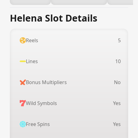
Helena
Slot Details
Reels
5
Lines
10
Bonus Multipliers
No
Wild Symbols
Yes
Free Spins
Yes