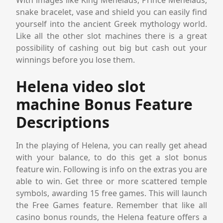
With images like King Menelaus, Prince Menelaus,
snake bracelet, vase and shield you can easily find
yourself into the ancient Greek mythology world.
Like all the other slot machines there is a great
possibility of cashing out big but cash out your
winnings before you lose them.
Helena video slot
machine Bonus Feature
Descriptions
In the playing of Helena, you can really get ahead
with your balance, to do this get a slot bonus
feature win. Following is info on the extras you are
able to win. Get three or more scattered temple
symbols, awarding 15 free games. This will launch
the Free Games feature. Remember that like all
casino bonus rounds, the Helena feature offers a