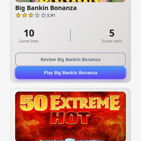
Big Bankin Bonanza
3.91
10
5
Game lines
Game reels
Review
Big Bankin Bonanza
Play
Big Bankin Bonanza