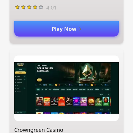
4.01
Play Now
Crowngreen Casino