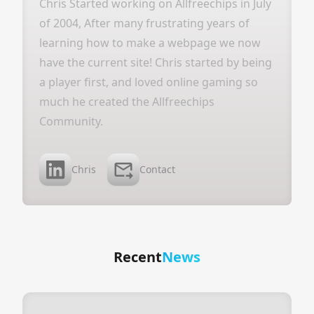
Chris Started working on Allfreechips in July
of 2004, After many frustrating years of
learning how to make a webpage we now
have the current site! Chris started by being
a player first, and loved online gaming so
much he created the Allfreechips
Community.
Chris
Contact
Recent
News