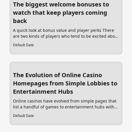
The biggest welcome bonuses to
watch that keep players coming
back
A quick look at bonus value and player perks There
are two kinds of players who tend to be excited about
welcome bonuses and the prospect of a new
Default Date
platform to explore. The first group heads straight...
The Evolution of Online Casino
Homepages from Simple Lobbies to
Entertainment Hubs
Online casinos have evolved from simple pages that
list a handful of games to entertainment hubs with
multiple categories highlighting bonuses, features,
Default Date
and customized top picks for players. The des...