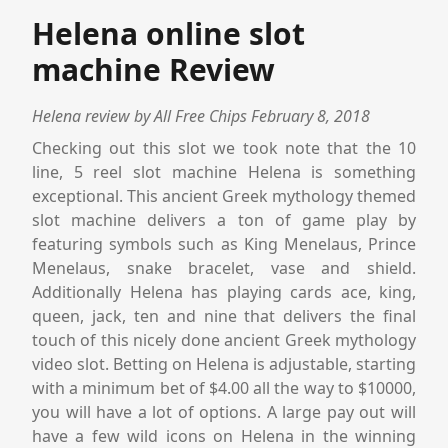
Helena online slot
machine Review
Helena review by All Free Chips February 8, 2018
Checking out this slot we took note that the 10
line, 5 reel slot machine Helena is something
exceptional. This ancient Greek mythology themed
slot machine delivers a ton of game play by
featuring symbols such as King Menelaus, Prince
Menelaus, snake bracelet, vase and shield.
Additionally Helena has playing cards ace, king,
queen, jack, ten and nine that delivers the final
touch of this nicely done ancient Greek mythology
video slot. Betting on Helena is adjustable, starting
with a minimum bet of $4.00 all the way to $10000,
you will have a lot of options. A large pay out will
have a few wild icons on Helena in the winning