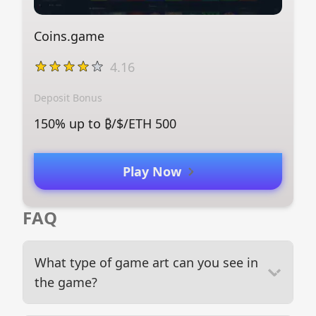
Coins.game
4.16
Deposit Bonus
150
% up to
₿/$/ETH
500
Play Now
FAQ
What type of game art can you see in
the game?