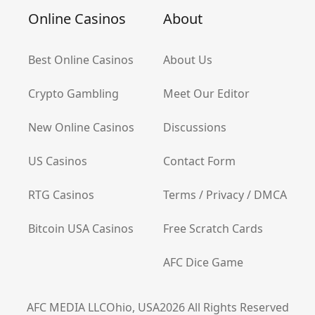
Online Casinos
About
Best Online Casinos
About Us
Crypto Gambling
Meet Our Editor
New Online Casinos
Discussions
US Casinos
Contact Form
RTG Casinos
Terms
/
Privacy
/
DMCA
Bitcoin USA Casinos
Free Scratch Cards
AFC Dice Game
AFC MEDIA LLC
Ohio, USA
2026
All Rights Reserved