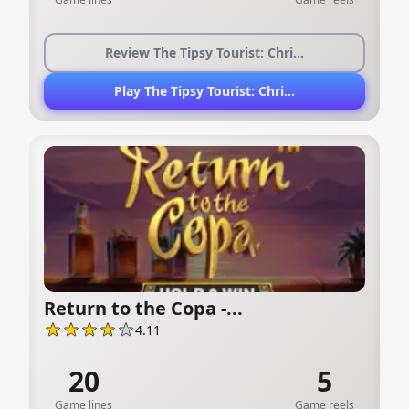
Review
The Tipsy Tourist: Chri...
Play
The Tipsy Tourist: Chri...
Return to the Copa -...
4.11
20
5
Game lines
Game reels