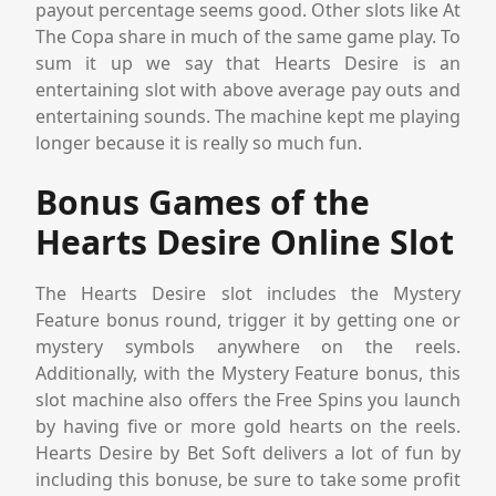
payout percentage seems good. Other slots like At
The Copa share in much of the same game play. To
sum it up we say that Hearts Desire is an
entertaining slot with above average pay outs and
entertaining sounds. The machine kept me playing
longer because it is really so much fun.
Bonus Games of the
Hearts Desire Online Slot
The Hearts Desire slot includes the Mystery
Feature bonus round, trigger it by getting one or
mystery symbols anywhere on the reels.
Additionally, with the Mystery Feature bonus, this
slot machine also offers the Free Spins you launch
by having five or more gold hearts on the reels.
Hearts Desire by Bet Soft delivers a lot of fun by
including this bonuse, be sure to take some profit