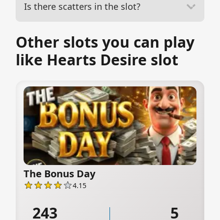
Is there scatters in the slot?
Other slots you can play
like
Hearts Desire
slot
The Bonus Day
4.15
243
5