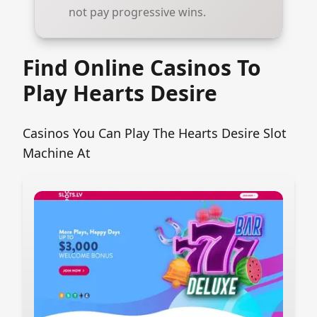
not pay progressive wins.
Find Online Casinos To
Play
Hearts Desire
Casinos You Can Play The
Hearts Desire
Slot
Machine At