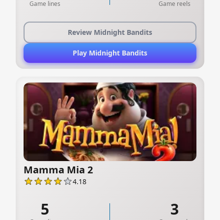
Game lines
Game reels
Review
Midnight Bandits
Play
Midnight Bandits
Mamma Mia 2
4.18
5
3