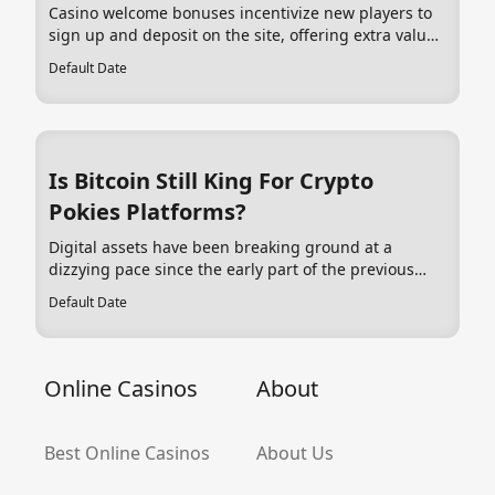
Casino welcome bonuses incentivize new players to
sign up and deposit on the site, offering extra value
in the form of matches and free spins. Players love
Default Date
these and have come to expect them as an ind...
Is Bitcoin Still King For Crypto
Pokies Platforms?
Digital assets have been breaking ground at a
dizzying pace since the early part of the previous
decade. Now, some would say, the most profound
Default Date
changes have been in the world of casino gaming,
and the...
Online Casinos
About
Best Online Casinos
About Us