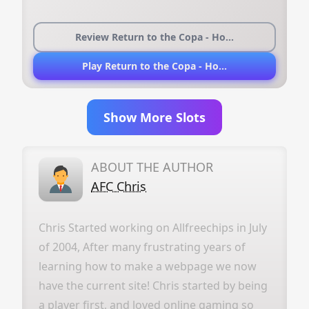
Review
Return to the Copa - Ho...
Play
Return to the Copa - Ho...
Show More Slots
ABOUT THE AUTHOR
AFC Chris
Chris Started working on Allfreechips in July
of 2004, After many frustrating years of
learning how to make a webpage we now
have the current site! Chris started by being
a player first, and loved online gaming so