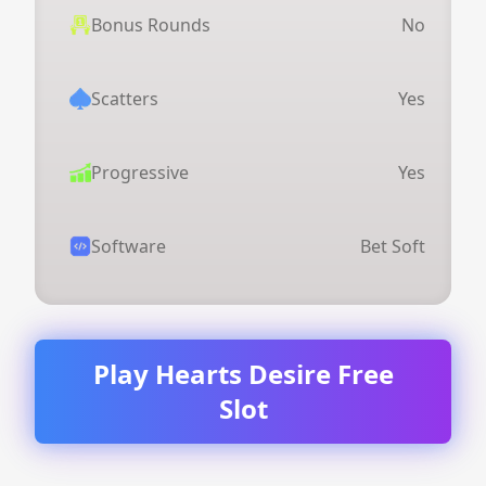
Bonus Rounds
No
Scatters
Yes
Progressive
Yes
Software
Bet Soft
Play Hearts Desire Free
Slot