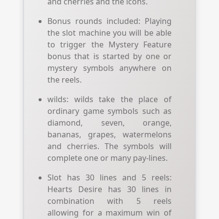
and cherries and the icons.
Bonus rounds included
:
Playing
the slot machine you will be able
to trigger the Mystery Feature
bonus that is started by one or
mystery symbols anywhere on
the reels.
wilds
:
wilds take the place of
ordinary game symbols such as
diamond, seven, orange,
bananas, grapes, watermelons
and cherries. The symbols will
complete one or many pay-lines.
Slot has 30 lines and 5 reels
:
Hearts Desire has 30 lines in
combination with 5 reels
allowing for a maximum win of