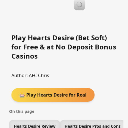
Play Hearts Desire (Bet Soft)
for Free & at No Deposit Bonus
Casinos
Author:
AFC Chris
🎰 Play
Hearts Desire
for Real
On this page
Hearts Desire Review
Hearts Desire Pros and Cons