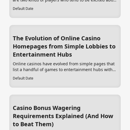
welcome bonuses and the prospect of a new
Default Date
platform to explore. The first group heads straight...
The Evolution of Online Casino
Homepages from Simple Lobbies to
Entertainment Hubs
Online casinos have evolved from simple pages that
list a handful of games to entertainment hubs with
multiple categories highlighting bonuses, features,
Default Date
and customized top picks for players. The des...
Casino Bonus Wagering
Requirements Explained (And How
to Beat Them)