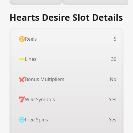
Hearts Desire
Slot Details
Reels
5
Lines
30
Bonus Multipliers
No
Wild Symbols
Yes
Free Spins
Yes