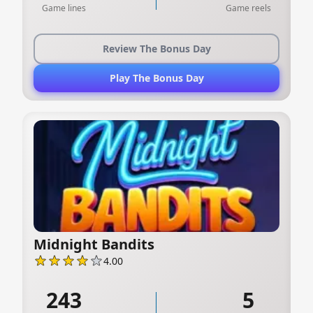
Game lines
Game reels
Review
The Bonus Day
Play
The Bonus Day
Midnight Bandits
4.00
243
5