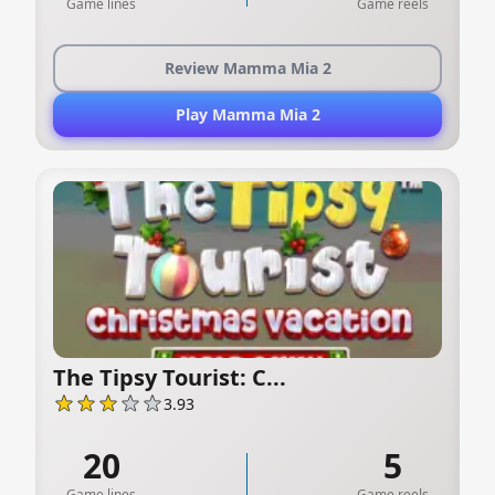
Game lines
Game reels
Review
Mamma Mia 2
Play
Mamma Mia 2
The Tipsy Tourist: C...
3.93
20
5
Game lines
Game reels