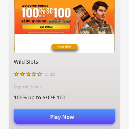
Wild Slots
4.48
Deposit Bonus
100
% up to
$/€/£
100
Play Now