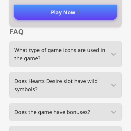
Play Now
FAQ
What type of game icons are used in
the game?
Does Hearts Desire slot have wild
symbols?
Does the game have bonuses?