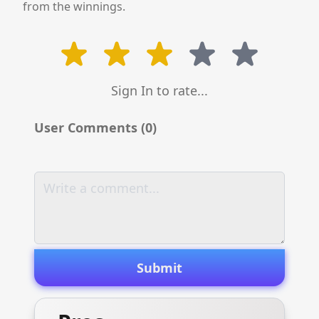
from the winnings.
Sign In to rate...
User Comments (
0
)
Submit