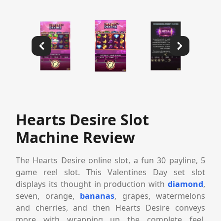
Hearts Desire Slot
Machine Review
The Hearts Desire online slot, a fun 30 payline, 5
game reel slot. This Valentines Day set slot
displays its thought in production with
diamond
,
seven, orange,
bananas
, grapes, watermelons
and cherries, and then Hearts Desire conveys
more with wrapping up the complete feel.