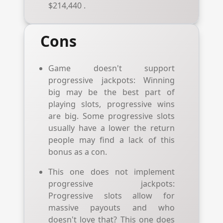
$214,440 .
Cons
Game doesn't support
progressive jackpots
:
Winning
big may be the best part of
playing slots, progressive wins
are big. Some progressive slots
usually have a lower the return
people may find a lack of this
bonus as a con.
This one does not implement
progressive jackpots
:
Progressive slots allow for
massive payouts and who
doesn't love that? This one does