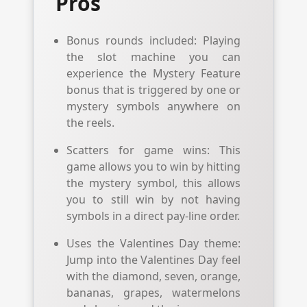
Pros
Bonus rounds included
:
Playing
the slot machine you can
experience the Mystery Feature
bonus that is triggered by one or
mystery symbols anywhere on
the reels.
Scatters for game wins
:
This
game allows you to win by hitting
the mystery symbol, this allows
you to still win by not having
symbols in a direct pay-line order.
Uses the Valentines Day theme
:
Jump into the Valentines Day feel
with the diamond, seven, orange,
bananas, grapes, watermelons