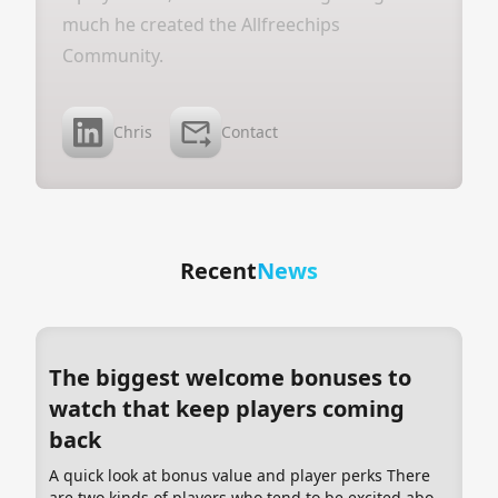
much he created the Allfreechips
Community.
Chris
Contact
Recent
News
The biggest welcome bonuses to
watch that keep players coming
back
A quick look at bonus value and player perks There
are two kinds of players who tend to be excited about