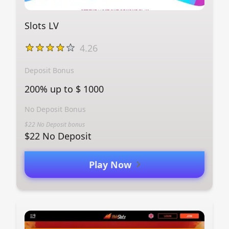
Slots LV
4.26
Deposit Bonus
200
% up to
$
1000
No Deposit Bonus
$22 No Deposit bonus
$22 No Deposit
Play Now