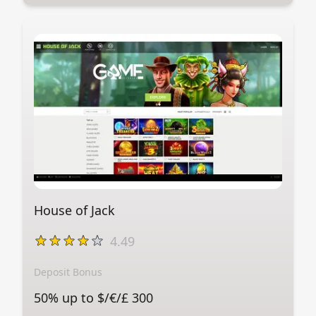
House of Jack
4.49
Deposit Bonus
50
% up to
$/€/£
300