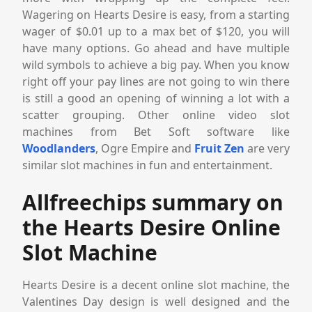
Wagering on Hearts Desire is easy, from a starting
wager of $0.01 up to a max bet of $120, you will
have many options. Go ahead and have multiple
wild symbols to achieve a big pay. When you know
right off your pay lines are not going to win there
is still a good an opening of winning a lot with a
scatter grouping. Other online video slot
machines from Bet Soft software like
Woodlanders
, Ogre Empire and
Fruit Zen
are very
similar slot machines in fun and entertainment.
Allfreechips summary on
the Hearts Desire Online
Slot Machine
Hearts Desire is a decent online slot machine, the
Valentines Day design is well designed and the