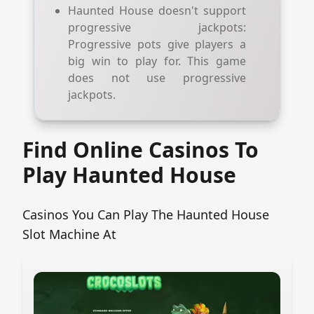
Haunted House doesn't support
progressive jackpots
:
Progressive pots give players a
big win to play for. This game
does not use progressive
jackpots.
Find Online Casinos To
Play
Haunted House
Casinos You Can Play The
Haunted House
Slot Machine At