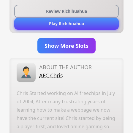
Review
Richihuahua
Play
Richihuahua
Show More Slots
ABOUT THE AUTHOR
AFC Chris
Chris Started working on Allfreechips in July
of 2004, After many frustrating years of
learning how to make a webpage we now
have the current site! Chris started by being
a player first, and loved online gaming so