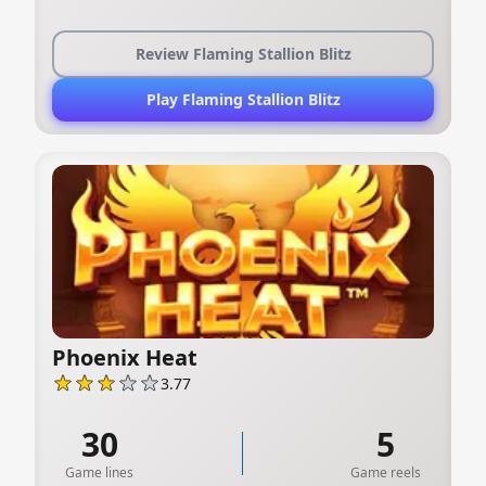
Review
Flaming Stallion Blitz
Play
Flaming Stallion Blitz
Phoenix Heat
3.77
30
5
Game lines
Game reels