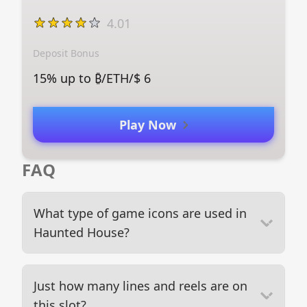
4.01
Deposit Bonus
15
% up to
₿/ETH/$
6
Play Now
FAQ
What type of game icons are used in
Haunted House?
Just how many lines and reels are on
this slot?