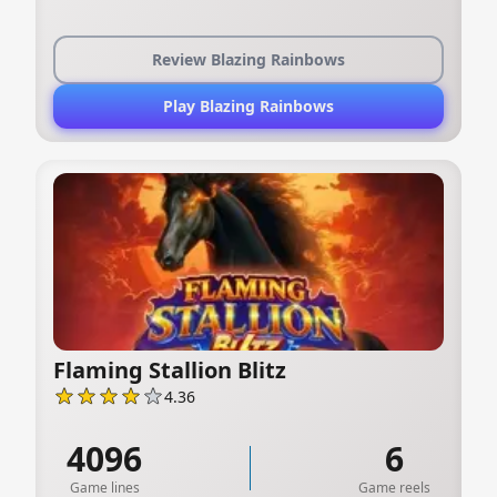
Review
Blazing Rainbows
Play
Blazing Rainbows
Flaming Stallion Blitz
4.36
4096
6
Game lines
Game reels