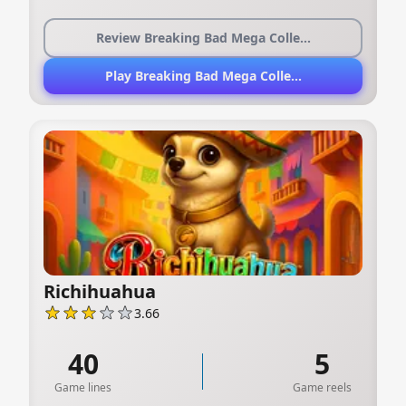
Review
Breaking Bad Mega Colle...
Play
Breaking Bad Mega Colle...
Richihuahua
3.66
40
5
Game lines
Game reels