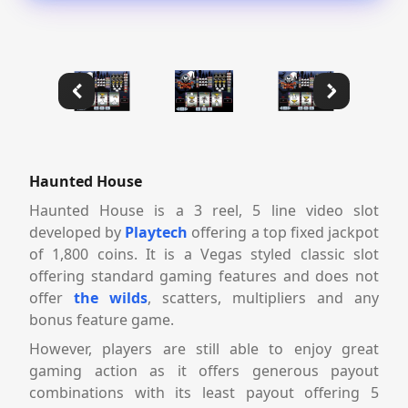
Haunted House
Haunted House is a 3 reel, 5 line video slot
developed by
Playtech
offering a top fixed jackpot
of 1,800 coins. It is a Vegas styled classic slot
offering standard gaming features and does not
offer
the wilds
, scatters, multipliers and any
bonus feature game.
However, players are still able to enjoy great
gaming action as it offers generous payout
combinations with its least payout offering 5