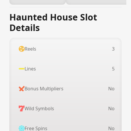
Haunted House
Slot
Details
Reels
3
Lines
5
Bonus Multipliers
No
Wild Symbols
No
Free Spins
No