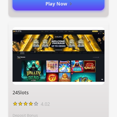
Play Now
24Slots
4.02
Deposit Bonus