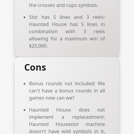
the crosses and cups symbols.
Slot has 5 lines and 3 reels
:
Haunted House has 5 lines in
combination with 3 reels
allowing for a maximum win of
$25,000.
Cons
Bonus rounds not included
:
We
can't have a bonus rounds in all
games now can we?
Haunted House does not
implement a replacedment
:
Haunted Houseslot machine
doesn't have wild symbols in it,