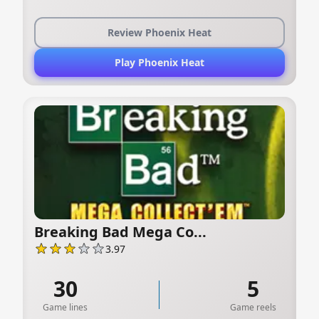
Review
Phoenix Heat
Play
Phoenix Heat
Breaking Bad Mega Co...
3.97
30
5
Game lines
Game reels