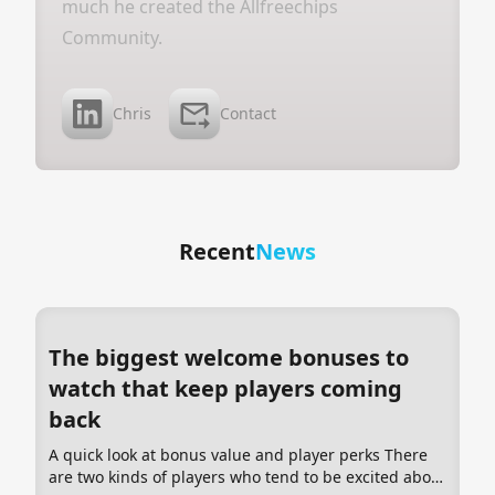
much he created the Allfreechips
Community.
Chris
Contact
Recent
News
The biggest welcome bonuses to
watch that keep players coming
back
A quick look at bonus value and player perks There
are two kinds of players who tend to be excited about