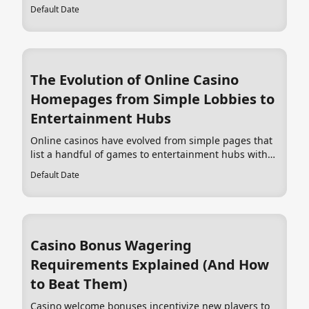
welcome bonuses and the prospect of a new
Default Date
platform to explore. The first group heads straight...
The Evolution of Online Casino
Homepages from Simple Lobbies to
Entertainment Hubs
Online casinos have evolved from simple pages that
list a handful of games to entertainment hubs with
multiple categories highlighting bonuses, features,
Default Date
and customized top picks for players. The des...
Casino Bonus Wagering
Requirements Explained (And How
to Beat Them)
Casino welcome bonuses incentivize new players to