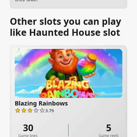
Other slots you can play
like
Haunted House
slot
Blazing Rainbows
3.79
30
5
Game lines
Game reels