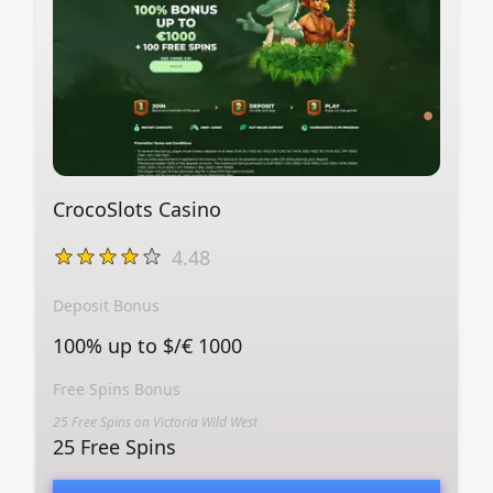
CrocoSlots Casino
4.48
Deposit Bonus
100
% up to
$/€
1000
Free Spins Bonus
25 Free Spins on Victoria Wild West
25 Free Spins