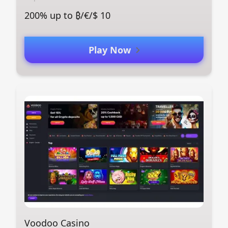
200
% up to
₿/€/$
10
Play Now
Voodoo Casino