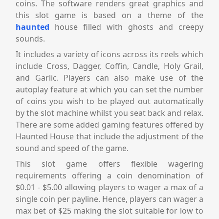
coins. The software renders great graphics and
this slot game is based on a theme of the
haunted
house filled with ghosts and creepy
sounds.
It includes a variety of icons across its reels which
include Cross, Dagger, Coffin, Candle, Holy Grail,
and Garlic. Players can also make use of the
autoplay feature at which you can set the number
of coins you wish to be played out automatically
by the slot machine whilst you seat back and relax.
There are some added gaming features offered by
Haunted House that include the adjustment of the
sound and speed of the game.
This slot game offers flexible wagering
requirements offering a coin denomination of
$0.01 - $5.00 allowing players to wager a max of a
single coin per payline. Hence, players can wager a
max bet of $25 making the slot suitable for low to