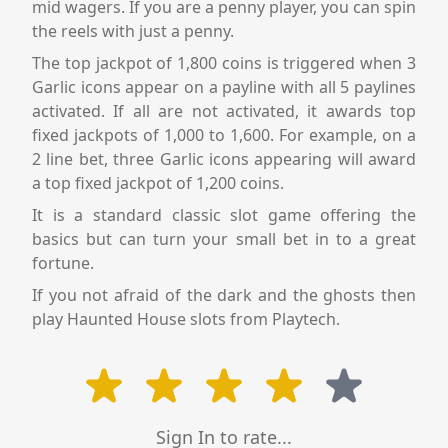
mid wagers. If you are a penny player, you can spin
the reels with just a penny.
The top jackpot of 1,800 coins is triggered when 3
Garlic icons appear on a payline with all 5 paylines
activated. If all are not activated, it awards top
fixed jackpots of 1,000 to 1,600. For example, on a
2 line bet, three Garlic icons appearing will award
a top fixed jackpot of 1,200 coins.
It is a standard classic slot game offering the
basics but can turn your small bet in to a great
fortune.
If you not afraid of the dark and the ghosts then
play Haunted House slots from Playtech.
Sign In to rate...