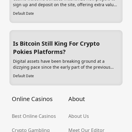
sign up and deposit on the site, offering extra value
in the form of matches and free spins. Players love
Default Date
these and have come to expect them as an ind...
Is Bitcoin Still King For Crypto
Pokies Platforms?
Digital assets have been breaking ground at a
dizzying pace since the early part of the previous
decade. Now, some would say, the most profound
Default Date
changes have been in the world of casino gaming,
and the...
Online Casinos
About
Best Online Casinos
About Us
Crypto Gambling
Meet Our Editor