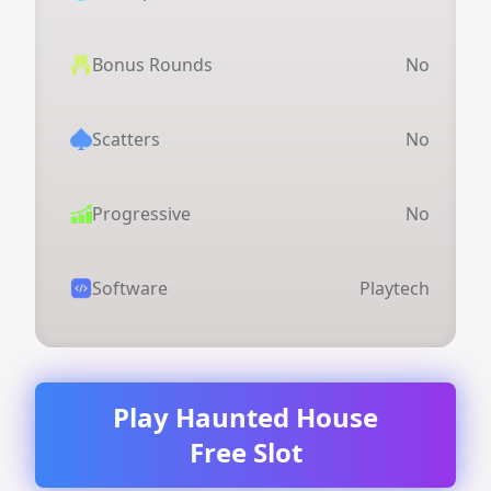
Bonus Rounds
No
Scatters
No
Progressive
No
Software
Playtech
Play Haunted House
Free Slot