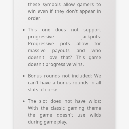
these symbols allow gamers to
win even if they don't appear in
order.
This one does not support
progressive jackpots
:
Progressive pots allow for
massive payouts and who
doesn't love that? This game
doesn't progressive wins.
Bonus rounds not included
:
We
can't have a bonus rounds in all
slots of corse.
The slot does not have wilds
:
With the classic gaming theme
the game doesn't use wilds
during game play.