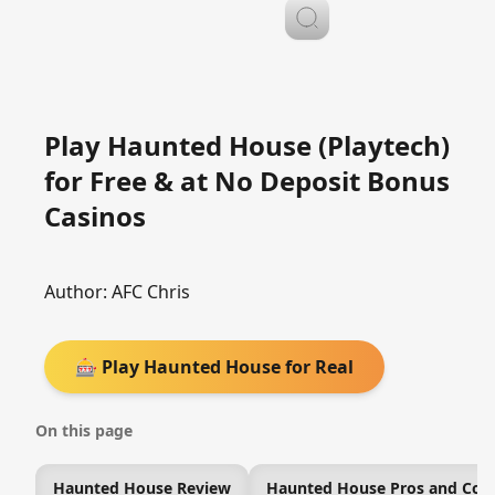
Play Haunted House (Playtech)
for Free & at No Deposit Bonus
Casinos
Author:
AFC Chris
🎰 Play
Haunted House
for Real
On this page
Haunted House Review
Haunted House Pros and Con