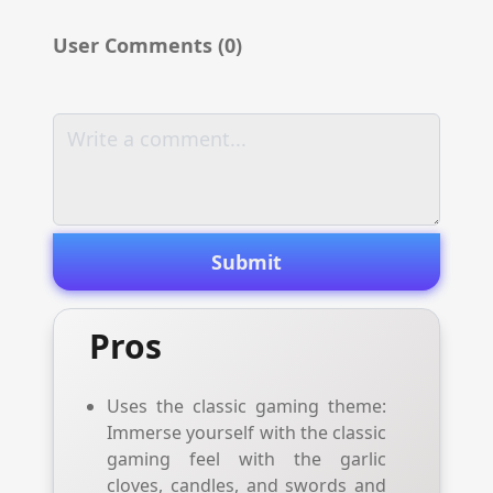
User Comments (
0
)
Submit
Pros
Uses the classic gaming theme
:
Immerse yourself with the classic
gaming feel with the garlic
cloves, candles, and swords and