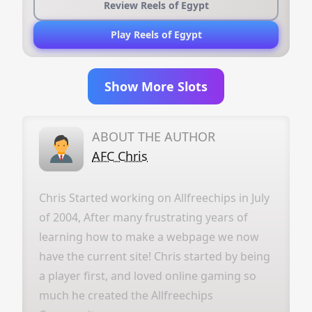
Review
Reels of Egypt
Play
Reels of Egypt
Show More Slots
ABOUT THE AUTHOR
AFC Chris
Chris Started working on Allfreechips in July
of 2004, After many frustrating years of
learning how to make a webpage we now
have the current site! Chris started by being
a player first, and loved online gaming so
much he created the Allfreechips