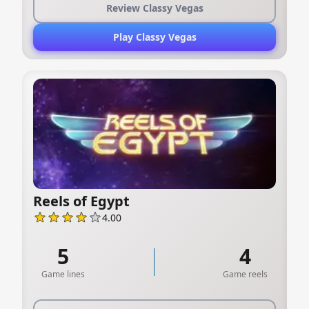
Review
Classy Vegas
Play
Classy Vegas
Reels of Egypt
4.00
5
4
Game lines
Game reels