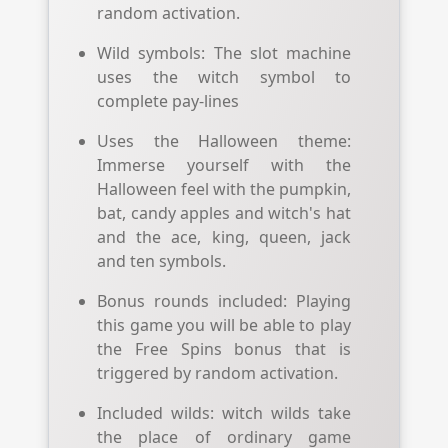
random activation.
Wild symbols
:
The slot machine
uses the witch symbol to
complete pay-lines
Uses the Halloween theme
:
Immerse yourself with the
Halloween feel with the pumpkin,
bat, candy apples and witch's hat
and the ace, king, queen, jack
and ten symbols.
Bonus rounds included
:
Playing
this game you will be able to play
the Free Spins bonus that is
triggered by random activation.
Included wilds
:
witch wilds take
the place of ordinary game