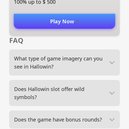
100
% up to
$
500
Play Now
FAQ
What type of game imagery can you
see in Hallowin?
Does Hallowin slot offer wild
symbols?
Does the game have bonus rounds?