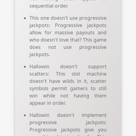
sequential order.
This one doesn't use progressive
jackpots
:
Progressive jackpots
allow for massive payouts and
who doesn't love that? This game
does not use progressive
jackpots.
Hallowin doesn't support
scatters
:
This slot machine
doesn't have wilds in it, scatter
symbols permit gamers to still
win while not having them
appear in order.
Hallowin doesn't implement
progressive jackpots
:
Progressive jackpots give you