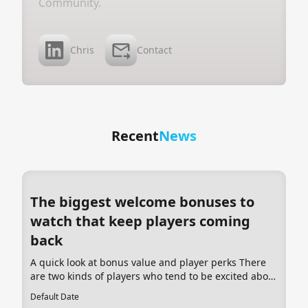
Community.
Chris
Contact
Recent
News
The biggest welcome bonuses to
watch that keep players coming
back
A quick look at bonus value and player perks There
are two kinds of players who tend to be excited about
welcome bonuses and the prospect of a new
Default Date
platform to explore. The first group heads straight...