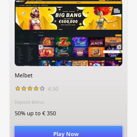
Melbet
4.50
Deposit Bonus
50
% up to
€
350
Play Now