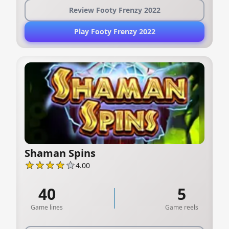
Review
Footy Frenzy 2022
Play
Footy Frenzy 2022
Shaman Spins
4.00
40
5
Game lines
Game reels