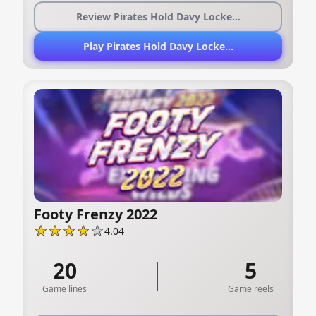
Review
Pirates Hold Davy Locke...
Play
Pirates Hold Davy Locke...
Footy Frenzy 2022
4.04
20
5
Game lines
Game reels