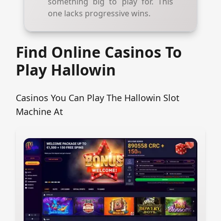
something big to play for. This
one lacks progressive wins.
Find Online Casinos To
Play
Hallowin
Casinos You Can Play The
Hallowin
Slot
Machine At