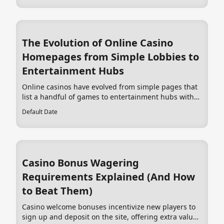
The Evolution of Online Casino
Homepages from Simple Lobbies to
Entertainment Hubs
Online casinos have evolved from simple pages that
list a handful of games to entertainment hubs with
multiple categories highlighting bonuses, features,
Default Date
and customized top picks for players. The des...
Casino Bonus Wagering
Requirements Explained (And How
to Beat Them)
Casino welcome bonuses incentivize new players to
sign up and deposit on the site, offering extra value