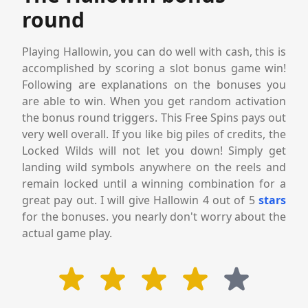
round
Playing Hallowin, you can do well with cash, this is
accomplished by scoring a slot bonus game win!
Following are explanations on the bonuses you
are able to win. When you get random activation
the bonus round triggers. This Free Spins pays out
very well overall. If you like big piles of credits, the
Locked Wilds will not let you down! Simply get
landing wild symbols anywhere on the reels and
remain locked until a winning combination for a
great pay out. I will give Hallowin 4 out of 5
stars
for the bonuses. you nearly don't worry about the
actual game play.