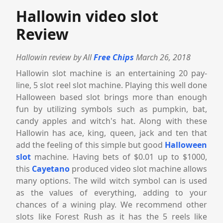
Hallowin video slot
Review
Hallowin review by All
Free Chips
March 26, 2018
Hallowin slot machine is an entertaining 20 pay-
line, 5 slot reel slot machine. Playing this well done
Halloween based slot brings more than enough
fun by utilizing symbols such as pumpkin, bat,
candy apples and witch's hat. Along with these
Hallowin has ace, king, queen, jack and ten that
add the feeling of this simple but good
Halloween
slot
machine. Having bets of $0.01 up to $1000,
this
Cayetano
produced video slot machine allows
many options. The wild witch symbol can is used
as the values of everything, adding to your
chances of a wining play. We recommend other
slots like Forest Rush as it has the 5 reels like