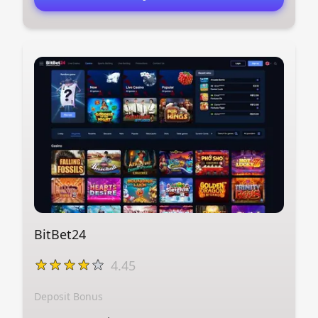
BitBet24
4.45
Deposit Bonus