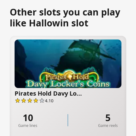
Other slots you can play
like
Hallowin
slot
Pirates Hold Davy Lo...
4.10
10
5
Game lines
Game reels