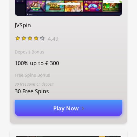
JVSpin
4.49
Deposit Bonus
100
% up to
€
300
Free Spins Bonus
30 free spins on deposit
30 Free Spins
Play Now