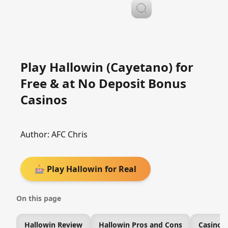
Play Hallowin (Cayetano) for
Free & at No Deposit Bonus
Casinos
Author:
AFC Chris
🎰 Play
Hallowin
for Real
On this page
Hallowin Review
Hallowin Pros and Cons
Casinos 