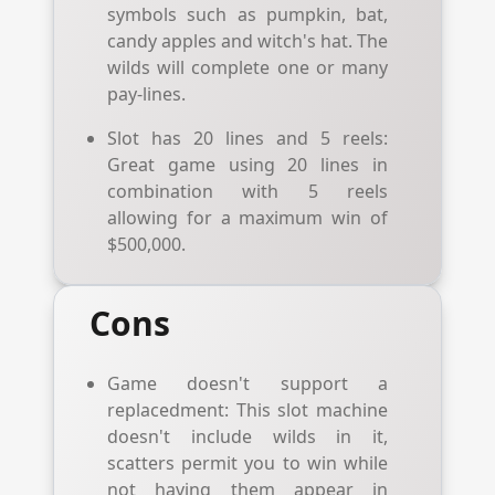
symbols such as pumpkin, bat,
candy apples and witch's hat. The
wilds will complete one or many
pay-lines.
Slot has 20 lines and 5 reels
:
Great game using 20 lines in
combination with 5 reels
allowing for a maximum win of
$500,000.
Cons
Game doesn't support a
replacedment
:
This slot machine
doesn't include wilds in it,
scatters permit you to win while
not having them appear in