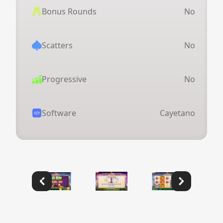
Bonus Rounds
No
Scatters
No
Progressive
No
Software
Cayetano