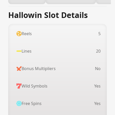
Hallowin
Slot Details
Reels
5
Lines
20
Bonus Multipliers
No
Wild Symbols
Yes
Free Spins
Yes