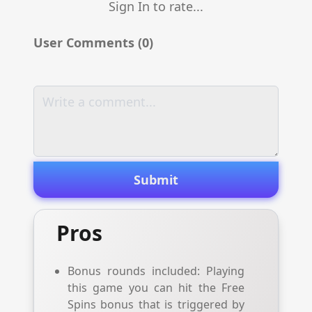
Sign In to rate...
User Comments (
0
)
Submit
Pros
Bonus rounds included
:
Playing
this game you can hit the Free
Spins bonus that is triggered by