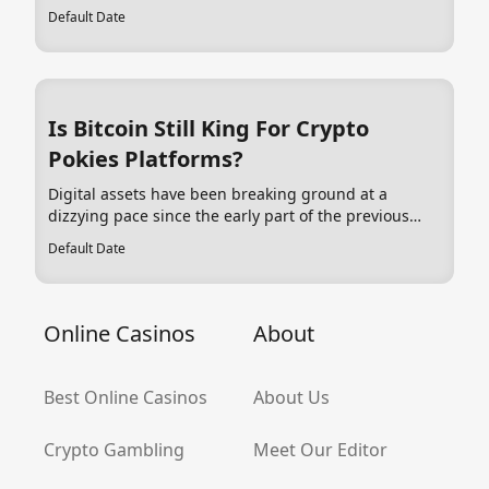
in the form of matches and free spins. Players love
Default Date
these and have come to expect them as an ind...
Is Bitcoin Still King For Crypto
Pokies Platforms?
Digital assets have been breaking ground at a
dizzying pace since the early part of the previous
decade. Now, some would say, the most profound
Default Date
changes have been in the world of casino gaming,
and the...
Online Casinos
About
Best Online Casinos
About Us
Crypto Gambling
Meet Our Editor