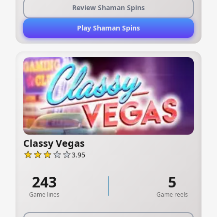
Review
Shaman Spins
Play
Shaman Spins
Classy Vegas
3.95
243
5
Game lines
Game reels