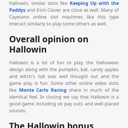
Hallowin, similar slots like
Keeping Up with the
Paddys
and Irish Clover are close as well. Many of
Cayetano online slot machines like this type
interact similarly so play some others as well.
Overall opinion on
Hallowin
Hallowin is a lot of fun to play, the Halloween
design along with the pumpkin, bat, candy apples
and witch's hat was well thought out and the
game play is fun. Some other online video slots
like
Monte Carlo Racing
share in much of the
identical feel. In closing we say that Hallowin is a
good game including ok pay outs and well placed
sounds.
The Hallowin bonus