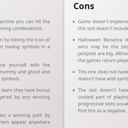
Cons
achine you can hit the
Game doesn't impleme
inning combinations.
this slot doesn't include
n by hitting the icon of
Halloween Bonanza d
not having symbols in a
wins may be the best
jackpots are big. Alth
the games return player
se yourself with the
n, mummy and ghost and
This one does not have
s symbols.
doesn't have wild symbo
u learn they have bonus
The slot doesn't hav
ggered by any winning
coolest part of playin
progressive slots usu
find this as a negative.
des a winning path by
g them appear anywhere