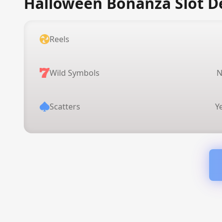
Halloween Bonanza
Slot D
Reels
Wild Symbols
N
Scatters
Y