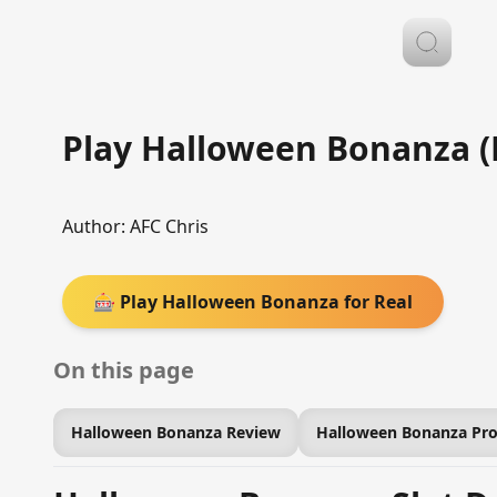
Play Halloween Bonanza (
Author:
AFC Chris
🎰 Play
Halloween Bonanza
for Real
On this page
Halloween Bonanza Review
Halloween Bonanza Pro