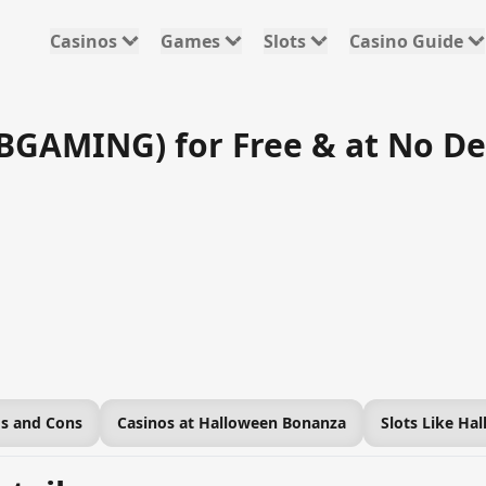
Casinos
Games
Slots
Casino Guide
BGAMING) for Free & at No De
s and Cons
Casinos at Halloween Bonanza
Slots Like Ha