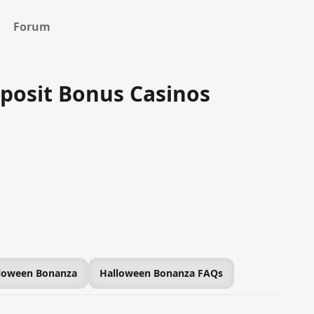
Forum
posit Bonus Casinos
lloween Bonanza
Halloween Bonanza FAQs