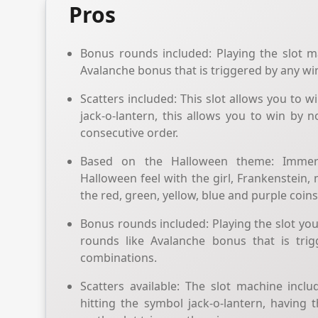
Pros
Bonus rounds included
:
Playing the slot m
Avalanche bonus that is triggered by any w
Scatters included
:
This slot allows you to wi
jack-o-lantern, this allows you to win by 
consecutive order.
Based on the Halloween theme
:
Immer
Halloween feel with the girl, Frankenstei
the red, green, yellow, blue and purple coin
Bonus rounds included
:
Playing the slot yo
rounds like Avalanche bonus that is tri
combinations.
Scatters available
:
The slot machine inclu
hitting the symbol jack-o-lantern, havin