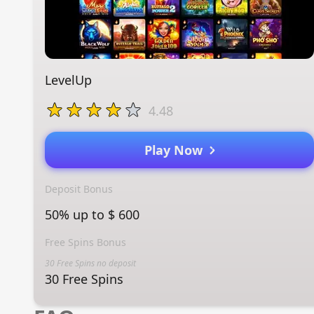
LevelUp
4.48
Play Now
Deposit Bonus
50
% up to
$
600
Free Spins Bonus
30 Free Spins no deposit
30 Free Spins