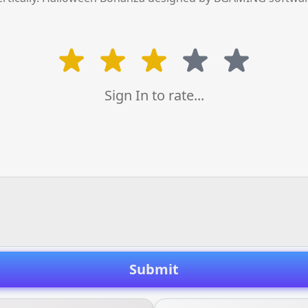
Sign In to rate...
Submit