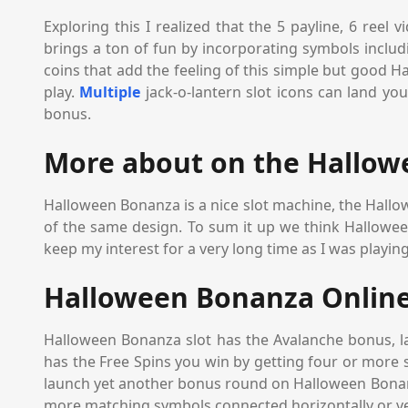
Exploring this I realized that the 5 payline, 6 re
brings a ton of fun by incorporating symbols includi
coins that add the feeling of this simple but good Ha
play.
Multiple
jack-o-lantern slot icons can land yo
bonus.
More about on the Hallow
Halloween Bonanza is a nice slot machine, the Hallow
of the same design. To sum it up we think Hallowee
keep my interest for a very long time as I was playing
Halloween Bonanza Online
Halloween Bonanza slot has the Avalanche bonus, la
has the Free Spins you win by getting four or more 
launch yet another bonus round on Halloween Bonanz
more matching symbols connected horizontally or v