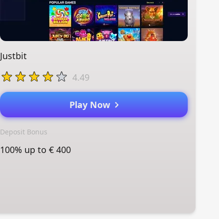
Justbit
4.49
Play Now
Deposit Bonus
100
% up to
€
400