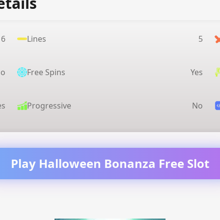
etails
6
Lines
5
o
Free Spins
Yes
es
Progressive
No
Play Halloween Bonanza Free Slot