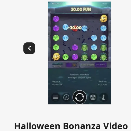
Halloween Bonanza Video 