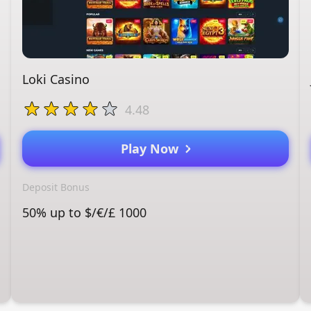
Loki Casino
4.48
Play Now
Deposit Bonus
50
% up to
$/€/£
1000