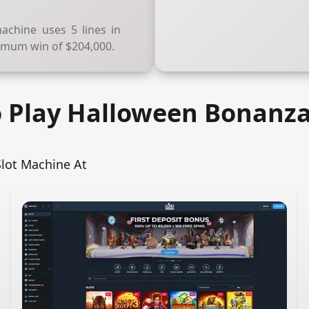
achine uses 5 lines in
ximum win of $204,000.
o Play
Halloween Bonanz
lot Machine At