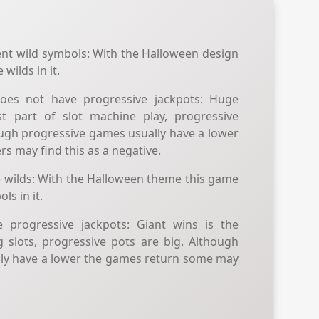
nt wild symbols
:
With the Halloween design
 wilds in it.
oes not have progressive jackpots
:
Huge
 part of slot machine play, progressive
ough progressive games usually have a lower
s may find this as a negative.
 wilds
:
With the Halloween theme this game
ls in it.
e progressive jackpots
:
Giant wins is the
g slots, progressive pots are big. Although
ally have a lower the games return some may