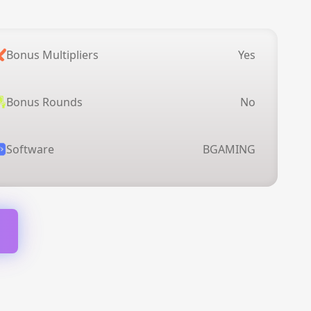
Bonus Multipliers
Yes
Bonus Rounds
No
Software
BGAMING