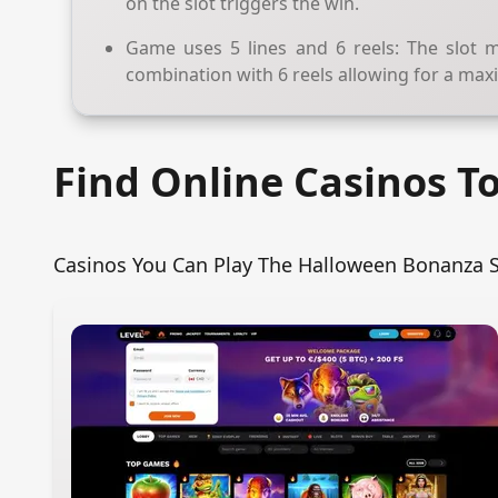
on the slot triggers the win.
Game uses 5 lines and 6 reels
:
The slot m
combination with 6 reels allowing for a ma
Find Online Casinos T
Casinos You Can Play The
Halloween Bonanza
S