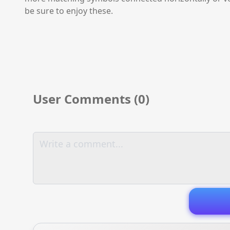
be sure to enjoy these.
User Comments (
0
)