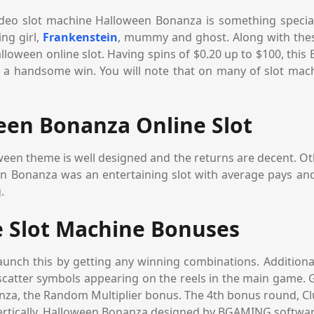
el video slot machine Halloween Bonanza is something speci
ng girl,
Frankenstein
, mummy and ghost. Along with these
lloween online slot. Having spins of $0.20 up to $100, this
u a handsome win. You will note that on many of slot mach
een Bonanza Online Slot
een theme is well designed and the returns are decent. Oth
n Bonanza was an entertaining slot with average pays and
.
 Slot Machine Bonuses
unch this by getting any winning combinations. Additionall
scatter symbols appearing on the reels in the main game. 
a, the Random Multiplier bonus. The 4th bonus round, Clust
ertically. Halloween Bonanza designed by BGAMING softwa