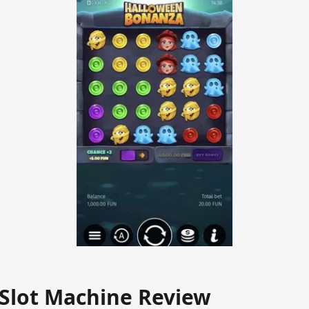
Slot Machine Review