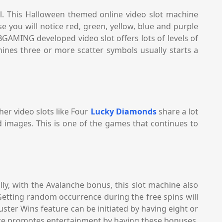
al. This Halloween themed online video slot machine
 you will notice red, green, yellow, blue and purple
 BGAMING developed video slot offers lots of levels of
ines three or more scatter symbols usually starts a
er video slots like Four
Lucky Diamonds
share a lot
 images. This is one of the games that continues to
y, with the Avalanche bonus, this slot machine also
Getting random occurrence during the free spins will
er Wins feature can be initiated by having eight or
re promotes entertainment by having these bonuses,