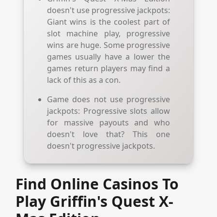
doesn't use progressive jackpots
:
Giant wins is the coolest part of
slot machine play, progressive
wins are huge. Some progressive
games usually have a lower the
games return players may find a
lack of this as a con.
Game does not use progressive
jackpots
:
Progressive slots allow
for massive payouts and who
doesn't love that? This one
doesn't progressive jackpots.
Find Online Casinos To
Play
Griffin's Quest X-