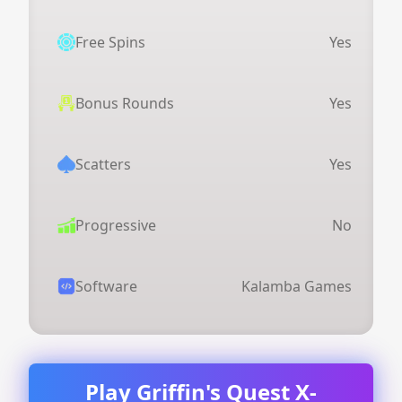
Free Spins
Yes
Bonus Rounds
Yes
Scatters
Yes
Progressive
No
Software
Kalamba Games
Play Griffin's Quest X-