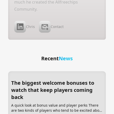
much he created the Allfreechips
Community.
Chris
Contact
Recent
News
The biggest welcome bonuses to
watch that keep players coming
back
A quick look at bonus value and player perks There
are two kinds of players who tend to be excited about