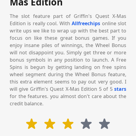
Mas Edition
The slot feature part of Griffin's Quest X-Mas
Edition is really cool. With
Allfreechips
online slot
write ups we like to wrap up with the best part to
focus on like these great bonus games. If you
enjoy insane piles of winnings, the Wheel Bonus
will not disappoint you. Simply get three or more
bonus symbols in any position to launch. A Free
Spins is begun by getting landing on free spins
wheel segment during the Wheel Bonus feature,
this extra element seems to pay out very good. I
will give Griffin's Quest X-Mas Edition 5 of 5
stars
for the features. you almost don't care about the
credit balance.