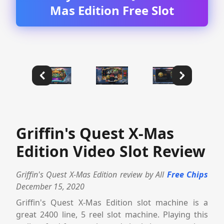
Mas Edition Free Slot
Griffin's Quest X-Mas
Edition Video Slot Review
Griffin's Quest X-Mas Edition review by All
Free Chips
December 15, 2020
Griffin's Quest X-Mas Edition slot machine is a
great 2400 line, 5 reel slot machine. Playing this