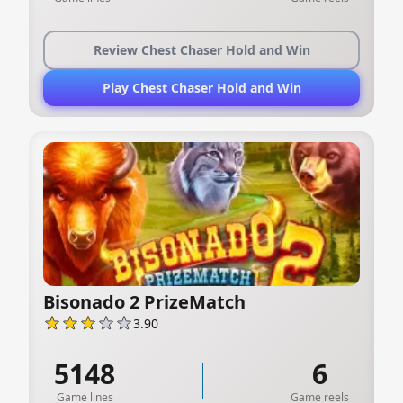
Review
Chest Chaser Hold and Win
Play
Chest Chaser Hold and Win
Bisonado 2 PrizeMatch
3.90
5148
6
Game lines
Game reels