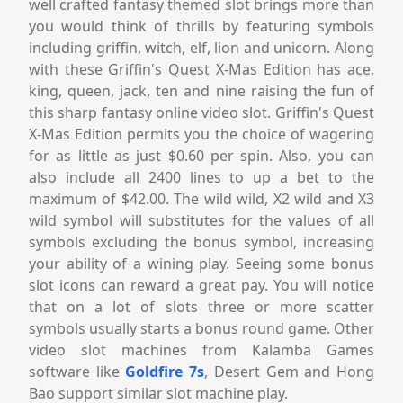
well crafted fantasy themed slot brings more than
you would think of thrills by featuring symbols
including griffin, witch, elf, lion and unicorn. Along
with these Griffin's Quest X-Mas Edition has ace,
king, queen, jack, ten and nine raising the fun of
this sharp fantasy online video slot. Griffin's Quest
X-Mas Edition permits you the choice of wagering
for as little as just $0.60 per spin. Also, you can
also include all 2400 lines to up a bet to the
maximum of $42.00. The wild wild, X2 wild and X3
wild symbol will substitutes for the values of all
symbols excluding the bonus symbol, increasing
your ability of a wining play. Seeing some bonus
slot icons can reward a great pay. You will notice
that on a lot of slots three or more scatter
symbols usually starts a bonus round game. Other
video slot machines from Kalamba Games
software like
Goldfire 7s
, Desert Gem and Hong
Bao support similar slot machine play.