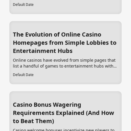
welcome bonuses and the prospect of a new
Default Date
platform to explore. The first group heads straight...
The Evolution of Online Casino
Homepages from Simple Lobbies to
Entertainment Hubs
Online casinos have evolved from simple pages that
list a handful of games to entertainment hubs with
multiple categories highlighting bonuses, features,
Default Date
and customized top picks for players. The des...
Casino Bonus Wagering
Requirements Explained (And How
to Beat Them)
Casino welcome bonuses incentivize new players to