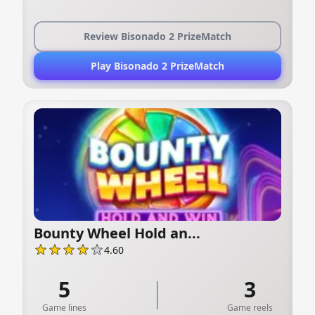
Review
Bisonado 2 PrizeMatch
Play
Bisonado 2 PrizeMatch
Bounty Wheel Hold an...
4.60
5
3
Game lines
Game reels