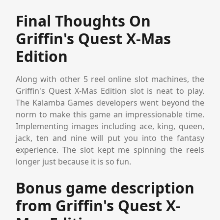
Final Thoughts On
Griffin's Quest X-Mas
Edition
Along with other 5 reel online slot machines, the
Griffin's Quest X-Mas Edition slot is neat to play.
The Kalamba Games developers went beyond the
norm to make this game an impressionable time.
Implementing images including ace, king, queen,
jack, ten and nine will put you into the fantasy
experience. The slot kept me spinning the reels
longer just because it is so fun.
Bonus game description
from Griffin's Quest X-