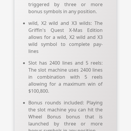
triggered by three or more
bonus symbols in any position.
wild, X2 wild and X3 wilds
:
The
Griffin's Quest X-Mas Edition
allows for a wild, X2 wild and X3
wild symbol to complete pay-
lines
Slot has 2400 lines and 5 reels
:
The slot machine uses 2400 lines
in combination with 5 reels
allowing for a maximum win of
$100,800.
Bonus rounds included
:
Playing
the slot machine you can hit the
Wheel Bonus bonus that is
launched by three or more
bonus symbols in any position.