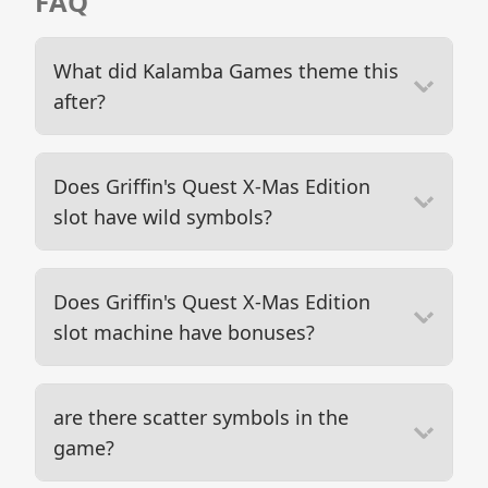
FAQ
What did Kalamba Games theme this
after?
Does Griffin's Quest X-Mas Edition
slot have wild symbols?
Does Griffin's Quest X-Mas Edition
slot machine have bonuses?
are there scatter symbols in the
game?