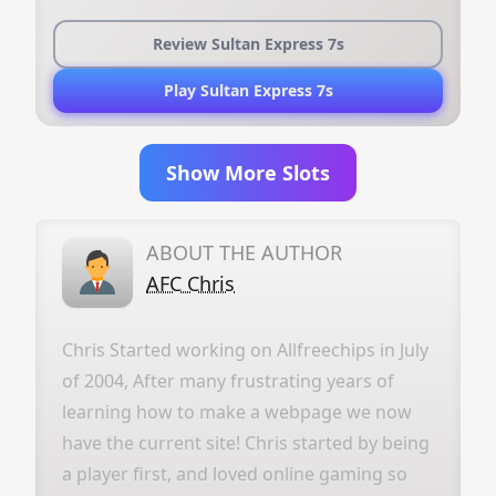
Review
Sultan Express 7s
Play
Sultan Express 7s
Show More Slots
ABOUT THE AUTHOR
AFC Chris
Chris Started working on Allfreechips in July
of 2004, After many frustrating years of
learning how to make a webpage we now
have the current site! Chris started by being
a player first, and loved online gaming so