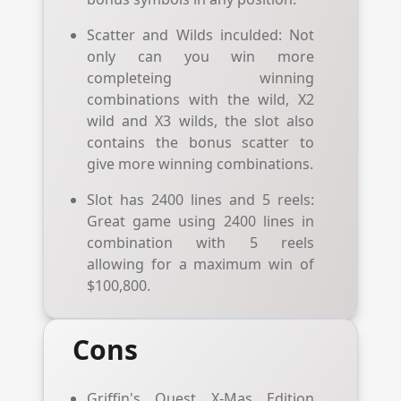
Scatter and Wilds inculded
:
Not
only can you win more
completeing winning
combinations with the wild, X2
wild and X3 wilds, the slot also
contains the bonus scatter to
give more winning combinations.
Slot has 2400 lines and 5 reels
:
Great game using 2400 lines in
combination with 5 reels
allowing for a maximum win of
$100,800.
Cons
Griffin's Quest X-Mas Edition