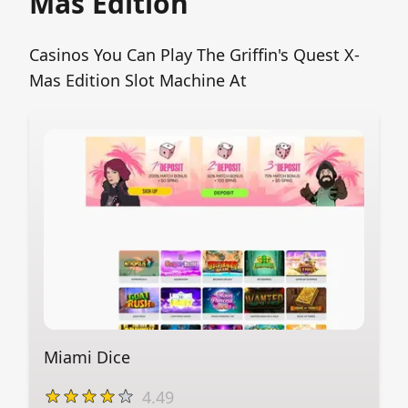
Mas Edition
Casinos You Can Play The
Griffin's Quest X-
Mas Edition
Slot Machine At
Miami Dice
4.49