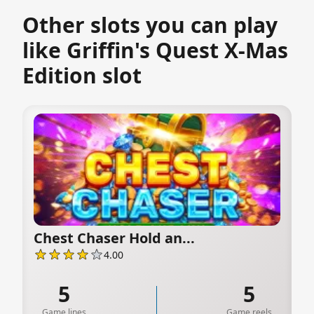
Other slots you can play
like
Griffin's Quest X-Mas
Edition
slot
Chest Chaser Hold an...
4.00
5
5
Game lines
Game reels