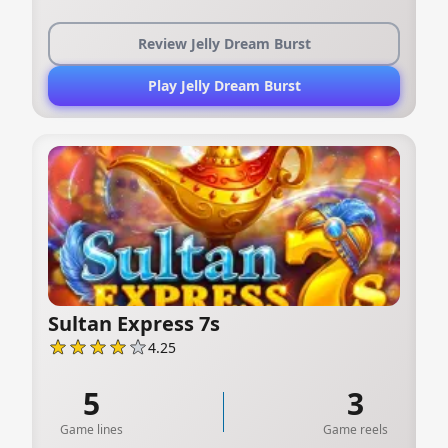
Review
Jelly Dream Burst
Play
Jelly Dream Burst
Sultan Express 7s
4.25
5
3
Game lines
Game reels