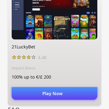
21LuckyBet
4.48
Deposit Bonus
100
% up to
€/£
200
Play Now