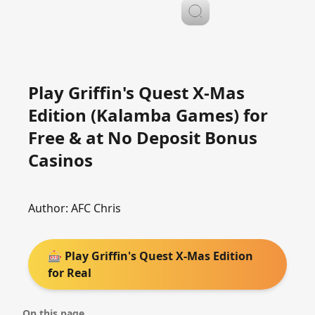
Play Griffin's Quest X-Mas
Edition (Kalamba Games) for
Free & at No Deposit Bonus
Casinos
Author:
AFC Chris
🎰 Play
Griffin's Quest X-Mas Edition
for Real
On this page