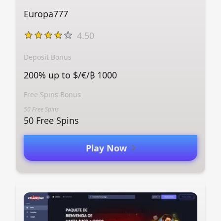
Europa777
4.50
Deposit Bonus
200
% up to
$/€/₿
1000
Free Spins Bonus
50 Free Spins
50 Free Spins
Play Now