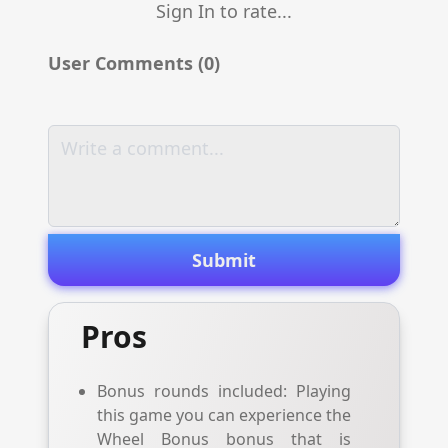
Sign In to rate...
User Comments (
0
)
Submit
Pros
Bonus rounds included
:
Playing
this game you can experience the
Wheel Bonus bonus that is