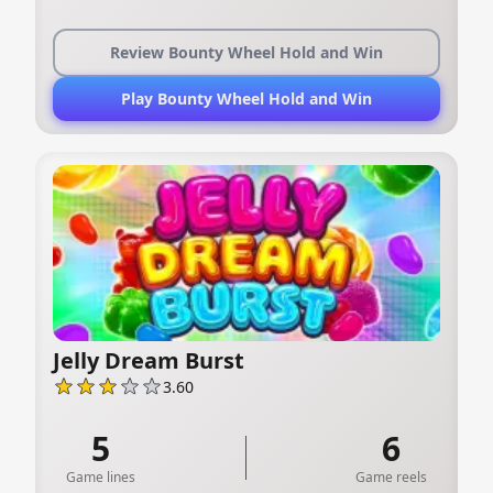
Review
Bounty Wheel Hold and Win
Play
Bounty Wheel Hold and Win
Jelly Dream Burst
3.60
5
6
Game lines
Game reels