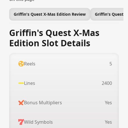
Griffin's Quest X-Mas Edition Review
Griffin's Quest 
Griffin's Quest X-Mas
Edition
Slot Details
Reels
5
Lines
2400
Bonus Multipliers
Yes
Wild Symbols
Yes