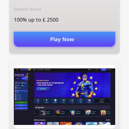
Deposit Bonus
100
% up to
£
2500
Play Now