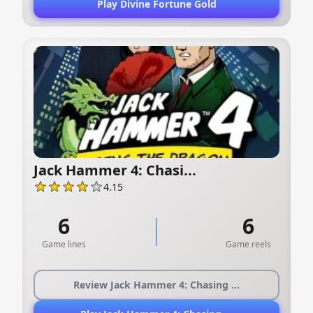
Play
Divine Fortune Gold
Jack Hammer 4: Chasi...
4.15
6
6
Game lines
Game reels
Review
Jack Hammer 4: Chasing ...