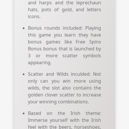
and harps and the leprechaun
hats, pots of gold, and letters
icons.
Bonus rounds included
:
Playing
this game you learn they have
bonus games like Free Spins
Bonus bonus that is launched by
3 or more scatter symbols
appearing.
Scatter and Wilds inculded
:
Not
only can you win more using
wilds, the slot also contains the
golden clover scatter to increase
your winning combinations.
Based on the Irish theme
:
Immerse yourself with the Irish
feel with the beers, horseshoes,