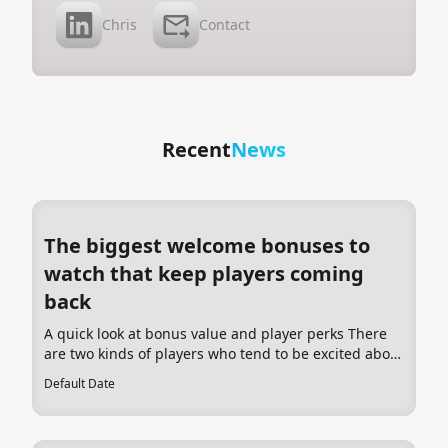
Chris
Contact
Recent
News
The biggest welcome bonuses to
watch that keep players coming
back
A quick look at bonus value and player perks There
are two kinds of players who tend to be excited about
welcome bonuses and the prospect of a new
Default Date
platform to explore. The first group heads straight...