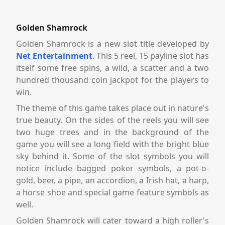
Golden Shamrock
Golden Shamrock is a new slot title developed by
Net Entertainment
. This 5 reel, 15 payline slot has
itself some free spins, a wild, a scatter and a two
hundred thousand coin jackpot for the players to
win.
The theme of this game takes place out in nature's
true beauty. On the sides of the reels you will see
two huge trees and in the background of the
game you will see a long field with the bright blue
sky behind it. Some of the slot symbols you will
notice include bagged poker symbols, a pot-o-
gold, beer, a pipe, an accordion, a Irish hat, a harp,
a horse shoe and special game feature symbols as
well.
Golden Shamrock will cater toward a high roller's