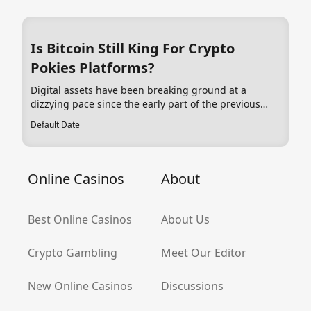
Is Bitcoin Still King For Crypto
Pokies Platforms?
Digital assets have been breaking ground at a
dizzying pace since the early part of the previous
decade. Now, some would say, the most profound
Default Date
changes have been in the world of casino gaming,
and the...
Online Casinos
About
Best Online Casinos
About Us
Crypto Gambling
Meet Our Editor
New Online Casinos
Discussions