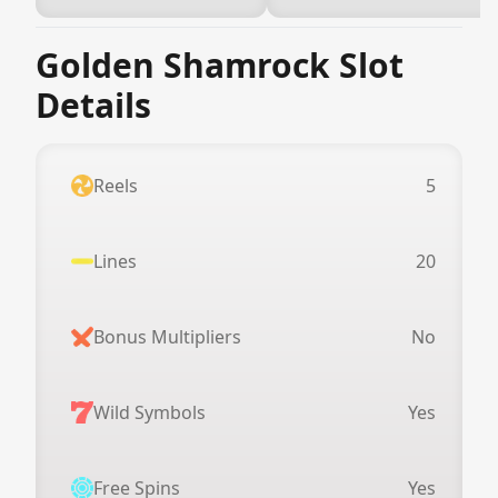
Golden Shamrock
Slot
Details
Reels
5
Lines
20
Bonus Multipliers
No
Wild Symbols
Yes
Free Spins
Yes