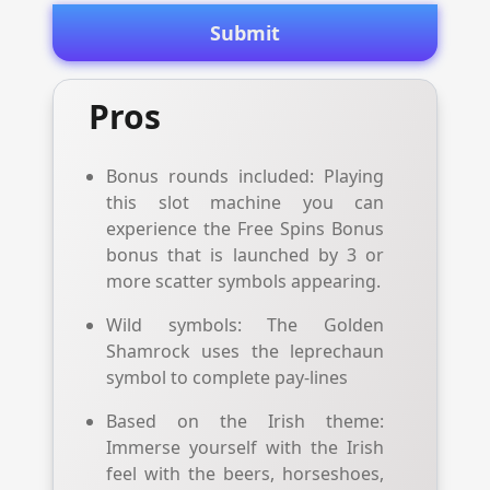
Submit
Pros
Bonus rounds included
:
Playing
this slot machine you can
experience the Free Spins Bonus
bonus that is launched by 3 or
more scatter symbols appearing.
Wild symbols
:
The Golden
Shamrock uses the leprechaun
symbol to complete pay-lines
Based on the Irish theme
:
Immerse yourself with the Irish
feel with the beers, horseshoes,