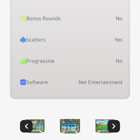
Bonus Rounds
No
Scatters
Yes
Progressive
No
Software
Net Entertainment