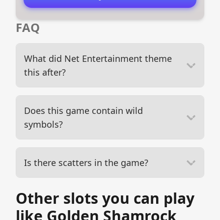
FAQ
What did Net Entertainment theme
this after?
Does this game contain wild
symbols?
Is there scatters in the game?
Other slots you can play
like
Golden Shamrock