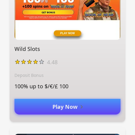
Wild Slots
4.48
Deposit Bonus
100
% up to
$/€/£
100
Play Now