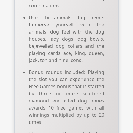
combinations
Uses the animals, dog theme
:
Immerse yourself with the
animals, dog feel with the dog
houses, lady dogs, dog bowls,
bejewelled dog collars and the
playing cards ace, king, queen,
jack, ten and nine icons.
Bonus rounds included
:
Playing
the slot you can experience the
Free Games bonus that is started
by three or more scattered
diamond encrusted dog bones
awards 10 free games with all
winnings multiplied by up to 20
times.