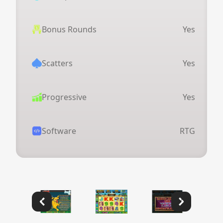
Bonus Rounds
Yes
Scatters
Yes
Progressive
Yes
Software
RTG