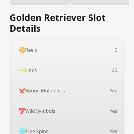
Golden Retriever
Slot
Details
Reels
5
Lines
20
Bonus Multipliers
Yes
Wild Symbols
Yes
Free Spins
Yes