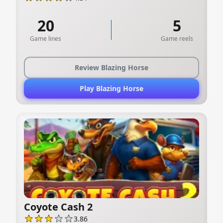
20
5
Game lines
Game reels
Review
Blazing Horse
Play
Blazing Horse
Coyote Cash 2
3.86