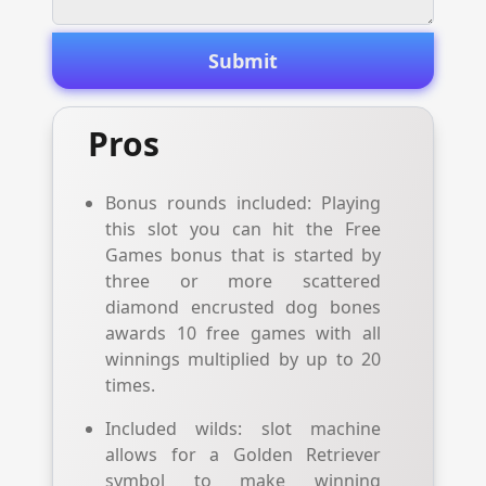
Submit
Pros
Bonus rounds included
:
Playing
this slot you can hit the Free
Games bonus that is started by
three or more scattered
diamond encrusted dog bones
awards 10 free games with all
winnings multiplied by up to 20
times.
Included wilds
:
slot machine
allows for a Golden Retriever
symbol to make winning