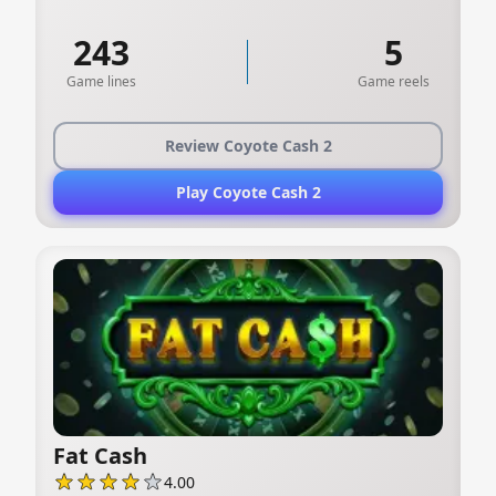
243
5
Game lines
Game reels
Review
Coyote Cash 2
Play
Coyote Cash 2
Fat Cash
4.00