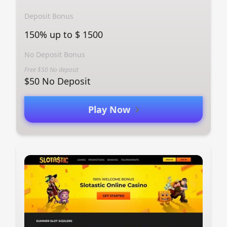
Deposit Bonus
150
% up to
$
1500
No Deposit Bonus
Free $50 No deposit
$50 No Deposit
Play Now