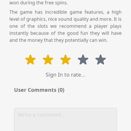
won during the free spins.
The game has incredible game features, a high
level of graphics, nice sound quality and more. It is
one of the slots we recommend a player plays
instantly because of the good fun they will have
and the money that they potentially can win.
Sign In to rate...
User Comments (
0
)