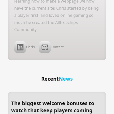
learning how to make a webpage we now
have the current site! Chris started by being
a player first, and loved online gaming so
much he created the Allfreechips
Community.
Chris
Contact
Recent
News
The biggest welcome bonuses to
watch that keep players coming