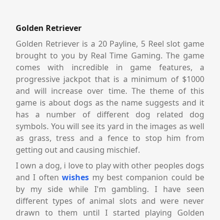
Golden Retriever
Golden Retriever is a 20 Payline, 5 Reel slot game
brought to you by Real Time Gaming. The game
comes with incredible in game features, a
progressive jackpot that is a minimum of $1000
and will increase over time. The theme of this
game is about dogs as the name suggests and it
has a number of different dog related dog
symbols. You will see its yard in the images as well
as grass, tress and a fence to stop him from
getting out and causing mischief.
I own a dog, i love to play with other peoples dogs
and I often
wishes
my best companion could be
by my side while I'm gambling. I have seen
different types of animal slots and were never
drawn to them until I started playing Golden