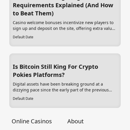
Requirements Explained (And How
to Beat Them)
Casino welcome bonuses incentivize new players to
sign up and deposit on the site, offering extra value
in the form of matches and free spins. Players love
Default Date
these and have come to expect them as an ind...
Is Bitcoin Still King For Crypto
Pokies Platforms?
Digital assets have been breaking ground at a
dizzying pace since the early part of the previous
decade. Now, some would say, the most profound
Default Date
changes have been in the world of casino gaming,
and the...
Online Casinos
About