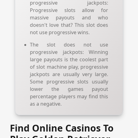
progressive jackpots
:
Progressive slots allow for
massive payouts and who
doesn't love that? This slot does
not use progressive wins.
The slot does not use
progressive jackpots
:
Winning
large payouts is the coolest part
of slot machine play, progressive
jackpots are usually very large.
Some progressive slots usually
lower the games payout
percentage players may find this
as a negative.
Find Online Casinos To