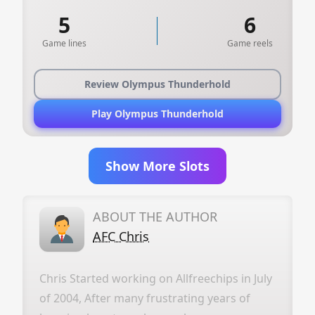
5
6
Game lines
Game reels
Review
Olympus Thunderhold
Play
Olympus Thunderhold
Show More Slots
ABOUT THE AUTHOR
AFC Chris
Chris Started working on Allfreechips in July
of 2004, After many frustrating years of