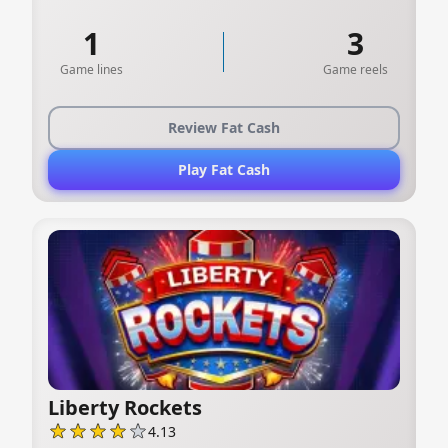
1
3
Game lines
Game reels
Review
Fat Cash
Play
Fat Cash
Liberty Rockets
4.13