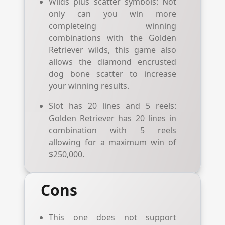
Wilds plus scatter symbols
:
Not
only can you win more
completeing winning
combinations with the Golden
Retriever wilds, this game also
allows the diamond encrusted
dog bone scatter to increase
your winning results.
Slot has 20 lines and 5 reels
:
Golden Retriever has 20 lines in
combination with 5 reels
allowing for a maximum win of
$250,000.
Cons
This one does not support