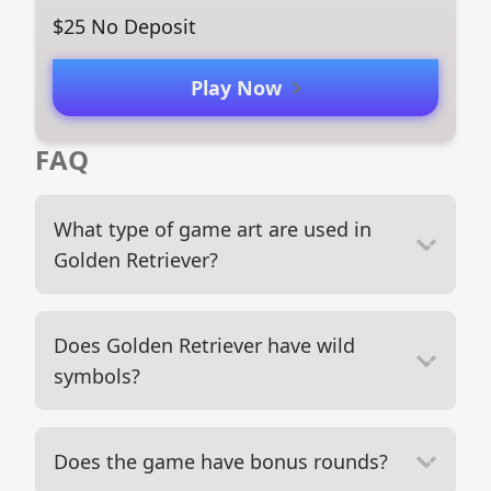
$25 No Deposit
Play Now
FAQ
What type of game art are used in
Golden Retriever?
Does Golden Retriever have wild
symbols?
Does the game have bonus rounds?