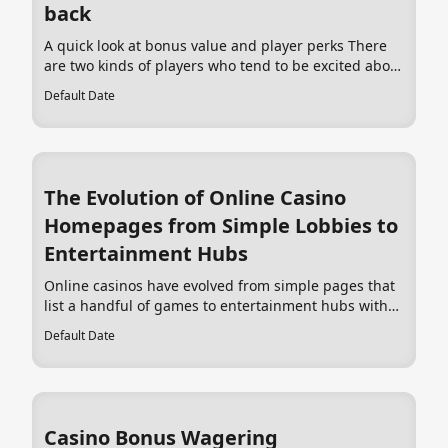
back
A quick look at bonus value and player perks There
are two kinds of players who tend to be excited about
welcome bonuses and the prospect of a new
Default Date
platform to explore. The first group heads straight...
The Evolution of Online Casino
Homepages from Simple Lobbies to
Entertainment Hubs
Online casinos have evolved from simple pages that
list a handful of games to entertainment hubs with
multiple categories highlighting bonuses, features,
Default Date
and customized top picks for players. The des...
Casino Bonus Wagering