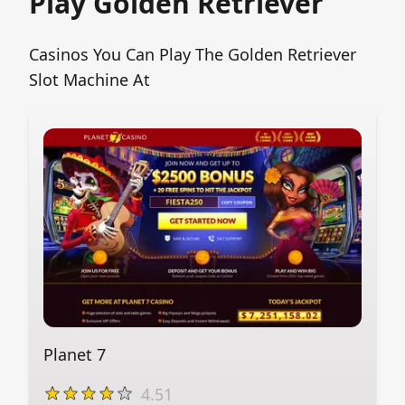
Play
Golden Retriever
Casinos You Can Play The
Golden Retriever
Slot Machine At
Planet 7
4.51