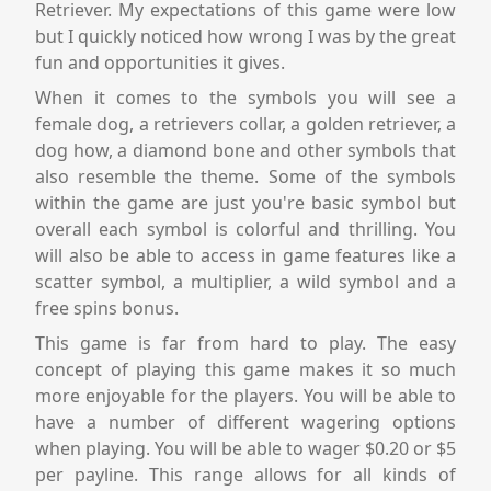
Retriever. My expectations of this game were low
but I quickly noticed how wrong I was by the great
fun and opportunities it gives.
When it comes to the symbols you will see a
female dog, a retrievers collar, a golden retriever, a
dog how, a diamond bone and other symbols that
also resemble the theme. Some of the symbols
within the game are just you're basic symbol but
overall each symbol is colorful and thrilling. You
will also be able to access in game features like a
scatter symbol, a multiplier, a wild symbol and a
free spins bonus.
This game is far from hard to play. The easy
concept of playing this game makes it so much
more enjoyable for the players. You will be able to
have a number of different wagering options
when playing. You will be able to wager $0.20 or $5
per payline. This range allows for all kinds of