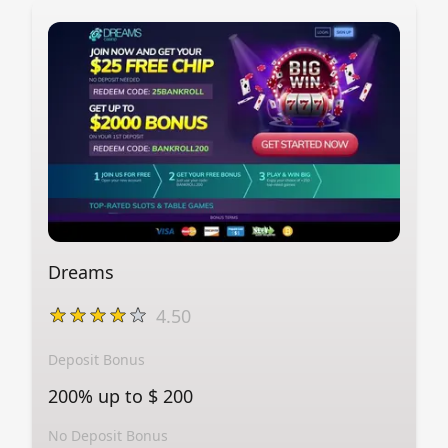
Dreams
4.50
Deposit Bonus
200
% up to
$
200
No Deposit Bonus