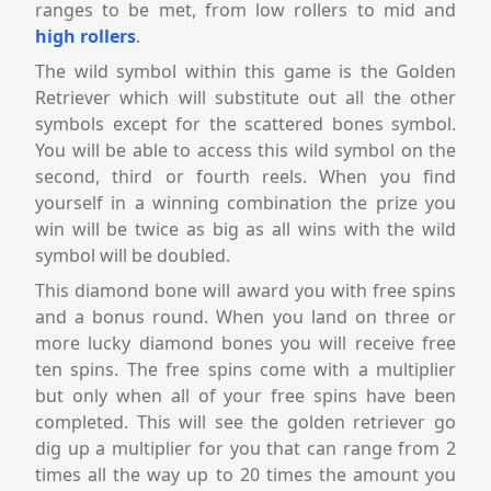
ranges to be met, from low rollers to mid and
high rollers
.
The wild symbol within this game is the Golden
Retriever which will substitute out all the other
symbols except for the scattered bones symbol.
You will be able to access this wild symbol on the
second, third or fourth reels. When you find
yourself in a winning combination the prize you
win will be twice as big as all wins with the wild
symbol will be doubled.
This diamond bone will award you with free spins
and a bonus round. When you land on three or
more lucky diamond bones you will receive free
ten spins. The free spins come with a multiplier
but only when all of your free spins have been
completed. This will see the golden retriever go
dig up a multiplier for you that can range from 2
times all the way up to 20 times the amount you