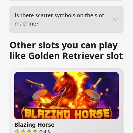
Is there scatter symbols on the slot
machine?
Other slots you can play
like
Golden Retriever
slot
Blazing Horse
4.31