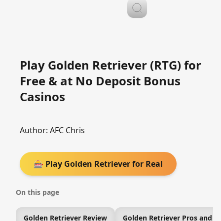
Play Golden Retriever (RTG) for
Free & at No Deposit Bonus
Casinos
Author:
AFC Chris
🎰 Play
Golden Retriever
for Real
On this page
Golden Retriever Review
Golden Retriever Pros and C