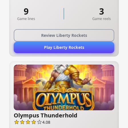
9
3
Game lines
Game reels
Review
Liberty Rockets
Play
Liberty Rockets
Olympus Thunderhold
4.08