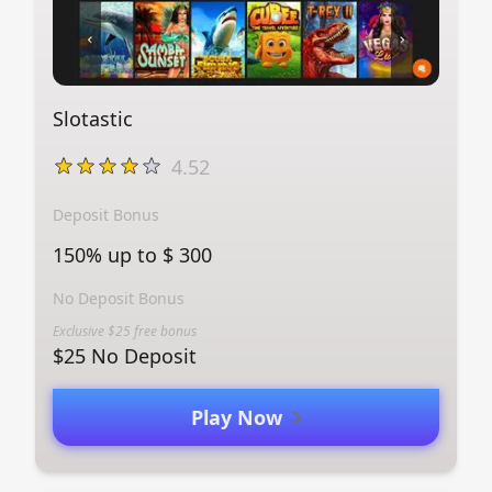
Slotastic
4.52
Deposit Bonus
150
% up to
$
300
No Deposit Bonus
Exclusive $25 free bonus
$25 No Deposit
Play Now