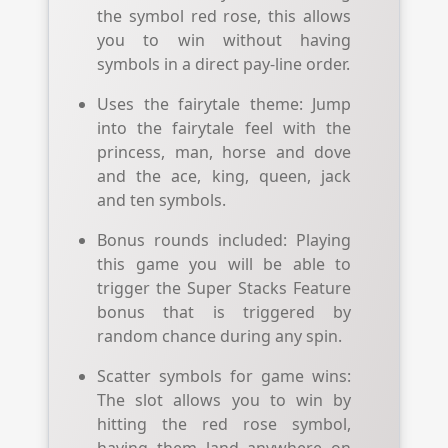
the symbol red rose, this allows
you to win without having
symbols in a direct pay-line order.
Uses the fairytale theme
:
Jump
into the fairytale feel with the
princess, man, horse and dove
and the ace, king, queen, jack
and ten symbols.
Bonus rounds included
:
Playing
this game you will be able to
trigger the Super Stacks Feature
bonus that is triggered by
random chance during any spin.
Scatter symbols for game wins
:
The slot allows you to win by
hitting the red rose symbol,
having them land anywhere on