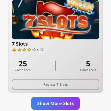
7 Slots
4.02
25
5
Game lines
Game reels
Review
7 Slots
Show More Slots