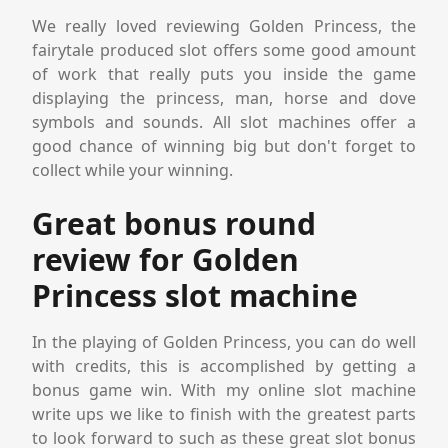
We really loved reviewing Golden Princess, the
fairytale produced slot offers some good amount
of work that really puts you inside the game
displaying the princess, man, horse and dove
symbols and sounds. All slot machines offer a
good chance of winning big but don't forget to
collect while your winning.
Great bonus round
review for Golden
Princess slot machine
In the playing of Golden Princess, you can do well
with credits, this is accomplished by getting a
bonus game win. With my online slot machine
write ups we like to finish with the greatest parts
to look forward to such as these great slot bonus