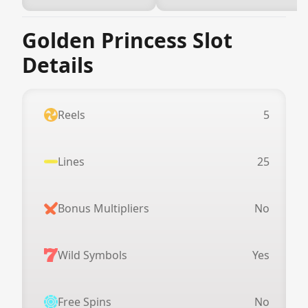
Golden Princess
Slot
Details
Reels
5
Lines
25
Bonus Multipliers
No
Wild Symbols
Yes
Free Spins
No