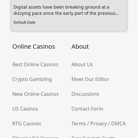
Digital assets have been breaking ground at a
dizzying pace since the early part of the previous
decade. Now, some would say, the most profound
Default Date
changes have been in the world of casino gaming,
and the...
Online Casinos
About
Best Online Casinos
About Us
Crypto Gambling
Meet Our Editor
New Online Casinos
Discussions
US Casinos
Contact Form
RTG Casinos
Terms
/
Privacy
/
DMCA