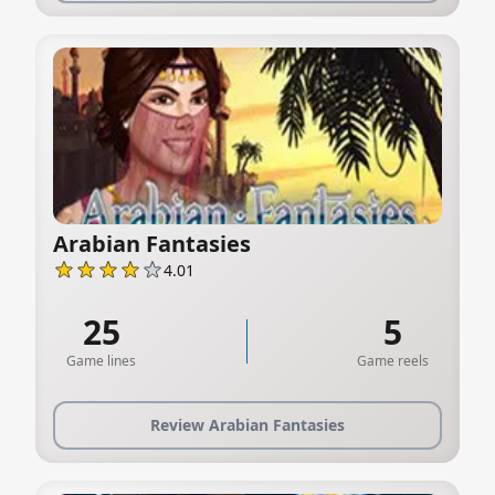
Arabian Fantasies
4.01
25
5
Game lines
Game reels
Review
Arabian Fantasies