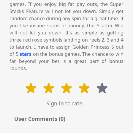
games. If you enjoy big fat pay outs, the Super
Stacks Feature will not let you down. Simply get
random chance during any spin for a great time. If
you like insane sums of money, the Scatter Win
will not let you down. It's as simple as getting
three red rose symbols landing on reels 2, 3 and 4
to launch. I have to assign Golden Princess 5 out
of 5
stars
on the bonus games. The chance to win
far beyond your bet is a great part of bonus
rounds.
Sign In to rate...
User Comments (
0
)