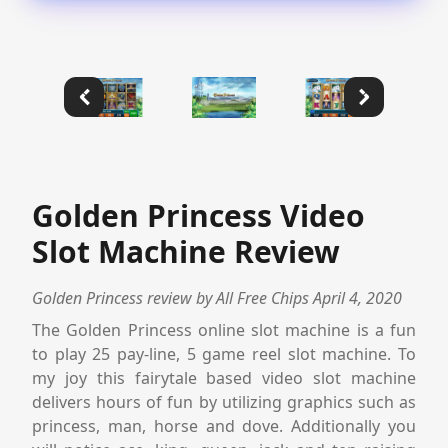
Golden Princess Video
Slot Machine Review
Golden Princess review by All Free Chips April 4, 2020
The Golden Princess online slot machine is a fun
to play 25 pay-line, 5 game reel slot machine. To
my joy this fairytale based video slot machine
delivers hours of fun by utilizing graphics such as
princess, man, horse and dove. Additionally you