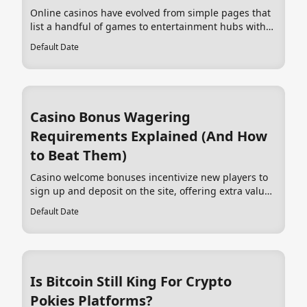
Online casinos have evolved from simple pages that
list a handful of games to entertainment hubs with
multiple categories highlighting bonuses, features,
Default Date
and customized top picks for players. The des...
Casino Bonus Wagering
Requirements Explained (And How
to Beat Them)
Casino welcome bonuses incentivize new players to
sign up and deposit on the site, offering extra value
in the form of matches and free spins. Players love
Default Date
these and have come to expect them as an ind...
Is Bitcoin Still King For Crypto
Pokies Platforms?