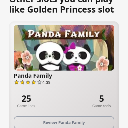
like
Golden Princess
slot
Panda Family
4.05
25
5
Game lines
Game reels
Review
Panda Family