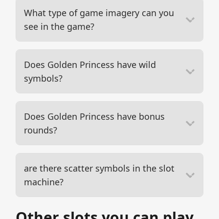
What type of game imagery can you
see in the game?
Does Golden Princess have wild
symbols?
Does Golden Princess have bonus
rounds?
are there scatter symbols in the slot
machine?
Other slots you can play