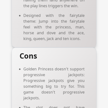
the play lines triggers the win.
Designed with the fairytale
theme
:
Jump into the fairytale
feel with the princess, man,
horse and dove and the ace,
king, queen, jack and ten icons.
Cons
Golden Princess doesn't support
progressive jackpots
:
Progressive jackpots give you
something big to try for. This
game doesn't progressive
jackpots.
The slot does not have