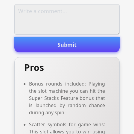
Submit
Pros
Bonus rounds included
:
Playing
the slot machine you can hit the
Super Stacks Feature bonus that
is launched by random chance
during any spin.
Scatter symbols for game wins
:
This slot allows you to win using