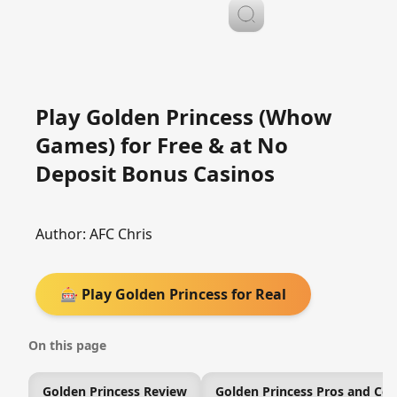
Play Golden Princess (Whow
Games) for Free & at No
Deposit Bonus Casinos
Author:
AFC Chris
🎰 Play
Golden Princess
for Real
On this page
Golden Princess Review
Golden Princess Pros and Co