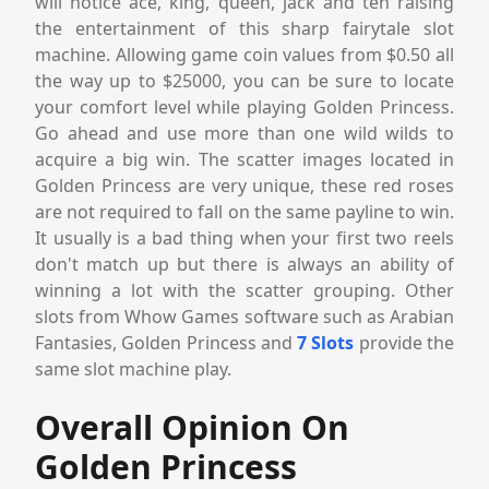
will notice ace, king, queen, jack and ten raising
the entertainment of this sharp fairytale slot
machine. Allowing game coin values from $0.50 all
the way up to $25000, you can be sure to locate
your comfort level while playing Golden Princess.
Go ahead and use more than one wild wilds to
acquire a big win. The scatter images located in
Golden Princess are very unique, these red roses
are not required to fall on the same payline to win.
It usually is a bad thing when your first two reels
don't match up but there is always an ability of
winning a lot with the scatter grouping. Other
slots from Whow Games software such as Arabian
Fantasies, Golden Princess and
7 Slots
provide the
same slot machine play.
Overall Opinion On
Golden Princess