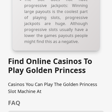
progressive jackpots
:
Winning
large payouts is the coolest part
of playing slots, progressive
jackpots are huge. Although
progressive slots usually have a
lower the games payouts people
might find this as a negative.
Find Online Casinos To
Play
Golden Princess
Casinos You Can Play The
Golden Princess
Slot Machine At
FAQ