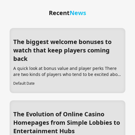
Recent
News
The biggest welcome bonuses to
watch that keep players coming
back
A quick look at bonus value and player perks There
are two kinds of players who tend to be excited about
welcome bonuses and the prospect of a new
Default Date
platform to explore. The first group heads straight...
The Evolution of Online Casino
Homepages from Simple Lobbies to
Entertainment Hubs