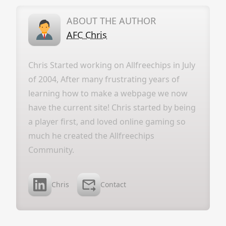
ABOUT THE AUTHOR
AFC Chris
Chris Started working on Allfreechips in July
of 2004, After many frustrating years of
learning how to make a webpage we now
have the current site! Chris started by being
a player first, and loved online gaming so
much he created the Allfreechips
Community.
Chris
Contact