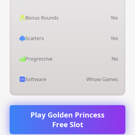
Bonus Rounds
Yes
Scatters
Yes
Progressive
No
Software
Whow Games
Play Golden Princess
Free Slot