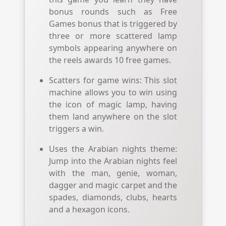
bonus rounds such as Free
Games bonus that is triggered by
three or more scattered lamp
symbols appearing anywhere on
the reels awards 10 free games.
Scatters for game wins
:
This slot
machine allows you to win using
the icon of magic lamp, having
them land anywhere on the slot
triggers a win.
Uses the Arabian nights theme
:
Jump into the Arabian nights feel
with the man, genie, woman,
dagger and magic carpet and the
spades, diamonds, clubs, hearts
and a hexagon icons.