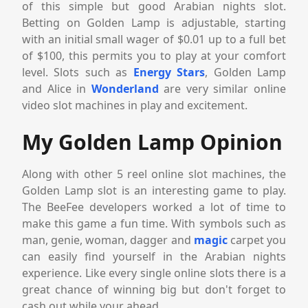
of this simple but good Arabian nights slot.
Betting on Golden Lamp is adjustable, starting
with an initial small wager of $0.01 up to a full bet
of $100, this permits you to play at your comfort
level. Slots such as
Energy Stars
, Golden Lamp
and Alice in
Wonderland
are very similar online
video slot machines in play and excitement.
My Golden Lamp Opinion
Along with other 5 reel online slot machines, the
Golden Lamp slot is an interesting game to play.
The BeeFee developers worked a lot of time to
make this game a fun time. With symbols such as
man, genie, woman, dagger and
magic
carpet you
can easily find yourself in the Arabian nights
experience. Like every single online slots there is a
great chance of winning big but don't forget to
cash out while your ahead.