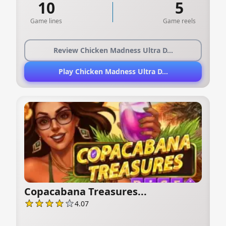
10
5
Game lines
Game reels
Review
Chicken Madness Ultra D...
Play
Chicken Madness Ultra D...
Copacabana Treasures...
4.07