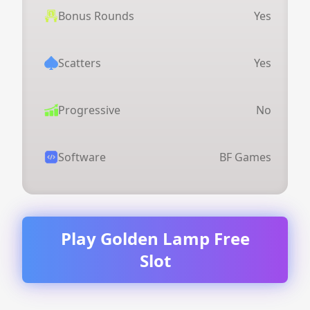
Bonus Rounds
Yes
Scatters
Yes
Progressive
No
Software
BF Games
Play Golden Lamp Free
Slot