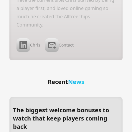
a player first, and loved online gaming so
much he created the Allfreechips
Community.
Chris
Contact
Recent
News
The biggest welcome bonuses to
watch that keep players coming
back