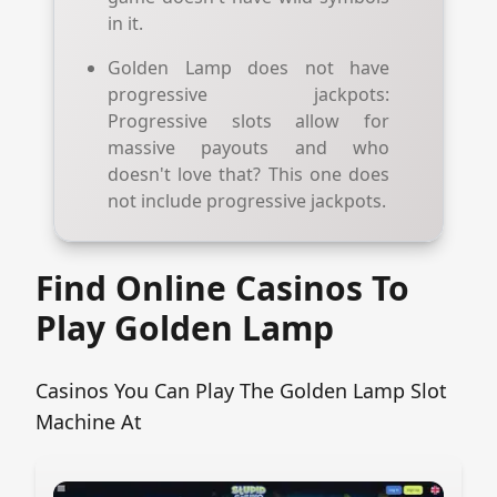
in it.
Golden Lamp does not have
progressive jackpots
:
Progressive slots allow for
massive payouts and who
doesn't love that? This one does
not include progressive jackpots.
Find Online Casinos To
Play
Golden Lamp
Casinos You Can Play The
Golden Lamp
Slot
Machine At