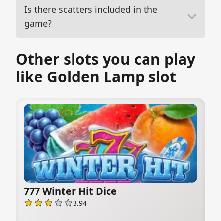
Is there scatters included in the
game?
Other slots you can play
like
Golden Lamp
slot
777 Winter Hit Dice
3.94