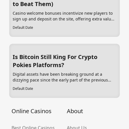
to Beat Them)
Casino welcome bonuses incentivize new players to
sign up and deposit on the site, offering extra value
in the form of matches and free spins. Players love
Default Date
these and have come to expect them as an ind...
Is Bitcoin Still King For Crypto
Pokies Platforms?
Digital assets have been breaking ground at a
dizzying pace since the early part of the previous
decade. Now, some would say, the most profound
Default Date
changes have been in the world of casino gaming,
and the...
Online Casinos
About
Best Online Casinos
About Us