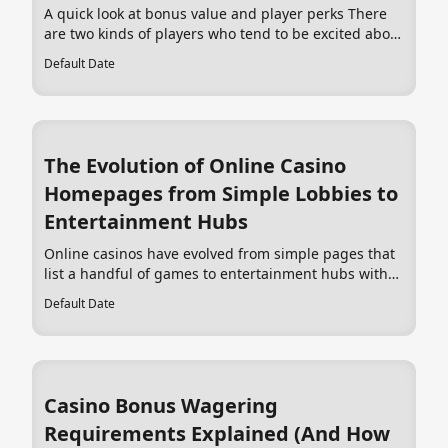
A quick look at bonus value and player perks There
are two kinds of players who tend to be excited about
welcome bonuses and the prospect of a new
Default Date
platform to explore. The first group heads straight...
The Evolution of Online Casino
Homepages from Simple Lobbies to
Entertainment Hubs
Online casinos have evolved from simple pages that
list a handful of games to entertainment hubs with
multiple categories highlighting bonuses, features,
Default Date
and customized top picks for players. The des...
Casino Bonus Wagering
Requirements Explained (And How