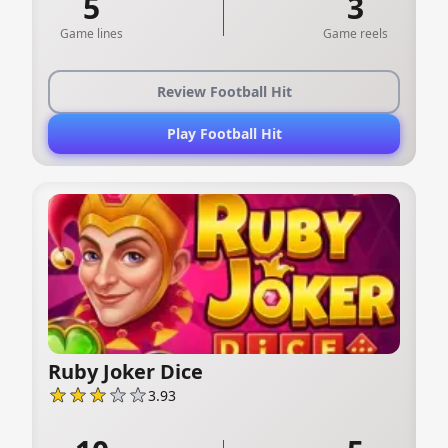
5
3
Game lines
Game reels
Review
Football Hit
Play
Football Hit
Ruby Joker Dice
3.93