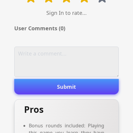
Sign In to rate...
User Comments (
0
)
Submit
Pros
Bonus rounds included
:
Playing
this game you learn they have