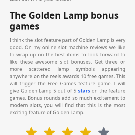
The Golden Lamp bonus
games
I think the slot feature part of Golden Lamp is very
good. On my online slot machine reviews we like
to wrap up on the best items to look forward to
like these awesome slot bonuses. Get three or
more scattered lamp symbols appearing
anywhere on the reels awards 10 free games. This
will trigger the Free Games feature game. I will
give Golden Lamp 5 out of 5
stars
on the feature
games. Bonus rounds add so much excitement to
modern slots, you will find that this is the most
exciting feature of Golden Lamp.