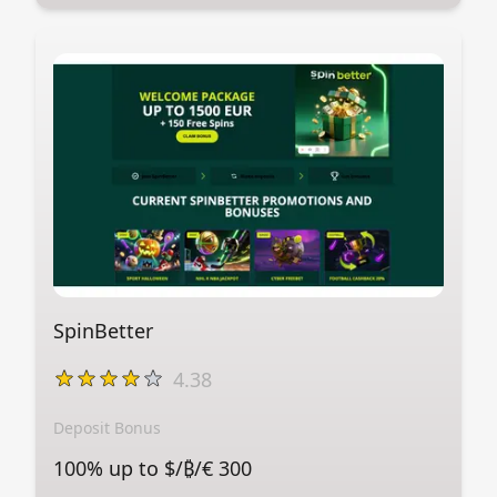
SpinBetter
4.38
Deposit Bonus
100
% up to
$/₿/€
300