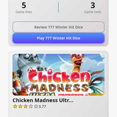
5
3
Game lines
Game reels
Review
777 Winter Hit Dice
Play
777 Winter Hit Dice
Chicken Madness Ultr...
3.77