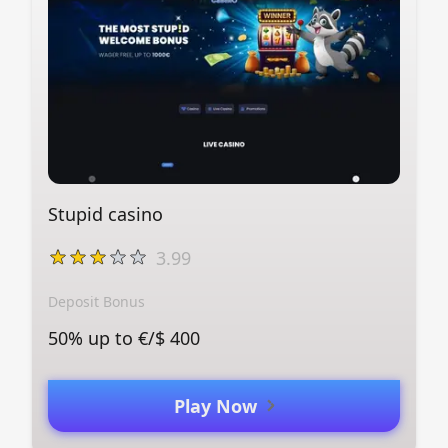
Stupid casino
3.99
Deposit Bonus
50
% up to
€/$
400
Play Now