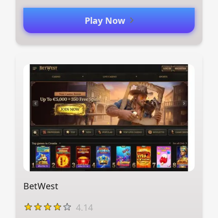
Play Now
BetWest
4.14