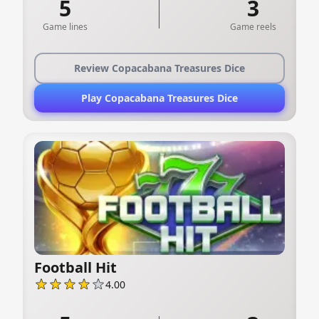
5
3
Game lines
Game reels
Review
Copacabana Treasures Dice
Play
Copacabana Treasures Dice
Football Hit
4.00