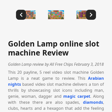
Golden Lamp online slot
machine Review
Golden Lamp review by All Free Chips February 3, 2018
This 20 payline, 5 reel video slot machine Golden
Lamp is a neat game to review. This
Arabian
nights
based video slot machine delivers a ton of
thrills by showcasing slot icons including man,
genie, woman, dagger and
magic carpet
. Along
with these there are also spades,
diamonds
,
clubs, hearts and a hexagon that add the feeling