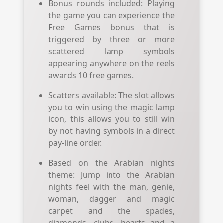
Bonus rounds included
:
Playing
the game you can experience the
Free Games bonus that is
triggered by three or more
scattered lamp symbols
appearing anywhere on the reels
awards 10 free games.
Scatters available
:
The slot allows
you to win using the magic lamp
icon, this allows you to still win
by not having symbols in a direct
pay-line order.
Based on the Arabian nights
theme
:
Jump into the Arabian
nights feel with the man, genie,
woman, dagger and magic
carpet and the spades,
diamonds, clubs, hearts and a