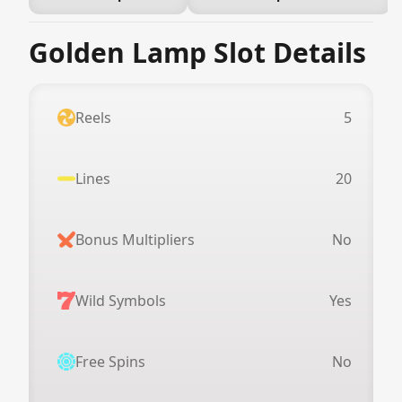
Golden Lamp
Slot Details
Reels
5
Lines
20
Bonus Multipliers
No
Wild Symbols
Yes
Free Spins
No