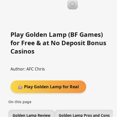
Play Golden Lamp (BF Games)
for Free & at No Deposit Bonus
Casinos
Author:
AFC Chris
🎰 Play
Golden Lamp
for Real
On this page
Golden Lamp Review
Golden Lamp Pros and Cons