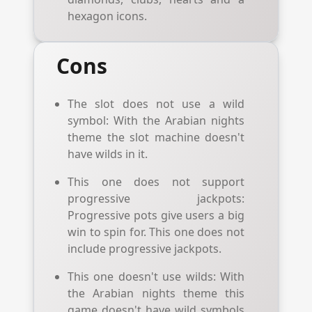
hexagon icons.
Cons
The slot does not use a wild
symbol
:
With the Arabian nights
theme the slot machine doesn't
have wilds in it.
This one does not support
progressive jackpots
:
Progressive pots give users a big
win to spin for. This one does not
include progressive jackpots.
This one doesn't use wilds
:
With
the Arabian nights theme this
game doesn't have wild symbols