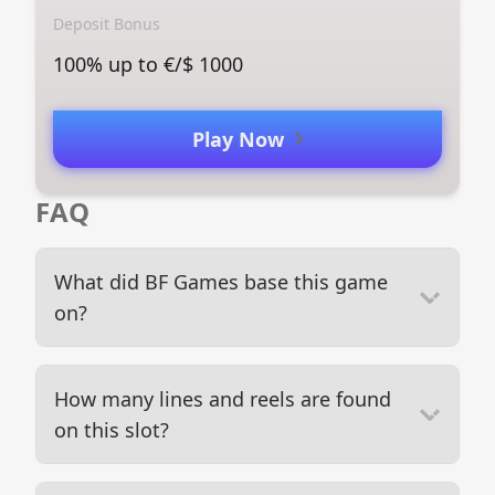
Deposit Bonus
100
% up to
€/$
1000
Play Now
FAQ
What did BF Games base this game
on?
How many lines and reels are found
on this slot?