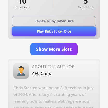
10
5
Game lines
Game reels
Review
Ruby Joker Dice
Play
Ruby Joker Dice
Show More Slots
ABOUT THE AUTHOR
AFC Chris
Chris Started working on Allfreechips in July
of 2004, After many frustrating years of
learning how to make a webpage we now
have the current site! Chris started by being