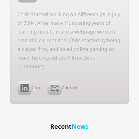
Chris Started working on Allfreechips in July
of 2004, After many frustrating years of
learning how to make a webpage we now
have the current site! Chris started by being
a player first, and loved online gaming so
much he created the Allfreechips
Community.
Chris
Contact
Recent
News