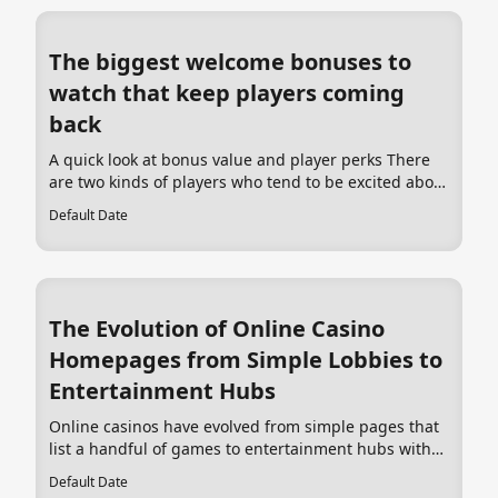
The biggest welcome bonuses to
watch that keep players coming
back
A quick look at bonus value and player perks There
are two kinds of players who tend to be excited about
welcome bonuses and the prospect of a new
Default Date
platform to explore. The first group heads straight...
The Evolution of Online Casino
Homepages from Simple Lobbies to
Entertainment Hubs
Online casinos have evolved from simple pages that
list a handful of games to entertainment hubs with
multiple categories highlighting bonuses, features,
Default Date
and customized top picks for players. The des...