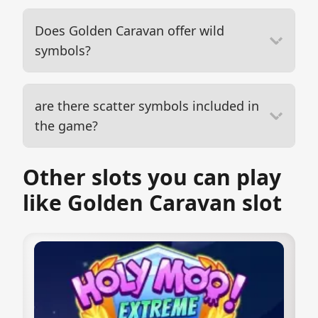
Does Golden Caravan offer wild
symbols?
are there scatter symbols included in
the game?
Other slots you can play
like
Golden Caravan
slot