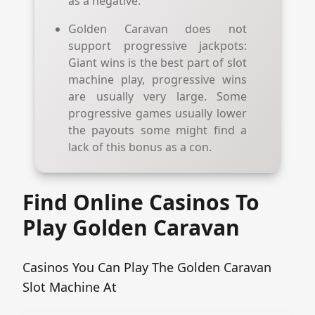
as a negative.
Golden Caravan does not
support progressive jackpots
:
Giant wins is the best part of slot
machine play, progressive wins
are usually very large. Some
progressive games usually lower
the payouts some might find a
lack of this bonus as a con.
Find Online Casinos To
Play
Golden Caravan
Casinos You Can Play The
Golden Caravan
Slot Machine At