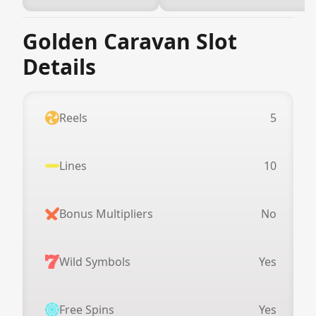
Golden Caravan
Slot
Details
Reels
5
Lines
10
Bonus Multipliers
No
Wild Symbols
Yes
Free Spins
Yes