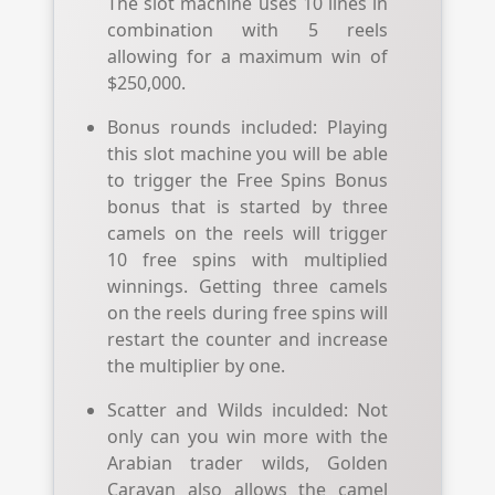
The slot machine uses 10 lines in
combination with 5 reels
allowing for a maximum win of
$250,000.
Bonus rounds included
:
Playing
this slot machine you will be able
to trigger the Free Spins Bonus
bonus that is started by three
camels on the reels will trigger
10 free spins with multiplied
winnings. Getting three camels
on the reels during free spins will
restart the counter and increase
the multiplier by one.
Scatter and Wilds inculded
:
Not
only can you win more with the
Arabian trader wilds, Golden
Caravan also allows the camel