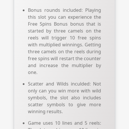
Bonus rounds included
:
Playing
this slot you can experience the
Free Spins Bonus bonus that is
started by three camels on the
reels will trigger 10 free spins
with multiplied winnings. Getting
three camels on the reels during
free spins will restart the counter
and increase the multiplier by
one.
Scatter and Wilds inculded
:
Not
only can you win more with wild
symbols, the slot also includes
scatter symbols to give more
winning results.
Game uses 10 lines and 5 reels
: