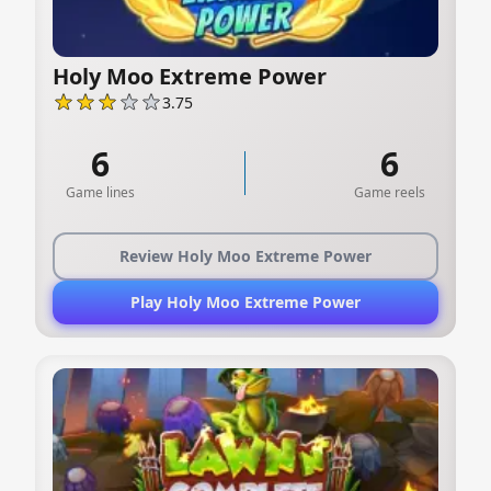
Holy Moo Extreme Power
3.75
6
6
Game lines
Game reels
Review
Holy Moo Extreme Power
Play
Holy Moo Extreme Power