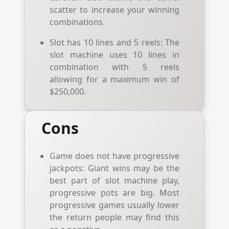
scatter to increase your winning
combinations.
Slot has 10 lines and 5 reels
:
The
slot machine uses 10 lines in
combination with 5 reels
allowing for a maximum win of
$250,000.
Cons
Game does not have progressive
jackpots
:
Giant wins may be the
best part of slot machine play,
progressive pots are big. Most
progressive games usually lower
the return people may find this