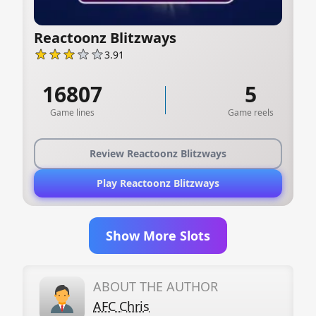
Reactoonz Blitzways
3.91
16807
5
Game lines
Game reels
Review
Reactoonz Blitzways
Play
Reactoonz Blitzways
Show More Slots
ABOUT THE AUTHOR
AFC Chris