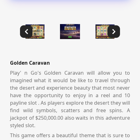
Golden Caravan
Play' n Go's Golden Caravan will allow you to
imagined what it would be like to travel through
the desert and experience beauty that most never
have the opportunity to enjoy in a reel and 10
payline slot . As players explore the desert they will
find wild symbols, scatters and free spins. A
jackpot of $250,000.00 also waits in this adventure
styled slot.
This game offers a beautiful theme that is sure to