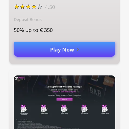
4.50
Deposit Bonus
50
% up to
€
350
Play Now