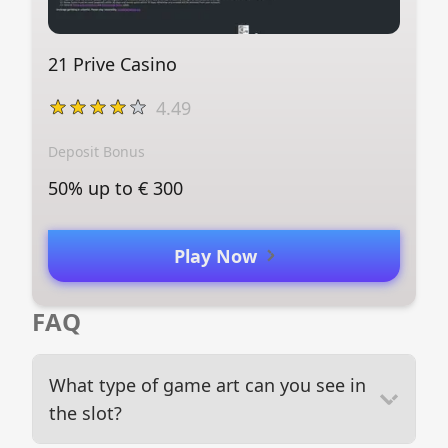
21 Prive Casino
4.49
Deposit Bonus
50
% up to
€
300
Play Now
FAQ
What type of game art can you see in
the slot?