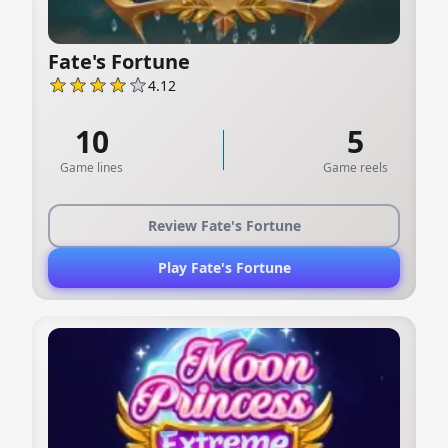
Fate's Fortune
4.12
10
5
Game lines
Game reels
Review
Fate's Fortune
Play
Fate's Fortune