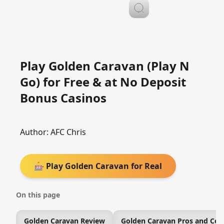
Play Golden Caravan (Play N
Go) for Free & at No Deposit
Bonus Casinos
Author:
AFC Chris
🎰 Play
Golden Caravan
for Real
On this page
Golden Caravan Review
Golden Caravan Pros and Con