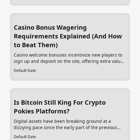
Casino Bonus Wagering
Requirements Explained (And How
to Beat Them)
Casino welcome bonuses incentivize new players to
sign up and deposit on the site, offering extra value
in the form of matches and free spins. Players love
Default Date
these and have come to expect them as an ind...
Is Bitcoin Still King For Crypto
Pokies Platforms?
Digital assets have been breaking ground at a
dizzying pace since the early part of the previous
decade. Now, some would say, the most profound
Default Date
changes have been in the world of casino gaming,