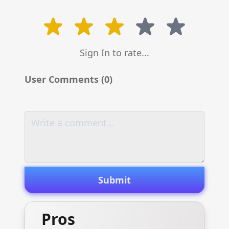
Sign In to rate...
User Comments (
0
)
Submit
Pros