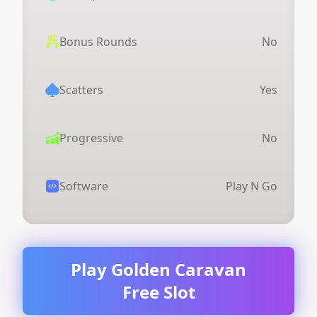
Bonus Rounds
No
Scatters
Yes
Progressive
No
Software
Play N Go
Play Golden Caravan
Free Slot