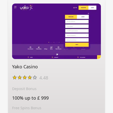
Yako Casino
4.48
Deposit Bonus
100
% up to
£
999
Free Spins Bonus