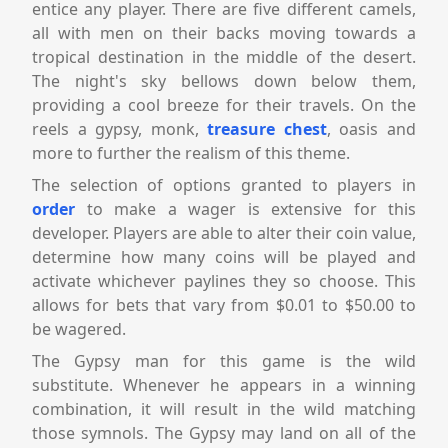
entice any player. There are five different camels,
all with men on their backs moving towards a
tropical destination in the middle of the desert.
The night's sky bellows down below them,
providing a cool breeze for their travels. On the
reels a gypsy, monk,
treasure chest
, oasis and
more to further the realism of this theme.
The selection of options granted to players in
order
to make a wager is extensive for this
developer. Players are able to alter their coin value,
determine how many coins will be played and
activate whichever paylines they so choose. This
allows for bets that vary from $0.01 to $50.00 to
be wagered.
The Gypsy man for this game is the wild
substitute. Whenever he appears in a winning
combination, it will result in the wild matching
those symnols. The Gypsy may land on all of the