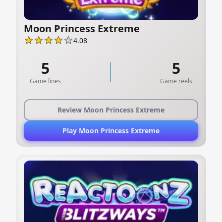
Moon Princess Extreme
4.08
5
5
Game lines
Game reels
Review
Moon Princess Extreme
Play
Moon Princess Extreme