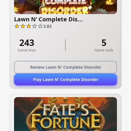
Lawn N' Complete Dis...
3.83
243
5
Game lines
Game reels
Review
Lawn N' Complete Disorder
Play
Lawn N' Complete Disorder