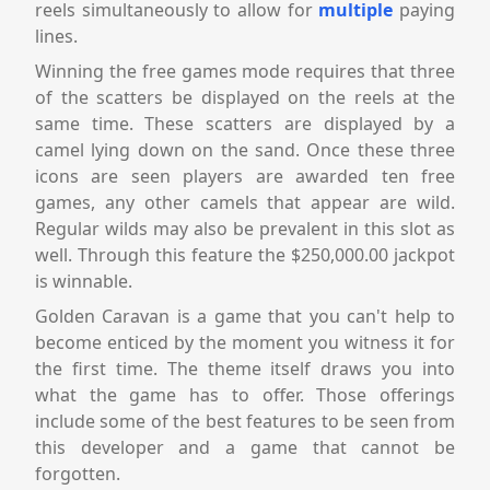
reels simultaneously to allow for
multiple
paying
lines.
Winning the free games mode requires that three
of the scatters be displayed on the reels at the
same time. These scatters are displayed by a
camel lying down on the sand. Once these three
icons are seen players are awarded ten free
games, any other camels that appear are wild.
Regular wilds may also be prevalent in this slot as
well. Through this feature the $250,000.00 jackpot
is winnable.
Golden Caravan is a game that you can't help to
become enticed by the moment you witness it for
the first time. The theme itself draws you into
what the game has to offer. Those offerings
include some of the best features to be seen from
this developer and a game that cannot be
forgotten.