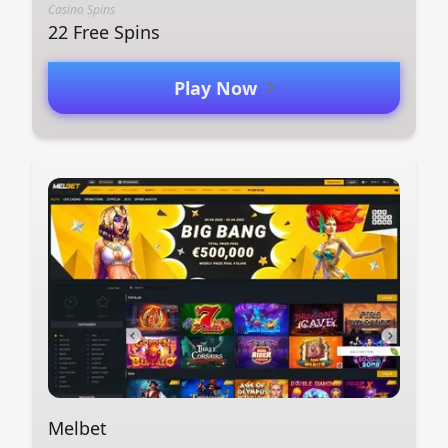
Casino Spins
22 Free Spins
Play Now
Melbet