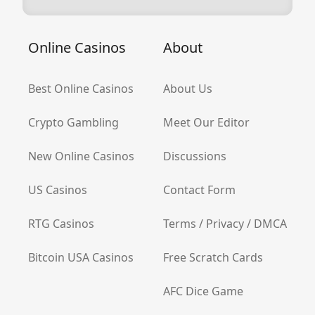
and the...
Online Casinos
About
Best Online Casinos
About Us
Crypto Gambling
Meet Our Editor
New Online Casinos
Discussions
US Casinos
Contact Form
RTG Casinos
Terms
/
Privacy
/
DMCA
Bitcoin USA Casinos
Free Scratch Cards
AFC Dice Game