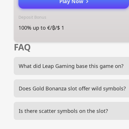
Play Now
Deposit Bonus
100
% up to
€/₿/$
1
FAQ
What did Leap Gaming base this game on?
Does Gold Bonanza slot offer wild symbols?
Is there scatter symbols on the slot?