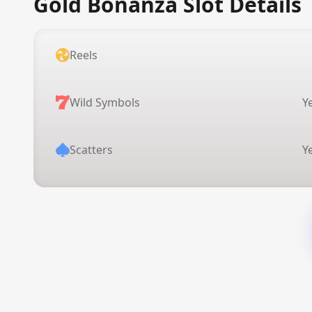
Gold Bonanza
Slot Details
Reels
Wild Symbols
Y
Scatters
Y