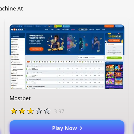
achine At
Mostbet
3.97
Play Now