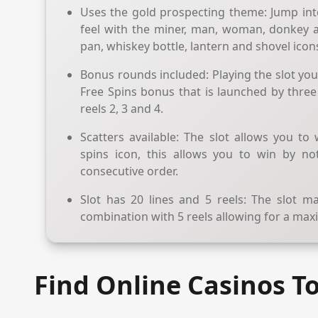
Uses the gold prospecting theme
:
Jump int
feel with the miner, man, woman, donkey 
pan, whiskey bottle, lantern and shovel icon
Bonus rounds included
:
Playing the slot you
Free Spins bonus that is launched by three
reels 2, 3 and 4.
Scatters available
:
The slot allows you to 
spins icon, this allows you to win by no
consecutive order.
Slot has 20 lines and 5 reels
:
The slot ma
combination with 5 reels allowing for a ma
Find Online Casinos T