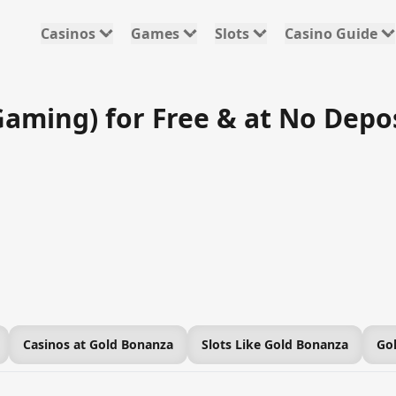
Casinos
Games
Slots
Casino Guide
Gaming) for Free & at No Depo
Casinos at Gold Bonanza
Slots Like Gold Bonanza
Go