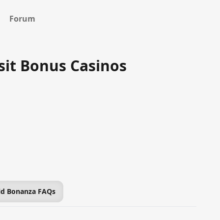
Forum
sit Bonus Casinos
ld Bonanza FAQs