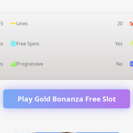
5
Lines
20
es
Free Spins
Yes
es
Progressive
No
Play Gold Bonanza Free Slot