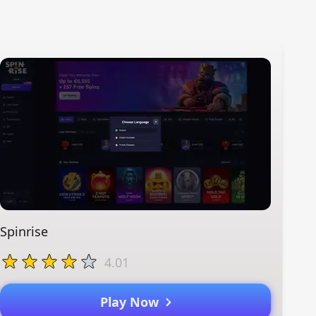
Spinrise
4.01
Play Now