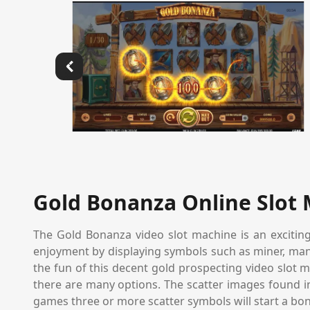
Gold Bonanza Online Slot
The Gold Bonanza video slot machine is an exciting 
enjoyment by displaying symbols such as miner, man
the fun of this decent gold prospecting video slot ma
there are many options. The scatter images found in
games three or more scatter symbols will start a bon