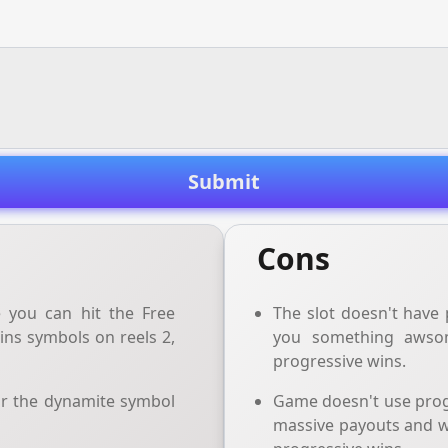
Submit
Cons
 you can hit the Free
The slot doesn't have 
ins symbols on reels 2,
you something awsom
progressive wins.
or the dynamite symbol
Game doesn't use prog
massive payouts and w