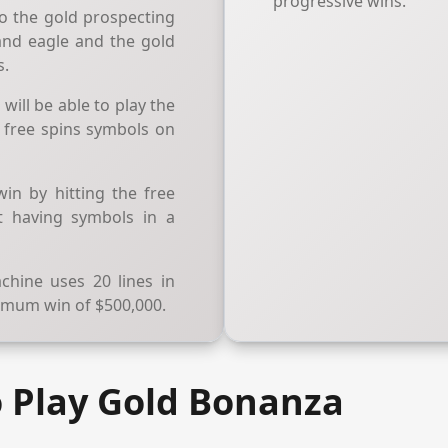
progressive wins.
o the gold prospecting
and eagle and the gold
s.
 will be able to play the
 free spins symbols on
win by hitting the free
t having symbols in a
chine uses 20 lines in
ximum win of $500,000.
o Play
Gold Bonanza