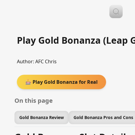
Play Gold Bonanza (Leap 
Author:
AFC Chris
🎰 Play
Gold Bonanza
for Real
On this page
Gold Bonanza Review
Gold Bonanza Pros and Cons