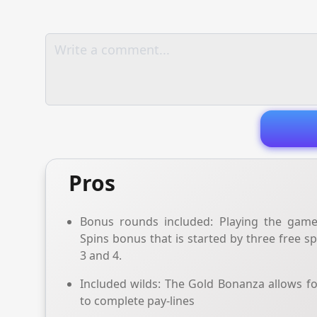
Pros
Bonus rounds included
:
Playing the game
Spins bonus that is started by three free sp
3 and 4.
Included wilds
:
The Gold Bonanza allows f
to complete pay-lines