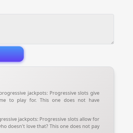
progressive jackpots
:
Progressive slots give
e to play for. This one does not have
ressive jackpots
:
Progressive slots allow for
ho doesn't love that? This one does not pay