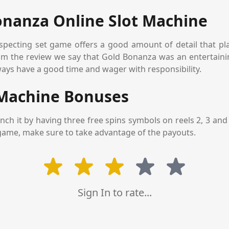
onanza Online Slot Machine
ospecting set game offers a good amount of detail that pl
m the review we say that Gold Bonanza was an entertainin
lways have a good time and wager with responsibility.
 Machine Bonuses
unch it by having three free spins symbols on reels 2, 3 a
 game, make sure to take advantage of the payouts.
Sign In to rate...