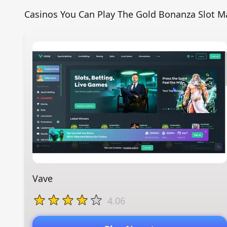
Casinos You Can Play The
Gold Bonanza
Slot M
Vave
4.06