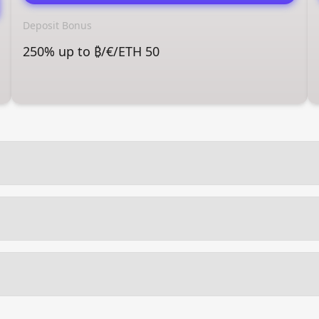
Deposit Bonus
250
% up to
₿/€/ETH
50