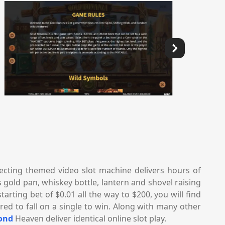
specting themed video slot machine delivers hours of
old pan, whiskey bottle, lantern and shovel raising
arting bet of $0.01 all the way to $200, you will find
ed to fall on a single to win. Along with many other
ond
Heaven deliver identical online slot play.