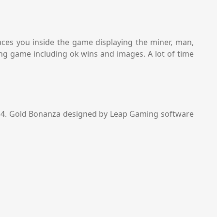
aces you inside the game displaying the miner, man,
g game including ok wins and images. A lot of time
nd 4. Gold Bonanza designed by Leap Gaming software