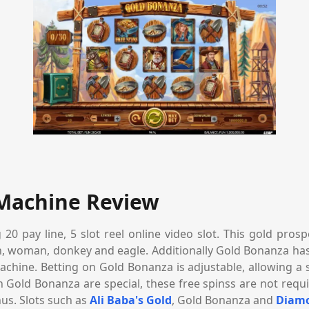
 Machine Review
20 pay line, 5 slot reel online video slot. This gold pro
, woman, donkey and eagle. Additionally Gold Bonanza has g
chine. Betting on Gold Bonanza is adjustable, allowing a st
 Gold Bonanza are special, these free spinss are not requir
us. Slots such as
Ali Baba's Gold
, Gold Bonanza and
Diam