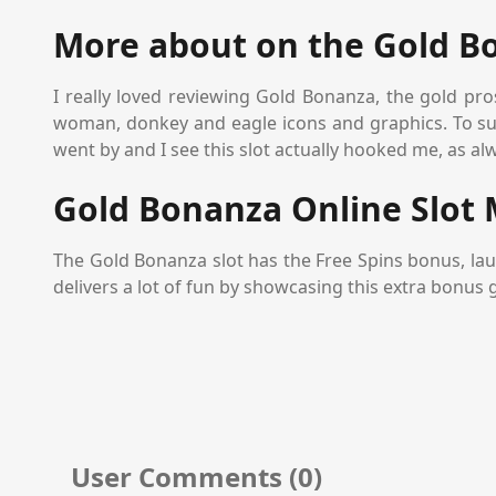
More about on the Gold B
I really loved reviewing Gold Bonanza, the gold pr
woman, donkey and eagle icons and graphics. To su
went by and I see this slot actually hooked me, as a
Gold Bonanza Online Slot
The Gold Bonanza slot has the Free Spins bonus, la
delivers a lot of fun by showcasing this extra bonus
User Comments (
0
)