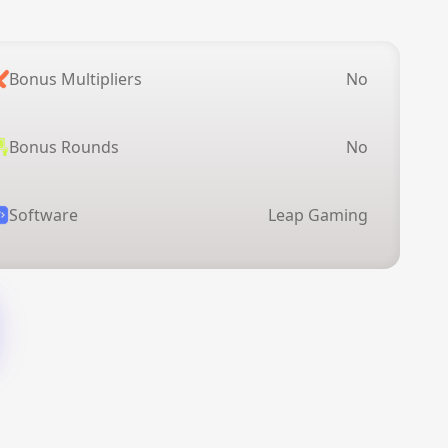
Bonus Multipliers
No
Bonus Rounds
No
Software
Leap Gaming