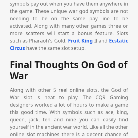
symbols pay out when you have them anywhere in
the game. These unique war god symbols are not
needing to be on the same pay line to be
activated. Along with many other games three or
more scatters will start a bonus feature. Slots
such as Pharaoh's Gold,
Fruit King
II and
Ecstatic
Circus
have the same slot setup.
Final Thoughts On God of
War
Along with other 5 reel online slots, the God of
War slot is neat to play. The CQ9 Gaming
designers worked a lot of hours to make a game
this good time. With symbols such as ace, king,
queen, jack, ten and nine you can easily find
yourself in the ancient war world. Like all the other
online slot machines there is a decent chance of