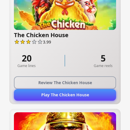
The Chicken House
3.99
20
5
Game lines
Game reels
Review
The Chicken House
Play
The Chicken House