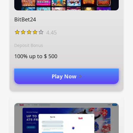
BitBet24
4.45
Deposit Bonus
100
% up to
$
500
Play Now