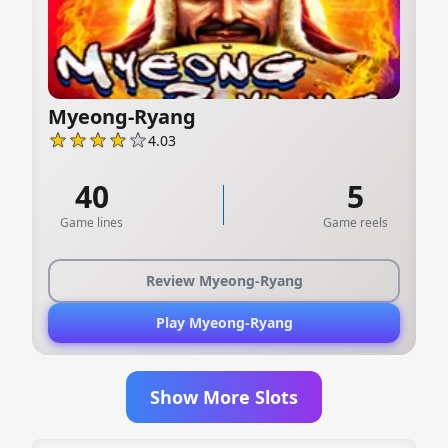
Myeong-Ryang
4.03
40
5
Game lines
Game reels
Review
Myeong-Ryang
Play
Myeong-Ryang
Show More Slots