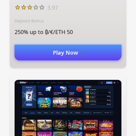
3.97
Deposit Bonus
250
% up to
₿/€/ETH
50
Play Now