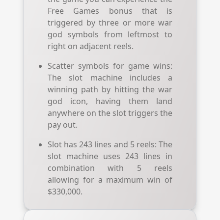
Free Games bonus that is
triggered by three or more war
god symbols from leftmost to
right on adjacent reels.
Scatter symbols for game wins
:
The slot machine includes a
winning path by hitting the war
god icon, having them land
anywhere on the slot triggers the
pay out.
Slot has 243 lines and 5 reels
:
The
slot machine uses 243 lines in
combination with 5 reels
allowing for a maximum win of
$330,000.