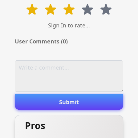
Sign In to rate...
User Comments (
0
)
Submit
Pros