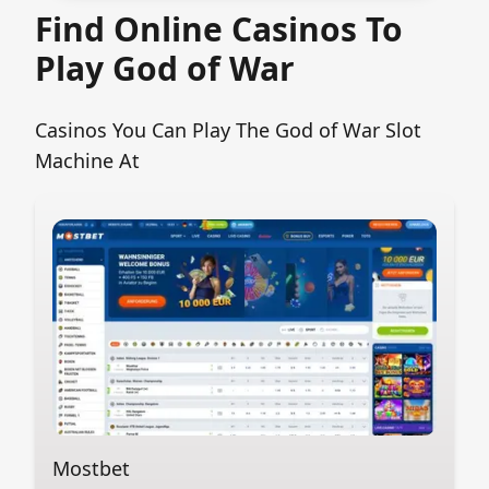
Find Online Casinos To
Play
God of War
Casinos You Can Play The
God of War
Slot
Machine At
Mostbet