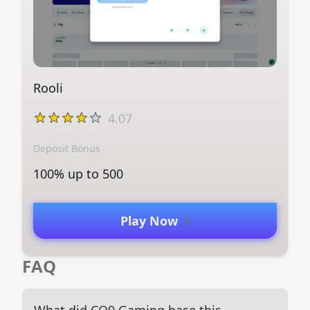
Rooli
4.07
Deposit Bonus
100
% up to
500
Play Now
FAQ