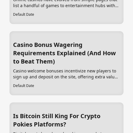
list a handful of games to entertainment hubs with
multiple categories highlighting bonuses, features,
Default Date
and customized top picks for players. The des...
Casino Bonus Wagering
Requirements Explained (And How
to Beat Them)
Casino welcome bonuses incentivize new players to
sign up and deposit on the site, offering extra value
in the form of matches and free spins. Players love
Default Date
these and have come to expect them as an ind...
Is Bitcoin Still King For Crypto
Pokies Platforms?