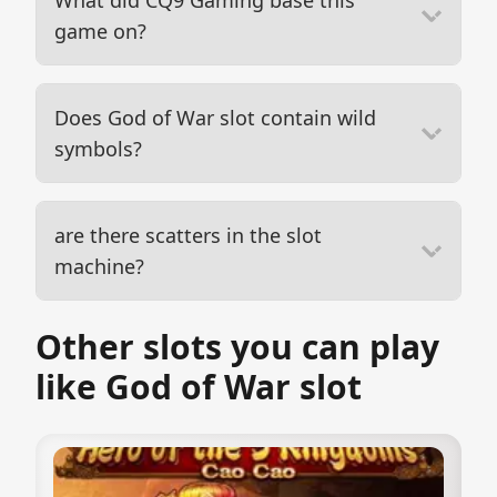
What did CQ9 Gaming base this
game on?
Does God of War slot contain wild
symbols?
are there scatters in the slot
machine?
Other slots you can play
like
God of War
slot