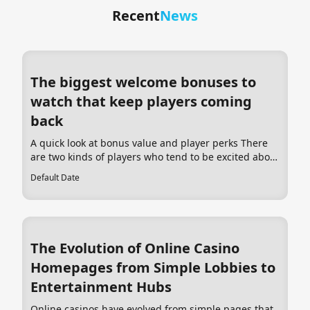
Recent
News
The biggest welcome bonuses to
watch that keep players coming
back
A quick look at bonus value and player perks There
are two kinds of players who tend to be excited about
welcome bonuses and the prospect of a new
Default Date
platform to explore. The first group heads straight...
The Evolution of Online Casino
Homepages from Simple Lobbies to
Entertainment Hubs
Online casinos have evolved from simple pages that