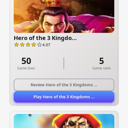
Hero of the 3 Kingdo...
4.07
50
5
Game lines
Game reels
Review
Hero of the 3 Kingdoms ...
Play
Hero of the 3 Kingdoms ...