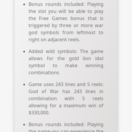
Bonus rounds included
:
Playing
the slot you will be able to play
the Free Games bonus that is
triggered by three or more war
god symbols from leftmost to
right on adjacent reels.
Added wild symbols
:
The game
allows for the gold lion idol
symbol to make winning
combinations
Game uses 243 lines and 5 reels
:
God of War has 243 lines in
combination with 5 reels
allowing for a maximum win of
$330,000.
Bonus rounds included
:
Playing
the game you can experience the