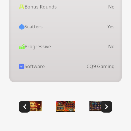
Bonus Rounds
No
Scatters
Yes
Progressive
No
Software
CQ9 Gaming