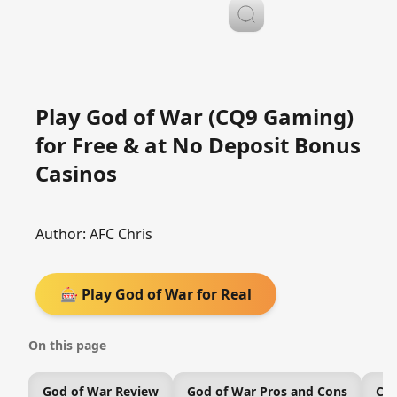
Play God of War (CQ9 Gaming)
for Free & at No Deposit Bonus
Casinos
Author:
AFC Chris
🎰 Play
God of War
for Real
On this page
God of War Review
God of War Pros and Cons
Cas