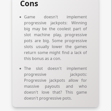
Cons
Game doesn't implement
progressive jackpots
:
Winning
big may be the coolest part of
slot machine play, progressive
pots are big. Some progressive
slots usually lower the games
return some might find a lack of
this bonus as a con.
The slot doesn't implement
progressive jackpots
:
Progressive jackpots allow for
massive payouts and who
doesn't love that? This game
doesn't progressive pots.