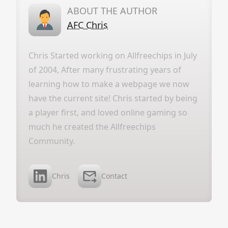
ABOUT THE AUTHOR
AFC Chris
Chris Started working on Allfreechips in July
of 2004, After many frustrating years of
learning how to make a webpage we now
have the current site! Chris started by being
a player first, and loved online gaming so
much he created the Allfreechips
Community.
Chris
Contact