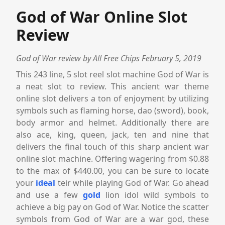
God of War Online Slot
Review
God of War review by All Free Chips February 5, 2019
This 243 line, 5 slot reel slot machine God of War is
a neat slot to review. This ancient war theme
online slot delivers a ton of enjoyment by utilizing
symbols such as flaming horse, dao (sword), book,
body armor and helmet. Additionally there are
also ace, king, queen, jack, ten and nine that
delivers the final touch of this sharp ancient war
online slot machine. Offering wagering from $0.88
to the max of $440.00, you can be sure to locate
your
ideal
teir while playing God of War. Go ahead
and use a few
gold
lion idol wild symbols to
achieve a big pay on God of War. Notice the scatter
symbols from God of War are a war god, these