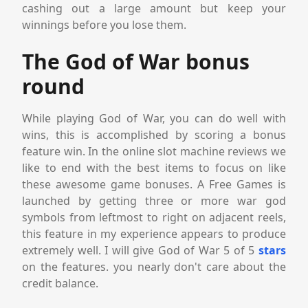
cashing out a large amount but keep your
winnings before you lose them.
The God of War bonus
round
While playing God of War, you can do well with
wins, this is accomplished by scoring a bonus
feature win. In the online slot machine reviews we
like to end with the best items to focus on like
these awesome game bonuses. A Free Games is
launched by getting three or more war god
symbols from leftmost to right on adjacent reels,
this feature in my experience appears to produce
extremely well. I will give God of War 5 of 5
stars
on the features. you nearly don't care about the
credit balance.