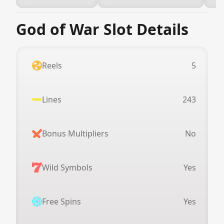
God of War
Slot Details
Reels
5
Lines
243
Bonus Multipliers
No
Wild Symbols
Yes
Free Spins
Yes