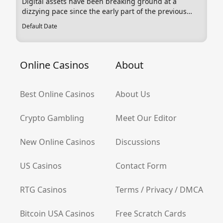
Digital assets have been breaking ground at a
dizzying pace since the early part of the previous
decade. Now, some would say, the most profound
Default Date
changes have been in the world of casino gaming,
and the...
Online Casinos
About
Best Online Casinos
About Us
Crypto Gambling
Meet Our Editor
New Online Casinos
Discussions
US Casinos
Contact Form
RTG Casinos
Terms
/
Privacy
/
DMCA
Bitcoin USA Casinos
Free Scratch Cards