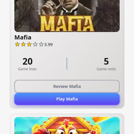
Mafia
3.99
20
5
Game lines
Game reels
Review
Mafia
Play
Mafia