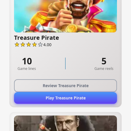
Treasure Pirate
4.00
10
5
Game lines
Game reels
Review
Treasure Pirate
Play
Treasure Pirate