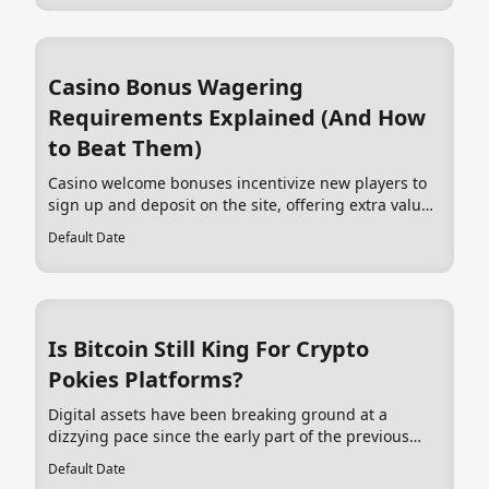
Casino Bonus Wagering
Requirements Explained (And How
to Beat Them)
Casino welcome bonuses incentivize new players to
sign up and deposit on the site, offering extra value
in the form of matches and free spins. Players love
Default Date
these and have come to expect them as an ind...
Is Bitcoin Still King For Crypto
Pokies Platforms?
Digital assets have been breaking ground at a
dizzying pace since the early part of the previous
decade. Now, some would say, the most profound
Default Date
changes have been in the world of casino gaming,