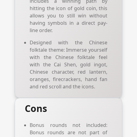
includes a winning path by
hitting the icon of gold coin, this
allows you to still win without
having symbols in a direct pay-
line order.
Designed with the Chinese
folktale theme
:
Immerse yourself
with the Chinese folktale feel
with the Cai Shen, gold ingot,
Chinese character, red lantern,
oranges, firecrackers, hand fan
and red scroll and the icons.
Cons
Bonus rounds not included
:
Bonus rounds are not part of