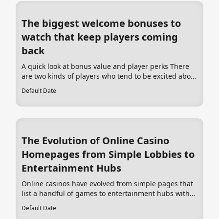
The biggest welcome bonuses to
watch that keep players coming
back
A quick look at bonus value and player perks There
are two kinds of players who tend to be excited about
welcome bonuses and the prospect of a new
Default Date
platform to explore. The first group heads straight...
The Evolution of Online Casino
Homepages from Simple Lobbies to
Entertainment Hubs
Online casinos have evolved from simple pages that
list a handful of games to entertainment hubs with
multiple categories highlighting bonuses, features,
Default Date
and customized top picks for players. The des...