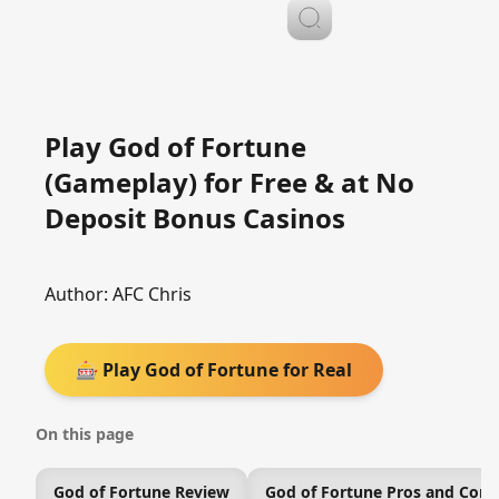
Play God of Fortune
(Gameplay) for Free & at No
Deposit Bonus Casinos
Author:
AFC Chris
🎰 Play
God of Fortune
for Real
On this page
God of Fortune Review
God of Fortune Pros and Cons