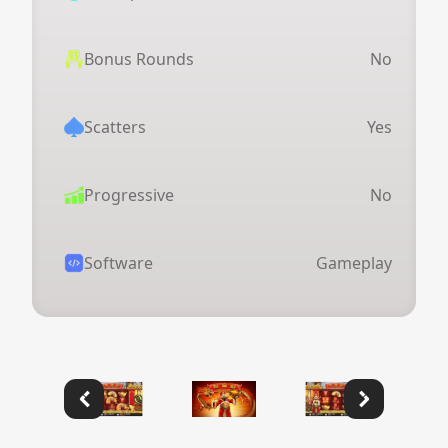
Bonus Rounds
No
Scatters
Yes
Progressive
No
Software
Gameplay