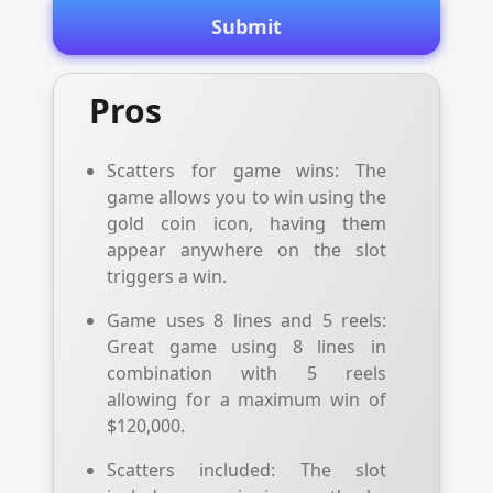
Submit
Pros
Scatters for game wins
:
The
game allows you to win using the
gold coin icon, having them
appear anywhere on the slot
triggers a win.
Game uses 8 lines and 5 reels
:
Great game using 8 lines in
combination with 5 reels
allowing for a maximum win of
$120,000.
Scatters included
:
The slot