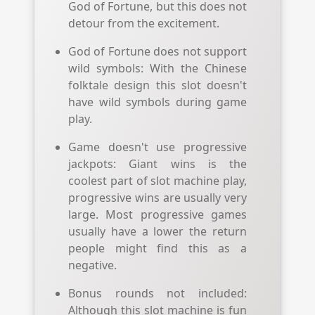
God of Fortune, but this does not
detour from the excitement.
God of Fortune does not support
wild symbols
:
With the Chinese
folktale design this slot doesn't
have wild symbols during game
play.
Game doesn't use progressive
jackpots
:
Giant wins is the
coolest part of slot machine play,
progressive wins are usually very
large. Most progressive games
usually have a lower the return
people might find this as a
negative.
Bonus rounds not included
:
Although this slot machine is fun