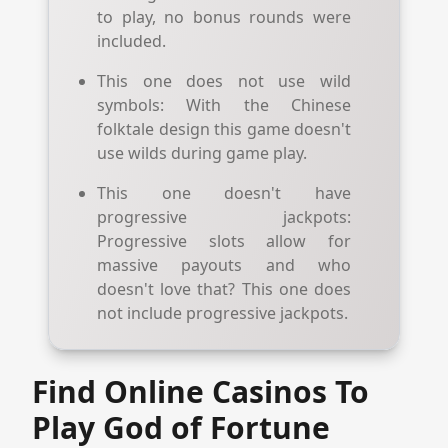
to play, no bonus rounds were
included.
This one does not use wild
symbols
:
With the Chinese
folktale design this game doesn't
use wilds during game play.
This one doesn't have
progressive jackpots
:
Progressive slots allow for
massive payouts and who
doesn't love that? This one does
not include progressive jackpots.
Find Online Casinos To
Play
God of Fortune