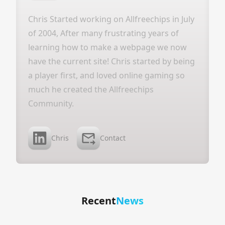
Chris Started working on Allfreechips in July
of 2004, After many frustrating years of
learning how to make a webpage we now
have the current site! Chris started by being
a player first, and loved online gaming so
much he created the Allfreechips
Community.
Chris
Contact
Recent
News