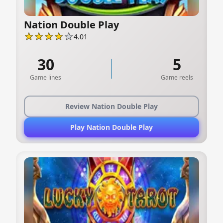
Nation Double Play
4.01
30
5
Game lines
Game reels
Review
Nation Double Play
Play
Nation Double Play