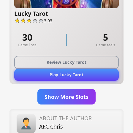
Lucky Tarot
3.93
30
5
Game lines
Game reels
Review
Lucky Tarot
Play
Lucky Tarot
Show More Slots
ABOUT THE AUTHOR
AFC Chris