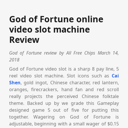
God of Fortune online
video slot machine
Review
God of Fortune review by All Free Chips March 14,
2018
God of Fortune video slot is a sharp 8 pay line, 5
reel video slot machine. Slot icons such as
Cai
Shen
, gold ingot, Chinese character, red lantern,
oranges, firecrackers, hand fan and red scroll
really projects the perceived Chinese folktale
theme. Backed up by we grade this Gameplay
designed game 5 out of five for putting this
together. Wagering on God of Fortune is
adjustable, beginning with a small wager of $0.15