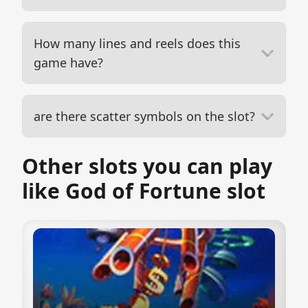
How many lines and reels does this
game have?
are there scatter symbols on the slot?
Other slots you can play
like
God of Fortune
slot