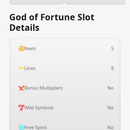
God of Fortune
Slot
Details
Reels
5
Lines
8
Bonus Multipliers
No
Wild Symbols
No
Free Spins
No