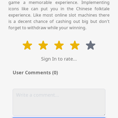
game a memorable experience. Implementing
icons like can put you in the Chinese folktale
experience. Like most online slot machines there
is a decent chance of cashing out big but don't
forget to withdraw while your winning.
Sign In to rate...
User Comments (
0
)