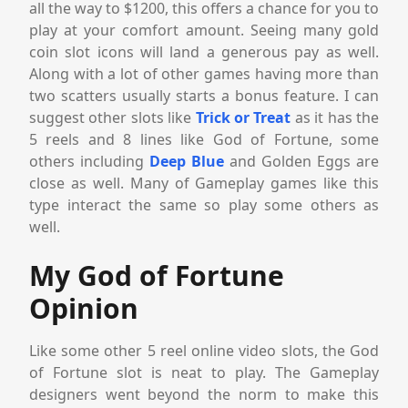
all the way to $1200, this offers a chance for you to
play at your comfort amount. Seeing many gold
coin slot icons will land a generous pay as well.
Along with a lot of other games having more than
two scatters usually starts a bonus feature. I can
suggest other slots like
Trick or Treat
as it has the
5 reels and 8 lines like God of Fortune, some
others including
Deep Blue
and Golden Eggs are
close as well. Many of Gameplay games like this
type interact the same so play some others as
well.
My God of Fortune
Opinion
Like some other 5 reel online video slots, the God
of Fortune slot is neat to play. The Gameplay
designers went beyond the norm to make this