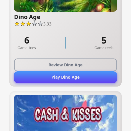
Dino Age
3.93
6
5
Game lines
Game reels
Review
Dino Age
Play
Dino Age