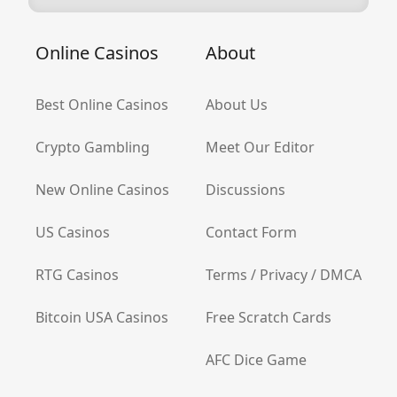
and the...
Online Casinos
About
Best Online Casinos
About Us
Crypto Gambling
Meet Our Editor
New Online Casinos
Discussions
US Casinos
Contact Form
RTG Casinos
Terms
/
Privacy
/
DMCA
Bitcoin USA Casinos
Free Scratch Cards
AFC Dice Game