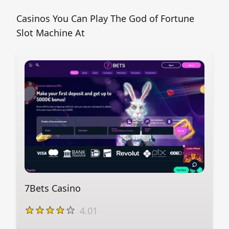
Casinos You Can Play The
God of Fortune
Slot Machine At
7Bets Casino
4.01