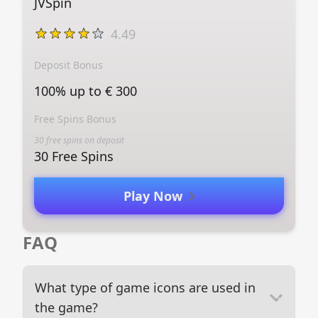
JVSpin
4.49
Deposit Bonus
100
% up to
€
300
Free Spins Bonus
30 free spins on deposit
30 Free Spins
Play Now
FAQ
What type of game icons are used in
the game?