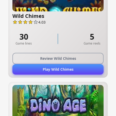
Wild Chimes
4.03
30
5
Game lines
Game reels
Review
Wild Chimes
Play
Wild Chimes