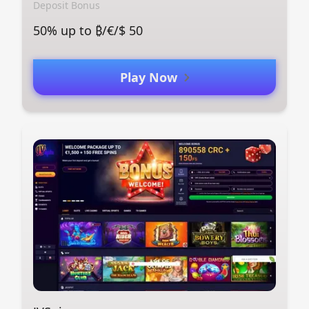
Deposit Bonus
50
% up to
₿/€/$
50
Play Now