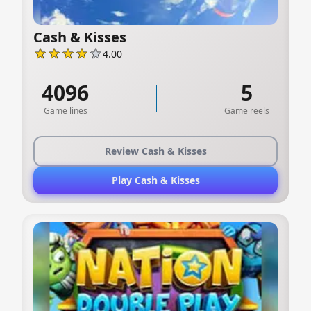
Cash & Kisses
4.00
4096
5
Game lines
Game reels
Review
Cash & Kisses
Play
Cash & Kisses