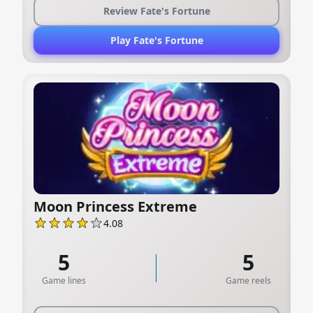
Review
Fate's Fortune
Play
Fate's Fortune
Moon Princess Extreme
4.08
5
5
Game lines
Game reels