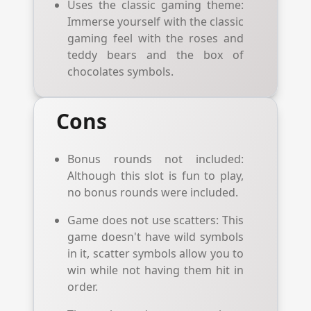
Uses the classic gaming theme
:
Immerse yourself with the classic
gaming feel with the roses and
teddy bears and the box of
chocolates symbols.
Cons
Bonus rounds not included
:
Although this slot is fun to play,
no bonus rounds were included.
Game does not use scatters
:
This
game doesn't have wild symbols
in it, scatter symbols allow you to
win while not having them hit in
order.