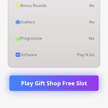
Bonus Rounds
No
Scatters
No
Progressive
Yes
Software
Play N Go
Play Gift Shop Free Slot