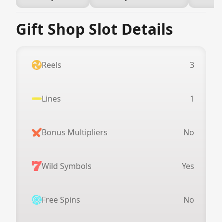
Gift Shop
Slot Details
Reels
3
Lines
1
Bonus Multipliers
No
Wild Symbols
Yes
Free Spins
No