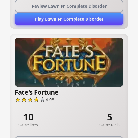
Review
Lawn N' Complete Disorder
Play
Lawn N' Complete Disorder
Fate's Fortune
4.08
10
5
Game lines
Game reels