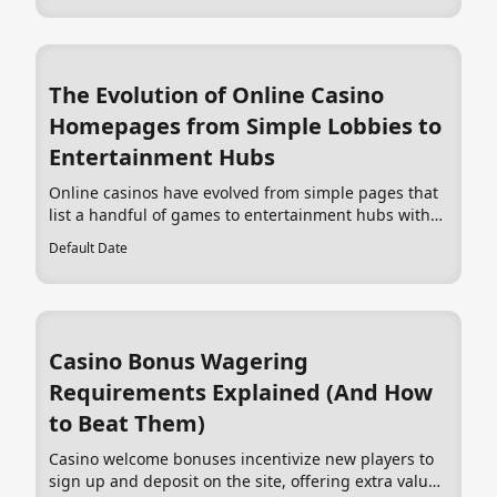
The Evolution of Online Casino
Homepages from Simple Lobbies to
Entertainment Hubs
Online casinos have evolved from simple pages that
list a handful of games to entertainment hubs with
multiple categories highlighting bonuses, features,
Default Date
and customized top picks for players. The des...
Casino Bonus Wagering
Requirements Explained (And How
to Beat Them)
Casino welcome bonuses incentivize new players to
sign up and deposit on the site, offering extra value