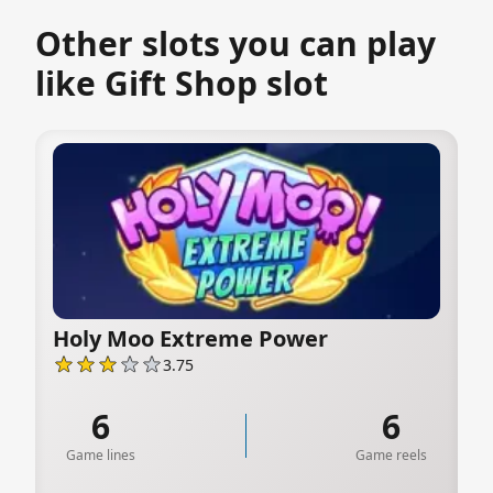
Other slots you can play
like
Gift Shop
slot
Holy Moo Extreme Power
3.75
6
6
Game lines
Game reels