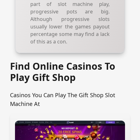
part of slot machine play,
progressive pots are big.
Although progressive slots
usually lower the games payout
percentage some may find a lack
of this as a con.
Find Online Casinos To
Play
Gift Shop
Casinos You Can Play The
Gift Shop
Slot
Machine At