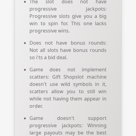
The slot does not have
progressive jackpots
:
Progressive slots give you a big
win to spin for. This one lacks
progressive wins.
Does not have bonus rounds
:
Not all slots have bonus rounds
so i'ts a bid deal.
Game does not implement
scatters
:
Gift Shopslot machine
doesn't use wild symbols in it,
scatters allow you to still win
while not having them appear in
order.
Game doesn't support
progressive jackpots
:
Winning
large payouts may be the best