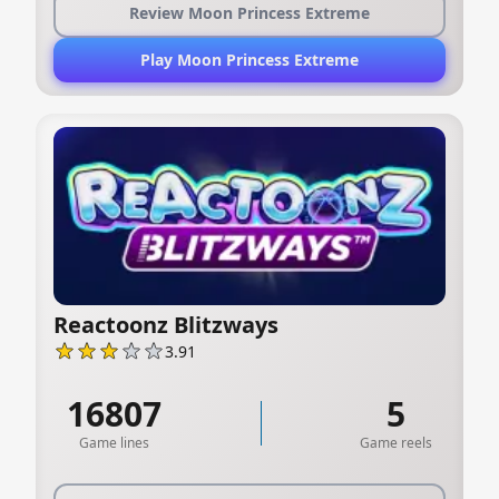
Review
Moon Princess Extreme
Play
Moon Princess Extreme
Reactoonz Blitzways
3.91
16807
5
Game lines
Game reels