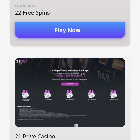
Casino Spins
22 Free Spins
Play Now
21 Prive Casino