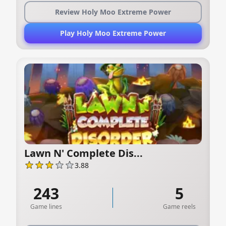
Review
Holy Moo Extreme Power
Play
Holy Moo Extreme Power
Lawn N' Complete Dis...
3.88
243
5
Game lines
Game reels