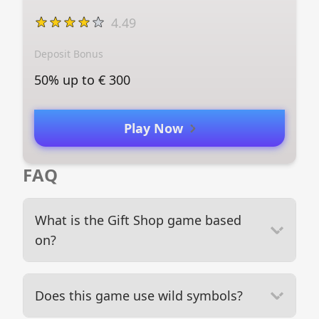
4.49
Deposit Bonus
50
% up to
€
300
Play Now
FAQ
What is the Gift Shop game based
on?
Does this game use wild symbols?