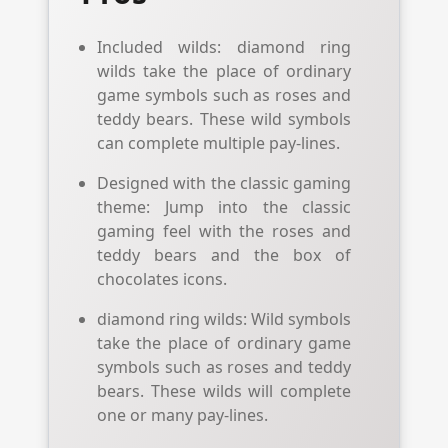
Included wilds
:
diamond ring
wilds take the place of ordinary
game symbols such as roses and
teddy bears. These wild symbols
can complete multiple pay-lines.
Designed with the classic gaming
theme
:
Jump into the classic
gaming feel with the roses and
teddy bears and the box of
chocolates icons.
diamond ring wilds
:
Wild symbols
take the place of ordinary game
symbols such as roses and teddy
bears. These wilds will complete
one or many pay-lines.