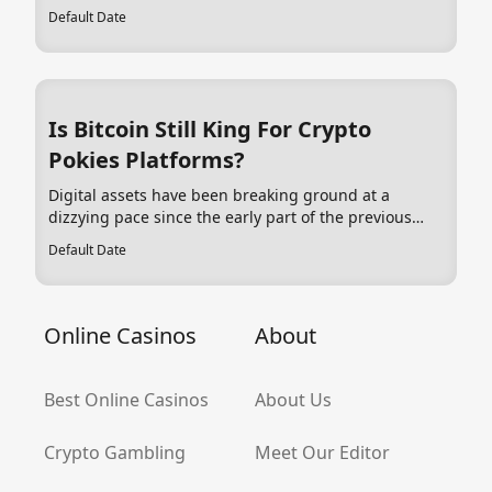
in the form of matches and free spins. Players love
Default Date
these and have come to expect them as an ind...
Is Bitcoin Still King For Crypto
Pokies Platforms?
Digital assets have been breaking ground at a
dizzying pace since the early part of the previous
decade. Now, some would say, the most profound
Default Date
changes have been in the world of casino gaming,
and the...
Online Casinos
About
Best Online Casinos
About Us
Crypto Gambling
Meet Our Editor