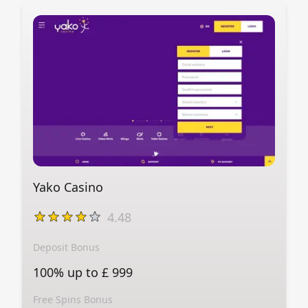
Yako Casino
4.48
Deposit Bonus
100
% up to
£
999
Free Spins Bonus