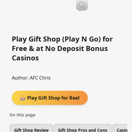
Play Gift Shop (Play N Go) for
Free & at No Deposit Bonus
Casinos
Author:
AFC Chris
🎰 Play
Gift Shop
for Real
On this page
Gift Shop Review
Gift Shop Pros and Cons
Casinos