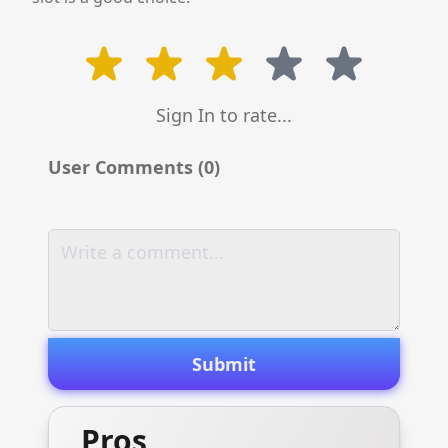
Sign In to rate...
User Comments (
0
)
Submit
Pros