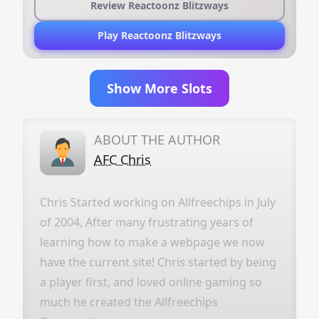
Review
Reactoonz Blitzways
Play
Reactoonz Blitzways
Show More Slots
ABOUT THE AUTHOR
AFC Chris
Chris Started working on Allfreechips in July
of 2004, After many frustrating years of
learning how to make a webpage we now
have the current site! Chris started by being
a player first, and loved online gaming so
much he created the Allfreechips