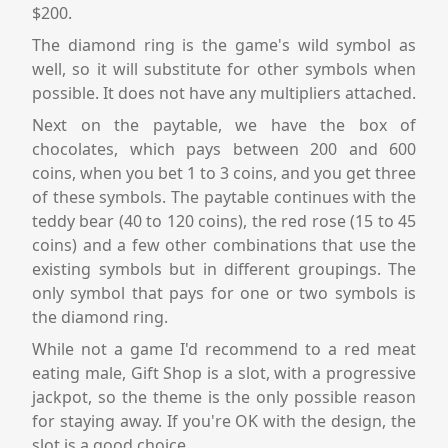
$200.
The diamond ring is the game's wild symbol as
well, so it will substitute for other symbols when
possible. It does not have any multipliers attached.
Next on the paytable, we have the box of
chocolates, which pays between 200 and 600
coins, when you bet 1 to 3 coins, and you get three
of these symbols. The paytable continues with the
teddy bear (40 to 120 coins), the red rose (15 to 45
coins) and a few other combinations that use the
existing symbols but in different groupings. The
only symbol that pays for one or two symbols is
the diamond ring.
While not a game I'd recommend to a red meat
eating male, Gift Shop is a slot, with a progressive
jackpot, so the theme is the only possible reason
for staying away. If you're OK with the design, the
slot is a good choice.