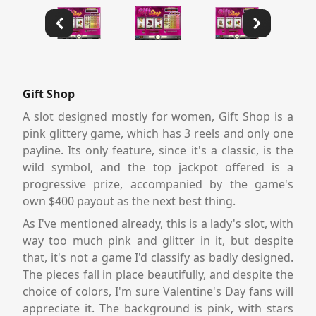
Gift Shop
A slot designed mostly for women, Gift Shop is a
pink glittery game, which has 3 reels and only one
payline. Its only feature, since it's a classic, is the
wild symbol, and the top jackpot offered is a
progressive prize, accompanied by the game's
own $400 payout as the next best thing.
As I've mentioned already, this is a lady's slot, with
way too much pink and glitter in it, but despite
that, it's not a game I'd classify as badly designed.
The pieces fall in place beautifully, and despite the
choice of colors, I'm sure Valentine's Day fans will
appreciate it. The background is pink, with stars