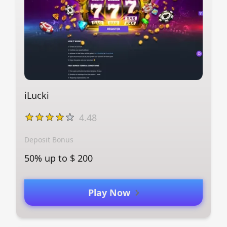
iLucki
4.48
Deposit Bonus
50
% up to
$
200
Play Now