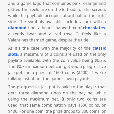
and a game logo that combines pink, orange and
glitter. The reels are on the left side of the screen,
while the paytable occupies about half of the right
side. The symbols available include a box with a
diamond
ring, a heart shaped box of
chocolates
,
a teddy bear and a red rose. It feels like a
Valentines themed game, despite the title.
As it's the case with the majority of the
classic
slots
, a maximum of 3 coins are used on the only
payline available, with the coin value being $0.25.
The $0.75 maximum bet can get you a progressive
jackpot, or a prize of 1600 coins ($400) if we're
talking just about the game's own payouts.
The progressive jackpot is paid to the player that
gets three diamond rings on the payline, while
using the maximum bet. If only two coins are
used, that same combination pays 1600 coins, or
$400. For one coin, the prize drops to 800 coins, or