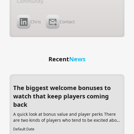
Community.
Chris
Contact
Recent
News
The biggest welcome bonuses to
watch that keep players coming
back
A quick look at bonus value and player perks There
are two kinds of players who tend to be excited about
welcome bonuses and the prospect of a new
Default Date
platform to explore. The first group heads straight...