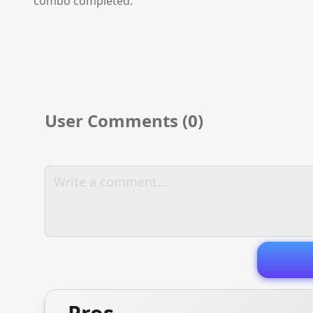
combo completed.
User Comments (
0
)