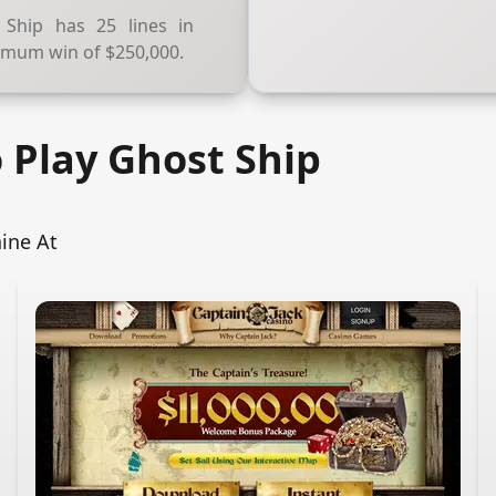
 Ship has 25 lines in
ximum win of $250,000.
o Play
Ghost Ship
ine At