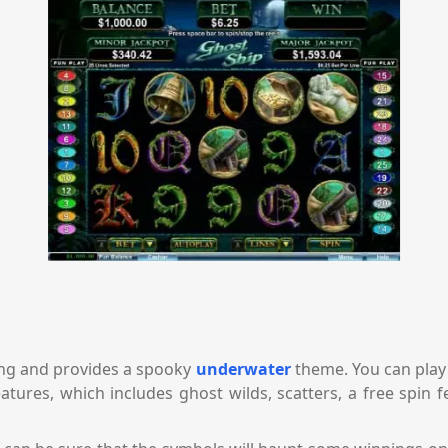
ing and provides a spooky
underwater
theme. You can play 
tures, which includes ghost wilds, scatters, a free spin f