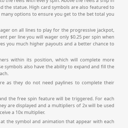
the reels with every spin. Above the reels a ship in
d the statue. High card symbols are also featured to
 many options to ensure you get to the bet total you
ager on all lines to play for the progressive jackpot,
cent per line you will wager only $0.25 per spin when
 gives you much higher payouts and a better chance to
ers within its position, which will complete more
symbols also have the ability to expand and fill the
ach.
ure as they do not need paylines to complete their
d the free spin feature will be triggered. For each
ey are displayed and a multipliers of 2x will be used
eive a 10x multiplier.
 at the symbol and animation that appear with each