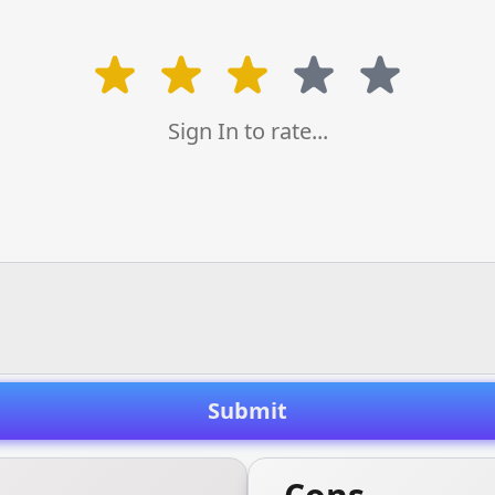
Sign In to rate...
Submit