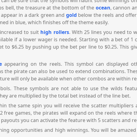
can be sure that the symbols will haunt some winnings onto 
ps bell, the treasure at the bottom of the
ocean
, cannon an
 appear in a dark green and
gold
below the reels and offer
med in blue, which finishes off the theme easily.
increased to suit
high rollers
. With 25 lines you need to w
ilable if a lower wager is needed. Starting with a bet of 1 
e bet to $6.25 by pushing up the bet per line to $0.25. This
e
appearing on the reels. This symbol can displayed oth
 the pirate can also be used to extend combinations. These 
ure will only be available when other combos are within re
mbols. These symbols are not able to use the wilds feat
 are multiplied by the total bet instead of the line bet.
 the same spin you will receive the scatter multipliers an
 2 free games, the pirates will expand on the reels where th
payouts you can activate the feature with 5 scatters and rec
ning opportunities and high winnings. You will be amazed