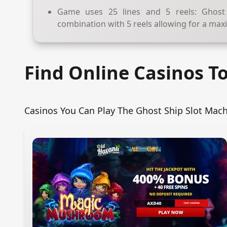
Game uses 25 lines and 5 reels
:
Ghost
combination with 5 reels allowing for a ma
Find Online Casinos T
Casinos You Can Play The
Ghost Ship
Slot Mach