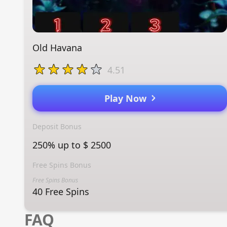
Old Havana
4.51
Play Now
Deposit Bonus
250
% up to
$
2500
Free Spins Bonus
Free Spins Bonus
40 Free Spins
FAQ