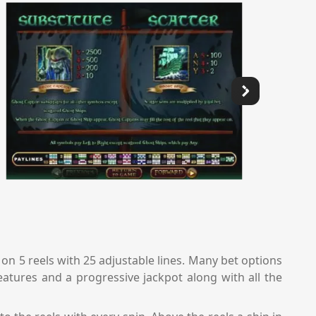
on 5 reels with 25 adjustable lines. Many bet options
eatures and a progressive jackpot along with all the