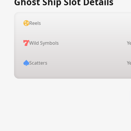
Ghost Ship
Slot Details
Reels
Wild Symbols
Y
Scatters
Y