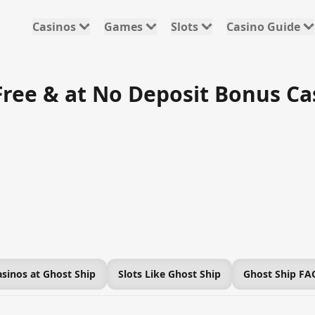
Casinos
Games
Slots
Casino Guide
 Free & at No Deposit Bonus Ca
asinos at Ghost Ship
Slots Like Ghost Ship
Ghost Ship FA