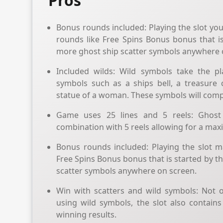
Pros
Bonus rounds included
:
Playing the slot yo
rounds like Free Spins Bonus bonus that is
more ghost ship scatter symbols anywhere 
Included wilds
:
Wild symbols take the p
symbols such as a ships bell, a treasure
statue of a woman. These symbols will compl
Game uses 25 lines and 5 reels
:
Ghost
combination with 5 reels allowing for a ma
Bonus rounds included
:
Playing the slot m
Free Spins Bonus bonus that is started by t
scatter symbols anywhere on screen.
Win with scatters and wild symbols
:
Not 
using wild symbols, the slot also contains
winning results.