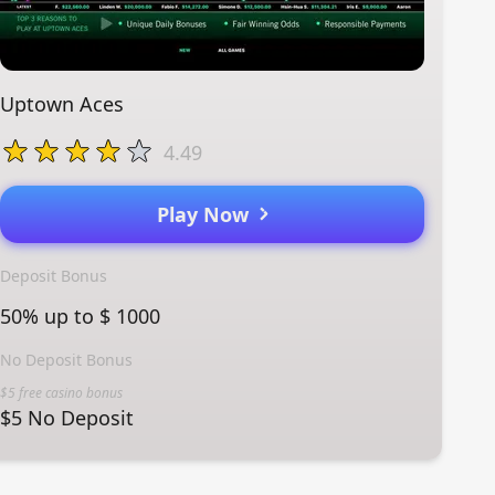
Uptown Aces
4.49
Play Now
Deposit Bonus
50
% up to
$
1000
No Deposit Bonus
$5 free casino bonus
$5 No Deposit