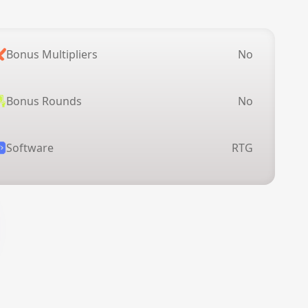
Bonus Multipliers
No
Bonus Rounds
No
Software
RTG