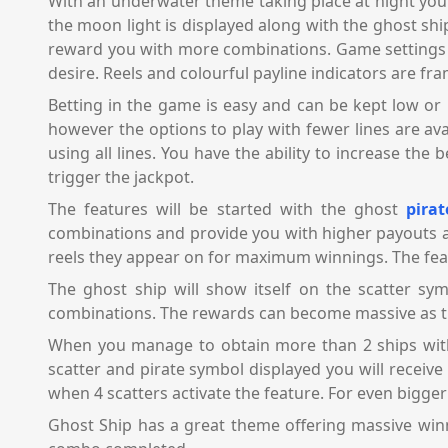
With an underwater theme taking place at night you 
the moon light is displayed along with the ghost shi
reward you with more combinations. Game settings
desire. Reels and colourful payline indicators are fra
Betting in the game is easy and can be kept low or 
however the options to play with fewer lines are ava
using all lines. You have the ability to increase th
trigger the jackpot.
The features will be started with the ghost
pirat
combinations and provide you with higher payouts as
reels they appear on for maximum winnings. The feat
The ghost ship will show itself on the scatter sy
combinations. The rewards can become massive as they
When you manage to obtain more than 2 ships within
scatter and pirate symbol displayed you will receive
when 4 scatters activate the feature. For even bigger 
Ghost Ship has a great theme offering massive win