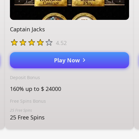
Captain Jacks
4.52
Play Now
Deposit Bonus
160
% up to
$
24000
Free Spins Bonus
25 Free Spins
25 Free Spins