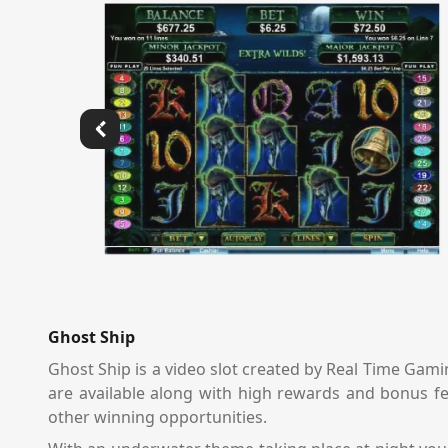
Ghost Ship
Ghost Ship is a video slot created by Real Time Gam
are available along with high rewards and bonus fea
other winning opportunities.