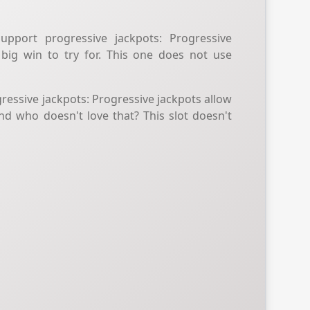
upport progressive jackpots
:
Progressive
 big win to try for. This one does not use
ressive jackpots
:
Progressive jackpots allow
nd who doesn't love that? This slot doesn't