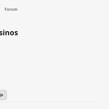
Forum
sinos
Qs