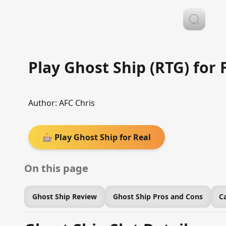
Play Ghost Ship (RTG) for
Author:
AFC Chris
🎰 Play
Ghost Ship
for Real
On this page
Ghost Ship Review
Ghost Ship Pros and Cons
C