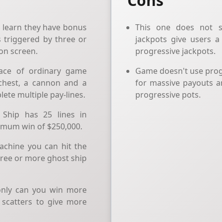
Cons
u learn they have bonus
This one does not s
 triggered by three or
jackpots give users a
on screen.
progressive jackpots.
lace of ordinary game
Game doesn't use prog
 chest, a cannon and a
for massive payouts a
ete multiple pay-lines.
progressive pots.
 Ship has 25 lines in
ximum win of $250,000.
achine you can hit the
hree or more ghost ship
only can you win more
 scatters to give more