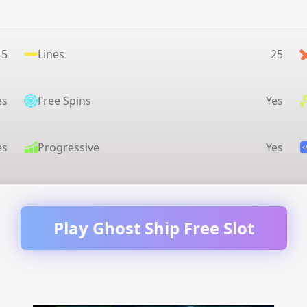
5
Lines
25
es
Free Spins
Yes
es
Progressive
Yes
Play Ghost Ship Free Slot