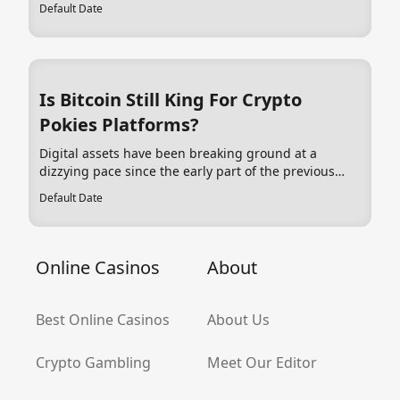
Default Date
these and have come to expect them as an ind...
Is Bitcoin Still King For Crypto
Pokies Platforms?
Digital assets have been breaking ground at a
dizzying pace since the early part of the previous
decade. Now, some would say, the most profound
Default Date
changes have been in the world of casino gaming,
and the...
Online Casinos
About
Best Online Casinos
About Us
Crypto Gambling
Meet Our Editor