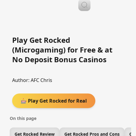
Play Get Rocked
(Microgaming) for Free & at
No Deposit Bonus Casinos
Author:
AFC Chris
🎰 Play
Get Rocked
for Real
On this page
Get Rocked Review
Get Rocked Pros and Cons
Cas