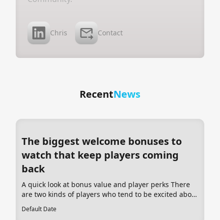
Chris
Contact
Recent
News
The biggest welcome bonuses to
watch that keep players coming
back
A quick look at bonus value and player perks There
are two kinds of players who tend to be excited about
welcome bonuses and the prospect of a new
Default Date
platform to explore. The first group heads straight...