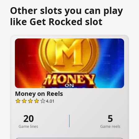
Other slots you can play
like
Get Rocked
slot
Money on Reels
4.01
20
5
Game lines
Game reels