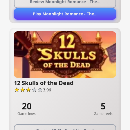
Review
Moonlight Romance - The...
Play
Moonlight Romance - The...
12 Skulls of the Dead
3.96
20
5
Game lines
Game reels