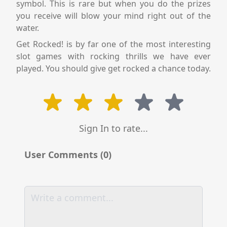
symbol. This is rare but when you do the prizes
you receive will blow your mind right out of the
water.
Get Rocked! is by far one of the most interesting
slot games with rocking thrills we have ever
played. You should give get rocked a chance today.
Sign In to rate...
User Comments (
0
)