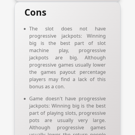
Cons
The slot does not have
progressive jackpots
:
Winning
big is the best part of slot
machine play, progressive
jackpots are big. Although
progressive games usually lower
the games payout percentage
players may find a lack of this
bonus as a con.
Game doesn't have progressive
jackpots
:
Winning big is the best
part of playing slots, progressive
pots are usually very large.
Although progressive games
usually lower the return people