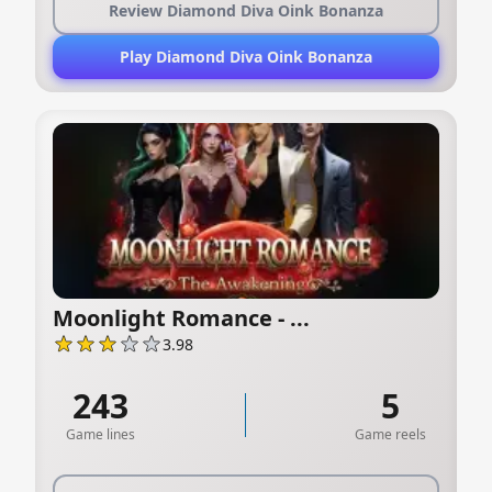
Review
Diamond Diva Oink Bonanza
Play
Diamond Diva Oink Bonanza
Moonlight Romance - ...
3.98
243
5
Game lines
Game reels