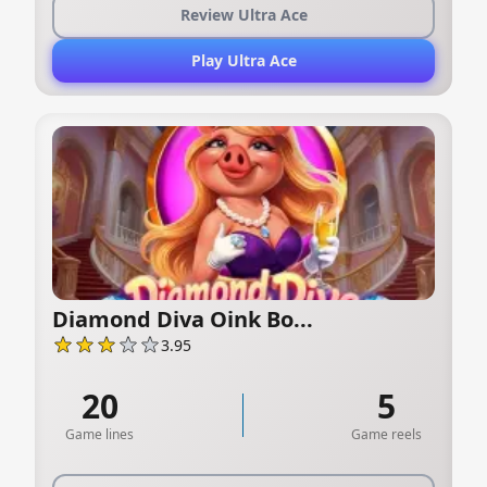
Review
Ultra Ace
Play
Ultra Ace
Diamond Diva Oink Bo...
3.95
20
5
Game lines
Game reels