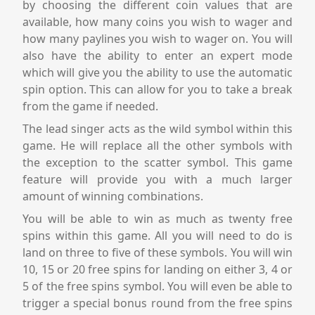
by choosing the different coin values that are
available, how many coins you wish to wager and
how many paylines you wish to wager on. You will
also have the ability to enter an expert mode
which will give you the ability to use the automatic
spin option. This can allow for you to take a break
from the game if needed.
The lead singer acts as the wild symbol within this
game. He will replace all the other symbols with
the exception to the scatter symbol. This game
feature will provide you with a much larger
amount of winning combinations.
You will be able to win as much as twenty free
spins within this game. All you will need to do is
land on three to five of these symbols. You will win
10, 15 or 20 free spins for landing on either 3, 4 or
5 of the free spins symbol. You will even be able to
trigger a special bonus round from the free spins