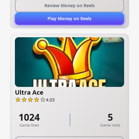
Review
Money on Reels
Play
Money on Reels
Ultra Ace
4.03
1024
5
Game lines
Game reels