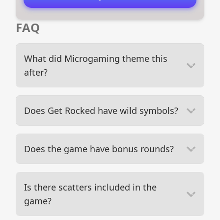
FAQ
What did Microgaming theme this
after?
Does Get Rocked have wild symbols?
Does the game have bonus rounds?
Is there scatters included in the
game?