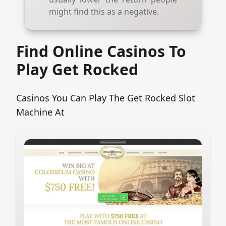
might find this as a negative.
Find Online Casinos To
Play
Get Rocked
Casinos You Can Play The
Get Rocked
Slot
Machine At