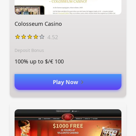
Colosseum Casino
4.52
Deposit Bonus
100
% up to
$/€
100
Play Now