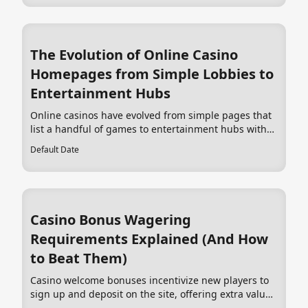
The Evolution of Online Casino
Homepages from Simple Lobbies to
Entertainment Hubs
Online casinos have evolved from simple pages that
list a handful of games to entertainment hubs with
multiple categories highlighting bonuses, features,
Default Date
and customized top picks for players. The des...
Casino Bonus Wagering
Requirements Explained (And How
to Beat Them)
Casino welcome bonuses incentivize new players to
sign up and deposit on the site, offering extra value
in the form of matches and free spins. Players love