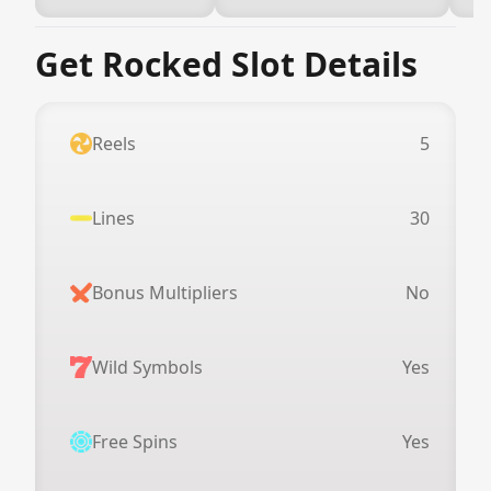
Get Rocked
Slot Details
Reels
5
Lines
30
Bonus Multipliers
No
Wild Symbols
Yes
Free Spins
Yes