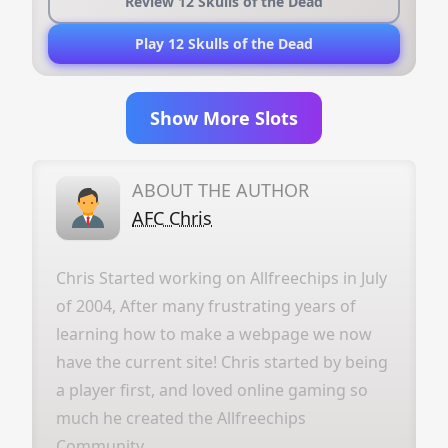
Review
12 Skulls of the Dead
Play
12 Skulls of the Dead
Show More Slots
ABOUT THE AUTHOR
AFC Chris
Chris Started working on Allfreechips in July
of 2004, After many frustrating years of
learning how to make a webpage we now
have the current site! Chris started by being
a player first, and loved online gaming so
much he created the Allfreechips
Community.