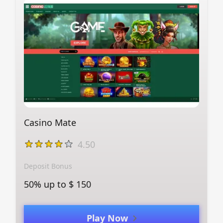
Casino Mate
4.50
Deposit Bonus
50
% up to
$
150
Play Now