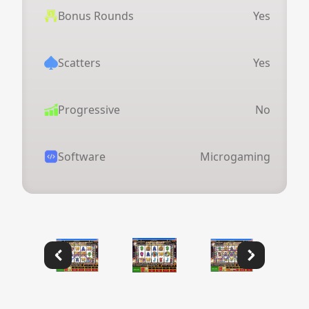
Bonus Rounds
Yes
Scatters
Yes
Progressive
No
Software
Microgaming