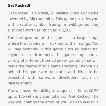
Get Rocked!
Get Rocked! is a 5 reel, 30 payline video slot game
invented by Microgaming. This game provides you
with a scatter symbol, free spins, wild symbol and
a jackpot worth as much as $12,500.
The background of this game is a large stage
where the rockers will rock out to their songs. You
will see symbols in this game such as guitarists,
keyboardists, drummers, the games logo and a
variety of different themed poker symbols that will
make the theme of this game amazing. The visuals
behind this game are top notch and this is to be
expected with software developers such as
Microgaming.
You will have the ability to wager as little as $0.30
up to $75 with any spin taken on Get Rocked! The
way you change the amount you wish to wager is