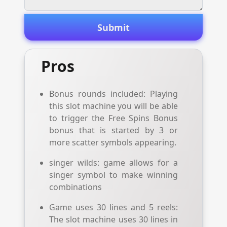
Submit
Pros
Bonus rounds included
:
Playing
this slot machine you will be able
to trigger the Free Spins Bonus
bonus that is started by 3 or
more scatter symbols appearing.
singer wilds
:
game allows for a
singer symbol to make winning
combinations
Game uses 30 lines and 5 reels
:
The slot machine uses 30 lines in