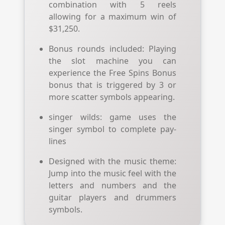
combination with 5 reels
allowing for a maximum win of
$31,250.
Bonus rounds included
:
Playing
the slot machine you can
experience the Free Spins Bonus
bonus that is triggered by 3 or
more scatter symbols appearing.
singer wilds
:
game uses the
singer symbol to complete pay-
lines
Designed with the music theme
:
Jump into the music feel with the
letters and numbers and the
guitar players and drummers
symbols.