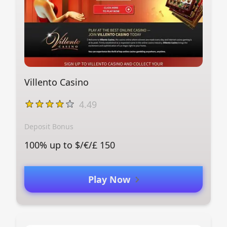
Villento Casino
4.49
Deposit Bonus
100
% up to
$/€/£
150
Play Now