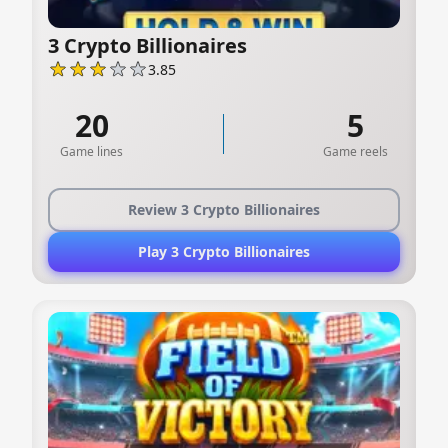
3 Crypto Billionaires
3.85
20
5
Game lines
Game reels
Review
3 Crypto Billionaires
Play
3 Crypto Billionaires