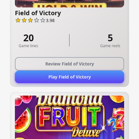
Field of Victory
3.98
20
5
Game lines
Game reels
Review
Field of Victory
Play
Field of Victory