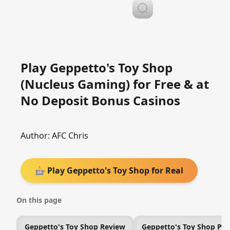
Play Geppetto's Toy Shop
(Nucleus Gaming) for Free & at
No Deposit Bonus Casinos
Author:
AFC Chris
🎰 Play
Geppetto's Toy Shop
for Real
On this page
Geppetto's Toy Shop Review
Geppetto's Toy Shop Pro