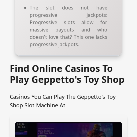
The slot does not have
progressive jackpots
:
Progressive slots allow for
massive payouts and who
doesn't love that? This one lacks
progressive jackpots.
Find Online Casinos To
Play
Geppetto's Toy Shop
Casinos You Can Play The
Geppetto's Toy
Shop
Slot Machine At