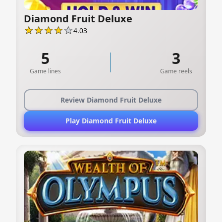
Diamond Fruit Deluxe
4.03
5
3
Game lines
Game reels
Review
Diamond Fruit Deluxe
Play
Diamond Fruit Deluxe