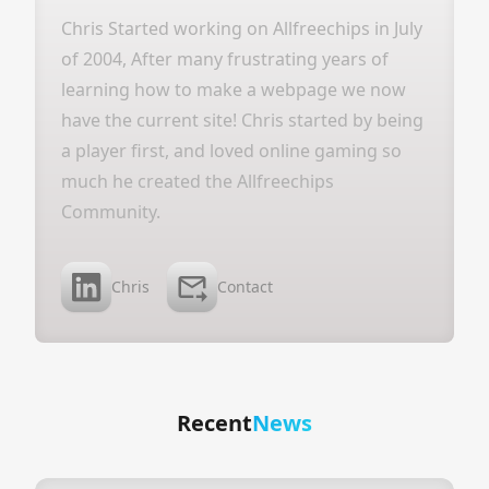
Chris Started working on Allfreechips in July
of 2004, After many frustrating years of
learning how to make a webpage we now
have the current site! Chris started by being
a player first, and loved online gaming so
much he created the Allfreechips
Community.
Chris
Contact
Recent
News