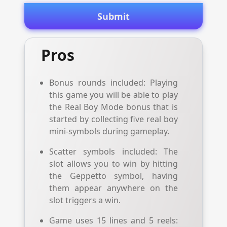
Submit
Pros
Bonus rounds included
:
Playing
this game you will be able to play
the Real Boy Mode bonus that is
started by collecting five real boy
mini-symbols during gameplay.
Scatter symbols included
:
The
slot allows you to win by hitting
the Geppetto symbol, having
them appear anywhere on the
slot triggers a win.
Game uses 15 lines and 5 reels
: