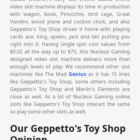
video slot machine displays its time in production
with wagon, book, Pinocchio, bird cage, Great
Vandini, wood plane and cuckoo clock, and also
Geppetto's Toy Shop drives it home with playing
cards ace, king, queen, jack and ten putting you
right into it. Having single spin coin values from
$0.02 all the way up to $75, this Nucleus Gaming
designed video slot machine delivers more than
enough levels of play. We recommend other slot
machines like The Mad
Genius
as it has 15 lines
like Geppetto's Toy Shop, some others including
Geppetto's Toy Shop and Merlin's Elements are
close as well. As a lot of Nucleus Gaming online
slots like Geppetto's Toy Shop interact the same
so play some other slots as well.
Our Geppetto's Toy Shop
Opinion