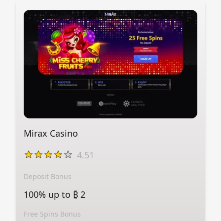
Mirax Casino
4.51
Deposit Bonus
100
% up to
₿
2
Free Spins Bonus