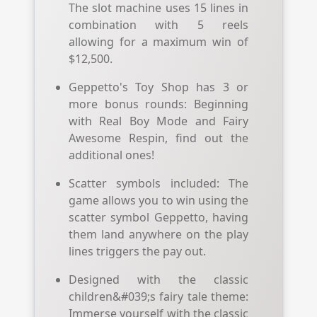
The slot machine uses 15 lines in
combination with 5 reels
allowing for a maximum win of
$12,500.
Geppetto's Toy Shop has 3 or
more bonus rounds
:
Beginning
with Real Boy Mode and Fairy
Awesome Respin, find out the
additional ones!
Scatter symbols included
:
The
game allows you to win using the
scatter symbol Geppetto, having
them land anywhere on the play
lines triggers the pay out.
Designed with the classic
children&#039;s fairy tale theme
:
Immerse yourself with the classic