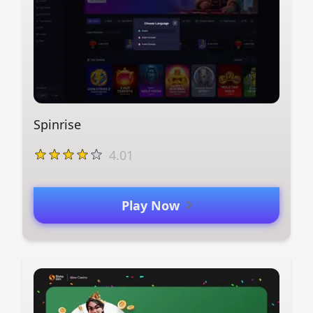
Spinrise
4.01
Play Now