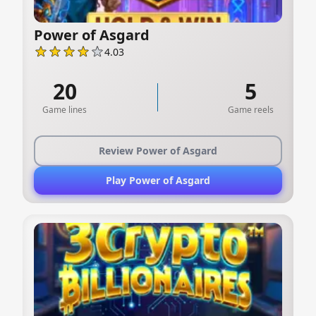
Power of Asgard
4.03
20
5
Game lines
Game reels
Review
Power of Asgard
Play
Power of Asgard