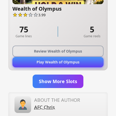
Wealth of Olympus
3.99
75
5
Game lines
Game reels
Review
Wealth of Olympus
Play
Wealth of Olympus
Show More Slots
ABOUT THE AUTHOR
AFC Chris