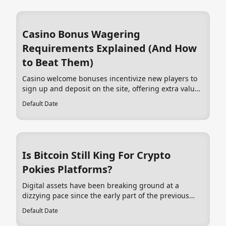
Casino Bonus Wagering
Requirements Explained (And How
to Beat Them)
Casino welcome bonuses incentivize new players to
sign up and deposit on the site, offering extra value
in the form of matches and free spins. Players love
Default Date
these and have come to expect them as an ind...
Is Bitcoin Still King For Crypto
Pokies Platforms?
Digital assets have been breaking ground at a
dizzying pace since the early part of the previous
decade. Now, some would say, the most profound
Default Date
changes have been in the world of casino gaming,
and the...