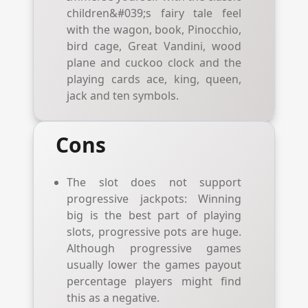
children&#039;s fairy tale feel
with the wagon, book, Pinocchio,
bird cage, Great Vandini, wood
plane and cuckoo clock and the
playing cards ace, king, queen,
jack and ten symbols.
Cons
The slot does not support
progressive jackpots
:
Winning
big is the best part of playing
slots, progressive pots are huge.
Although progressive games
usually lower the games payout
percentage players might find
this as a negative.