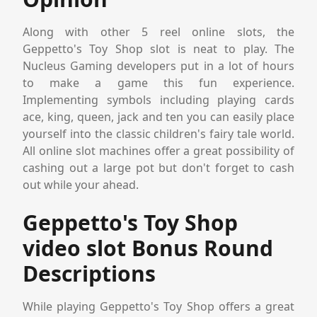
Along with other 5 reel online slots, the
Geppetto's Toy Shop slot is neat to play. The
Nucleus Gaming developers put in a lot of hours
to make a game this fun experience.
Implementing symbols including playing cards
ace, king, queen, jack and ten you can easily place
yourself into the classic children's fairy tale world.
All online slot machines offer a great possibility of
cashing out a large pot but don't forget to cash
out while your ahead.
Geppetto's Toy Shop
video slot Bonus Round
Descriptions
While playing Geppetto's Toy Shop offers a great