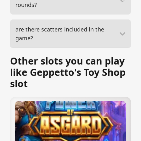
rounds?
are there scatters included in the
game?
Other slots you can play
like
Geppetto's Toy Shop
slot