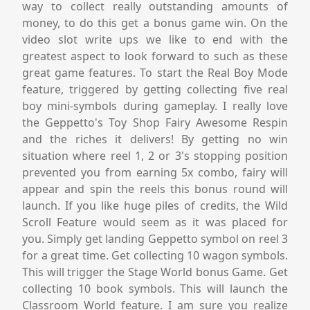
way to collect really outstanding amounts of
money, to do this get a bonus game win. On the
video slot write ups we like to end with the
greatest aspect to look forward to such as these
great game features. To start the Real Boy Mode
feature, triggered by getting collecting five real
boy mini-symbols during gameplay. I really love
the Geppetto's Toy Shop Fairy Awesome Respin
and the riches it delivers! By getting no win
situation where reel 1, 2 or 3's stopping position
prevented you from earning 5x combo, fairy will
appear and spin the reels this bonus round will
launch. If you like huge piles of credits, the Wild
Scroll Feature would seem as it was placed for
you. Simply get landing Geppetto symbol on reel 3
for a great time. Get collecting 10 wagon symbols.
This will trigger the Stage World bonus Game. Get
collecting 10 book symbols. This will launch the
Classroom World feature. I am sure you realize