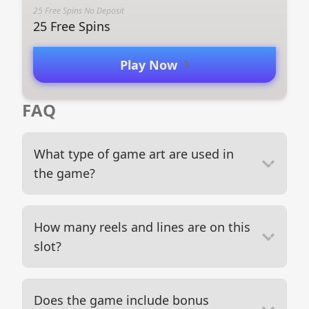
25 Free Spins No Deposit
25 Free Spins
Play Now
FAQ
What type of game art are used in
the game?
How many reels and lines are on this
slot?
Does the game include bonus