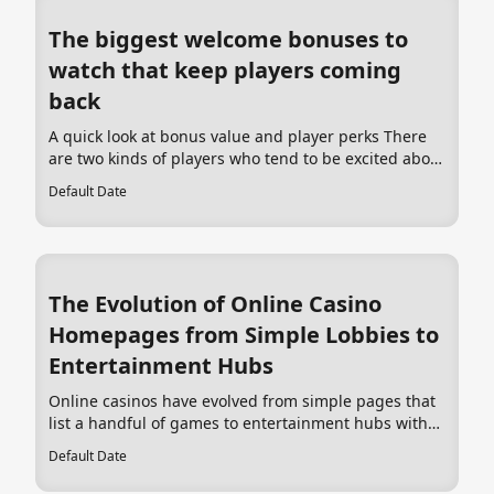
The biggest welcome bonuses to
watch that keep players coming
back
A quick look at bonus value and player perks There
are two kinds of players who tend to be excited about
welcome bonuses and the prospect of a new
Default Date
platform to explore. The first group heads straight...
The Evolution of Online Casino
Homepages from Simple Lobbies to
Entertainment Hubs
Online casinos have evolved from simple pages that
list a handful of games to entertainment hubs with
multiple categories highlighting bonuses, features,
Default Date
and customized top picks for players. The des...