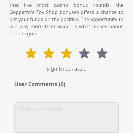
that like most casino bonus rounds, the
Geppetto's Toy Shop bonuses offers a chance to
get your funds on the positive. The opportunity to
win way more than wager is what makes bonus
rounds great.
Sign In to rate...
User Comments (
0
)