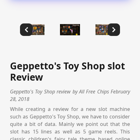
Geppetto's Toy Shop slot
Review
Geppetto's Toy Shop review by All Free Chips February
28, 2018
While creating a review for a new slot machine
such as Geppetto's Toy Shop, we have to consider
quite a bit of data. Mainly we point out that the
slot has 15 lines as well as 5 game reels. This
classic children's fairy tale theme based online