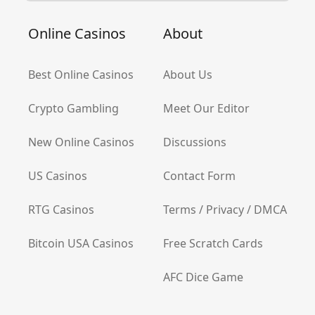
Online Casinos
About
Best Online Casinos
About Us
Crypto Gambling
Meet Our Editor
New Online Casinos
Discussions
US Casinos
Contact Form
RTG Casinos
Terms
/
Privacy
/
DMCA
Bitcoin USA Casinos
Free Scratch Cards
AFC Dice Game