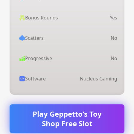
Bonus Rounds
Yes
Scatters
No
Progressive
No
Software
Nucleus Gaming
Play Geppetto's Toy
Shop Free Slot