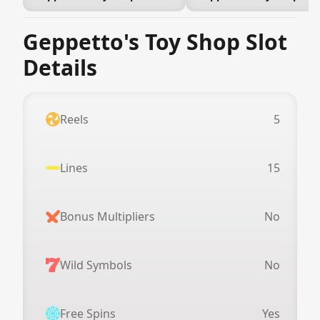
Geppetto's Toy Shop
Slot
Details
Reels
5
Lines
15
Bonus Multipliers
No
Wild Symbols
No
Free Spins
Yes