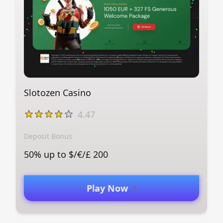
Slotozen Casino
4.47
Deposit Bonus
50
% up to
$/€/£
200
Play Now