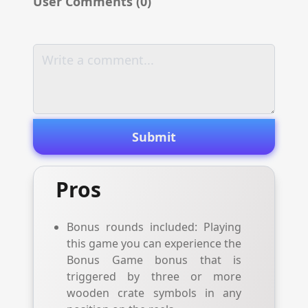
User Comments (
0
)
Submit
Pros
Bonus rounds included
:
Playing
this game you can experience the
Bonus Game bonus that is
triggered by three or more
wooden crate symbols in any