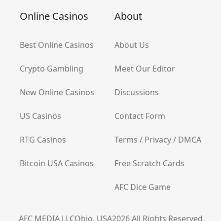
Online Casinos
About
Best Online Casinos
About Us
Crypto Gambling
Meet Our Editor
New Online Casinos
Discussions
US Casinos
Contact Form
RTG Casinos
Terms
/
Privacy
/
DMCA
Bitcoin USA Casinos
Free Scratch Cards
AFC Dice Game
AFC MEDIA LLC
Ohio, USA
2026
All Rights Reserved