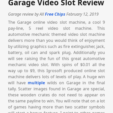
Garage Video Slot Review
Garage review by All
Free Chips
February 12, 2019
The Garage online video slot machine, a cool 9
pay-line, 5 reel video slot machine. This
automotive mechanic themed video slot machine
delivers more than you would think of enjoyment
by utilizing graphics such as fire extinguisher, jack,
battery, oil can and spark plug. Additionally you
will see raising the fun of this great automotive
mechanic video slot. With spins of $0.01 all the
way up to $9, this Igrosoft produced online slot
machine delivers lots of levels of play. A huge win
will have
multiple
wilds on Garage in the final
tally. Scatter images found in Garage are special,
these wooden crates do not need to appear on
the same payline to win. You will note that on a lot
of games having more than two scatter symbols