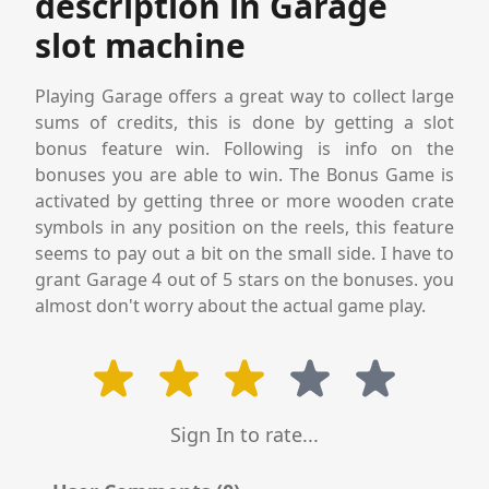
description in Garage
slot machine
Playing Garage offers a great way to collect large
sums of credits, this is done by getting a slot
bonus feature win. Following is info on the
bonuses you are able to win. The Bonus Game is
activated by getting three or more wooden crate
symbols in any position on the reels, this feature
seems to pay out a bit on the small side. I have to
grant Garage 4 out of 5 stars on the bonuses. you
almost don't worry about the actual game play.
Sign In to rate...