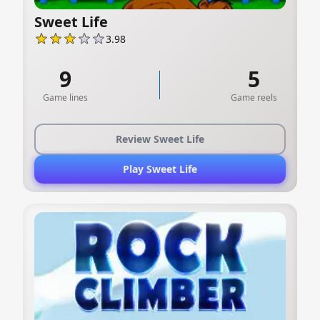
Sweet Life
3.98
9
5
Game lines
Game reels
Review
Sweet Life
Play
Sweet Life