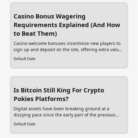
Casino Bonus Wagering
Requirements Explained (And How
to Beat Them)
Casino welcome bonuses incentivize new players to
sign up and deposit on the site, offering extra value
in the form of matches and free spins. Players love
Default Date
these and have come to expect them as an ind...
Is Bitcoin Still King For Crypto
Pokies Platforms?
Digital assets have been breaking ground at a
dizzying pace since the early part of the previous
decade. Now, some would say, the most profound
Default Date
changes have been in the world of casino gaming,
and the...