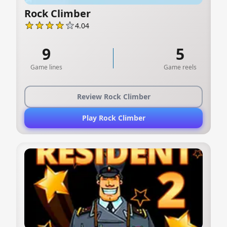
Rock Climber
4.04
9
5
Game lines
Game reels
Review
Rock Climber
Play
Rock Climber