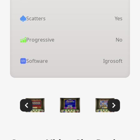
Scatters
Yes
Progressive
No
Software
Igrosoft