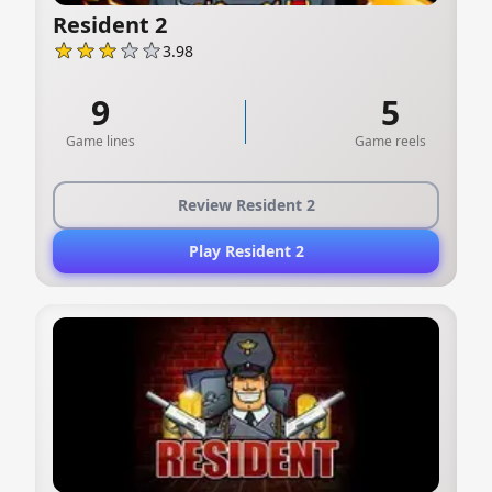
Resident 2
3.98
9
5
Game lines
Game reels
Review
Resident 2
Play
Resident 2