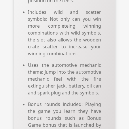
position on the reels.
Includes wild and scatter
symbols
:
Not only can you win
more completeing winning
combinations with wild symbols,
the slot also allows the wooden
crate scatter to increase your
winning combinations.
Uses the automotive mechanic
theme
:
Jump into the automotive
mechanic feel with the fire
extinguisher, jack, battery, oil can
and spark plug and the symbols.
Bonus rounds included
:
Playing
the game you learn they have
bonus rounds such as Bonus
Game bonus that is launched by