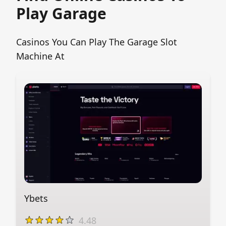
Play
Garage
Casinos You Can Play The
Garage
Slot
Machine At
Ybets
4.48