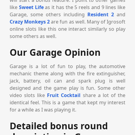
will start a bonus feature. I point to other games
like
Sweet Life
as it has the 5 reels and 9 lines like
Garage, some others including
Resident 2
and
Crazy Monkeys 2
are fun as well. Many of Igrosoft
online slots like this one interact similarly so play
some others as well.
Our Garage Opinion
Garage is a lot of fun to play, the automotive
mechanic theme along with the fire extinguisher,
jack, battery, oil can and spark plug is well
designed and the game play is fun. Some other
video slots like
Fruit Cocktail
share a lot of the
identical feel. This is a game that kept my interest
for a while as I was playing it.
Detailed bonus round