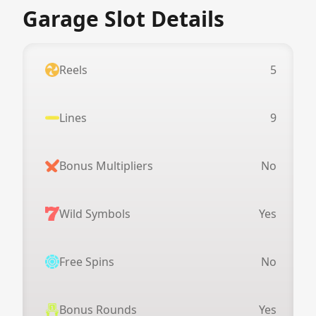
Garage
Slot Details
Reels
5
Lines
9
Bonus Multipliers
No
Wild Symbols
Yes
Free Spins
No
Bonus Rounds
Yes