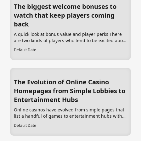
The biggest welcome bonuses to
watch that keep players coming
back
A quick look at bonus value and player perks There
are two kinds of players who tend to be excited about
welcome bonuses and the prospect of a new
Default Date
platform to explore. The first group heads straight...
The Evolution of Online Casino
Homepages from Simple Lobbies to
Entertainment Hubs
Online casinos have evolved from simple pages that
list a handful of games to entertainment hubs with
multiple categories highlighting bonuses, features,
Default Date
and customized top picks for players. The des...