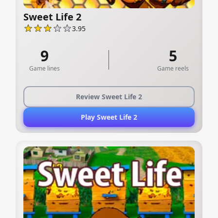
Sweet Life 2
3.95
9
5
Game lines
Game reels
Review
Sweet Life 2
Play
Sweet Life 2