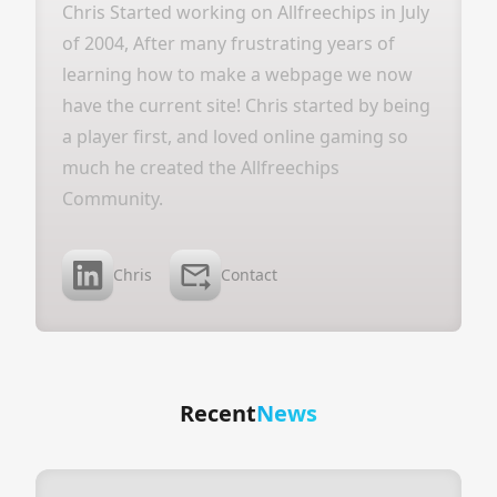
Chris Started working on Allfreechips in July
of 2004, After many frustrating years of
learning how to make a webpage we now
have the current site! Chris started by being
a player first, and loved online gaming so
much he created the Allfreechips
Community.
Chris
Contact
Recent
News