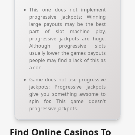
This one does not implement
progressive jackpots
:
Winning
large payouts may be the best
part of slot machine play,
progressive jackpots are huge.
Although progressive slots
usually lower the games payouts
people may find a lack of this as
a con.
Game does not use progressive
jackpots
:
Progressive jackpots
give you something awsome to
spin for. This game doesn't
progressive jackpots.
Find Online Casinos To