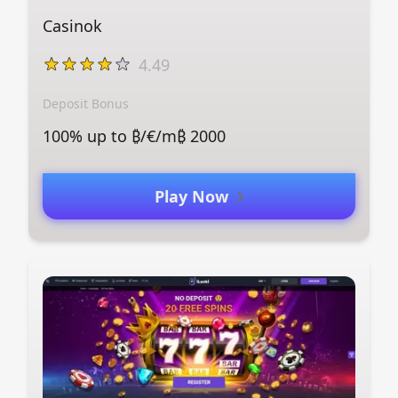
Casinok
4.49
Deposit Bonus
100
% up to
₿/€/m₿
2000
Play Now