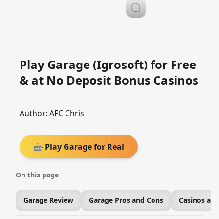
Play Garage (Igrosoft) for Free
& at No Deposit Bonus Casinos
Author:
AFC Chris
🎰 Play
Garage
for Real
On this page
Garage Review
Garage Pros and Cons
Casinos at 