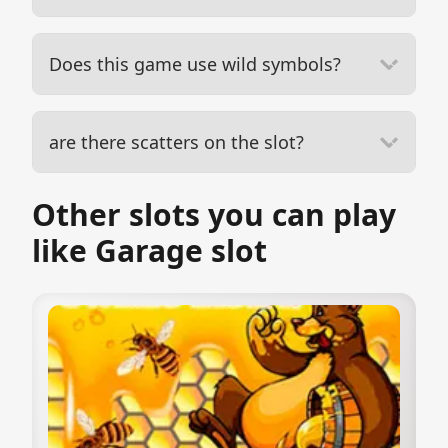
Does this game use wild symbols?
are there scatters on the slot?
Other slots you can play
like
Garage
slot