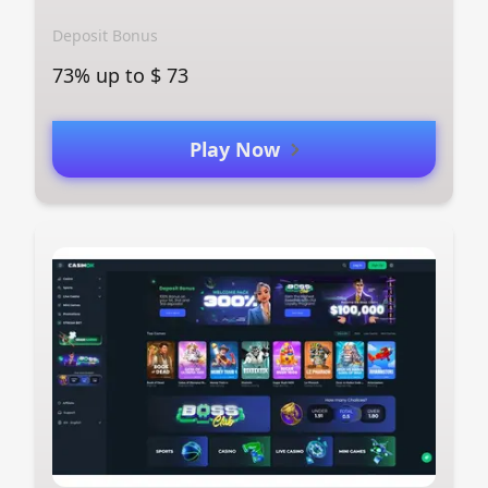
Deposit Bonus
73
% up to
$
73
Play Now