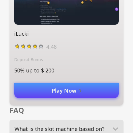
iLucki
4.48
Deposit Bonus
50
% up to
$
200
Play Now
FAQ
What is the slot machine based on?