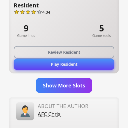
Resident
4.04
9
5
Game lines
Game reels
Review
Resident
Play
Resident
Show More Slots
ABOUT THE AUTHOR
AFC Chris