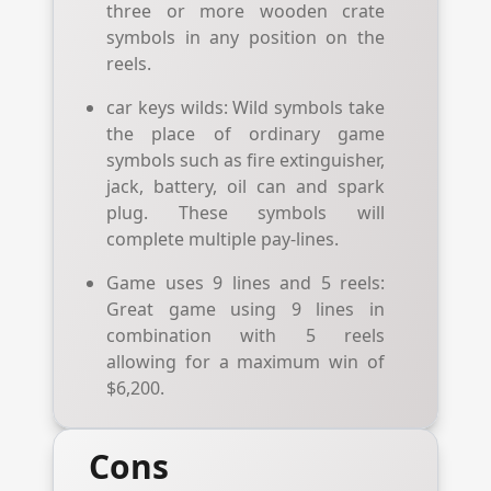
three or more wooden crate
symbols in any position on the
reels.
car keys wilds
:
Wild symbols take
the place of ordinary game
symbols such as fire extinguisher,
jack, battery, oil can and spark
plug. These symbols will
complete multiple pay-lines.
Game uses 9 lines and 5 reels
:
Great game using 9 lines in
combination with 5 reels
allowing for a maximum win of
$6,200.
Cons