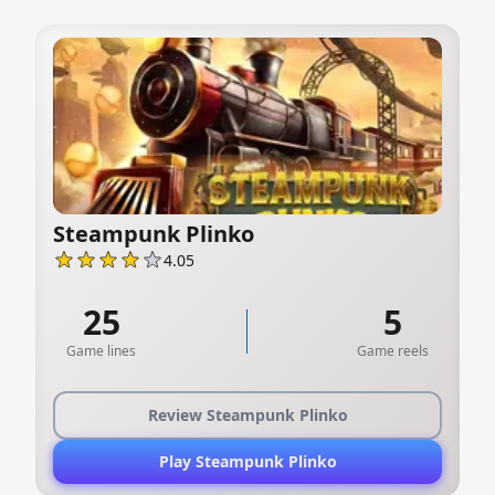
Steampunk Plinko
4.05
25
5
Game lines
Game reels
Review
Steampunk Plinko
Play
Steampunk Plinko