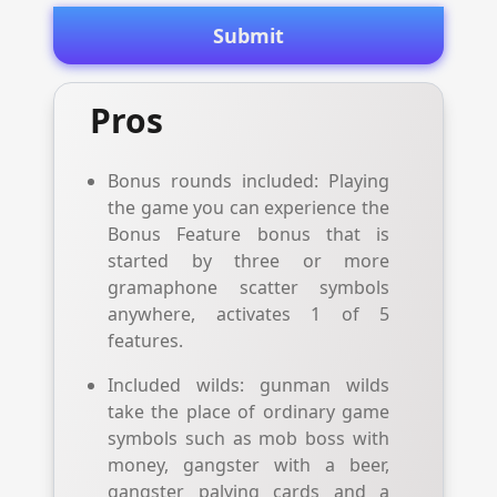
Submit
Pros
Bonus rounds included
:
Playing
the game you can experience the
Bonus Feature bonus that is
started by three or more
gramaphone scatter symbols
anywhere, activates 1 of 5
features.
Included wilds
:
gunman wilds
take the place of ordinary game
symbols such as mob boss with
money, gangster with a beer,
gangster palying cards and a