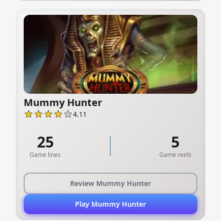
Mummy Hunter
4.11
25
5
Game lines
Game reels
Review
Mummy Hunter
Play
Mummy Hunter