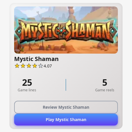
Mystic Shaman
4.07
25
5
Game lines
Game reels
Review
Mystic Shaman
Play
Mystic Shaman