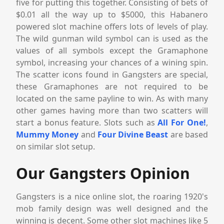
five for putting this together. Consisting of bets of
$0.01 all the way up to $5000, this Habanero
powered slot machine offers lots of levels of play.
The wild gunman wild symbol can is used as the
values of all symbols except the Gramaphone
symbol, increasing your chances of a wining spin.
The scatter icons found in Gangsters are special,
these Gramaphones are not required to be
located on the same payline to win. As with many
other games having more than two scatters will
start a bonus feature. Slots such as
All For One!
,
Mummy Money
and
Four Divine Beast
are based
on similar slot setup.
Our Gangsters Opinion
Gangsters is a nice online slot, the roaring 1920's
mob family design was well designed and the
winning is decent. Some other slot machines like 5