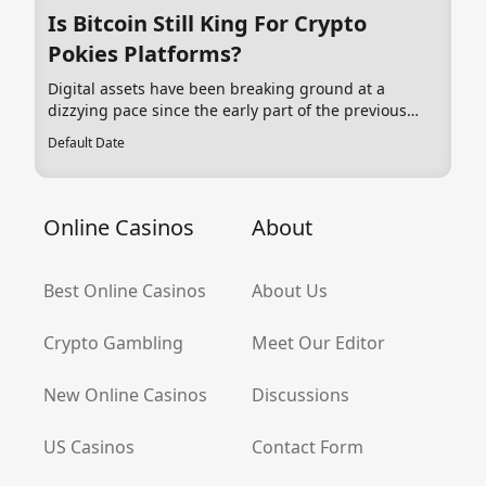
Is Bitcoin Still King For Crypto
Pokies Platforms?
Digital assets have been breaking ground at a
dizzying pace since the early part of the previous
decade. Now, some would say, the most profound
Default Date
changes have been in the world of casino gaming,
and the...
Online Casinos
About
Best Online Casinos
About Us
Crypto Gambling
Meet Our Editor
New Online Casinos
Discussions
US Casinos
Contact Form