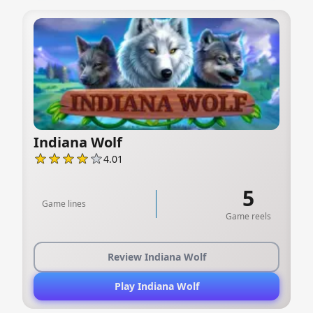
Indiana Wolf
4.01
5
Game lines
Game reels
Review
Indiana Wolf
Play
Indiana Wolf