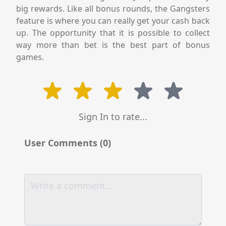
big rewards. Like all bonus rounds, the Gangsters
feature is where you can really get your cash back
up. The opportunity that it is possible to collect
way more than bet is the best part of bonus
games.
Sign In to rate...
User Comments (
0
)