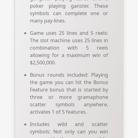
poker playing ganster. These
symbols can complete one or
many pay-lines.
Game uses 25 lines and 5 reels
:
The slot machine uses 25 lines in
combination with 5 reels
allowing for a maximum win of
$2,500,000.
Bonus rounds included
:
Playing
the game you can hit the Bonus
Feature bonus that is started by
three or more gramaphone
scatter symbols anywhere,
activates 1 of 5 features.
Includes wild and scatter
symbols
:
Not only can you win