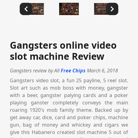
Gangsters online video
slot machine Review
Gangsters review by All
Free Chips
March 6, 2018
Gangsters video slot, a fun 25 payline, 5 reel slot.
Slot art such as mob boss with money, gangster
with a beer, gangster palying cards and a poker
playing ganster completely conveys the main
roaring 1920's mob family theme. Backed up by
get away car, dice, card and poker chips, machine
gun, bag of money and whickey and cigars we
give this Habanero created slot machine 5 out of