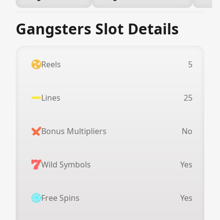
Gangsters
Slot Details
Reels
5
Lines
25
Bonus Multipliers
No
Wild Symbols
Yes
Free Spins
Yes