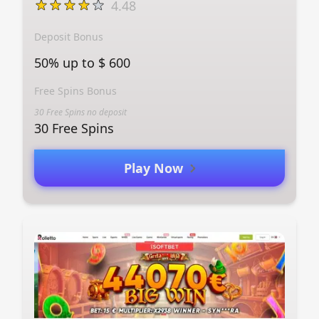
4.48
Deposit Bonus
50
% up to
$
600
Free Spins Bonus
30 Free Spins no deposit
30 Free Spins
Play Now