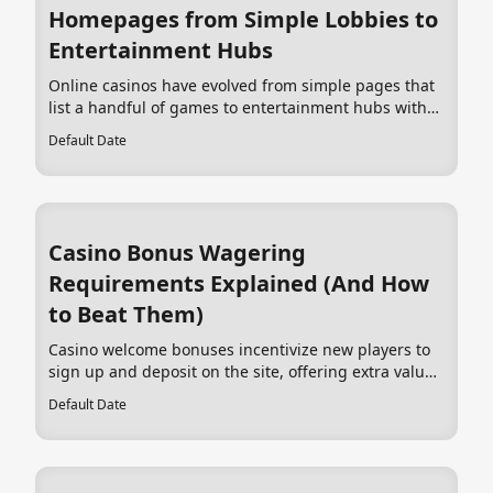
Homepages from Simple Lobbies to
Entertainment Hubs
Online casinos have evolved from simple pages that
list a handful of games to entertainment hubs with
multiple categories highlighting bonuses, features,
Default Date
and customized top picks for players. The des...
Casino Bonus Wagering
Requirements Explained (And How
to Beat Them)
Casino welcome bonuses incentivize new players to
sign up and deposit on the site, offering extra value
in the form of matches and free spins. Players love
Default Date
these and have come to expect them as an ind...