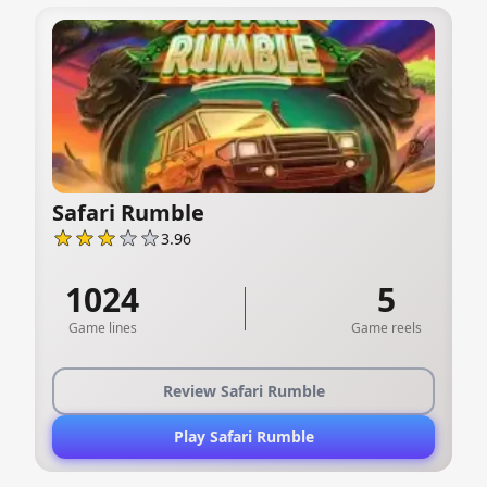
Safari Rumble
3.96
1024
5
Game lines
Game reels
Review
Safari Rumble
Play
Safari Rumble