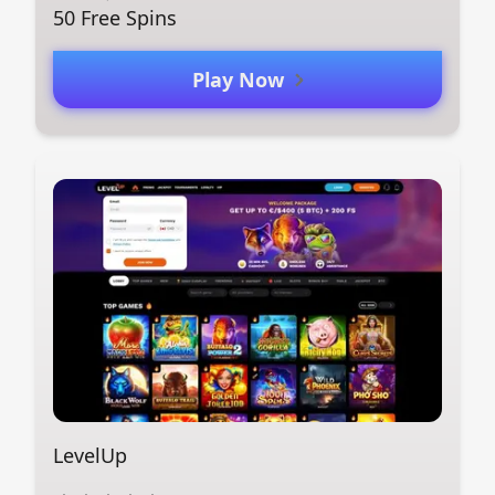
50 Free Spins
Play Now
LevelUp