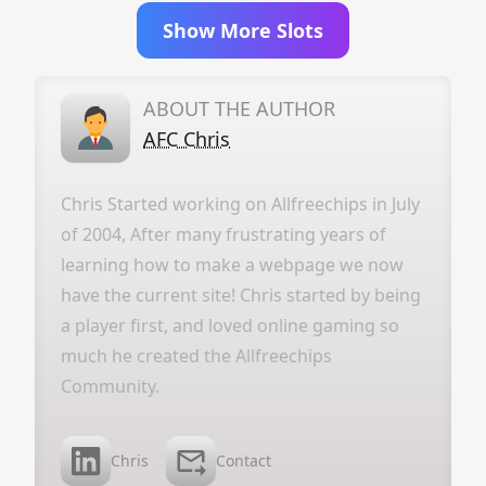
Show More Slots
ABOUT THE AUTHOR
AFC Chris
Chris Started working on Allfreechips in July
of 2004, After many frustrating years of
learning how to make a webpage we now
have the current site! Chris started by being
a player first, and loved online gaming so
much he created the Allfreechips
Community.
Chris
Contact