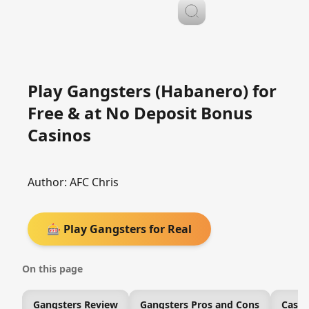
Play Gangsters (Habanero) for
Free & at No Deposit Bonus
Casinos
Author:
AFC Chris
🎰 Play
Gangsters
for Real
On this page
Gangsters Review
Gangsters Pros and Cons
Casin