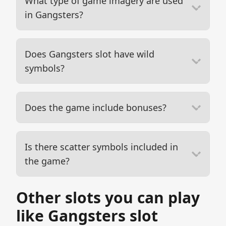
What type of game imagery are used
in Gangsters?
Does Gangsters slot have wild
symbols?
Does the game include bonuses?
Is there scatter symbols included in
the game?
Other slots you can play
like
Gangsters
slot