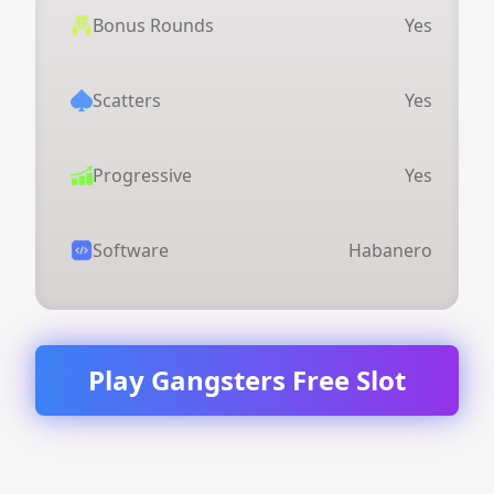
Bonus Rounds
Yes
Scatters
Yes
Progressive
Yes
Software
Habanero
Play Gangsters Free Slot