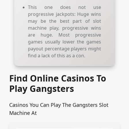
This one does not use
progressive jackpots
:
Huge wins
may be the best part of slot
machine play, progressive wins
are huge. Most progressive
games usually lower the games
payout percentage players might
find a lack of this as a con.
Find Online Casinos To
Play
Gangsters
Casinos You Can Play The
Gangsters
Slot
Machine At