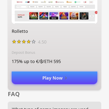
Rolletto
4.50
Deposit Bonus
175
% up to
€/₿/ETH
595
Play Now
FAQ