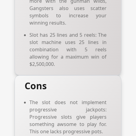
more with the gunman wilds,
Gangsters also uses scatter
symbols to increase your
winning results.
Slot has 25 lines and 5 reels
:
The
slot machine uses 25 lines in
combination with 5 reels
allowing for a maximum win of
$2,500,000.
Cons
The slot does not implement
progressive jackpots
:
Progressive slots give players
something awsome to play for.
This one lacks progressive pots.