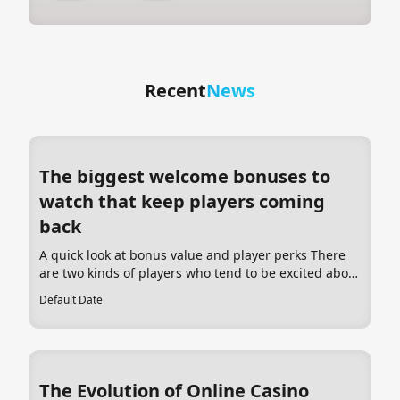
Recent
News
The biggest welcome bonuses to
watch that keep players coming
back
A quick look at bonus value and player perks There
are two kinds of players who tend to be excited about
welcome bonuses and the prospect of a new
Default Date
platform to explore. The first group heads straight...
The Evolution of Online Casino