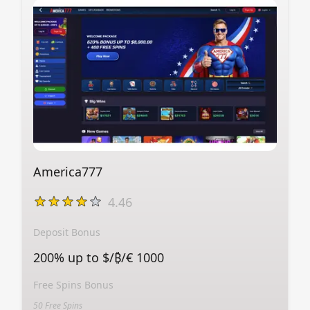
America777
4.46
Deposit Bonus
200
% up to
$/₿/€
1000
Free Spins Bonus
50 Free Spins