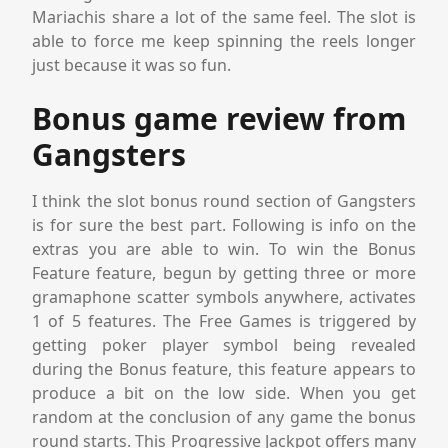
Mariachis share a lot of the same feel. The slot is
able to force me keep spinning the reels longer
just because it was so fun.
Bonus game review from
Gangsters
I think the slot bonus round section of Gangsters
is for sure the best part. Following is info on the
extras you are able to win. To win the Bonus
Feature feature, begun by getting three or more
gramaphone scatter symbols anywhere, activates
1 of 5 features. The Free Games is triggered by
getting poker player symbol being revealed
during the Bonus feature, this feature appears to
produce a bit on the low side. When you get
random at the conclusion of any game the bonus
round starts. This Progressive Jackpot offers many