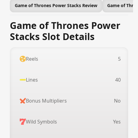
Game of Thrones Power Stacks Review
Game of Thron
Game of Thrones Power
Stacks
Slot Details
Reels
5
Lines
40
Bonus Multipliers
No
Wild Symbols
Yes