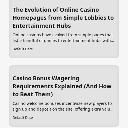
The Evolution of Online Casino
Homepages from Simple Lobbies to
Entertainment Hubs
Online casinos have evolved from simple pages that
list a handful of games to entertainment hubs with
multiple categories highlighting bonuses, features,
Default Date
and customized top picks for players. The des...
Casino Bonus Wagering
Requirements Explained (And How
to Beat Them)
Casino welcome bonuses incentivize new players to
sign up and deposit on the site, offering extra value
in the form of matches and free spins. Players love
Default Date
these and have come to expect them as an ind...