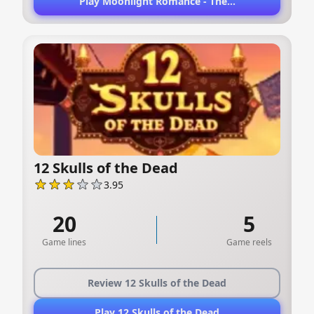
Play
Moonlight Romance - The...
12 Skulls of the Dead
3.95
20
5
Game lines
Game reels
Review
12 Skulls of the Dead
Play
12 Skulls of the Dead