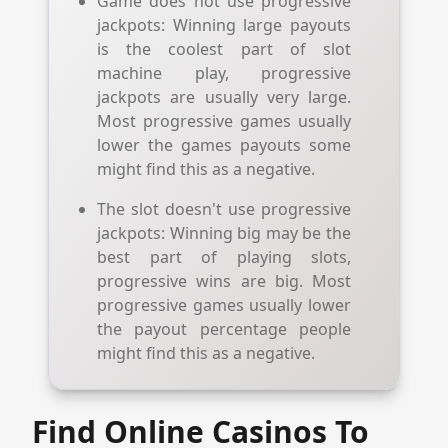
Game does not use progressive
jackpots
:
Winning large payouts
is the coolest part of slot
machine play, progressive
jackpots are usually very large.
Most progressive games usually
lower the games payouts some
might find this as a negative.
The slot doesn't use progressive
jackpots
:
Winning big may be the
best part of playing slots,
progressive wins are big. Most
progressive games usually lower
the payout percentage people
might find this as a negative.
Find Online Casinos To