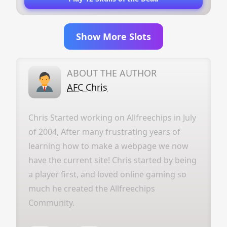
Show More Slots
ABOUT THE AUTHOR
AFC Chris
Chris Started working on Allfreechips in July
of 2004, After many frustrating years of
learning how to make a webpage we now
have the current site! Chris started by being
a player first, and loved online gaming so
much he created the Allfreechips
Community.