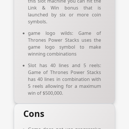
this slot machine you can hit the
Link & Win bonus that is
launched by six or more coin
symbols.
game logo wilds
:
Game of
Thrones Power Stacks uses the
game logo symbol to make
winning combinations
Slot has 40 lines and 5 reels
:
Game of Thrones Power Stacks
has 40 lines in combination with
5 reels allowing for a maximum
win of $500,000.
Cons