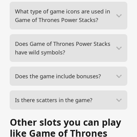
What type of game icons are used in
Game of Thrones Power Stacks?
Does Game of Thrones Power Stacks
have wild symbols?
Does the game include bonuses?
Is there scatters in the game?
Other slots you can play
like
Game of Thrones