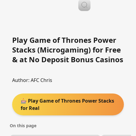
Play Game of Thrones Power
Stacks (Microgaming) for Free
& at No Deposit Bonus Casinos
Author:
AFC Chris
🎰 Play
Game of Thrones Power Stacks
for Real
On this page