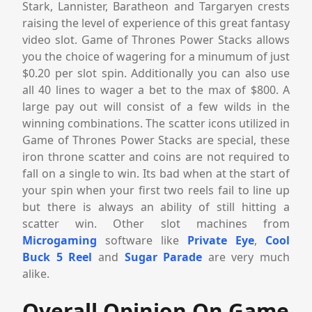
Stark, Lannister, Baratheon and Targaryen crests
raising the level of experience of this great fantasy
video slot. Game of Thrones Power Stacks allows
you the choice of wagering for a minumum of just
$0.20 per slot spin. Additionally you can also use
all 40 lines to wager a bet to the max of $800. A
large pay out will consist of a few wilds in the
winning combinations. The scatter icons utilized in
Game of Thrones Power Stacks are special, these
iron throne scatter and coins are not required to
fall on a single to win. Its bad when at the start of
your spin when your first two reels fail to line up
but there is always an ability of still hitting a
scatter win. Other slot machines from
Microgaming
software like
Private Eye
,
Cool
Buck 5 Reel
and
Sugar Parade
are very much
alike.
Overall Opinion On Game