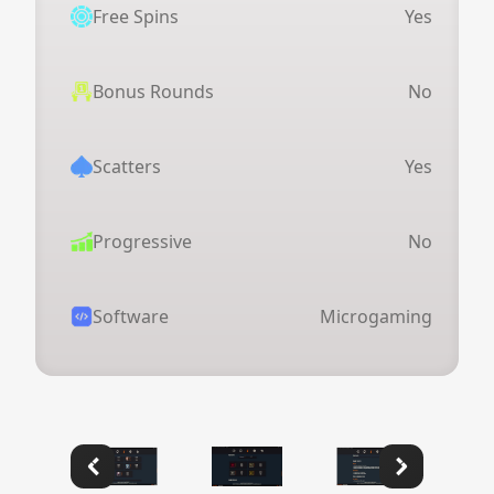
Free Spins
Yes
Bonus Rounds
No
Scatters
Yes
Progressive
No
Software
Microgaming