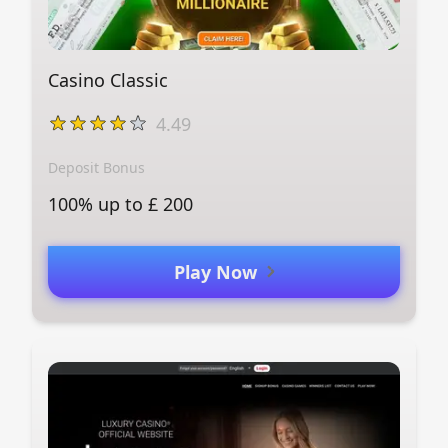
Casino Classic
4.49
Deposit Bonus
100
% up to
£
200
Play Now