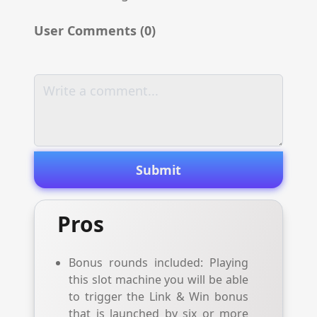
User Comments (
0
)
Submit
Pros
Bonus rounds included
:
Playing
this slot machine you will be able
to trigger the Link & Win bonus
that is launched by six or more