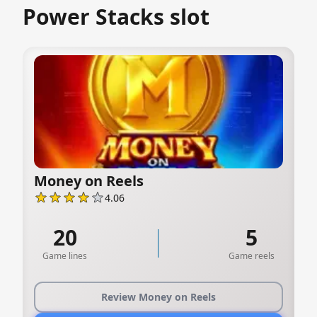
Power Stacks
slot
Money on Reels
4.06
20
5
Game lines
Game reels
Review
Money on Reels