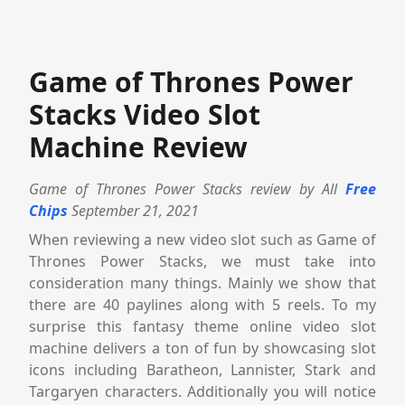
Game of Thrones Power
Stacks Video Slot
Machine Review
Game of Thrones Power Stacks review by All
Free
Chips
September 21, 2021
When reviewing a new video slot such as Game of
Thrones Power Stacks, we must take into
consideration many things. Mainly we show that
there are 40 paylines along with 5 reels. To my
surprise this fantasy theme online video slot
machine delivers a ton of fun by showcasing slot
icons including Baratheon, Lannister, Stark and
Targaryen characters. Additionally you will notice