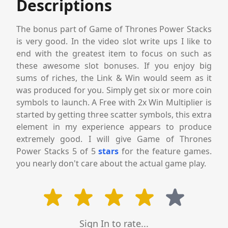
Descriptions
The bonus part of Game of Thrones Power Stacks
is very good. In the video slot write ups I like to
end with the greatest item to focus on such as
these awesome slot bonuses. If you enjoy big
sums of riches, the Link & Win would seem as it
was produced for you. Simply get six or more coin
symbols to launch. A Free with 2x Win Multiplier is
started by getting three scatter symbols, this extra
element in my experience appears to produce
extremely good. I will give Game of Thrones
Power Stacks 5 of 5
stars
for the feature games.
you nearly don't care about the actual game play.
Sign In to rate...