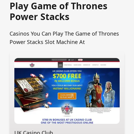
Play
Game of Thrones
Power Stacks
Casinos You Can Play The
Game of Thrones
Power Stacks
Slot Machine At
UK Casino Club