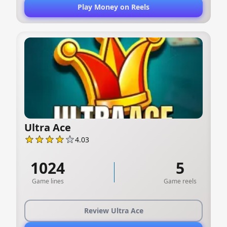
Play
Money on Reels
Ultra Ace
4.03
1024
5
Game lines
Game reels
Review
Ultra Ace