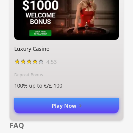
Luxury Casino
4.53
Deposit Bonus
100
% up to
€/£
100
Play Now
FAQ