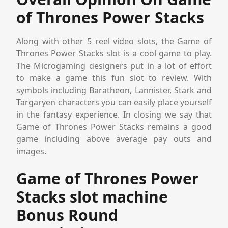
of Thrones Power Stacks
Along with other 5 reel video slots, the Game of
Thrones Power Stacks slot is a cool game to play.
The Microgaming designers put in a lot of effort
to make a game this fun slot to review. With
symbols including Baratheon, Lannister, Stark and
Targaryen characters you can easily place yourself
in the fantasy experience. In closing we say that
Game of Thrones Power Stacks remains a good
game including above average pay outs and
images.
Game of Thrones Power
Stacks slot machine
Bonus Round