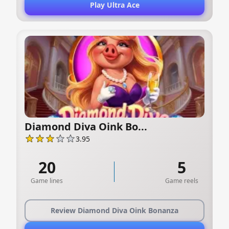
Play
Ultra Ace
Diamond Diva Oink Bo...
3.95
20
5
Game lines
Game reels
Review
Diamond Diva Oink Bonanza