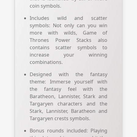
coin symbols.
Includes wild and scatter
symbols
:
Not only can you win
more with wilds, Game of
Thrones Power Stacks also
contains scatter symbols to
increase your winning
combinations.
Designed with the fantasy
theme
:
Immerse yourself with
the fantasy feel with the
Baratheon, Lannister, Stark and
Targaryen characters and the
Stark, Lannister, Baratheon and
Targaryen crests symbols.
Bonus rounds included
:
Playing