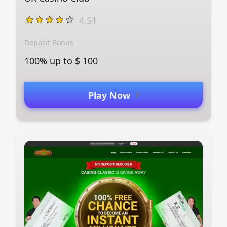
4.51
Deposit Bonus
100
% up to
$
100
Play Now