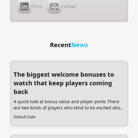
Chris
Contact
Recent
News
The biggest welcome bonuses to
watch that keep players coming
back
A quick look at bonus value and player perks There
are two kinds of players who tend to be excited about
welcome bonuses and the prospect of a new
Default Date
platform to explore. The first group heads straight...