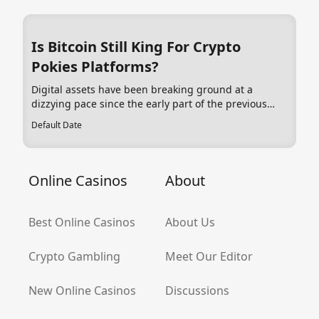
Is Bitcoin Still King For Crypto
Pokies Platforms?
Digital assets have been breaking ground at a
dizzying pace since the early part of the previous
decade. Now, some would say, the most profound
Default Date
changes have been in the world of casino gaming,
and the...
Online Casinos
About
Best Online Casinos
About Us
Crypto Gambling
Meet Our Editor
New Online Casinos
Discussions