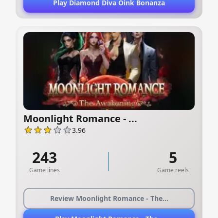
Play
Diamond Diva Oink Bonanza
Moonlight Romance - ...
3.96
243
5
Game lines
Game reels
Review
Moonlight Romance - The...