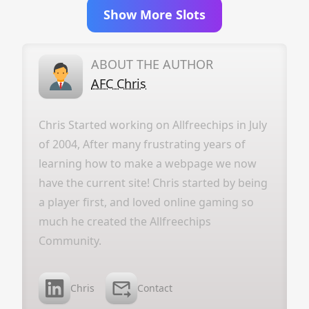
Show More Slots
ABOUT THE AUTHOR
AFC Chris
Chris Started working on Allfreechips in July
of 2004, After many frustrating years of
learning how to make a webpage we now
have the current site! Chris started by being
a player first, and loved online gaming so
much he created the Allfreechips
Community.
Chris
Contact