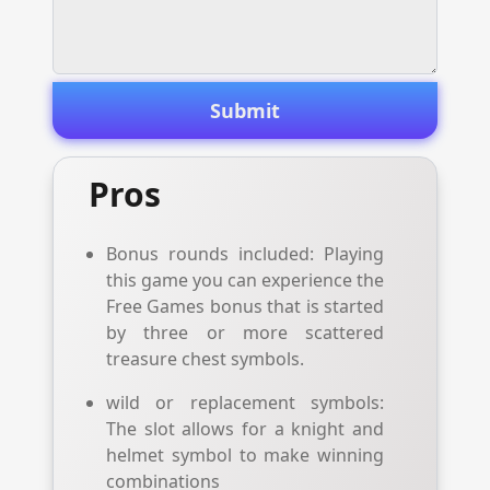
Submit
Pros
Bonus rounds included
:
Playing
this game you can experience the
Free Games bonus that is started
by three or more scattered
treasure chest symbols.
wild or replacement symbols
:
The slot allows for a knight and
helmet symbol to make winning
combinations