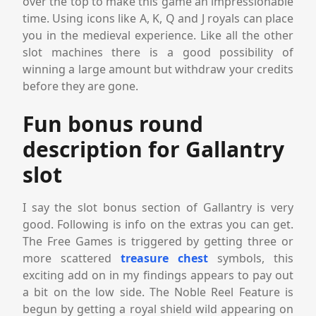
over the top to make this game an impressionable
time. Using icons like A, K, Q and J royals can place
you in the medieval experience. Like all the other
slot machines there is a good possibility of
winning a large amount but withdraw your credits
before they are gone.
Fun bonus round
description for Gallantry
slot
I say the slot bonus section of Gallantry is very
good. Following is info on the extras you can get.
The Free Games is triggered by getting three or
more scattered
treasure chest
symbols, this
exciting add on in my findings appears to pay out
a bit on the low side. The Noble Reel Feature is
begun by getting a royal shield wild appearing on