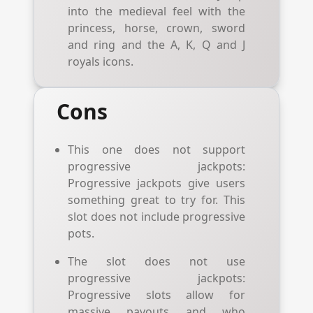
into the medieval feel with the
princess, horse, crown, sword
and ring and the A, K, Q and J
royals icons.
Cons
This one does not support
progressive jackpots
:
Progressive jackpots give users
something great to try for. This
slot does not include progressive
pots.
The slot does not use
progressive jackpots
:
Progressive slots allow for
massive payouts and who