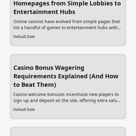
Homepages from Simple Lobbies to
Entertainment Hubs
Online casinos have evolved from simple pages that
list a handful of games to entertainment hubs with
multiple categories highlighting bonuses, features,
Default Date
and customized top picks for players. The des...
Casino Bonus Wagering
Requirements Explained (And How
to Beat Them)
Casino welcome bonuses incentivize new players to
sign up and deposit on the site, offering extra value
in the form of matches and free spins. Players love
Default Date
these and have come to expect them as an ind...