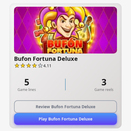
Bufon Fortuna Deluxe
4.11
5
3
Game lines
Game reels
Review
Bufon Fortuna Deluxe
Play
Bufon Fortuna Deluxe