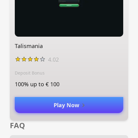
Talismania
4.02
Deposit Bonus
100
% up to
€
100
Play Now
FAQ