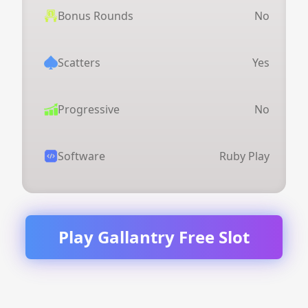
Bonus Rounds
No
Scatters
Yes
Progressive
No
Software
Ruby Play
Play Gallantry Free Slot