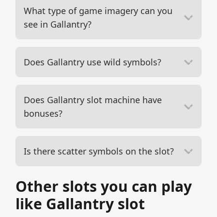
What type of game imagery can you
see in Gallantry?
Does Gallantry use wild symbols?
Does Gallantry slot machine have
bonuses?
Is there scatter symbols on the slot?
Other slots you can play
like
Gallantry
slot