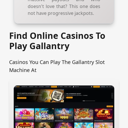
doesn't love that? This one does
not have progressive jackpots.
Find Online Casinos To
Play
Gallantry
Casinos You Can Play The
Gallantry
Slot
Machine At