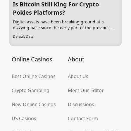
Is Bitcoin Still King For Crypto
Pokies Platforms?
Digital assets have been breaking ground at a
dizzying pace since the early part of the previous
decade. Now, some would say, the most profound
Default Date
changes have been in the world of casino gaming,
and the...
Online Casinos
About
Best Online Casinos
About Us
Crypto Gambling
Meet Our Editor
New Online Casinos
Discussions
US Casinos
Contact Form