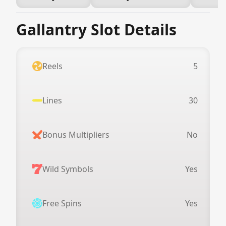
Gallantry
Slot Details
Reels
5
Lines
30
Bonus Multipliers
No
Wild Symbols
Yes
Free Spins
Yes