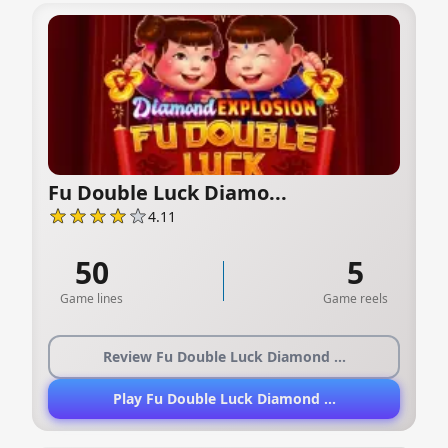
Fu Double Luck Diamo...
4.11
50
5
Game lines
Game reels
Review
Fu Double Luck Diamond ...
Play
Fu Double Luck Diamond ...