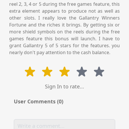
reel 2, 3, 4 or 5 during the free games feature, this
extra element appears to produce not as well as
other slots. I really love the Gallantry Winners
Fortune and the riches it brings. By getting six or
more shield symbols on the reels during the free
games feature this bonus will launch. I have to
grant Gallantry 5 of 5 stars for the features. you
nearly don't pay attention to the cash balance.
Sign In to rate...
User Comments (
0
)