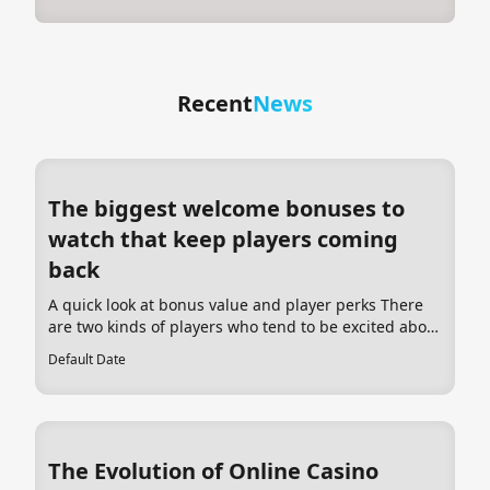
Recent
News
The biggest welcome bonuses to
watch that keep players coming
back
A quick look at bonus value and player perks There
are two kinds of players who tend to be excited about
welcome bonuses and the prospect of a new
Default Date
platform to explore. The first group heads straight...
The Evolution of Online Casino