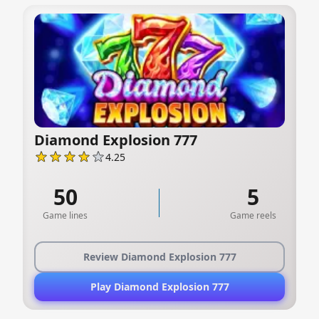
Diamond Explosion 777
4.25
50
5
Game lines
Game reels
Review
Diamond Explosion 777
Play
Diamond Explosion 777