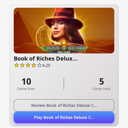
Book of Riches Delux...
4.25
10
5
Game lines
Game reels
Review
Book of Riches Deluxe C...
Play
Book of Riches Deluxe C...