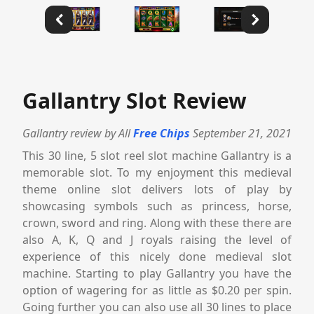
Gallantry Slot Review
Gallantry review by All
Free Chips
September 21, 2021
This 30 line, 5 slot reel slot machine Gallantry is a
memorable slot. To my enjoyment this medieval
theme online slot delivers lots of play by
showcasing symbols such as princess, horse,
crown, sword and ring. Along with these there are
also A, K, Q and J royals raising the level of
experience of this nicely done medieval slot
machine. Starting to play Gallantry you have the
option of wagering for as little as $0.20 per spin.
Going further you can also use all 30 lines to place