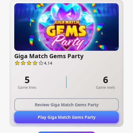
Giga Match Gems Party
4.14
5
6
Game lines
Game reels
Review
Giga Match Gems Party
Play
Giga Match Gems Party