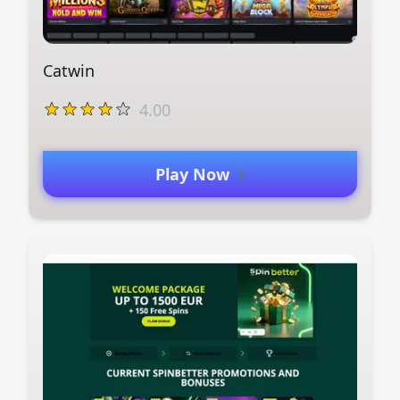
Catwin
4.00
Play Now