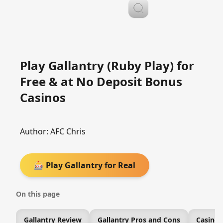
Play Gallantry (Ruby Play) for
Free & at No Deposit Bonus
Casinos
Author:
AFC Chris
🎰 Play
Gallantry
for Real
On this page
Gallantry Review
Gallantry Pros and Cons
Casinos