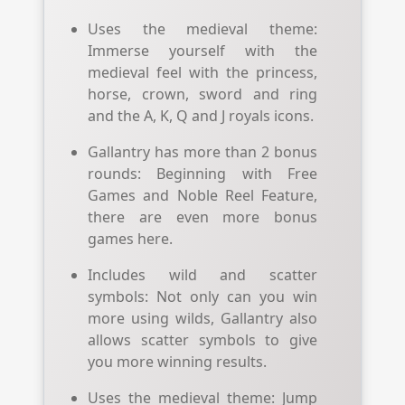
Uses the medieval theme
:
Immerse yourself with the
medieval feel with the princess,
horse, crown, sword and ring
and the A, K, Q and J royals icons.
Gallantry has more than 2 bonus
rounds
:
Beginning with Free
Games and Noble Reel Feature,
there are even more bonus
games here.
Includes wild and scatter
symbols
:
Not only can you win
more using wilds, Gallantry also
allows scatter symbols to give
you more winning results.
Uses the medieval theme
:
Jump