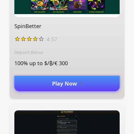
SpinBetter
4.57
Deposit Bonus
100
% up to
$/₿/€
300
Play Now