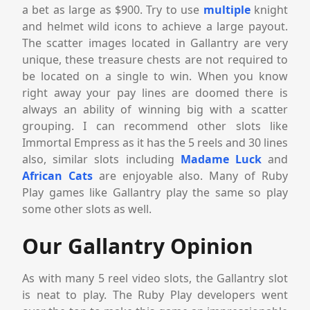
a bet as large as $900. Try to use
multiple
knight
and helmet wild icons to achieve a large payout.
The scatter images located in Gallantry are very
unique, these treasure chests are not required to
be located on a single to win. When you know
right away your pay lines are doomed there is
always an ability of winning big with a scatter
grouping. I can recommend other slots like
Immortal Empress as it has the 5 reels and 30 lines
also, similar slots including
Madame Luck
and
African Cats
are enjoyable also. Many of Ruby
Play games like Gallantry play the same so play
some other slots as well.
Our Gallantry Opinion
As with many 5 reel video slots, the Gallantry slot
is neat to play. The Ruby Play developers went