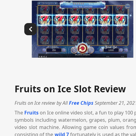
Fruits on Ice Slot Review
Fruits on Ice review by All
Free Chips
September 21, 202
The
Fruits
on Ice online video slot, a fun to play 100 
symbols including watermelon, grapes, plum, orange,
video slot machine. Allowing game coin values from
consisting of the
wild 7
fortunately is used as the va