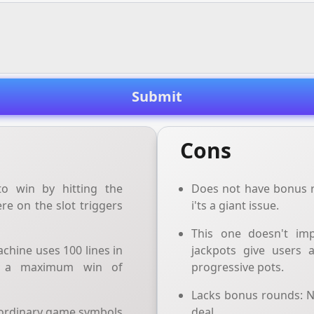
Submit
Cons
to win by hitting the
Does not have bonus 
e on the slot triggers
i'ts a giant issue.
This one doesn't imp
achine uses 100 lines in
jackpots give users 
or a maximum win of
progressive pots.
Lacks bonus rounds
:
N
 ordinary game symbols
deal.