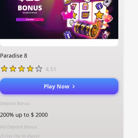
Paradise 8
4.51
Play Now
Deposit Bonus
200
% up to
$
2000
No Deposit Bonus
25 Free Chip No Deposit