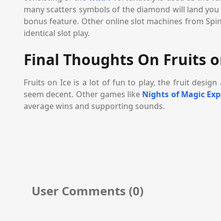
many scatters symbols of the diamond will land you a
bonus feature. Other online slot machines from Spi
identical slot play.
Final Thoughts On Fruits o
Fruits on Ice is a lot of fun to play, the fruit de
seem decent. Other games like
Nights of Magic Ex
average wins and supporting sounds.
User Comments (
0
)