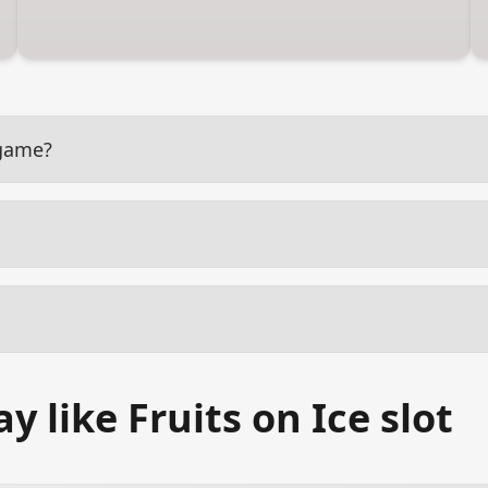
 game?
ay like
Fruits on Ice
slot