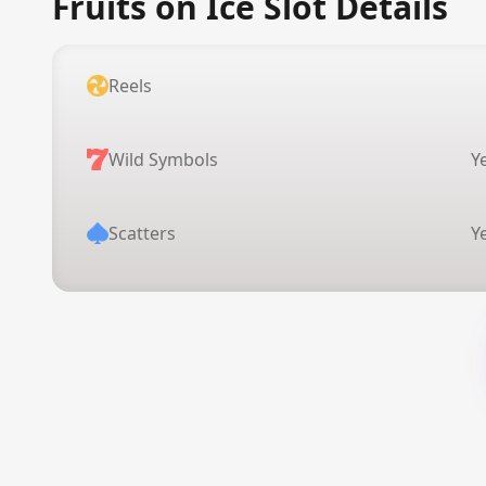
Fruits on Ice
Slot Details
Reels
Wild Symbols
Y
Scatters
Y