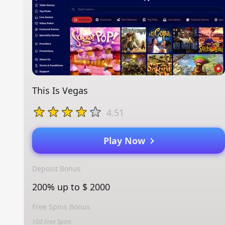
This Is Vegas
4.51
Play Now
Deposit Bonus
200
% up to
$
2000
Free Spins Bonus
100 Free Spins