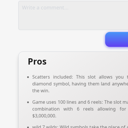
Pros
Scatters included
:
This slot allows you 
diamond symbol, having them land anywher
the win.
Game uses 100 lines and 6 reels
:
The slot m
combination with 6 reels allowing f
$3,000,000.
wild 7 wilds
:
Wild symbols take the place of