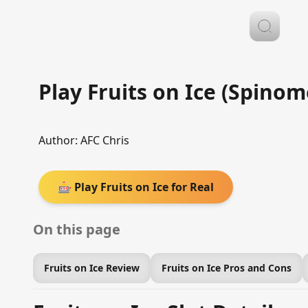
Play Fruits on Ice (Spino
Author:
AFC Chris
🎰 Play
Fruits on Ice
for Real
On this page
Fruits on Ice Review
Fruits on Ice Pros and Cons