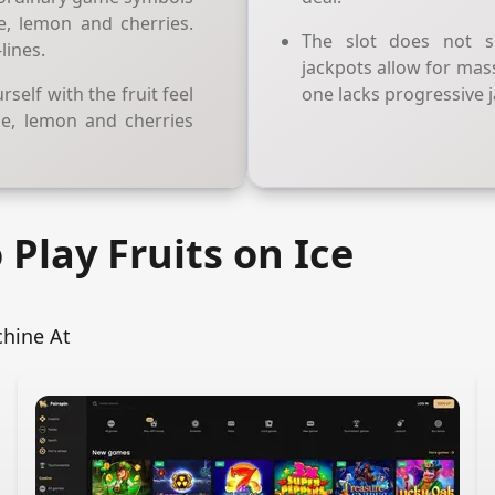
, lemon and cherries.
The slot does not s
lines.
jackpots allow for mas
self with the fruit feel
one lacks progressive 
e, lemon and cherries
o Play
Fruits on Ice
hine At