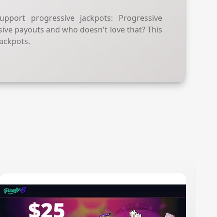
upport progressive jackpots
:
Progressive
sive payouts and who doesn't love that? This
jackpots.