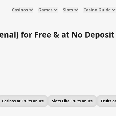
Casinos
Games
Slots
Casino Guide
menal) for Free & at No Deposi
Casinos at Fruits on Ice
Slots Like Fruits on Ice
Fruits o