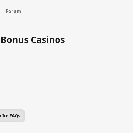
Forum
t Bonus Casinos
n Ice FAQs