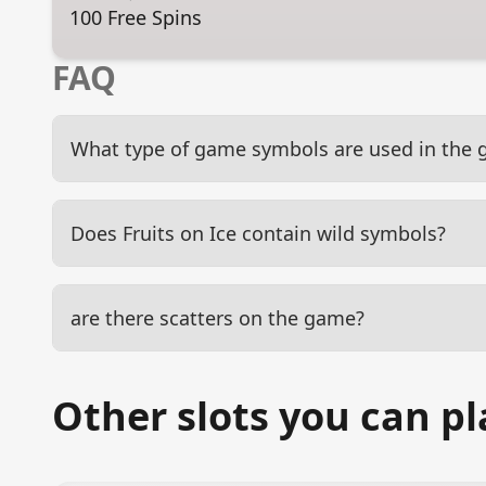
100 Free Spins
FAQ
What type of game symbols are used in the
Does Fruits on Ice contain wild symbols?
are there scatters on the game?
Other slots you can pl