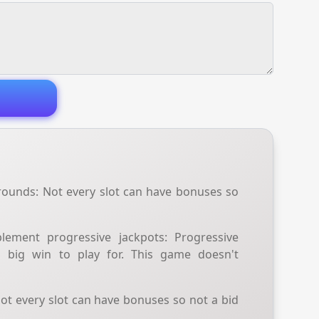
rounds
:
Not every slot can have bonuses so
lement progressive jackpots
:
Progressive
a big win to play for. This game doesn't
ot every slot can have bonuses so not a bid