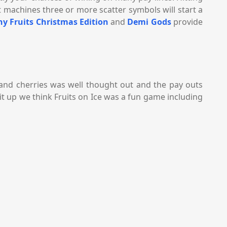
t machines three or more scatter symbols will start a
y Fruits Christmas Edition
and
Demi Gods
provide
n and cherries was well thought out and the pay outs
 it up we think Fruits on Ice was a fun game including