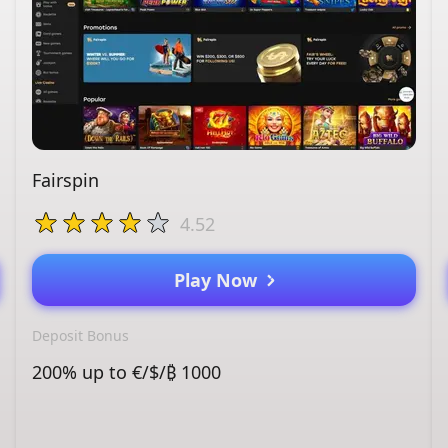
Fairspin
4.52
Play Now
Deposit Bonus
200
% up to
€/$/₿
1000