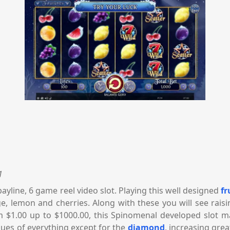
1
payline, 6 game reel video slot. Playing this well designed
fr
 lemon and cherries. Along with these you will see raisin
 $1.00 up to $1000.00, this Spinomenal developed slot ma
lues of everything except for the
diamond
, increasing gre