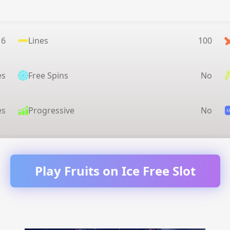
6
Lines
100
es
Free Spins
No
es
Progressive
No
Play Fruits on Ice Free Slot