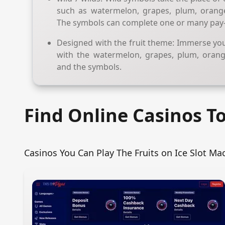
such as watermelon, grapes, plum, orange
The symbols can complete one or many pay-
Designed with the fruit theme
:
Immerse your
with the watermelon, grapes, plum, orang
and the symbols.
Find Online Casinos T
Casinos You Can Play The
Fruits on Ice
Slot Mac