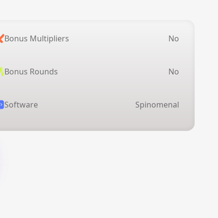
Bonus Multipliers
No
Bonus Rounds
No
Software
Spinomenal