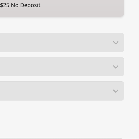
$25 No Deposit