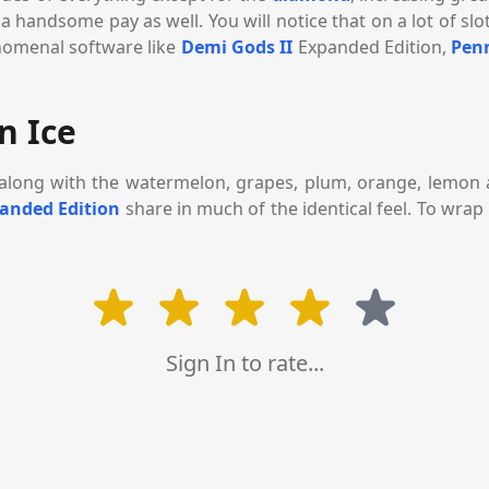
 handsome pay as well. You will notice that on a lot of slo
nomenal software like
Demi Gods II
Expanded Edition,
Penn
n Ice
sign along with the watermelon, grapes, plum, orange, lemo
panded Edition
share in much of the identical feel. To wrap
Sign In to rate...