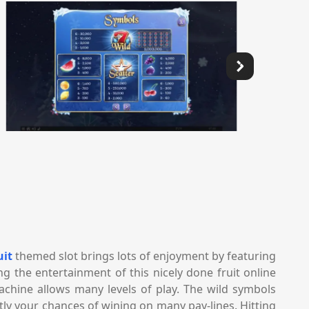
uit
themed slot brings lots of enjoyment by featuring
g the entertainment of this nicely done fruit online
chine allows many levels of play. The wild symbols
atly your chances of wining on many pay-lines. Hitting