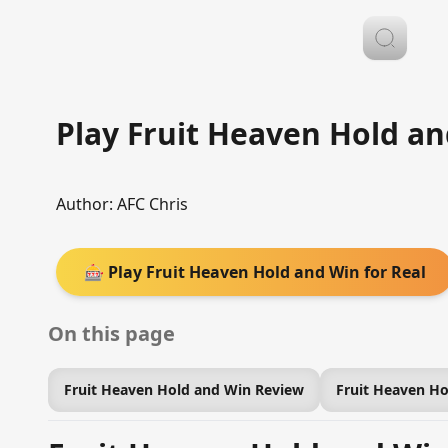
Play Fruit Heaven Hold an
Author:
AFC Chris
🎰 Play
Fruit Heaven Hold and Win
for Real
On this page
Fruit Heaven Hold and Win Review
Fruit Heaven Ho