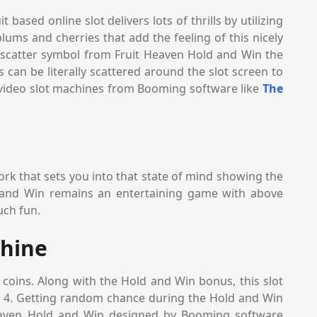
based online slot delivers lots of thrills by utilizing
lums and cherries that add the feeling of this nicely
he scatter symbol from Fruit Heaven Hold and Win the
can be literally scattered around the slot screen to
er video slot machines from Booming software like
The
rk that sets you into that state of mind showing the
d and Win remains an entertaining game with above
uch fun.
chine
coins. Along with the Hold and Win bonus, this slot
nd 4. Getting random chance during the Hold and Win
Heaven Hold and Win designed by Booming software