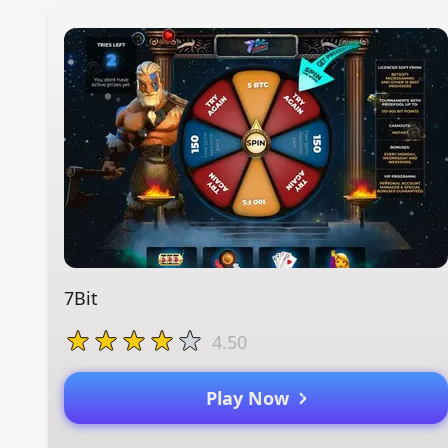
7Bit
4.50
Play Now