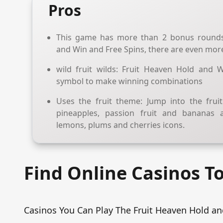
Pros
This game has more than 2 bonus round
and Win and Free Spins, there are even mo
wild fruit wilds
:
Fruit Heaven Hold and Wi
symbol to make winning combinations
Uses the fruit theme
:
Jump into the fruit
pineapples, passion fruit and bananas 
lemons, plums and cherries icons.
Find Online Casinos T
Casinos You Can Play The
Fruit Heaven Hold a