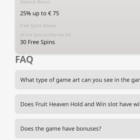
Deposit Bonus
25
% up to
€
75
Free Spins Bonus
30 Free Spins on Deep Sea Slot
30 Free Spins
FAQ
What type of game art can you see in the g
Does Fruit Heaven Hold and Win slot have w
Does the game have bonuses?