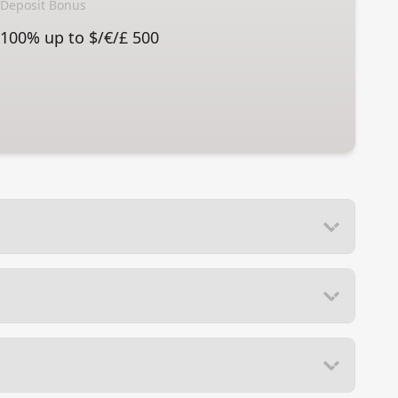
Deposit Bonus
100
% up to
$/€/£
500