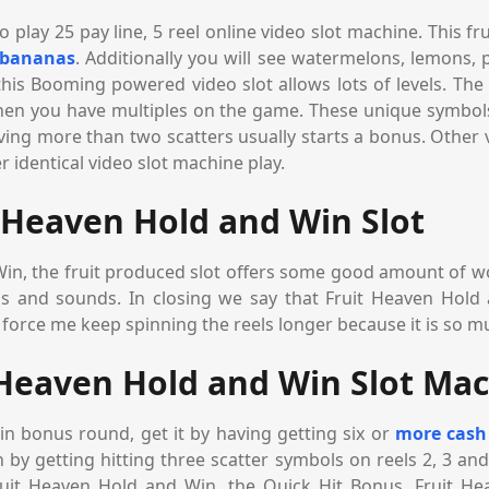
lay 25 pay line, 5 reel online video slot machine. This fruit 
bananas
. Additionally you will see watermelons, lemons, p
, this Booming powered video slot allows lots of levels. T
hen you have multiples on the game. These unique symbols 
 having more than two scatters usually starts a bonus. Oth
r identical video slot machine play.
 Heaven Hold and Win Slot
Win, the fruit produced slot offers some good amount of wo
ons and sounds. In closing we say that Fruit Heaven Hol
force me keep spinning the reels longer because it is so m
 Heaven Hold and Win Slot Ma
n bonus round, get it by having getting six or
more cash
h by getting hitting three scatter symbols on reels 2, 3 a
ruit Heaven Hold and Win, the Quick Hit Bonus. Fruit 