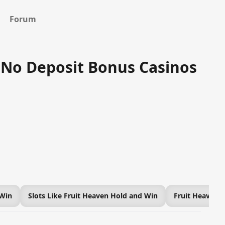
Forum
t No Deposit Bonus Casinos
 Win
Slots Like Fruit Heaven Hold and Win
Fruit Heaven 