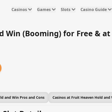
Casinos
Games
Slots
Casino Guide
d Win (Booming) for Free & a
ld and Win Pros and Cons
Casinos at Fruit Heaven Hold and