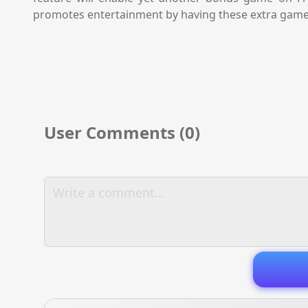
promotes entertainment by having these extra games
User Comments (
0
)