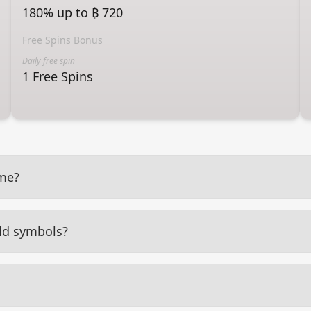
180
% up to
₿
720
Free Spins Bonus
Daily free spin
1 Free Spins
ame?
ild symbols?