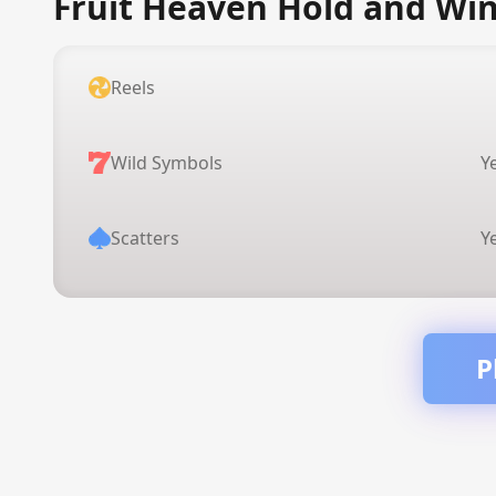
Fruit Heaven Hold and Wi
Reels
Wild Symbols
Y
Scatters
Y
P