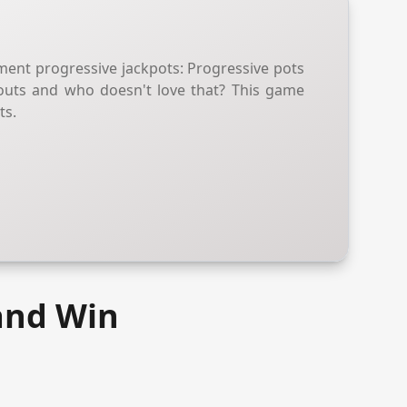
ment progressive jackpots
:
Progressive pots
outs and who doesn't love that? This game
ts.
and Win