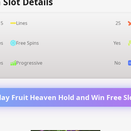
n
Slot Details
5
Lines
25
es
Free Spins
Yes
es
Progressive
No
lay Fruit Heaven Hold and Win Free Sl