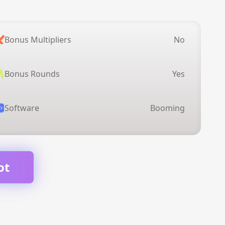
Bonus Multipliers
No
Bonus Rounds
Yes
Software
Booming
ot