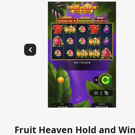
Fruit Heaven Hold and Win