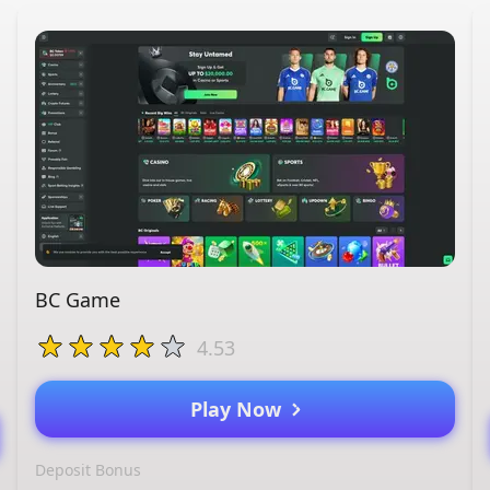
BC Game
4.53
Play Now
Deposit Bonus