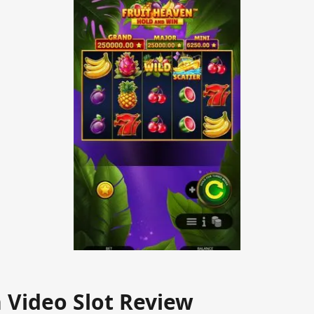
 Video Slot Review