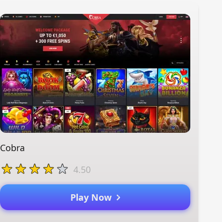
Cobra
4.50
Play Now