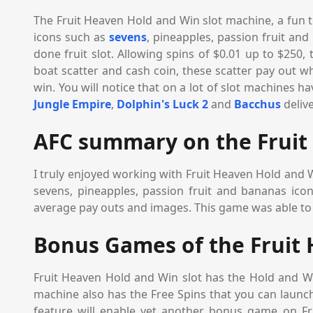
The Fruit Heaven Hold and Win slot machine, a fun to p
icons such as
sevens
, pineapples, passion fruit and
done fruit slot. Allowing spins of $0.01 up to $250
boat scatter and cash coin, these scatter pay out w
win. You will notice that on a lot of slot machines
Jungle Empire
,
Dolphin's Luck 2
and
Bacchus
delive
AFC summary on the Fruit
I truly enjoyed working with Fruit Heaven Hold and 
sevens, pineapples, passion fruit and bananas ic
average pay outs and images. This game was able to 
Bonus Games of the Fruit
Fruit Heaven Hold and Win slot has the Hold and Wi
machine also has the Free Spins that you can launc
feature will enable yet another bonus game on F