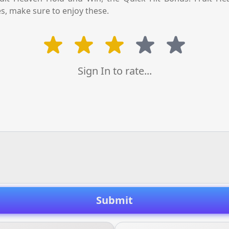
, make sure to enjoy these.
Sign In to rate...
Submit