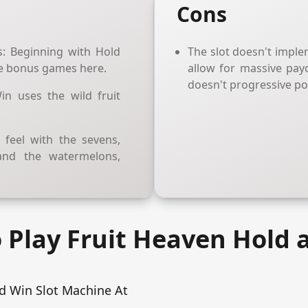
Cons
s
:
Beginning with Hold
The slot doesn't imple
re bonus games here.
allow for massive pay
doesn't progressive po
n uses the wild fruit
 feel with the sevens,
and the watermelons,
o Play
Fruit Heaven Hold 
nd Win
Slot Machine At