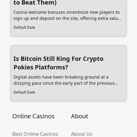
to Beat Them)
Casino welcome bonuses incentivize new players to
sign up and deposit on the site, offering extra value
in the form of matches and free spins. Players love
Default Date
these and have come to expect them as an ind...
Is Bitcoin Still King For Crypto
Pokies Platforms?
Digital assets have been breaking ground at a
dizzying pace since the early part of the previous
decade. Now, some would say, the most profound
Default Date
changes have been in the world of casino gaming,
and the...
Online Casinos
About
Best Online Casinos
About Us