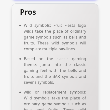
Pros
Wild symbols
:
Fruit Fiesta logo
wilds take the place of ordinary
game symbols such as bells and
fruits. These wild symbols will
complete multiple pay-lines.
Based on the classic gaming
theme
:
Jump into the classic
gaming feel with the bells and
fruits and the BAR symbols and
sevens symbols.
wild or replacement symbols
:
Wild symbols take the place of
ordinary game symbols such as
bells and fruits. These wild