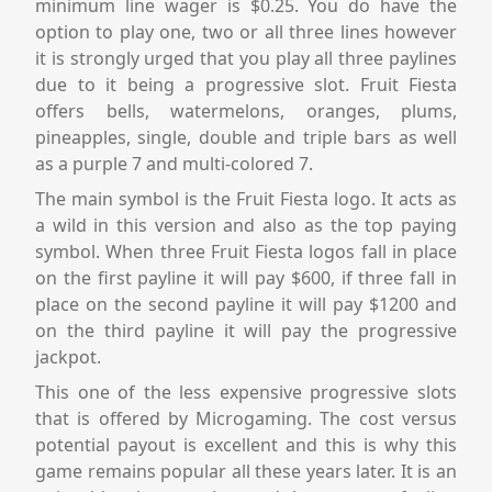
minimum line wager is $0.25. You do have the
option to play one, two or all three lines however
it is strongly urged that you play all three paylines
due to it being a progressive slot. Fruit Fiesta
offers bells, watermelons, oranges, plums,
pineapples, single, double and triple bars as well
as a purple 7 and multi-colored 7.
The main symbol is the Fruit Fiesta logo. It acts as
a wild in this version and also as the top paying
symbol. When three Fruit Fiesta logos fall in place
on the first payline it will pay $600, if three fall in
place on the second payline it will pay $1200 and
on the third payline it will pay the progressive
jackpot.
This one of the less expensive progressive slots
that is offered by Microgaming. The cost versus
potential payout is excellent and this is why this
game remains popular all these years later. It is an