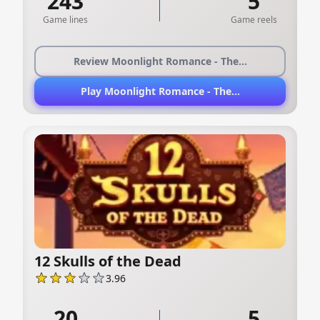
243
5
Game lines
Game reels
Review
Moonlight Romance - The...
Play
Moonlight Romance - The...
12 Skulls of the Dead
3.96
20
5