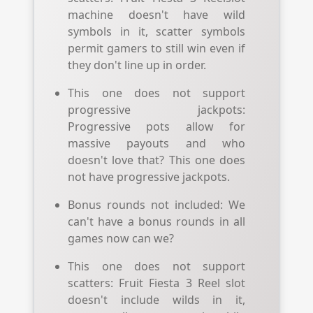
machine doesn't have wild
symbols in it, scatter symbols
permit gamers to still win even if
they don't line up in order.
This one does not support
progressive jackpots
:
Progressive pots allow for
massive payouts and who
doesn't love that? This one does
not have progressive jackpots.
Bonus rounds not included
:
We
can't have a bonus rounds in all
games now can we?
This one does not support
scatters
:
Fruit Fiesta 3 Reel slot
doesn't include wilds in it,