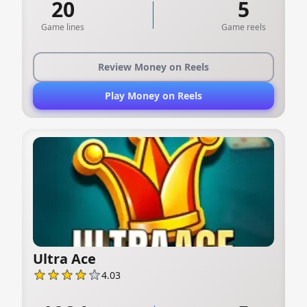
20
5
Game lines
Game reels
Review
Money on Reels
Play
Money on Reels
Ultra Ace
4.03