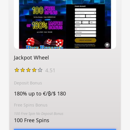
Jackpot Wheel
4.51
Deposit Bonus
180
% up to
€/₿/$
180
Free Spins Bonus
100 Free Spin No Deposit Bonus
100 Free Spins