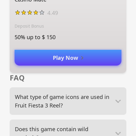
4.49
Deposit Bonus
50
% up to
$
150
Play Now
FAQ
What type of game icons are used in
Fruit Fiesta 3 Reel?
Does this game contain wild