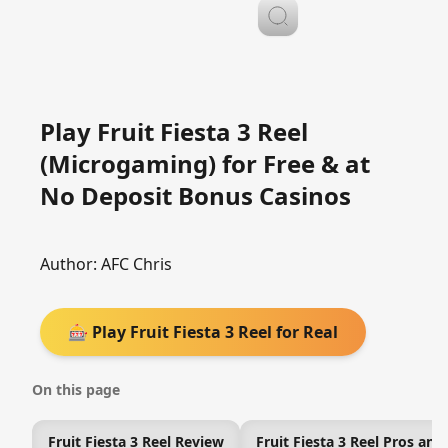
Play Fruit Fiesta 3 Reel
(Microgaming) for Free & at
No Deposit Bonus Casinos
Author:
AFC Chris
🎰 Play
Fruit Fiesta 3 Reel
for Real
On this page
Fruit Fiesta 3 Reel Review
Fruit Fiesta 3 Reel Pros and