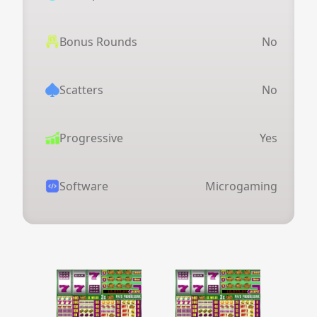
Bonus Rounds
No
Scatters
No
Progressive
Yes
Software
Microgaming