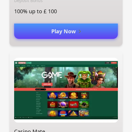
Deposit Bonus
100
% up to
£
100
Play Now
Casino Mate