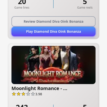
20
5
Game lines
Game reels
Review
Diamond Diva Oink Bonanza
Play
Diamond Diva Oink Bonanza
Moonlight Romance - ...
3.98