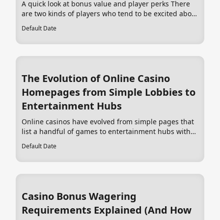
A quick look at bonus value and player perks There
are two kinds of players who tend to be excited about
welcome bonuses and the prospect of a new
Default Date
platform to explore. The first group heads straight...
The Evolution of Online Casino
Homepages from Simple Lobbies to
Entertainment Hubs
Online casinos have evolved from simple pages that
list a handful of games to entertainment hubs with
multiple categories highlighting bonuses, features,
Default Date
and customized top picks for players. The des...
Casino Bonus Wagering
Requirements Explained (And How