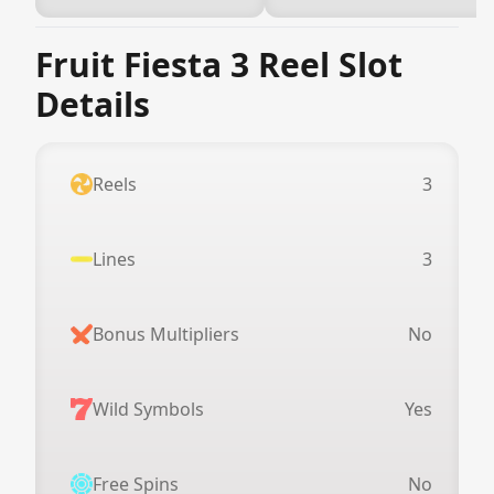
Fruit Fiesta 3 Reel
Slot
Details
Reels
3
Lines
3
Bonus Multipliers
No
Wild Symbols
Yes
Free Spins
No