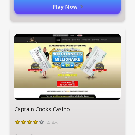
Play Now
Captain Cooks Casino
4.48