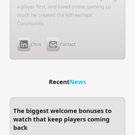
a player first, and loved online gaming so
much he created the Allfreechips
Community.
Chris
Contact
Recent
News
The biggest welcome bonuses to
watch that keep players coming
back