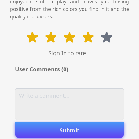
enjoyable slot to play and leaves you feeling
positive from the rich colors you find in it and the
quality it provides.
Sign In to rate...
User Comments (
0
)
Submit