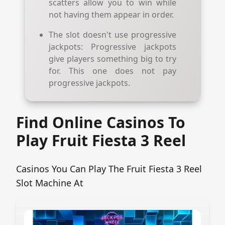
scatters allow you to win while
not having them appear in order.
The slot doesn't use progressive
jackpots
:
Progressive jackpots
give players something big to try
for. This one does not pay
progressive jackpots.
Find Online Casinos To
Play
Fruit Fiesta 3 Reel
Casinos You Can Play The
Fruit Fiesta 3 Reel
Slot Machine At