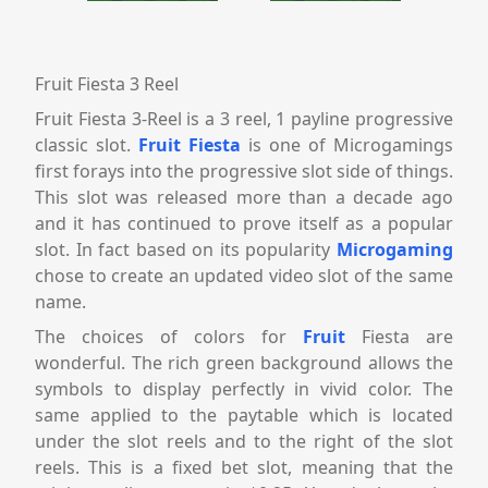
Fruit Fiesta 3 Reel
Fruit Fiesta 3-Reel is a 3 reel, 1 payline progressive
classic slot.
Fruit Fiesta
is one of Microgamings
first forays into the progressive slot side of things.
This slot was released more than a decade ago
and it has continued to prove itself as a popular
slot. In fact based on its popularity
Microgaming
chose to create an updated video slot of the same
name.
The choices of colors for
Fruit
Fiesta are
wonderful. The rich green background allows the
symbols to display perfectly in vivid color. The
same applied to the paytable which is located
under the slot reels and to the right of the slot
reels. This is a fixed bet slot, meaning that the