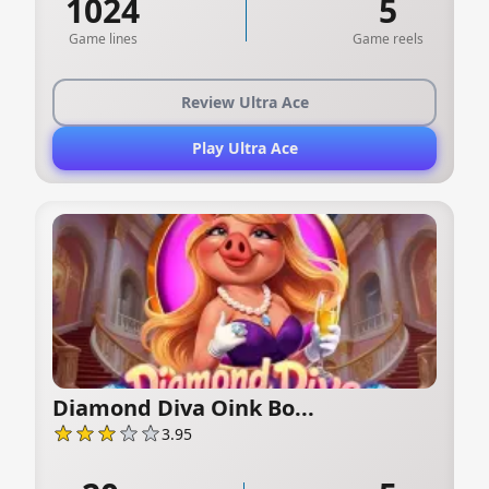
1024
5
Game lines
Game reels
Review
Ultra Ace
Play
Ultra Ace
Diamond Diva Oink Bo...
3.95