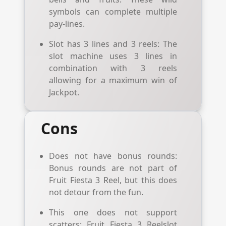
symbols can complete multiple
pay-lines.
Slot has 3 lines and 3 reels
:
The
slot machine uses 3 lines in
combination with 3 reels
allowing for a maximum win of
Jackpot.
Cons
Does not have bonus rounds
:
Bonus rounds are not part of
Fruit Fiesta 3 Reel, but this does
not detour from the fun.
This one does not support
scatters
:
Fruit Fiesta 3 Reelslot