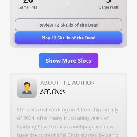
Game lines
Game reels
Review
12 Skulls of the Dead
Play
12 Skulls of the Dead
Show More Slots
ABOUT THE AUTHOR
AFC Chris
Chris Started working on Allfreechips in July
of 2004, After many frustrating years of
learning how to make a webpage we now
have the current site! Chris started by being