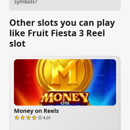
symbols?
Other slots you can play
like
Fruit Fiesta 3 Reel
slot
Money on Reels
4.01