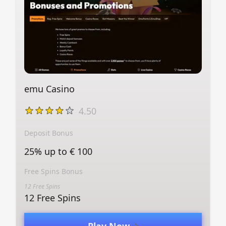
emu Casino
4.50
Deposit Bonus
25
% up to
€
100
Free Spins Bonus
12 Free Spins
12 Free Spins