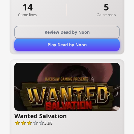
14
5
Game lines
Game reels
Review
Dead by Noon
Play
Dead by Noon
Wanted Salvation
3.98