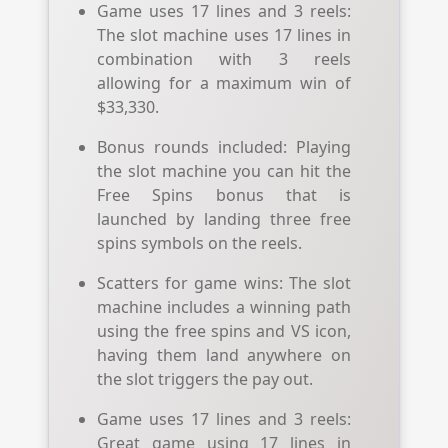
Game uses 17 lines and 3 reels
:
The slot machine uses 17 lines in
combination with 3 reels
allowing for a maximum win of
$33,330.
Bonus rounds included
:
Playing
the slot machine you can hit the
Free Spins bonus that is
launched by landing three free
spins symbols on the reels.
Scatters for game wins
:
The slot
machine includes a winning path
using the free spins and VS icon,
having them land anywhere on
the slot triggers the pay out.
Game uses 17 lines and 3 reels
:
Great game using 17 lines in