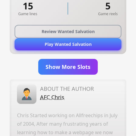
15
5
Game lines
Game reels
Review
Wanted Salvation
Play
Wanted Salvation
Show More Slots
ABOUT THE AUTHOR
AFC Chris
Chris Started working on Allfreechips in July
of 2004, After many frustrating years of
learning how to make a webpage we now