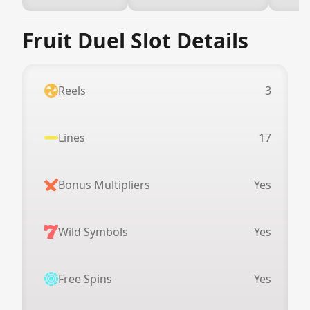
Fruit Duel
Slot Details
Reels
3
Lines
17
Bonus Multipliers
Yes
Wild Symbols
Yes
Free Spins
Yes