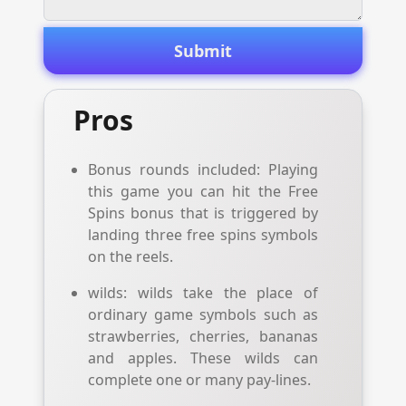
Submit
Pros
Bonus rounds included
:
Playing
this game you can hit the Free
Spins bonus that is triggered by
landing three free spins symbols
on the reels.
wilds
:
wilds take the place of
ordinary game symbols such as
strawberries, cherries, bananas
and apples. These wilds can
complete one or many pay-lines.