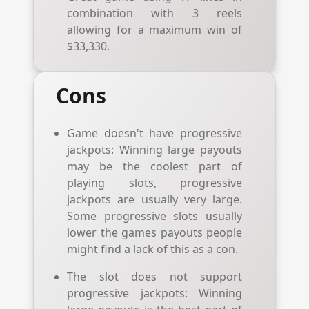
combination with 3 reels
allowing for a maximum win of
$33,330.
Cons
Game doesn't have progressive
jackpots
:
Winning large payouts
may be the coolest part of
playing slots, progressive
jackpots are usually very large.
Some progressive slots usually
lower the games payouts people
might find a lack of this as a con.
The slot does not support
progressive jackpots
:
Winning