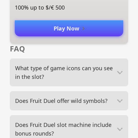
100
% up to
$/€
500
Play Now
FAQ
What type of game icons can you see
in the slot?
Does Fruit Duel offer wild symbols?
Does Fruit Duel slot machine include
bonus rounds?