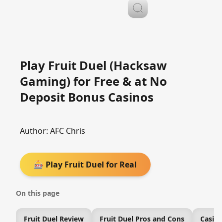
Play Fruit Duel (Hacksaw
Gaming) for Free & at No
Deposit Bonus Casinos
Author:
AFC Chris
🎰 Play
Fruit Duel
for Real
On this page
Fruit Duel Review
Fruit Duel Pros and Cons
Casino