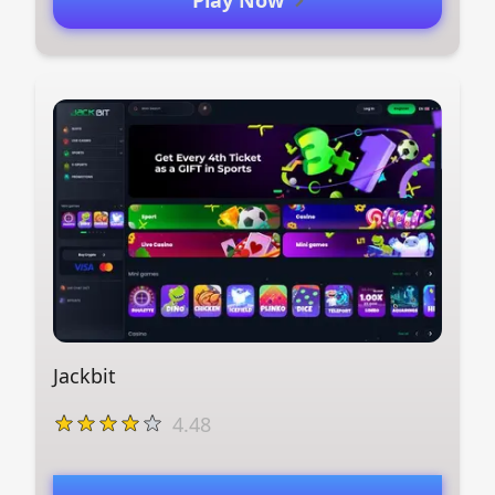
Play Now
Jackbit
4.48