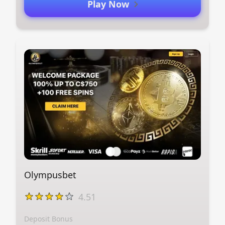
Play Now
Olympusbet
4.51
Deposit Bonus