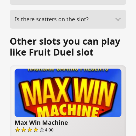
Is there scatters on the slot?
Other slots you can play
like
Fruit Duel
slot
Max Win Machine
4.00