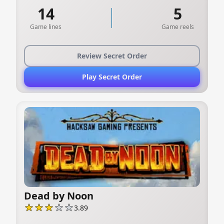
14
5
Game lines
Game reels
Review
Secret Order
Play
Secret Order
Dead by Noon
3.89