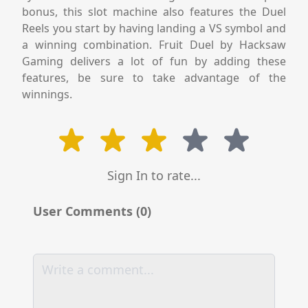
bonus, this slot machine also features the Duel
Reels you start by having landing a VS symbol and
a winning combination. Fruit Duel by Hacksaw
Gaming delivers a lot of fun by adding these
features, be sure to take advantage of the
winnings.
Sign In to rate...
User Comments (
0
)