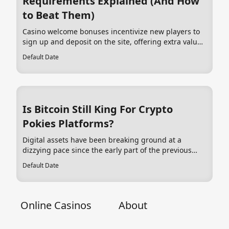
Requirements Explained (And How
to Beat Them)
Casino welcome bonuses incentivize new players to
sign up and deposit on the site, offering extra value
in the form of matches and free spins. Players love
Default Date
these and have come to expect them as an ind...
Is Bitcoin Still King For Crypto
Pokies Platforms?
Digital assets have been breaking ground at a
dizzying pace since the early part of the previous
decade. Now, some would say, the most profound
Default Date
changes have been in the world of casino gaming,
and the...
Online Casinos
About