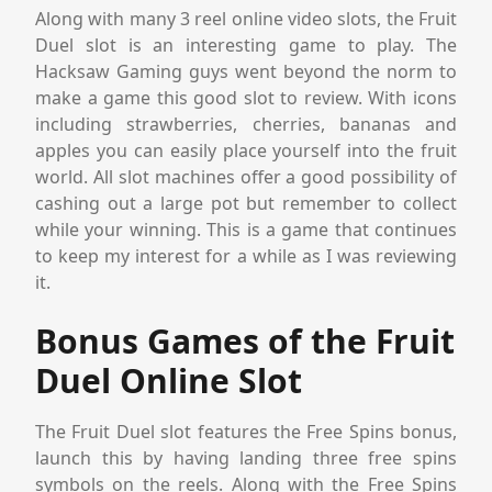
Along with many 3 reel online video slots, the Fruit
Duel slot is an interesting game to play. The
Hacksaw Gaming guys went beyond the norm to
make a game this good slot to review. With icons
including strawberries, cherries, bananas and
apples you can easily place yourself into the fruit
world. All slot machines offer a good possibility of
cashing out a large pot but remember to collect
while your winning. This is a game that continues
to keep my interest for a while as I was reviewing
it.
Bonus Games of the Fruit
Duel Online Slot
The Fruit Duel slot features the Free Spins bonus,
launch this by having landing three free spins
symbols on the reels. Along with the Free Spins