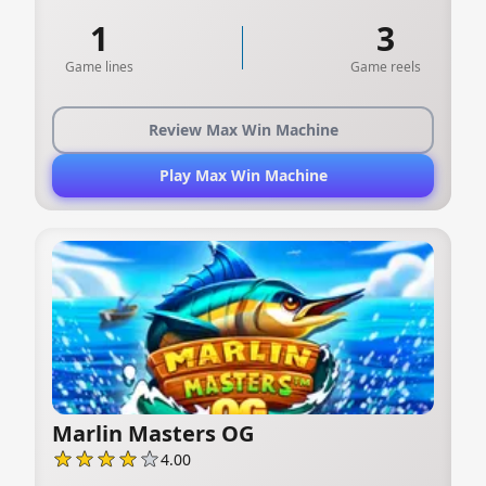
1
3
Game lines
Game reels
Review
Max Win Machine
Play
Max Win Machine
Marlin Masters OG
4.00