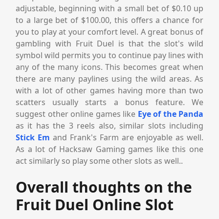
adjustable, beginning with a small bet of $0.10 up
to a large bet of $100.00, this offers a chance for
you to play at your comfort level. A great bonus of
gambling with Fruit Duel is that the slot's wild
symbol wild permits you to continue pay lines with
any of the many icons. This becomes great when
there are many paylines using the wild areas. As
with a lot of other games having more than two
scatters usually starts a bonus feature. We
suggest other online games like
Eye of the Panda
as it has the 3 reels also, similar slots including
Stick Em
and Frank's Farm are enjoyable as well.
As a lot of Hacksaw Gaming games like this one
act similarly so play some other slots as well..
Overall thoughts on the
Fruit Duel Online Slot