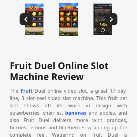
Fruit Duel Online Slot
Machine Review
The
Fruit
Duel online video slot, a great 17 pay-
line, 3 slot reel video slot machine. This fruit set
slot shows off its work in design with
strawberries, cherries,
bananas
and apples, and
also Fruit Duel delivers more with oranges,
berries, lemons and blueberries wrapping up the
complete feel. Wagering on Fruit Duel is