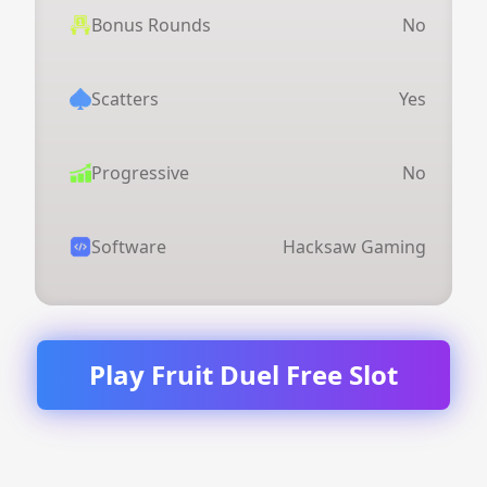
Bonus Rounds
No
Scatters
Yes
Progressive
No
Software
Hacksaw Gaming
Play Fruit Duel Free Slot