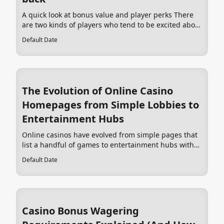
A quick look at bonus value and player perks There
are two kinds of players who tend to be excited about
welcome bonuses and the prospect of a new
Default Date
platform to explore. The first group heads straight...
The Evolution of Online Casino
Homepages from Simple Lobbies to
Entertainment Hubs
Online casinos have evolved from simple pages that
list a handful of games to entertainment hubs with
multiple categories highlighting bonuses, features,
Default Date
and customized top picks for players. The des...
Casino Bonus Wagering