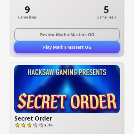
9
5
Game lines
Game reels
Review
Marlin Masters OG
Play
Marlin Masters OG
Secret Order
3.79