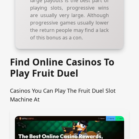
large payouts is the best part of
playing slots, progressive wins
are usually very large. Although
progressive games usually lower
the return people may find a lack
of this bonus as a con.
Find Online Casinos To
Play
Fruit Duel
Casinos You Can Play The
Fruit Duel
Slot
Machine At