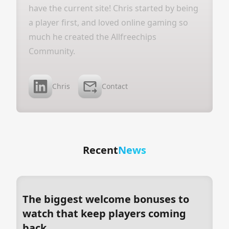
have the current site! Chris started by being
a player first, and loved online gaming so
much he created the Allfreechips
Community.
Chris
Contact
Recent
News
The biggest welcome bonuses to
watch that keep players coming
back