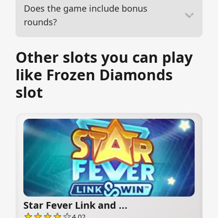
Does the game include bonus
rounds?
Other slots you can play
like
Frozen Diamonds
slot
Star Fever Link and ...
4.02