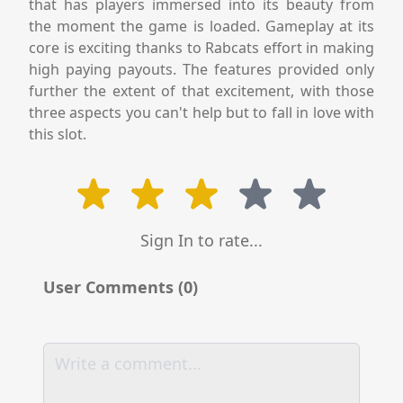
that has players immersed into its beauty from
the moment the game is loaded. Gameplay at its
core is exciting thanks to Rabcats effort in making
high paying payouts. The features provided only
further the extent of that excitement, with those
three aspects you can't help but to fall in love with
this slot.
Sign In to rate...
User Comments (
0
)