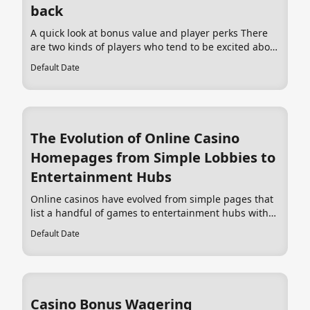
back
A quick look at bonus value and player perks There
are two kinds of players who tend to be excited about
welcome bonuses and the prospect of a new
Default Date
platform to explore. The first group heads straight...
The Evolution of Online Casino
Homepages from Simple Lobbies to
Entertainment Hubs
Online casinos have evolved from simple pages that
list a handful of games to entertainment hubs with
multiple categories highlighting bonuses, features,
Default Date
and customized top picks for players. The des...
Casino Bonus Wagering