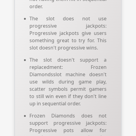
order.
The slot does not use
progressive jackpots
:
Progressive jackpots give users
something great to try for. This
slot doesn't progressive wins.
The slot doesn't support a
replacedment
:
Frozen
Diamondsslot machine doesn't
use wilds during game play,
scatter symbols permit gamers
to still win even if they don't line
up in sequential order.
Frozen Diamonds does not
support progressive jackpots
:
Progressive pots allow for