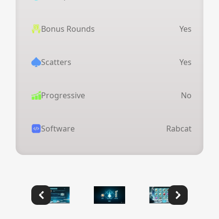
Bonus Rounds
Yes
Scatters
Yes
Progressive
No
Software
Rabcat