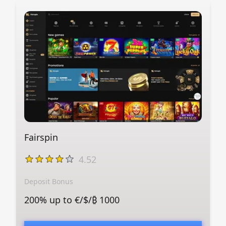
Fairspin
4.52
Deposit Bonus
200
% up to
€/$/₿
1000