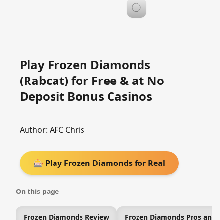
Play Frozen Diamonds
(Rabcat) for Free & at No
Deposit Bonus Casinos
Author:
AFC Chris
🎰 Play
Frozen Diamonds
for Real
On this page
Frozen Diamonds Review
Frozen Diamonds Pros and 