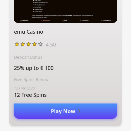
emu Casino
4.50
Deposit Bonus
25
% up to
€
100
Free Spins Bonus
12 Free Spins
12 Free Spins
Play Now