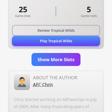
25
5
Game lines
Game reels
Review
Tropical Wilds
Play
Tropical Wilds
Show More Slots
ABOUT THE AUTHOR
AFC Chris
Chris Started working on Allfreechips in July
of 2004, After many frustrating years of