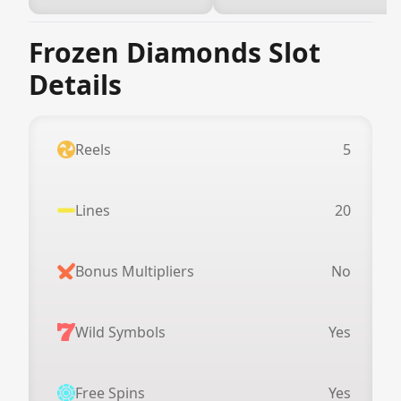
Frozen Diamonds
Slot
Details
Reels
5
Lines
20
Bonus Multipliers
No
Wild Symbols
Yes
Free Spins
Yes