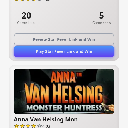
20
5
Game lines
Game reels
Review
Star Fever Link and Win
Play
Star Fever Link and Win
Anna Van Helsing Mon...
4.03