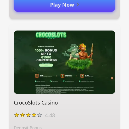
Play Now
CrocoSlots Casino
4.48
Deposit Bonus