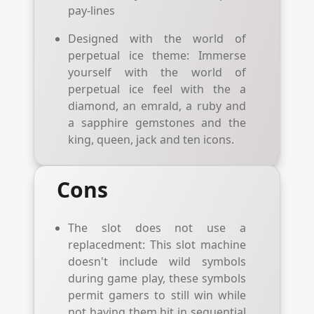
pay-lines
Designed with the world of
perpetual ice theme
:
Immerse
yourself with the world of
perpetual ice feel with the a
diamond, an emrald, a ruby and
a sapphire gemstones and the
king, queen, jack and ten icons.
Cons
The slot does not use a
replacedment
:
This slot machine
doesn't include wild symbols
during game play, these symbols
permit gamers to still win while
not having them hit in sequential