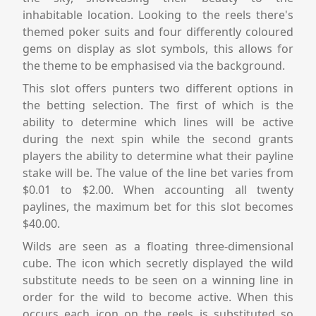
inhabitable location. Looking to the reels there's
themed poker suits and four differently coloured
gems on display as slot symbols, this allows for
the theme to be emphasised via the background.
This slot offers punters two different options in
the betting selection. The first of which is the
ability to determine which lines will be active
during the next spin while the second grants
players the ability to determine what their payline
stake will be. The value of the line bet varies from
$0.01 to $2.00. When accounting all twenty
paylines, the maximum bet for this slot becomes
$40.00.
Wilds are seen as a floating three-dimensional
cube. The icon which secretly displayed the wild
substitute needs to be seen on a winning line in
order for the wild to become active. When this
occurs each icon on the reels is substituted so