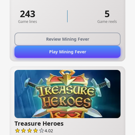
243
5
Game lines
Game reels
Review
Mining Fever
Play
Mining Fever
Treasure Heroes
4.02