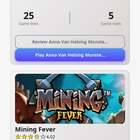
25
5
Game lines
Game reels
Review
Anna Van Helsing Monste...
Play
Anna Van Helsing Monste...
Mining Fever
4.02