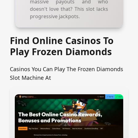
massive payouts and who
doesn't love that? This slot lacks
progressive jackpots.
Find Online Casinos To
Play
Frozen Diamonds
Casinos You Can Play The
Frozen Diamonds
Slot Machine At