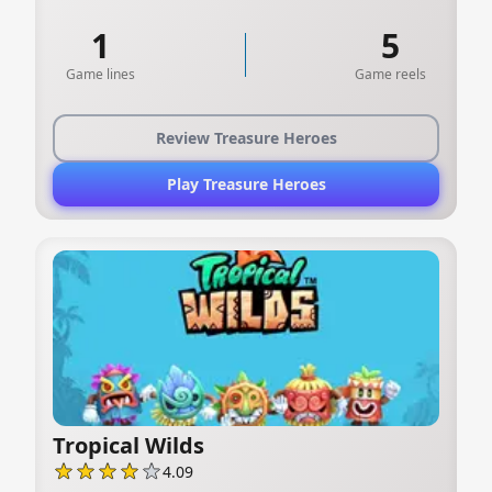
1
5
Game lines
Game reels
Review
Treasure Heroes
Play
Treasure Heroes
Tropical Wilds
4.09