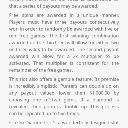
that a series of payouts may be awarded.
Free spins are awarded in a unique manner.
Players must have three payouts consecutively
won in order to randomly be awarded with five or
ten free games. The first winning combination
awarded on the third reel will allow for either two
or three wilds to be awarded. The second payout
awarded will allow for a 2x multiplier to be
activated. That multiplier is consistent for the
remainder of the free games.
This slot also offers a gamble feature. Its premise
is incredibly simplistic. Punters can double up on
any payout valued lower then $1,000.00 by
choosing one of two gems. If a diamond is
revealed, then punters double up. This process
can be repeated up to five times.
Frozen Diamonds, it's a wonderfully designed slot