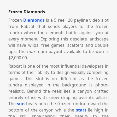
Frozen Diamonds
Frozen
Diamonds
is a 5 reel, 20 payline video slot
from Rabcat that sends players to the frozen
tundra where the elements battle against you at
every moment. Exploring this desolate landscape
will have wilds, free games, scatters and double
ups. The maximum payout available to be won is
$2,000.00.
Rabcat is one of the most influential developers in
terms of their ability to design visually compelling
games. This slot is no different as the frozen
tundra displayed in the background is photo-
realistic. Behind the reels lies a canyon crafted
entirely of ice with snow draping over its pillars.
The
sun
beats onto the frozen tundra toward the
bottom of the canyon while the
stars
lie high in
the sky, showcasing their beauty to the