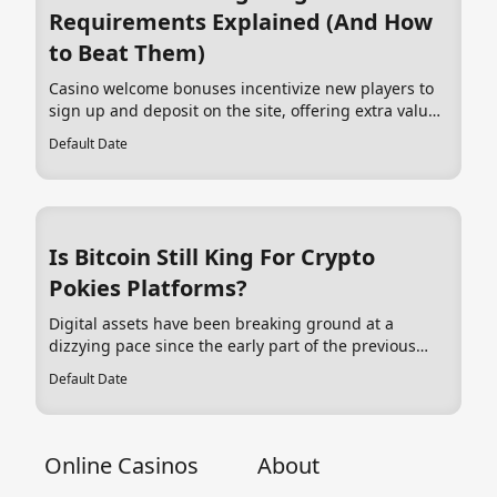
Requirements Explained (And How
to Beat Them)
Casino welcome bonuses incentivize new players to
sign up and deposit on the site, offering extra value
in the form of matches and free spins. Players love
Default Date
these and have come to expect them as an ind...
Is Bitcoin Still King For Crypto
Pokies Platforms?
Digital assets have been breaking ground at a
dizzying pace since the early part of the previous
decade. Now, some would say, the most profound
Default Date
changes have been in the world of casino gaming,
and the...
Online Casinos
About