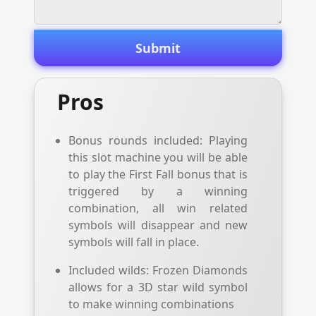
Submit
Pros
Bonus rounds included
:
Playing
this slot machine you will be able
to play the First Fall bonus that is
triggered by a winning
combination, all win related
symbols will disappear and new
symbols will fall in place.
Included wilds
:
Frozen Diamonds
allows for a 3D star wild symbol
to make winning combinations