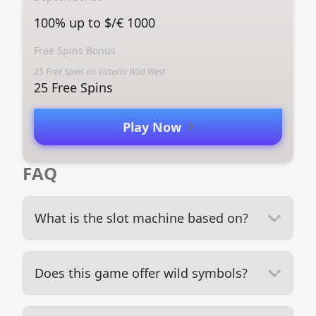
100
% up to
$/€
1000
Free Spins Bonus
25 Free Spins on Victoria Wild West
25 Free Spins
Play Now
FAQ
What is the slot machine based on?
Does this game offer wild symbols?