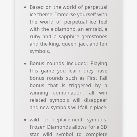
Based on the world of perpetual
ice theme
:
Immerse yourself with
the world of perpetual ice feel
with the a diamond, an emrald, a
ruby and a sapphire gemstones
and the king, queen, jack and ten
symbols.
Bonus rounds included
:
Playing
this game you learn they have
bonus rounds such as First Fall
bonus that is triggered by a
winning combination, all win
related symbols will disappear
and new symbols will fall in place.
wild or replacement symbols
:
Frozen Diamonds allows for a 3D
star wild symbol to complete