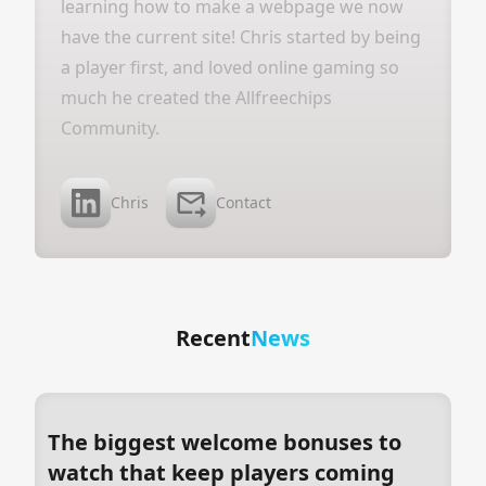
learning how to make a webpage we now
have the current site! Chris started by being
a player first, and loved online gaming so
much he created the Allfreechips
Community.
Chris
Contact
Recent
News
The biggest welcome bonuses to
watch that keep players coming